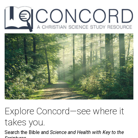
Explore Concord—see where it
takes you.
Search the Bible and
Science and Health with Key to the