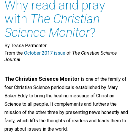
Why read and pray
with
The Christian
Science Monitor
?
By Tessa Parmenter
From the
October 2017 issue
of
The Christian Science
Journal
The Christian Science Monitor
is one of the family of
four Christian Science periodicals established by Mary
Baker Eddy to bring the healing message of Christian
Science to all people. It complements and furthers the
mission of the other three by presenting news honestly and
fairly, which lifts the thoughts of readers and leads them to
pray about issues in the world.