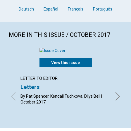
Deutsch
Español
Français
Português
MORE IN THIS ISSUE / OCTOBER 2017
View this issue
LETTER TO EDITOR
LETTER
Letters
Why r
Christ
By Pat Spencer, Kendall Tuchkova, Dilys Bell |
October 2017
By Tessa