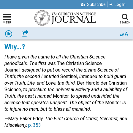
Subscribe
Log In
MENU
SEARCH
A
Listen
Share
A
A
Why...?
I have given the name to all the Christian Science
periodicals. The first was
The Christian Science
Journal,
designed to put on record the divine Science of
Truth; the second I entitled
Sentinel,
intended to hold guard
over Truth, Life, and Love; the third,
Der Herold der Christian
Science,
to proclaim the universal activity and availability of
Truth; the next I named
Monitor,
to spread undivided the
Science that operates unspent. The object of the
Monitor
is
to injure no man, but to bless all mankind.
—Mary Baker Eddy,
The First Church of Christ, Scientist, and
Miscellany,
p. 353