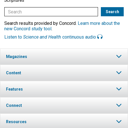
Scriptures
Search results provided by Concord.
Learn more about the
new Concord study tool
.
Listen to
Science and Health
continuous audio
Magazines
Content
Features
Connect
Resources