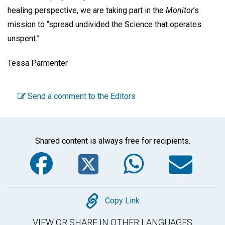
healing perspective, we are taking part in the
Monitor
’s
mission to “spread undivided the Science that operates
unspent.”
Tessa Parmenter
Send a comment to the Editors
Shared content is always free for recipients.
Facebook
Twitter
WhatsA
Em
Copy
Copy Link
VIEW OR SHARE IN OTHER LANGUAGES