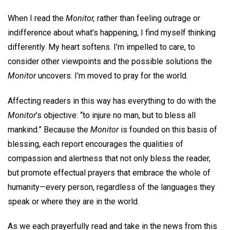
When I read the
Monitor,
rather than feeling outrage or
indifference about what’s happening, I find myself thinking
differently. My heart softens. I’m impelled to care, to
consider other viewpoints and the possible solutions the
Monitor
uncovers. I’m moved to pray for the world.
Affecting readers in this way has everything to do with the
Monitor
’s objective: “to injure no man, but to bless all
mankind.” Because the
Monitor
is founded on this basis of
blessing, each report encourages the qualities of
compassion and alertness that not only bless the reader,
but promote effectual prayers that embrace the whole of
humanity—every person, regardless of the languages they
speak or where they are in the world.
As we each prayerfully read and take in the news from this