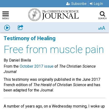
Subscribe
Log In
MENU
SEARCH
A
Listen
Share
A
A
Testimony of Healing
Free from muscle pain
By Daniel Biwila
From the
October 2017 issue
of
The Christian Science
Journal
This testimony was originally published in the June 2017
French edition of
The Herald of Christian Science
and has
been adapted for the
Journal.
A number of years ago, on a Wednesday morning, I woke up