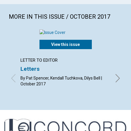
MORE IN THIS ISSUE / OCTOBER 2017
View this issue
LETTER TO EDITOR
LETTER
Letters
Why r
Christ
By Pat Spencer, Kendall Tuchkova, Dilys Bell |
October 2017
By Tessa