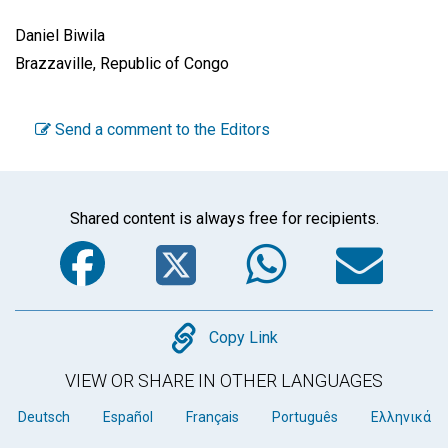
Daniel Biwila
Brazzaville, Republic of Congo
Send a comment to the Editors
Shared content is always free for recipients.
Facebook
Twitter
WhatsA
Em
Copy
Copy Link
VIEW OR SHARE IN OTHER LANGUAGES
Deutsch
Español
Français
Português
Ελληνικά