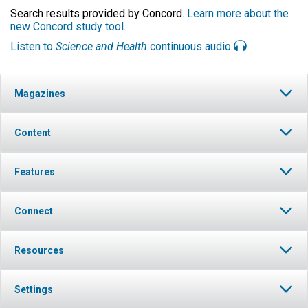
Search results provided by Concord.
Learn more about the
new Concord study tool
.
Listen to
Science and Health
continuous audio
Magazines
Content
Features
Connect
Resources
Settings