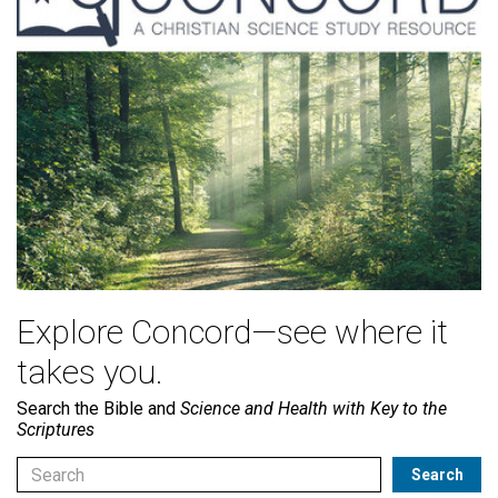
Explore Concord—see where it
takes you.
Search the Bible and
Science and Health with Key to the
Scriptures