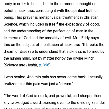
body in order to heal it, but to the erroneous thought or
belief in sickness, correcting it with the spiritual truth of
being. This prayer is metaphysical treatment in Christian
Science, which includes in itself the expectancy of good,
and the understanding of the perfection of man in the
likeness of God and the unreality of evil. Mrs. Eddy says
this on the subject of the illusion of sickness: “It breaks the
dream of disease to understand that sickness is formed by
the human mind, not by matter nor by the divine Mind”
(
Science and Health,
p. 396
).
I was healed. And this pain has never come back. I actually
realized that this pain was just a “dream.”
“The word of God is quick, and powerful, and sharper than
any two-edged sword, piercing even to the dividing asunder