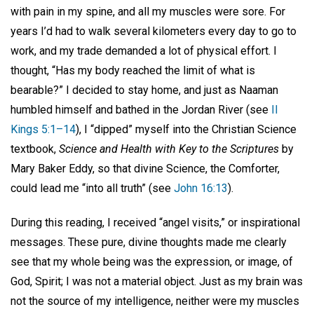
with pain in my spine, and all my muscles were sore. For
years I’d had to walk several kilometers every day to go to
work, and my trade demanded a lot of physical effort. I
thought, “Has my body reached the limit of what is
bearable?” I decided to stay home, and just as Naaman
humbled himself and bathed in the Jordan River (see
II
Kings 5:1–14
), I “dipped” myself into the Christian Science
textbook,
Science and Health with Key to the Scriptures
by
Mary Baker Eddy, so that divine Science, the Comforter,
could lead me “into all truth” (see
John 16:13
).
During this reading, I received “angel visits,” or inspirational
messages. These pure, divine thoughts made me clearly
see that my whole being was the expression, or image, of
God, Spirit; I was not a material object. Just as my brain was
not the source of my intelligence, neither were my muscles