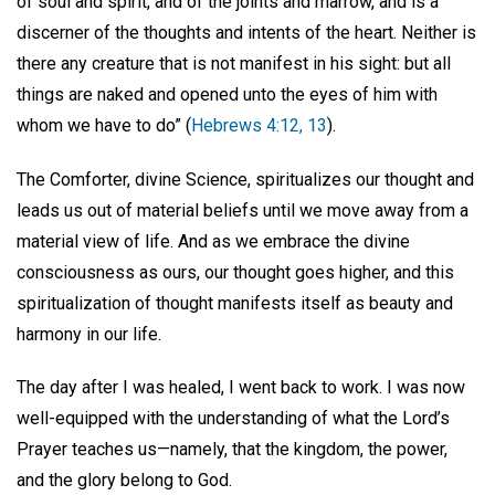
of soul and spirit, and of the joints and marrow, and is a
discerner of the thoughts and intents of the heart. Neither is
there any creature that is not manifest in his sight: but all
things are naked and opened unto the eyes of him with
whom we have to do” (
Hebrews 4:12, 13
).
The Comforter, divine Science, spiritualizes our thought and
leads us out of material beliefs until we move away from a
material view of life. And as we embrace the divine
consciousness as ours, our thought goes higher, and this
spiritualization of thought manifests itself as beauty and
harmony in our life.
The day after I was healed, I went back to work. I was now
well-equipped with the understanding of what the Lord’s
Prayer teaches us—namely, that the kingdom, the power,
and the glory belong to God.