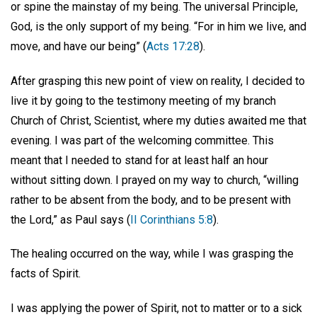
or spine the mainstay of my being. The universal Principle,
God, is the only support of my being. “For in him we live, and
move, and have our being” (
Acts 17:28
).
After grasping this new point of view on reality, I decided to
live it by going to the testimony meeting of my branch
Church of Christ, Scientist, where my duties awaited me that
evening. I was part of the welcoming committee. This
meant that I needed to stand for at least half an hour
without sitting down. I prayed on my way to church, “willing
rather to be absent from the body, and to be present with
the Lord,” as Paul says (
II Corinthians 5:8
).
The healing occurred on the way, while I was grasping the
facts of Spirit.
I was applying the power of Spirit, not to matter or to a sick