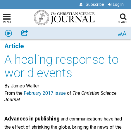
Subscribe
Log In
MENU
SEARCH
A
Listen
Share
A
A
Article
A healing response to
world events
By James Walter
From the
February 2017 issue
of
The Christian Science
Journal
Advances in publishing
and communications have had
the effect of shrinking the globe, bringing the news of the