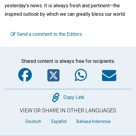
yesterday’s news. It is always fresh and pertinent—the
inspired outlook by which we can greatly bless our world.
Send a comment to the Editors
Shared content is always free for recipients.
Facebook
Twitter
WhatsA
Em
Copy
Copy Link
VIEW OR SHARE IN OTHER LANGUAGES
Deutsch
Español
Bahasa Indonesia