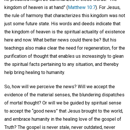
kingdom of heaven is at hand” (
Matthew 10:7
). For Jesus,
the rule of harmony that characterizes this kingdom was not
just some future state. His words and deeds indicate that
the kingdom of heaven is the spiritual actuality of existence
here and now. What better news could there be? But his
teachings also make clear the need for regeneration, for the
purification of thought that enables us increasingly to glean
the spiritual facts pertaining to any situation, and thereby
help bring healing to humanity.
So, how will we perceive the news? Will we accept the
evidence of the material senses, the blundering dispatches
of mortal thought? Or will we be guided by spiritual sense
to accept the “good news” that Jesus brought to the world,
and embrace humanity in the healing love of the gospel of
Truth? The gospel is never stale, never outdated, never