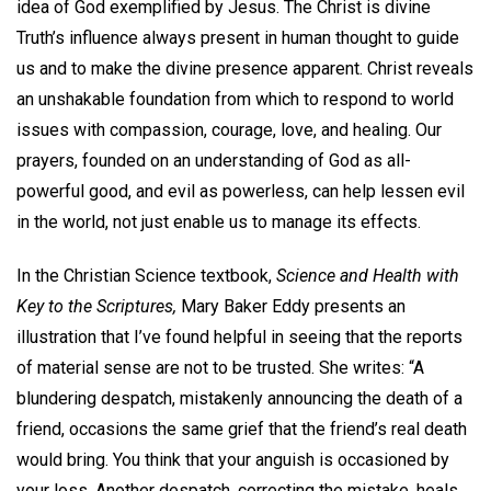
idea of God exemplified by Jesus. The Christ is divine
Truth’s influence always present in human thought to guide
us and to make the divine presence apparent. Christ reveals
an unshakable foundation from which to respond to world
issues with compassion, courage, love, and healing. Our
prayers, founded on an understanding of God as all-
powerful good, and evil as powerless, can help lessen evil
in the world, not just enable us to manage its effects.
In the Christian Science textbook,
Science and Health with
Key to the
Scriptures,
Mary Baker Eddy presents an
illustration that I’ve found helpful in seeing that the reports
of material sense are not to be trusted. She writes: “A
blundering despatch, mistakenly announcing the death of a
friend, occasions the same grief that the friend’s real death
would bring. You think that your anguish is occasioned by
your loss. Another despatch, correcting the mistake, heals