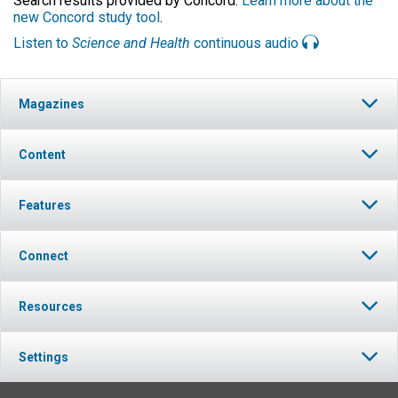
Search results provided by Concord.
Learn more about the
new Concord study tool
.
Listen to
Science and Health
continuous audio
Magazines
Content
Features
Connect
Resources
Settings