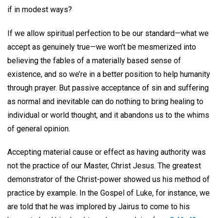
if in modest ways?
If we allow spiritual perfection to be our standard—what we
accept as genuinely true—we won’t be mesmerized into
believing the fables of a materially based sense of
existence, and so we’re in a better position to help humanity
through prayer. But passive acceptance of sin and suffering
as normal and inevitable can do nothing to bring healing to
individual or world thought, and it abandons us to the whims
of general opinion.
Accepting material cause or effect as having authority was
not the practice of our Master, Christ Jesus. The greatest
demonstrator of the Christ-power showed us his method of
practice by example. In the Gospel of Luke, for instance, we
are told that he was implored by Jairus to come to his