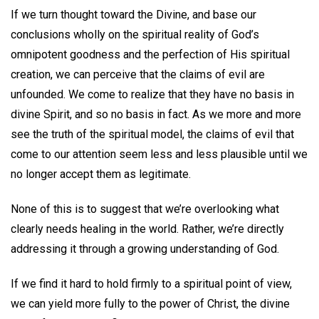
If we turn thought toward the Divine, and base our
conclusions wholly on the spiritual reality of God’s
omnipotent goodness and the perfection of His spiritual
creation, we can perceive that the claims of evil are
unfounded. We come to realize that they have no basis in
divine Spirit, and so no basis in fact. As we more and more
see the truth of the spiritual model, the claims of evil that
come to our attention seem less and less plausible until we
no longer accept them as legitimate.
None of this is to suggest that we’re overlooking what
clearly needs healing in the world. Rather, we’re directly
addressing it through a growing understanding of God.
If we find it hard to hold firmly to a spiritual point of view,
we can yield more fully to the power of Christ, the divine