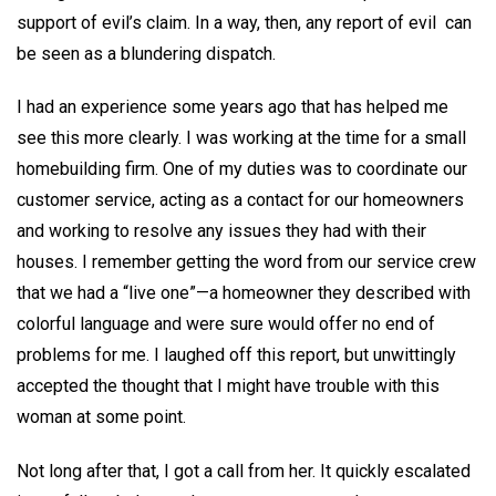
support of evil’s claim. In a way, then, any report of evil can
be seen as a blundering dispatch.
I had an experience some years ago that has helped me
see this more clearly. I was working at the time for a small
homebuilding firm. One of my duties was to coordinate our
customer service, acting as a contact for our homeowners
and working to resolve any issues they had with their
houses. I remember getting the word from our service crew
that we had a “live one”—a homeowner they described with
colorful language and were sure would offer no end of
problems for me. I laughed off this report, but unwittingly
accepted the thought that I might have trouble with this
woman at some point.
Not long after that, I got a call from her. It quickly escalated