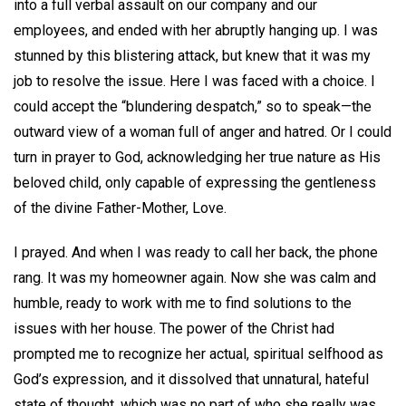
into a full verbal assault on our company and our
employees, and ended with her abruptly hanging up. I was
stunned by this blistering attack, but knew that it was my
job to resolve the issue. Here I was faced with a choice. I
could accept the “blundering despatch,” so to speak—the
outward view of a woman full of anger and hatred. Or I could
turn in prayer to God, acknowledging her true nature as His
beloved child, only capable of expressing the gentleness
of the divine Father-Mother, Love.
I prayed. And when I was ready to call her back, the phone
rang. It was my homeowner again. Now she was calm and
humble, ready to work with me to find solutions to the
issues with her house. The power of the Christ had
prompted me to recognize her actual, spiritual selfhood as
God’s expression, and it dissolved that unnatural, hateful
state of thought, which was no part of who she really was.