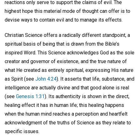
reactions only serve to support the claims of evil. The
highest hope this material mode of thought can offer is to
devise ways to contain evil and to manage its effects.
Christian Science offers a radically different standpoint, a
spiritual basis of being that is drawn from the Bible’s
inspired Word. This Science acknowledges God as the sole
creator and governor of existence, and the true nature of
what He created as entirely spiritual, expressing His nature
as Spirit (see
John 4:24
). It asserts that life, substance, and
intelligence are actually divine and that good alone is real
(see
Genesis 1:31
). Its authenticity is shown in the direct,
healing effect it has in human life; this healing happens
when the human mind reaches a perception and heartfelt
acknowledgment of the truths of Science as they relate to
specific issues.