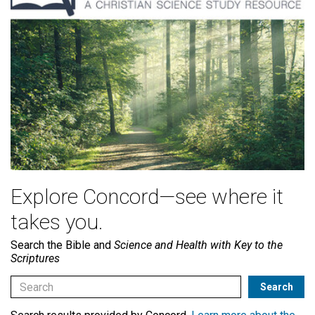
Explore Concord—see where it
takes you.
Search the Bible and
Science and Health with Key to the
Scriptures