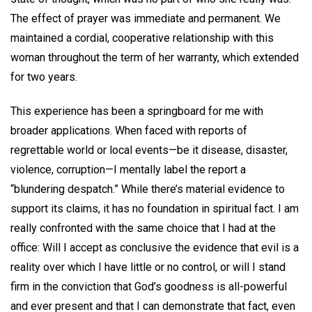
The effect of prayer was immediate and permanent. We
maintained a cordial, cooperative relationship with this
woman throughout the term of her warranty, which extended
for two years.
This experience has been a springboard for me with
broader applications. When faced with reports of
regrettable world or local events—be it disease, disaster,
violence, corruption—I mentally label the report a
“blundering despatch.” While there’s material evidence to
support its claims, it has no foundation in spiritual fact. I am
really confronted with the same choice that I had at the
office: Will I accept as conclusive the evidence that evil is a
reality over which I have little or no control, or will I stand
firm in the conviction that God’s goodness is all-powerful
and ever present and that I can demonstrate that fact, even