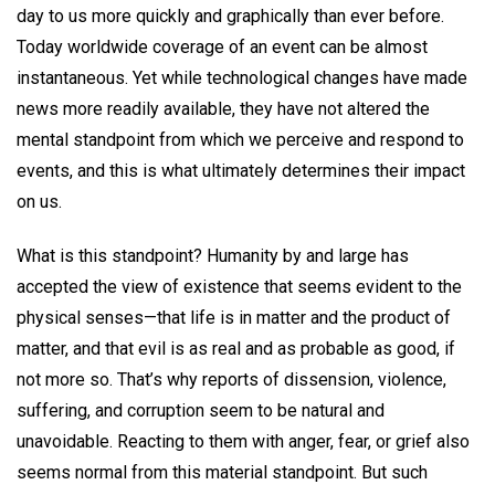
day to us more quickly and graphically than ever before.
Today worldwide coverage of an event can be almost
instantaneous. Yet while technological changes have made
news more readily available, they have not altered the
mental standpoint from which we perceive and respond to
events, and this is what ultimately determines their impact
on us.
What is this standpoint? Humanity by and large has
accepted the view of existence that seems evident to the
physical senses—that life is in matter and the product of
matter, and that evil is as real and as probable as good, if
not more so. That’s why reports of dissension, violence,
suffering, and corruption seem to be natural and
unavoidable. Reacting to them with anger, fear, or grief also
seems normal from this material standpoint. But such