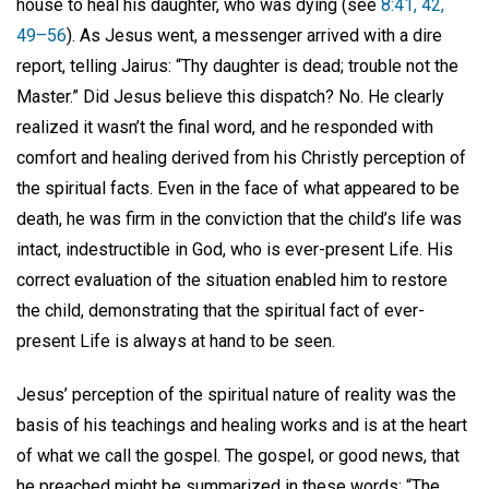
house to heal his daughter, who was dying (see
8:41, 42,
49–56
). As Jesus went, a messenger arrived with a dire
report, telling Jairus: “Thy daughter is dead; trouble not the
Master.” Did Jesus believe this dispatch? No. He clearly
realized it wasn’t the final word, and he responded with
comfort and healing derived from his Christly perception of
the spiritual facts. Even in the face of what appeared to be
death, he was firm in the conviction that the child’s life was
intact, indestructible in God, who is ever-present Life. His
correct evaluation of the situation enabled him to restore
the child, demonstrating that the spiritual fact of ever-
present Life is always at hand to be seen.
Jesus’ perception of the spiritual nature of reality was the
basis of his teachings and healing works and is at the heart
of what we call the gospel. The gospel, or good news, that
he preached might be summarized in these words: “The