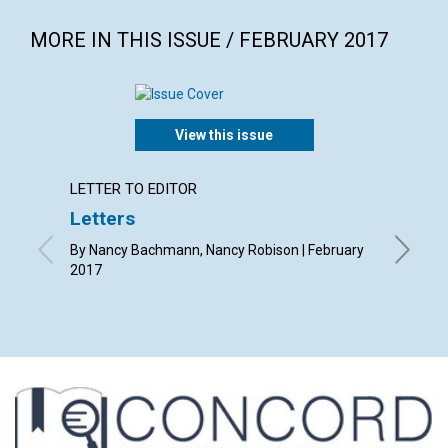
MORE IN THIS ISSUE / FEBRUARY 2017
View this issue
LETTER TO EDITOR
ARTICL
Letters
The q
By Nancy Bachmann, Nancy Robison | February
By Diane
2017