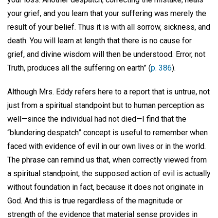
your grief, and you learn that your suffering was merely the
result of your belief. Thus it is with all sorrow, sickness, and
death. You will learn at length that there is no cause for
grief, and divine wisdom will then be understood. Error, not
Truth, produces all the suffering on earth” (
p. 386
).
Although Mrs. Eddy refers here to a report that is untrue, not
just from a spiritual standpoint but to human perception as
well—since the individual had not died—I find that the
“blundering despatch” concept is useful to remember when
faced with evidence of evil in our own lives or in the world.
The phrase can remind us that, when correctly viewed from
a spiritual standpoint, the supposed action of evil is actually
without foundation in fact, because it does not originate in
God. And this is true regardless of the magnitude or
strength of the evidence that material sense provides in