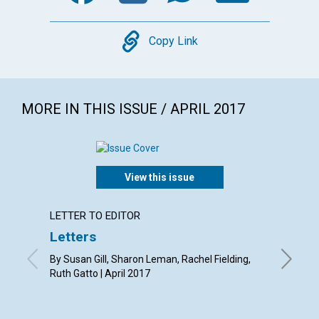
Copy
Copy Link
MORE IN THIS ISSUE / APRIL 2017
View this issue
LETTER TO EDITOR
ARTICL
Letters
Easte
immort
By Susan Gill, Sharon Leman, Rachel Fielding,
Ruth Gatto | April 2017
By Jill G