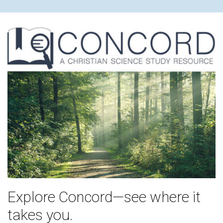
Explore Concord—see where it
takes you.