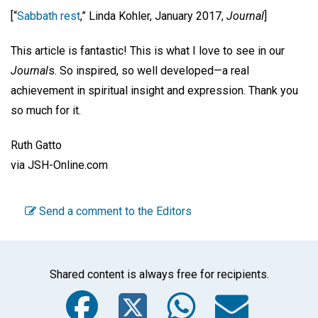
[“
Sabbath rest
,” Linda Kohler, January 2017,
Journal
]
This article is fantastic! This is what I love to see in our
Journal
s. So inspired, so well developed—a real
achievement in spiritual insight and expression. Thank you
so much for it.
Ruth Gatto
via JSH-Online.com
Send a comment to the Editors
Shared content is always free for recipients.
Facebook
Twitter
WhatsA
Emai