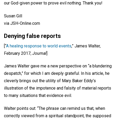
our God-given power to prove evil nothing. Thank you!
Susan Gill
via JSH-Online.com
Denying false reports
[“
A healing response to world events
,” James Walter,
February 2017,
Journal
]
James Walter gave me a new perspective on “a blundering
despatch,” for which I am deeply grateful. In his article, he
cleverly brings out the utility of Mary Baker Eddy’s
illustration of the impotence and falsity of material reports
to many situations that evidence evil.
Walter points out: “The phrase can remind us that, when
correctly viewed from a spiritual standpoint, the supposed