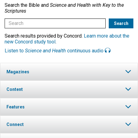
Search the Bible and
Science and Health with Key to the
Scriptures
Search results provided by Concord.
Learn more about the
new Concord study tool
.
Listen to
Science and Health
continuous audio
Magazines
Content
Features
Connect