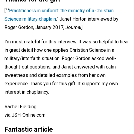
[“ ‘
Practitioners in uniform’: the ministry of a Christian
Science military chaplain
,” Janet Horton interviewed by
Roger Gordon, January 2017,
Journal
]
I’m most grateful for this interview. It was so helpful to hear
in great detail how one applies Christian Science in a
military/interfaith situation. Roger Gordon asked well-
thought-out questions, and Janet answered with calm
sweetness and detailed examples from her own
experience. Thank you for this gift. It supports my own
interest in chaplaincy.
Rachel Fielding
via JSH-Online.com
Fantastic article