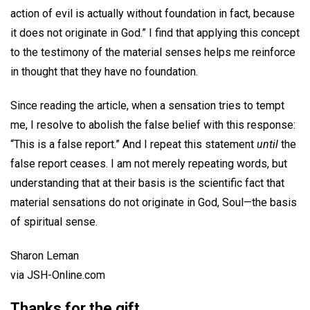
action of evil is actually without foundation in fact, because
it does not originate in God.” I find that applying this concept
to the testimony of the material senses helps me reinforce
in thought that they have no foundation.
Since reading the article, when a sensation tries to tempt
me, I resolve to abolish the false belief with this response:
“This is a false report.” And I repeat this statement
until
the
false report ceases. I am not merely repeating words, but
understanding that at their basis is the scientific fact that
material sensations do not originate in God, Soul—the basis
of spiritual sense.
Sharon Leman
via JSH-Online.com
Thanks for the gift