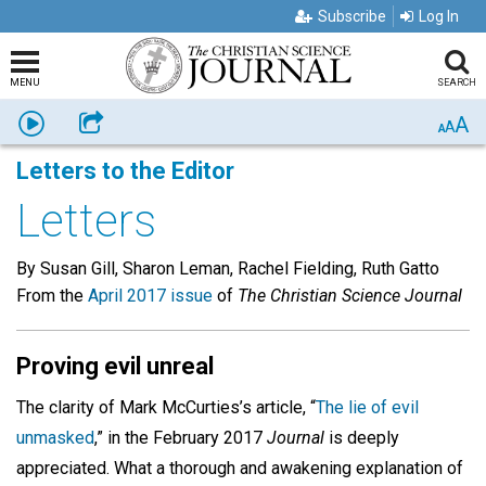
Subscribe
Log In
MENU
SEARCH
A
Listen
Share
A
A
Letters to the Editor
Letters
By Susan Gill, Sharon Leman, Rachel Fielding, Ruth Gatto
From the
April 2017 issue
of
The Christian Science Journal
Proving evil unreal
The clarity of Mark McCurties’s article, “
The lie of evil
unmasked
,” in the February 2017
Journal
is deeply
appreciated. What a thorough and awakening explanation of