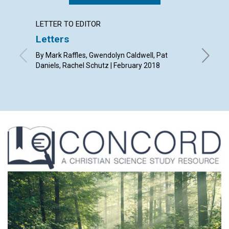
LETTER TO EDITOR
ARTICL
Letters
Why a
public
By Mark Raffles, Gwendolyn Caldwell, Pat
in Re
Daniels, Rachel Schutz | February 2018
By Susan