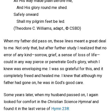
All His way made plain before me,
And His glory round me shed.
Safely onward
Shall my pilgrim feet be led.
(Theodore C. Williams, adapt., © CSBD)
When my father did pass on, these lines meant a great deal
to me. Not only that, but after further study I realized that no
error of any kind—sorrow, grief, a sense of loss of life—
could in any way pierce or penetrate God’s glory, which I
knew was enveloping me. I was so grateful for this, and it
completely freed and healed me. I knew that although my
father had gone on, he was in God’s good care.
Some years later, when my husband passed on, I again
looked for comfort in the
Christian Science Hymnal
and
found it in the last verse of
Hymn 238
: