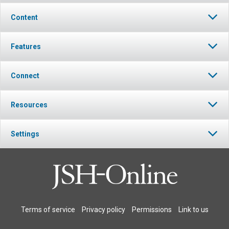
Content
Features
Connect
Resources
Settings
Terms of service
Privacy policy
Permissions
Link to us