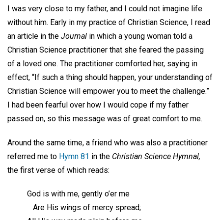
I was very close to my father, and I could not imagine life
without him. Early in my practice of Christian Science, I read
an article in the
Journal
in which a young woman told a
Christian Science practitioner that she feared the passing
of a loved one. The practitioner comforted her, saying in
effect, “If such a thing should happen, your understanding of
Christian Science will empower you to meet the challenge.”
I had been fearful over how I would cope if my father
passed on, so this message was of great comfort to me.
Around the same time, a friend who was also a practitioner
referred me to
Hymn 81
in the
Christian Science Hymnal,
the first verse of which reads:
God is with me, gently o’er me
Are His wings of mercy spread;