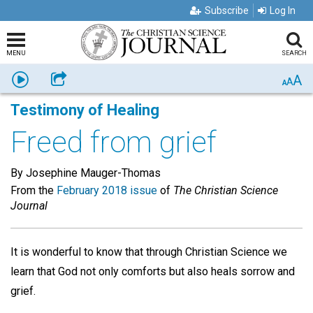
Subscribe
Log In
MENU
SEARCH
A
Listen
Share
A
A
Testimony of Healing
Freed from grief
By Josephine Mauger-Thomas
From the
February 2018 issue
of
The Christian Science
Journal
It is wonderful to know that through Christian Science we
learn that God not only comforts but also heals sorrow and
grief.