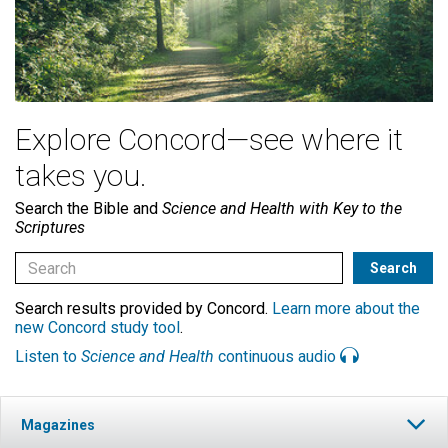
Explore Concord—see where it
takes you.
Search the Bible and
Science and Health with Key to the
Scriptures
Search results provided by Concord.
Learn more about the
new Concord study tool
.
Listen to
Science and Health
continuous audio
Magazines