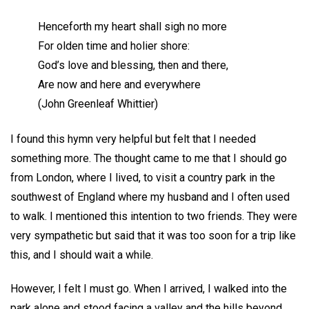
Henceforth my heart shall sigh no more
For olden time and holier shore:
God’s love and blessing, then and there,
Are now and here and everywhere
(John Greenleaf Whittier)
I found this hymn very helpful but felt that I needed
something more. The thought came to me that I should go
from London, where I lived, to visit a country park in the
southwest of England where my husband and I often used
to walk. I mentioned this intention to two friends. They were
very sympathetic but said that it was too soon for a trip like
this, and I should wait a while.
However, I felt I must go. When I arrived, I walked into the
park alone and stood facing a valley and the hills beyond.