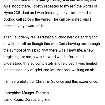
As I stood there, I softly repeated to myself the words of
Hymn 238. Just as I was finishing the verse, I heard a
cuckoo call across the valley. The call persisted, and I
became very aware of it.
Then I suddenly realized that a cuckoo heralds spring and
new life. I felt as though this was God showing me, through
the symbol of this bird, that there was a new life, a new
beginning for me; a way forward was before me. I
understood this so completely and rejoiced. I was healed
instantaneously of grief and left that park walking on air.
I am so grateful for Christian Science and this experience.
Josephine Mauger-Thomas
Lyme Regis, Dorset, England