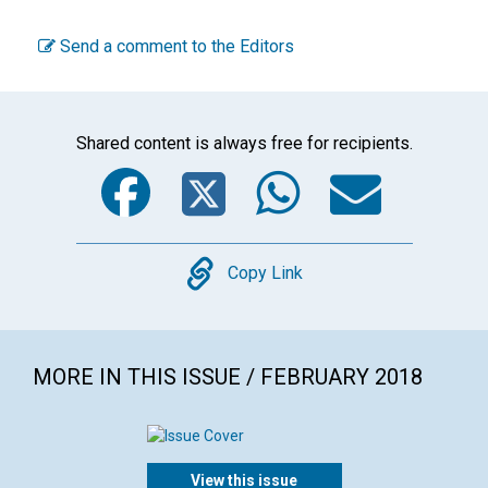
Send a comment to the Editors
Shared content is always free for recipients.
Facebook
Twitter
WhatsA
Emai
Copy
Copy Link
MORE IN THIS ISSUE / FEBRUARY 2018
View this issue