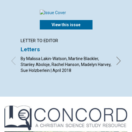
View this issue
LETTER TO EDITOR
LETTER
Letters
Why s
Journa
By Malissa Lakin-Watson, Martine Blackler,
articl
Stanley Aboloje, Rachel Hanson, Madelyn Harvey,
Sue Holzberlein | April 2018
By Jenny