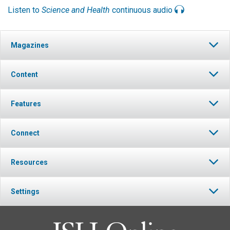
Listen to
Science and Health
continuous audio
Magazines
Content
Features
Connect
Resources
Settings