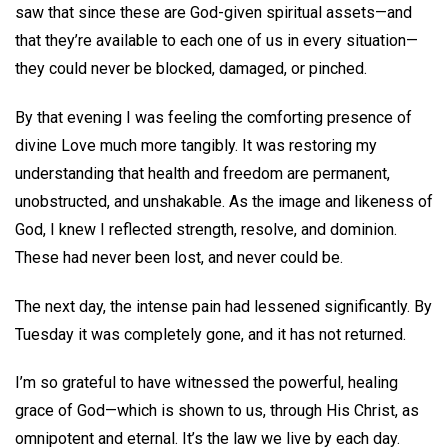
saw that since these are God-given spiritual assets—and
that they’re available to each one of us in every situation—
they could never be blocked, damaged, or pinched.
By that evening I was feeling the comforting presence of
divine Love much more tangibly. It was restoring my
understanding that health and freedom are permanent,
unobstructed, and unshakable. As the image and likeness of
God, I knew I reflected strength, resolve, and dominion.
These had never been lost, and never could be.
The next day, the intense pain had lessened significantly. By
Tuesday it was completely gone, and it has not returned.
I’m so grateful to have witnessed the powerful, healing
grace of God—which is shown to us, through His Christ, as
omnipotent and eternal. It’s the law we live by each day.