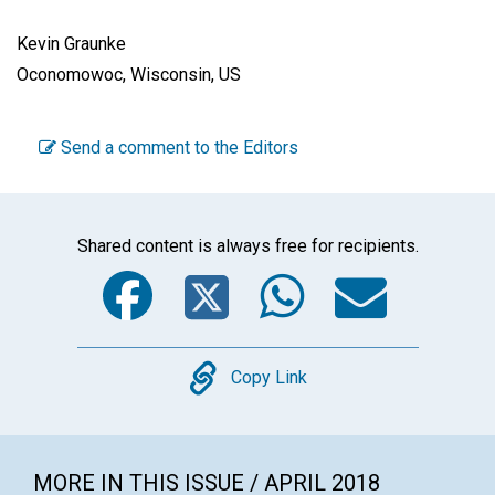
Kevin Graunke
Oconomowoc, Wisconsin, US
Send a comment to the Editors
Shared content is always free for recipients.
Facebook
Twitter
WhatsA
Emai
Copy
Copy Link
MORE IN THIS ISSUE / APRIL 2018