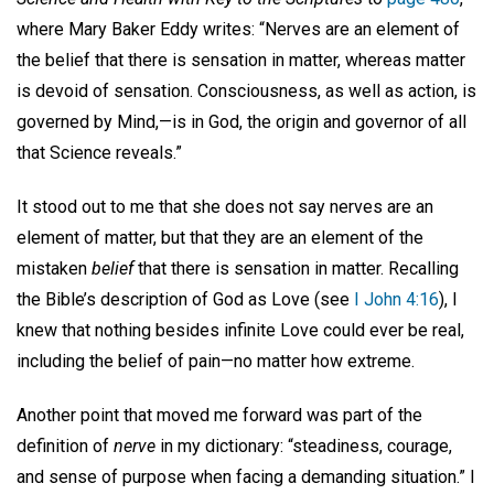
where Mary Baker Eddy writes: “Nerves are an element of
the belief that there is sensation in matter, whereas matter
is devoid of sensation. Consciousness, as well as action, is
governed by Mind,—is in God, the origin and governor of all
that Science reveals.”
It stood out to me that she does not say nerves are an
element of matter, but that they are an element of the
mistaken
belief
that there is sensation in matter. Recalling
the Bible’s description of God as Love (see
I John 4:16
), I
knew that nothing besides infinite Love could ever be real,
including the belief of pain—no matter how extreme.
Another point that moved me forward was part of the
definition of
nerve
in my dictionary: “steadiness, courage,
and sense of purpose when facing a demanding situation.” I