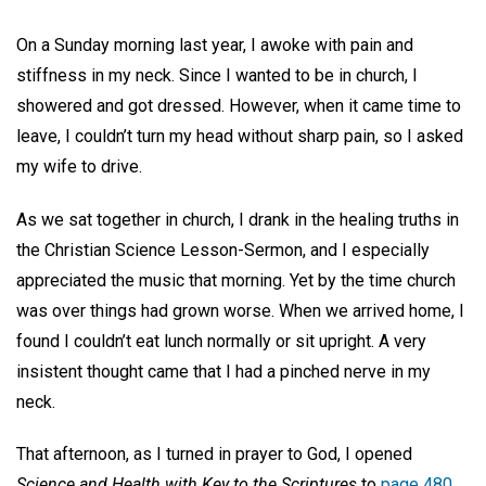
On a Sunday morning last year, I awoke with pain and
stiffness in my neck. Since I wanted to be in church, I
showered and got dressed. However, when it came time to
leave, I couldn’t turn my head without sharp pain, so I asked
my wife to drive.
As we sat together in church, I drank in the healing truths in
the Christian Science Lesson-Sermon, and I especially
appreciated the music that morning. Yet by the time church
was over things had grown worse. When we arrived home, I
found I couldn’t eat lunch normally or sit upright. A very
insistent thought came that I had a pinched nerve in my
neck.
That afternoon, as I turned in prayer to God, I opened
Science and Health with Key to the Scriptures
to
page 480
,