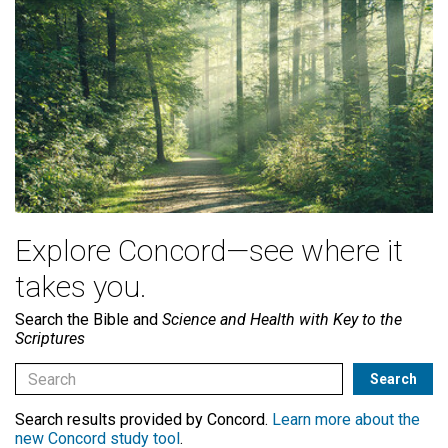
Explore Concord—see where it
takes you.
Search the Bible and
Science and Health with Key to the
Scriptures
Search results provided by Concord.
Learn more about the
new Concord study tool
.