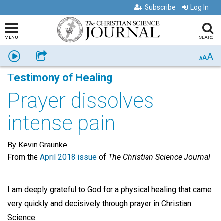
Subscribe
Log In
MENU
SEARCH
A
Listen
Share
A
A
Testimony of Healing
Prayer dissolves
intense pain
By Kevin Graunke
From the
April 2018 issue
of
The Christian Science Journal
I am deeply grateful to God for a physical healing that came
very quickly and decisively through prayer in Christian
Science.