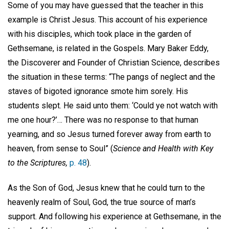
Some of you may have guessed that the teacher in this
example is Christ Jesus. This account of his experience
with his disciples, which took place in the garden of
Gethsemane, is related in the Gospels. Mary Baker Eddy,
the Discoverer and Founder of Christian Science, describes
the situation in these terms: “The pangs of neglect and the
staves of bigoted ignorance smote him sorely. His
students slept. He said unto them: ‘Could ye not watch with
me one hour?’… There was no response to that human
yearning, and so Jesus turned forever away from earth to
heaven, from sense to Soul” (
Science and Health with Key
to the Scriptures,
p. 48
).
As the Son of God, Jesus knew that he could turn to the
heavenly realm of Soul, God, the true source of man’s
support. And following his experience at Gethsemane, in the