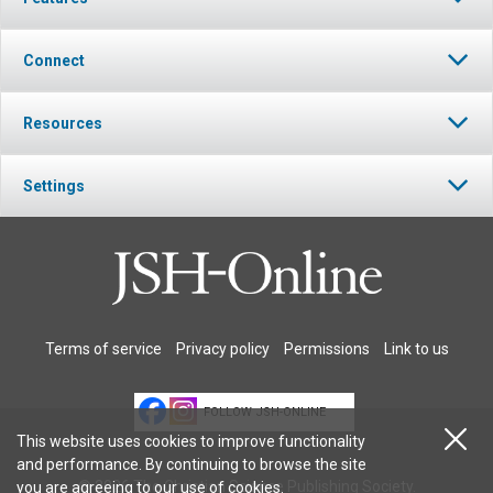
Connect
Resources
Settings
Terms of service
Privacy policy
Permissions
Link to us
FOLLOW JSH-ONLINE
This website uses cookies to improve functionality
and performance. By continuing to browse the site
© 2026 The Christian Science Publishing Society.
you are agreeing to our
use of cookies
.