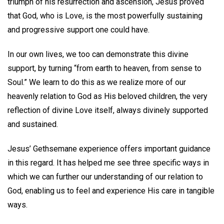
triumph of his resurrection and ascension, Jesus proved
that God, who is Love, is the most powerfully sustaining
and progressive support one could have.
In our own lives, we too can demonstrate this divine
support, by turning “from earth to heaven, from sense to
Soul.” We learn to do this as we realize more of our
heavenly relation to God as His beloved children, the very
reflection of divine Love itself, always divinely supported
and sustained.
Jesus’ Gethsemane experience offers important guidance
in this regard. It has helped me see three specific ways in
which we can further our understanding of our relation to
God, enabling us to feel and experience His care in tangible
ways.