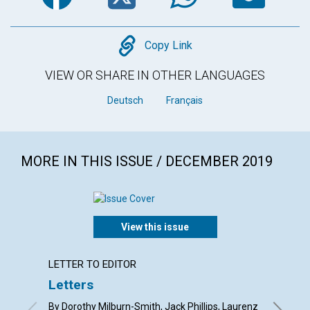
Copy
Copy Link
VIEW OR SHARE IN OTHER LANGUAGES
Deutsch
Français
MORE IN THIS ISSUE / DECEMBER 2019
View this issue
LETTER TO EDITOR
ARTICL
Letters
Gift-g
By Dorothy Milburn-Smith, Jack Phillips, Laurenz
By Laris