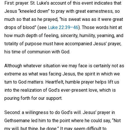
First: prayer. St. Luke’s account of this event indicates that
Jesus “kneeled down” to pray with great earnestness, so
much so that as he prayed, “his sweat was as it were great
drops of blood” (see
Luke 22:39–46
). Those words hint at
how much depth of feeling, sincerity, humility, yearning, and
totality of purpose must have accompanied Jesus’ prayer,
his time of communion with God.
Although whatever situation we may face is certainly not as
extreme as what was facing Jesus, the spirit in which we
turn to God matters. Heartfelt, humble prayer helps lift us
into the realization of God’s ever-present love, which is
pouring forth for our support.
Second: a willingness to do God’s will. Jesus’ prayer in
Gethsemane led him to the point where he could say, “Not
my will, but thine, be done.” It may seem difficult to