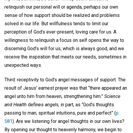
relinquish our personal will or agenda, perhaps our own
sense of how support should be realized and problems
solved in our life. But willfulness tends to limit our
perception of God’s ever-present, loving care for us. A
willingness to relinquish a focus on self opens the way to
discerning God’s will for us, which is always good, and we
receive the inspiration that meets our needs, sometimes in
unexpected ways.
Third: receptivity to God’s angel messages of support. The
result of Jesus’ earnest prayer was that “there appeared an
angel unto him from heaven, strengthening him.”
Science
and Health
defines
angels,
in part, as “God’s thoughts
passing to man; spiritual intuitions, pure and perfect” (
p.
581
). Are we listening for angel thoughts in our own lives?
By opening our thought to heavenly harmony, we begin to