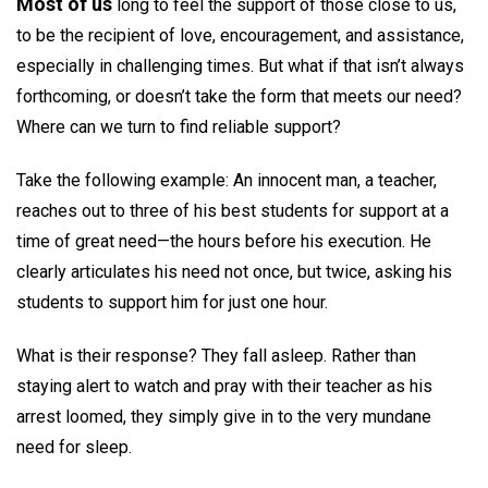
Most of us
long to feel the support of those close to us,
to be the recipient of love, encouragement, and assistance,
especially in challenging times. But what if that isn’t always
forthcoming, or doesn’t take the form that meets our need?
Where can we turn to find reliable support?
Take the following example: An innocent man, a teacher,
reaches out to three of his best students for support at a
time of great need—the hours before his execution. He
clearly articulates his need not once, but twice, asking his
students to support him for just one hour.
What is their response? They fall asleep. Rather than
staying alert to watch and pray with their teacher as his
arrest loomed, they simply give in to the very mundane
need for sleep.