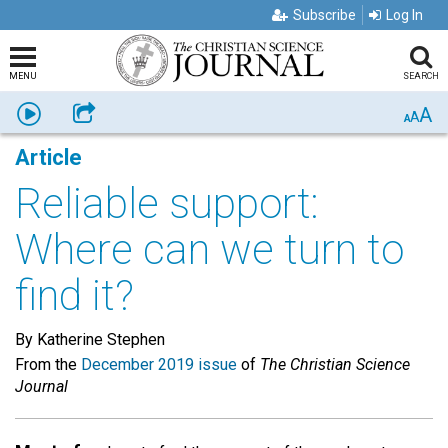
Subscribe
Log In
MENU
SEARCH
A
Listen
Share
A
A
Article
Reliable support:
Where can we turn to
find it?
By Katherine Stephen
From the
December 2019 issue
of
The Christian Science
Journal