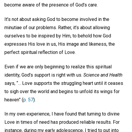
become aware of the presence of God’s care.
It’s not about asking God to become involved in the
minutiae of our problems. Rather, it’s about allowing
ourselves to be inspired by Him, to behold how God
expresses His love in us, His image and likeness, the
perfect spiritual reflection of Love.
Even if we are only beginning to realize this spiritual
identity, God’s support is right with us.
Science and Health
says, “… Love supports the struggling heart until it ceases
to sigh over the world and begins to unfold its wings for
heaven” (
p. 57
).
In my own experience, I have found that turning to divine
Love in times of need has produced reliable results. For
instance, during my early adolescence, I tried to put into