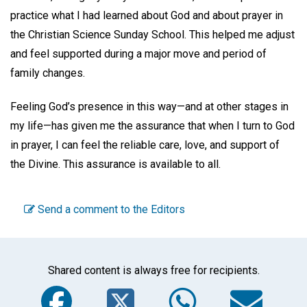
practice what I had learned about God and about prayer in
the Christian Science Sunday School. This helped me adjust
and feel supported during a major move and period of
family changes.
Feeling God’s presence in this way—and at other stages in
my life—has given me the assurance that when I turn to God
in prayer, I can feel the reliable care, love, and support of
the Divine. This assurance is available to all.
Send a comment to the Editors
Shared content is always free for recipients.
Facebook
Twitter
WhatsA
Em