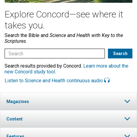
Explore Concord—see where it
takes you.
Search the Bible and
Science and Health with Key to the
Scriptures
Search results provided by Concord.
Learn more about the
new Concord study tool
.
Listen to
Science and Health
continuous audio
Magazines
Content
Features