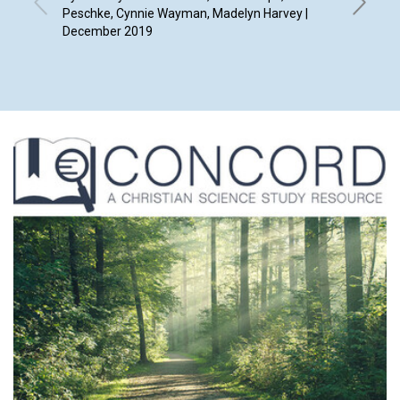
Peschke, Cynnie Wayman, Madelyn Harvey |
December 2019