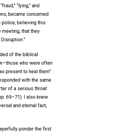
raud,” “lying,” and
ions, became concerned
police, believing this
 meeting, that they
Disruption.”
ded of the biblical
law—those who were often
as present to heal them”
 responded with the same
ter of a serious throat
pp. 69–71). I also knew
ersal and eternal fact,
yerfully ponder the first