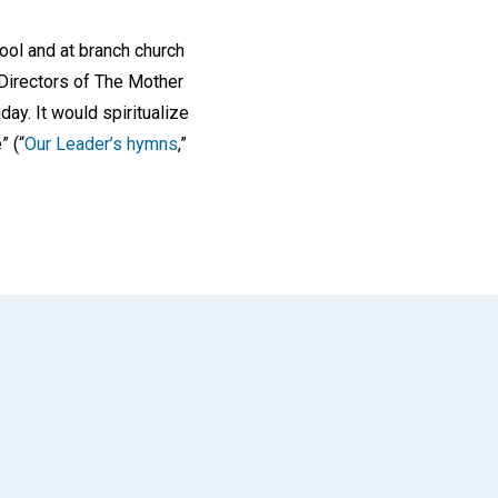
ool and at branch church
Directors of The Mother
ay. It would spiritualize
” (“
Our Leader’s hymns
,”
App
il