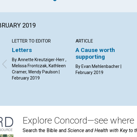
EBRUARY 2019
LETTER TO EDITOR
ARTICLE
Letters
A Cause worth
supporting
By Annette Kreutziger-Herr ,
Melissa Frontczak, Kathleen
By Evan Mehlenbacher |
Cramer, Wendy Paulson |
February 2019
February 2019
Explore Concord—see where i
Search the Bible and
Science and Health with Key to t