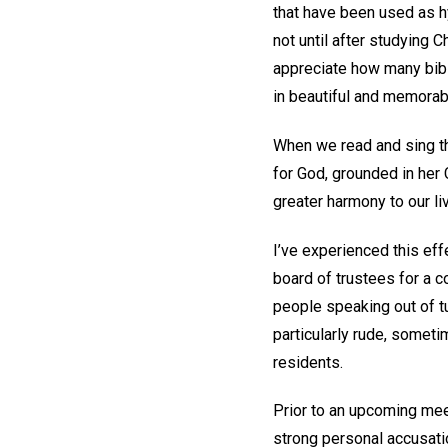
that have been used as 
not until after studying 
appreciate how many bibli
in beautiful and memorab
When we read and sing the
for God, grounded in her C
greater harmony to our li
I’ve experienced this eff
board of trustees for a 
people speaking out of t
particularly rude, somet
residents.
Prior to an upcoming meet
strong personal accusati