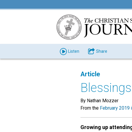
Listen
Share
Article
Blessing
By Nathan Mozzer
From the
February 2019 
Growing up attendin