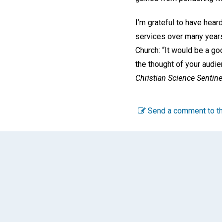
I’m grateful to have hear
services over many years
Church: “It would be a g
the thought of your audie
Christian Science Sentine
Send a comment to th