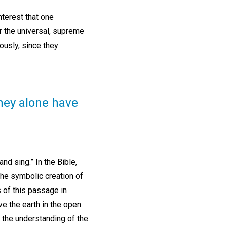
nterest that one
r the universal, supreme
ously, since they
they alone have
nd sing.” In the Bible,
 the symbolic creation of
s of this passage in
ve the earth in the open
 the understanding of the