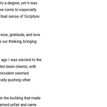
to a degree; yet it was
I’ve come to especially
itual sense of Scripture
ise, gratitude, and love
s our thinking, bringing
s ago I was elected to the
ten been chaotic, with
e resident seemed
cally pushing other
in the building that made
seemed unfair and came