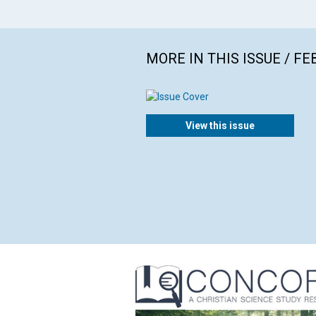
MORE IN THIS ISSUE / F
View this issue