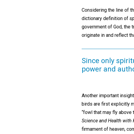
Considering the line of th
dictionary definition of
sp
government of God, the t
originate in and reflect 
Since only spir
power and autho
Another important insight
birds are first explicitly
“fowl that may fly above 
Science and Health with K
firmament of heaven, cor