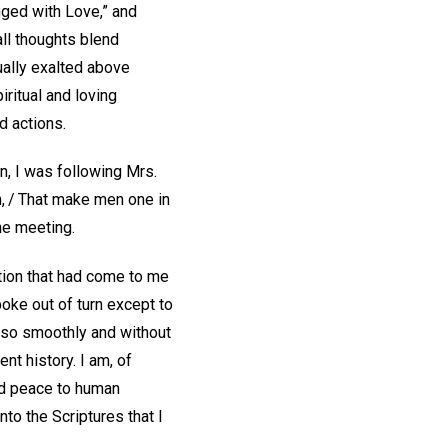
inged with Love,” and
all thoughts blend
ually exalted above
iritual and loving
d actions.
n, I was following Mrs.
n, / That make men one in
he meeting.
ation that had come to me
oke out of turn except to
e so smoothly and without
nt history. I am, of
nd peace to human
nto the Scriptures that I