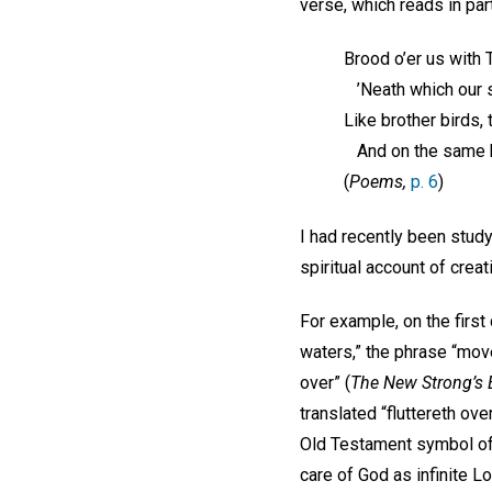
verse, which reads in part
Brood o’er us with T
’Neath which our s
Like brother birds, 
And on the same b
(
Poems,
p. 6
)
I had recently been stud
spiritual account of creat
For example, on the first
waters,” the phrase “mov
over” (
The New Strong’s
translated “fluttereth over
Old Testament symbol of 
care of God as infinite Lo