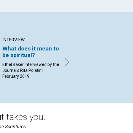
INTERVIEW
ARTICLE
AR
What does it mean to
Certainty versus
Bl
be spiritual?
probability
Ba
Ethel Baker interviewed by the
By Randal Craft | February
By 
Journal’s Rita Polatin |
2019
20
February 2019
t takes you.
he Scriptures