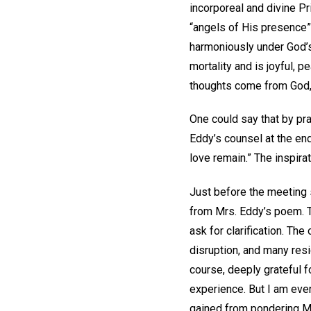
incorporeal and divine Pr
“angels of His presence”
harmoniously under God’s 
mortality and is joyful, p
thoughts come from God, 
One could say that by pra
Eddy’s counsel at the en
love remain.” The inspira
Just before the meeting s
from Mrs. Eddy’s poem. T
ask for clarification. T
disruption, and many resi
course, deeply grateful 
experience. But I am even 
gained from pondering Mrs