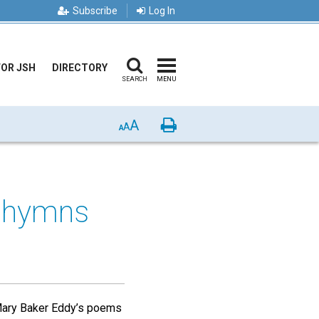
Subscribe
Log In
FOR JSH
DIRECTORY
SEARCH
MENU
A
Print
A
A
s hymns
 Mary Baker Eddy’s poems