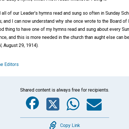
d all of our Leader’s hymns read and sung so often in Sunday Sch
; and I can now understand why she once wrote to the Board of 
ood thing to have one of my hymns read and sung about every Sund
nce, and this is more needed in the church than aught else can be
l,
August 29, 1914).
e Editors
Shared content is always free for recipients.
Facebook
Twitter
Whats
Ema
Copy
Copy Link