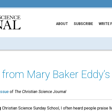
ABOUT
SUBSCRIBE
WRITE 
s from Mary Baker Eddy’
issue
of
The Christian Science Journal
g
Christian Science Sunday School, I often heard people praise