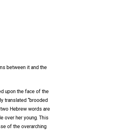
ns between it and the
ed upon the face of the
ly translated “brooded
e two Hebrew words are
le over her young. This
se of the overarching