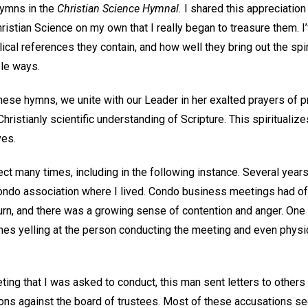
hymns in the
Christian Science Hymnal.
I shared this appreciation 
Christian Science on my own that I really began to treasure them. 
cal references they contain, and how well they bring out the spir
le ways.
se hymns, we unite with our Leader in her exalted prayers of pra
hristianly scientific understanding of Scripture. This spiritualize
ves.
ect many times, including in the following instance. Several year
condo association where I lived. Condo business meetings had of
urn, and there was a growing sense of contention and anger. On
imes yelling at the person conducting the meeting and even physi
ing that I was asked to conduct, this man sent letters to others 
ons against the board of trustees. Most of these accusations 