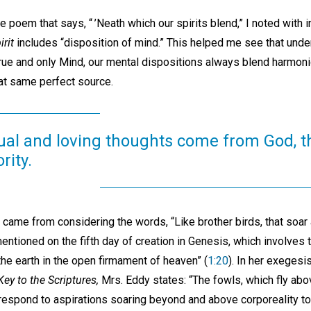
e poem that says, “ ’Neath which our spirits blend,” I noted with i
irit
includes “disposition of mind.” This helped me see that unde
rue and only Mind, our mental dispositions always blend harmoni
that same perfect source.
itual and loving thoughts come from God, 
rity.
 came from considering the words, “Like brother birds, that soar a
 mentioned on the fifth day of creation in Genesis, which involves
the earth in the open firmament of heaven” (
1:20
). In her exegesi
ey to the Scriptures,
Mrs. Eddy states: “The fowls, which fly abo
respond to aspirations soaring beyond and above corporeality to