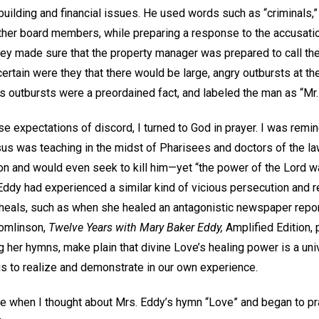
ilding and financial issues. He used words such as “criminals,” “f
her board members, while preparing a response to the accusat
ey made sure that the property manager was prepared to call the 
rtain were they that there would be large, angry outbursts at the
s outbursts were a preordained fact, and labeled the man as “Mr. 
se expectations of discord, I turned to God in prayer. I was remin
sus was teaching in the midst of Pharisees and doctors of the 
ion and would even seek to kill him—yet “the power of the Lord w
 Eddy had experienced a similar kind of vicious persecution and
t heals, such as when she healed an antagonistic newspaper repor
Tomlinson,
Twelve Years with Mary Baker Eddy,
Amplified Edition, 
ng her hymns, make plain that divine Love’s healing power is a univ
us to realize and demonstrate in our own experience.
me when I thought about Mrs. Eddy’s hymn “Love” and began to pra