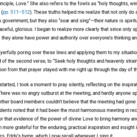
inciple, Love.” She also refers to the fowls as “holy thoughts, w
 (
pp. 511–512
). These truths helped me realize that not only do 
government, but they also “soar and sing”—their nature is spirit
eaceful, glorious. I began to realize more clearly that since only sp
they alone have power and authority over everyone’s thinking an
yerfully poring over these lines and applying them to my situatio
d of the second verse, to “Seek holy thoughts and heavenly strai
tion from that prayer stayed with me right up through the day of t
tarted, I took a moment to pray silently, reflecting on the inspir
here was no angry outburst at the meeting, and hardly anyone sp
he other board members couldn’t believe that the meeting had gon
dents noted that it had been the most harmonious meeting in rece
for that evidence of the power of divine Love to bring harmony a
more grateful for the enduring, practical inspiration and insight i
. Eddy’s hymn, which I now recall whenever I sing it.