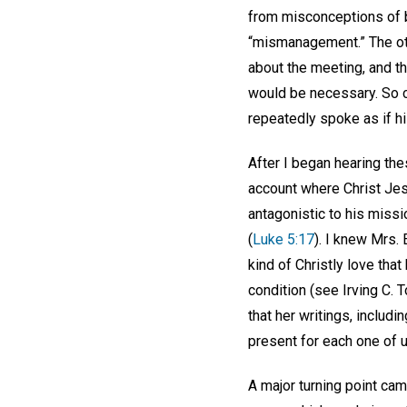
from misconceptions of bu
“mismanagement.” The ot
about the meeting, and th
would be necessary. So ce
repeatedly spoke as if hi
After I began hearing the
account where Christ Je
antagonistic to his miss
(
Luke 5:17
). I knew Mrs.
kind of Christly love tha
condition (see Irving C. 
that her writings, includi
present for each one of 
A major turning point ca