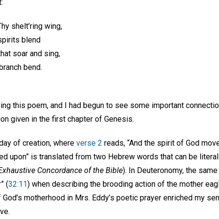
:
hy shelt’ring wing,
pirits blend
that soar and sing,
ranch bend.
ying this poem, and I had begun to see some important connectio
ion given in the first chapter of Genesis.
 day of creation, where
verse 2
reads, “And the spirit of God mov
ed upon” is translated from two Hebrew words that can be literal
Exhaustive Concordance of the Bible
). In Deuteronomy, the sam
” (
32:11
) when describing the brooding action of the mother eag
God’s motherhood in Mrs. Eddy’s poetic prayer enriched my sen
ve.