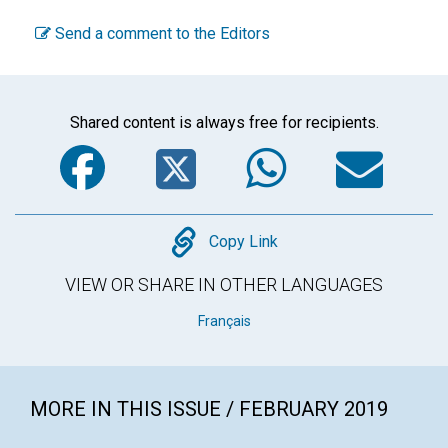
Send a comment to the Editors
Shared content is always free for recipients.
Facebook
Twitter
WhatsA
Em
Copy
Copy Link
VIEW OR SHARE IN OTHER LANGUAGES
Français
MORE IN THIS ISSUE / FEBRUARY 2019