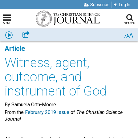
Subscribe
Log In
MENU
SEARCH
A
Listen
Share
A
A
Article
Witness, agent,
outcome, and
instrument of God
By Samuela Orth-Moore
From the
February 2019 issue
of
The Christian Science
Journal