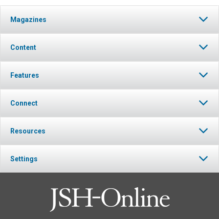
Magazines
Content
Features
Connect
Resources
Settings