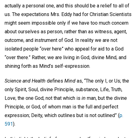
actually a personal one, and this should be a relief to all of
us. The expectations Mrs. Eddy had for Christian Scientists
might seem impossible only if we have too much concern
about ourselves as person, rather than as witness, agent,
outcome, and instrument of God. In reality we are not
isolated people “over here” who appeal for aid to a God
“over there.” Rather, we are living in God, divine Mind, and
shining forth as Mind’s self-expression.
Science and Health
defines
Mind
as, “The only I, or Us; the
only Spirit, Soul, divine Principle, substance, Life, Truth,
Love; the one God; not that which is
in
man, but the divine
Principle, or God, of whom man is the full and perfect
expression; Deity, which outlines but is not outlined” (
p.
591
).