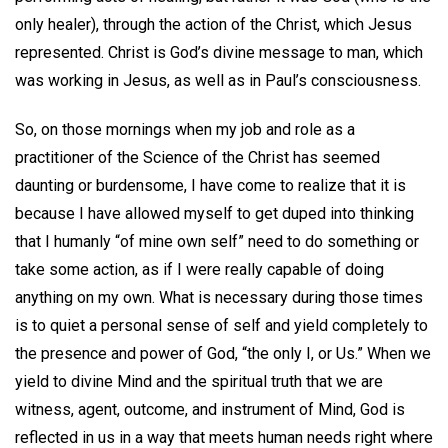
only healer), through the action of the Christ, which Jesus
represented. Christ is God’s divine message to man, which
was working in Jesus, as well as in Paul’s consciousness.
So, on those mornings when my job and role as a
practitioner of the Science of the Christ has seemed
daunting or burdensome, I have come to realize that it is
because I have allowed myself to get duped into thinking
that I humanly “of mine own self” need to do something or
take some action, as if I were really capable of doing
anything on my own. What is necessary during those times
is to quiet a personal sense of self and yield completely to
the presence and power of God, “the only I, or Us.” When we
yield to divine Mind and the spiritual truth that we are
witness, agent, outcome, and instrument of Mind, God is
reflected in us in a way that meets human needs right where