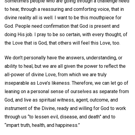
Sometimes people who are going through a challenge need
to hear, through a reassuring and comforting voice, that in
divine reality all is well. I want to be this mouthpiece for
God. People need confirmation that God is present and
doing His job. I pray to be so certain, with every thought, of
the Love that is God, that others will feel this Love, too.
We don’t personally have the answers, understanding, or
ability to heal, but we are all given the power to reflect the
all-power of divine Love, from which we are truly
inseparable as Love’s likeness. Therefore, we can let go of
leaning on a personal sense of ourselves as separate from
God, and live as spiritual witness, agent, outcome, and
instrument of the Divine, ready and willing for God to work
through us “to lessen evil, disease, and death” and to
“impart truth, health, and happiness.”