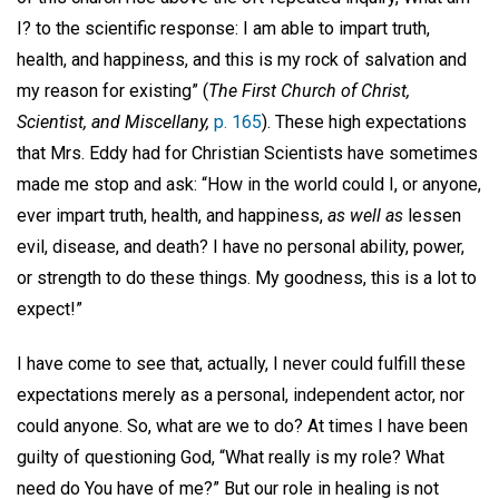
I? to the scientific response: I am able to impart truth,
health, and happiness, and this is my rock of salvation and
my reason for existing” (
The First Church of Christ,
Scientist, and Miscellany,
p. 165
). These high expectations
that Mrs. Eddy had for Christian Scientists have sometimes
made me stop and ask: “How in the world could I, or anyone,
ever impart truth, health, and happiness,
as well as
lessen
evil, disease, and death? I have no personal ability, power,
or strength to do these things. My goodness, this is a lot to
expect!”
I have come to see that, actually, I never could fulfill these
expectations merely as a personal, independent actor, nor
could anyone. So, what are we to do? At times I have been
guilty of questioning God, “What really is my role? What
need do You have of me?” But our role in healing is not