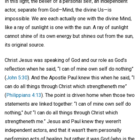
In this light, the belief of a personal self, an independent
actor, separate from God—Mind, the divine Us—is
impossible. We are each actually one with the divine Mind,
like a ray of sunlight is one with the sun. A ray of sunlight
cannot shine of its own energy but shines out from the sun,
its original source.
Christ Jesus was speaking of God and our role as God’s
reflection when he said, “I can of mine own self do nothing”
(
John 5:30
). And the Apostle Paul knew this when he said, “I
can do all things through Christ which strengtheneth me”
(
Philippians 4:13
). The point is driven home when those two
statements are linked together: “I can of mine own self do
nothing,”
but
“I can do all things through Christ which
strengtheneth me.” Jesus and Paul knew they weren’t
independent actors, and that it wasn’t them personally
performing acts of healing, but rather it was God (who is the