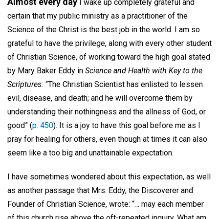
Almost every day
I wake up completely grateful and
certain that my public ministry as a practitioner of the
Science of the Christ is the best job in the world. I am so
grateful to have the privilege, along with every other student
of Christian Science, of working toward the high goal stated
by Mary Baker Eddy in
Science and Health with Key to the
Scriptures:
“The Christian Scientist has enlisted to lessen
evil, disease, and death; and he will overcome them by
understanding their nothingness and the allness of God, or
good” (
p. 450
). It is a joy to have this goal before me as I
pray for healing for others, even though at times it can also
seem like a too big and unattainable expectation.
I have sometimes wondered about this expectation, as well
as another passage that Mrs. Eddy, the Discoverer and
Founder of Christian Science, wrote: “… may each member
of this church rise above the oft-repeated inquiry, What am