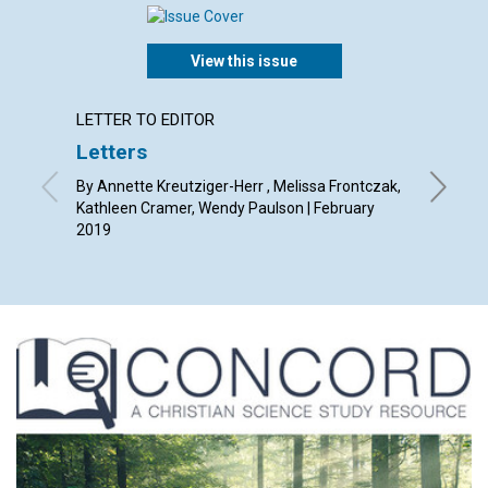
View this issue
LETTER TO EDITOR
ARTICL
Letters
A Cau
By Annette Kreutziger-Herr , Melissa Frontczak,
By Evan 
Kathleen Cramer, Wendy Paulson | February
2019