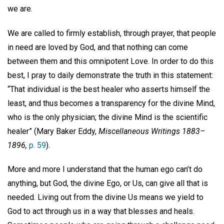
we are.
We are called to firmly establish, through prayer, that people
in need are loved by God, and that nothing can come
between them and this omnipotent Love. In order to do this
best, I pray to daily demonstrate the truth in this statement:
“That individual is the best healer who asserts himself the
least, and thus becomes a transparency for the divine Mind,
who is the only physician; the divine Mind is the scientific
healer” (Mary Baker Eddy,
Miscellaneous Writings 1883–
1896,
p. 59
).
More and more I understand that the human ego can’t do
anything, but God, the divine Ego, or Us, can give all that is
needed. Living out from the divine Us means we yield to
God to act through us in a way that blesses and heals.