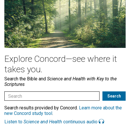
Explore Concord—see where it
takes you.
Search the Bible and
Science and Health with Key to the
Scriptures
Search results provided by Concord.
Learn more about the
new Concord study tool
.
Listen to
Science and Health
continuous audio