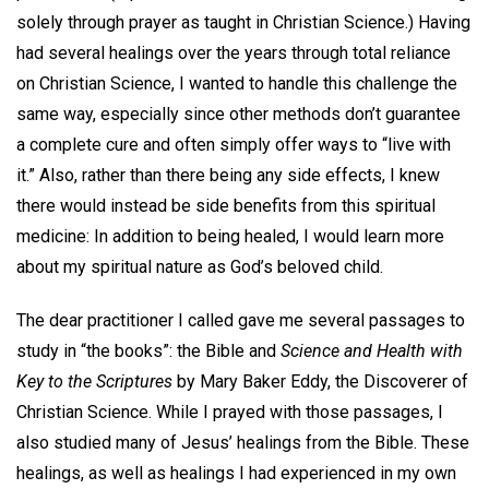
solely through prayer as taught in Christian Science.) Having
had several healings over the years through total reliance
on Christian Science, I wanted to handle this challenge the
same way, especially since other methods don’t guarantee
a complete cure and often simply offer ways to “live with
it.” Also, rather than there being any side effects, I knew
there would instead be side benefits from this spiritual
medicine: In addition to being healed, I would learn more
about my spiritual nature as God’s beloved child.
The dear practitioner I called gave me several passages to
study in “the books”: the Bible and
Science and Health with
Key to the Scriptures
by Mary Baker Eddy, the Discoverer of
Christian Science. While I prayed with those passages, I
also studied many of Jesus’ healings from the Bible. These
healings, as well as healings I had experienced in my own