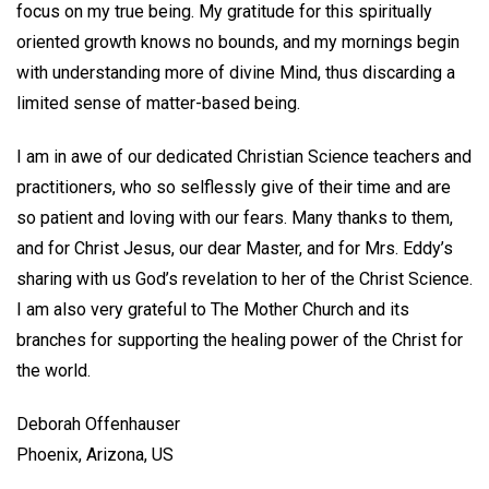
focus on my true being. My gratitude for this spiritually
oriented growth knows no bounds, and my mornings begin
with understanding more of divine Mind, thus discarding a
limited sense of matter-based being.
I am in awe of our dedicated Christian Science teachers and
practitioners, who so selflessly give of their time and are
so patient and loving with our fears. Many thanks to them,
and for Christ Jesus, our dear Master, and for Mrs. Eddy’s
sharing with us God’s revelation to her of the Christ Science.
I am also very grateful to The Mother Church and its
branches for supporting the healing power of the Christ for
the world.
Deborah Offenhauser
Phoenix, Arizona, US