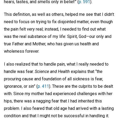
hears, tastes, and smells only in belief” (
p. 591
).
This definition, as well as others, helped me see that I didn’t
need to focus on trying to fix disjointed matter, even though
the pain felt very real; instead, I needed to find out what
was the real substance of my life: Spirit, God—our only and
true Father and Mother, who has given us health and
wholeness forever.
I also realized that to handle pain, what I really needed to
handle was fear.
Science and Health
explains that “the
procuring cause and foundation of all sickness is fear,
ignorance, or sin” (
p. 411
). These are the culprits to be dealt
with. Since my mother had experienced challenges with her
hips, there was a nagging fear that I had inherited this
problem. I also feared that old age had arrived with a lasting
condition and that I might not be successful in handling it.