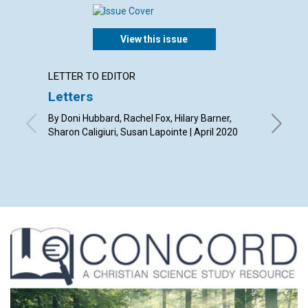
View this issue
LETTER TO EDITOR
ARTICL
Letters
Our ti
By Doni Hubbard, Rachel Fox, Hilary Barner,
By Tony L
Sharon Caligiuri, Susan Lapointe | April 2020