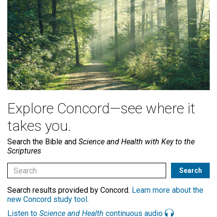
Explore Concord—see where it
takes you.
Search the Bible and
Science and Health with Key to the
Scriptures
Search results provided by Concord.
Learn more about the
new Concord study tool
.
Listen to
Science and Health
continuous audio