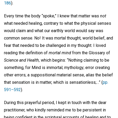
186
).
Every time the body “spoke,” I knew that matter was
not
what needed healing, contrary to what the physical senses
would claim and what our earthly world would say was
common sense. No! It was mortal thought, world belief, and
fear that needed to be challenged in my thought. I loved
reading the definition of
mortal mind
from the Glossary of
Science and Health,
which begins: “Nothing claiming to be
something, for Mind is immortal; mythology; error creating
other errors; a suppositional material sense,
alias
the belief
that sensation is in matter, which is sensationless;…” (
pp.
591–592
).
During this prayerful period, I kept in touch with the dear
practitioner, who kindly reminded me to be persistent in
being confident in the scriptural accounts of healing and to