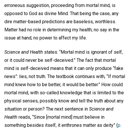
erroneous suggestion, proceeding from mortal mind, is
opposed to God as divine Mind. That being the case, any
dire matter-based predictions are baseless, worthless.
Matter had no role in determining my health; no say in the
issue at hand; no power to affect my life.
Science and Health
states: “Mortal mind is ignorant of self,
or it could never be self-deceived.” The fact that mortal
mind is self-deceived means that it can only produce “fake
news”: lies, not truth. The textbook continues with, “If mortal
mind knew how to be better, it would be better.” How could
mortal mind, with so-called knowledge that is limited to the
physical senses, possibly know and tell the truth about any
situation or person? The next sentence in
Science and
Health
reads, “Since [mortal mind] must believe in
something besides itself, it enthrones matter as deity” (
p.