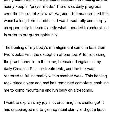
hourly keep in “prayer mode.” There was daily progress
over the course of a few weeks, and I felt assured that this
wasn’t a long-term condition. It was beautifully and simply
an opportunity to learn exactly what I needed to understand
in order to progress spiritually.
The healing of my body’s misalignment came in less than
two weeks, with the exception of one toe. After releasing
the practitioner from the case, I remained vigilant in my
daily Christian Science treatments, and the toe was
restored to full normalcy within another week. This healing
took place a year ago and has remained complete, enabling
me to climb mountains and run daily on a treadmill.
I want to express my joy in overcoming this challenge! It
has encouraged me to gain spiritual clarity and get a laser