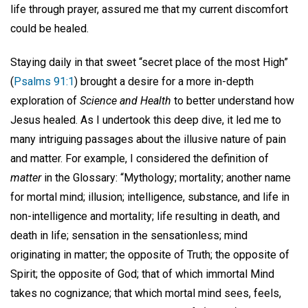
life through prayer, assured me that my current discomfort
could be healed.
Staying daily in that sweet “secret place of the most High”
(
Psalms 91:1
) brought a desire for a more in-depth
exploration of
Science and Health
to better understand how
Jesus healed. As I undertook this deep dive, it led me to
many intriguing passages about the illusive nature of pain
and matter. For example, I considered the definition of
matter
in the Glossary: “Mythology; mortality; another name
for mortal mind; illusion; intelligence, substance, and life in
non-intelligence and mortality; life resulting in death, and
death in life; sensation in the sensationless; mind
originating in matter; the opposite of Truth; the opposite of
Spirit; the opposite of God; that of which immortal Mind
takes no cognizance; that which mortal mind sees, feels,