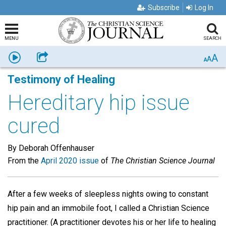
Subscribe
Log In
MENU
SEARCH
A
Listen
Share
A
A
Testimony of Healing
Hereditary hip issue
cured
By Deborah Offenhauser
From the
April 2020 issue
of
The Christian Science Journal
After a few weeks of sleepless nights owing to constant
hip pain and an immobile foot, I called a Christian Science
practitioner. (A practitioner devotes his or her life to healing