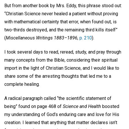
But from another book by Mrs. Eddy, this phrase stood out:
“Christian Science never healed a patient without proving
with mathematical certainty that error, when found out, is
two-thirds destroyed, and the remaining third kills itself”
(
Miscellaneous Writings 1883–1896,
p. 210
).
I took several days to read, reread, study, and pray through
many concepts from the Bible, considering their spiritual
import in the light of Christian Science, and I would like to
share some of the arresting thoughts that led me to a
complete healing.
A radical paragraph called “the scientific statement of
being” found on page 468 of
Science and Health
boosted
my understanding of God’s enduring care and love for His
creation. I learned that anything that matter declares isn’t