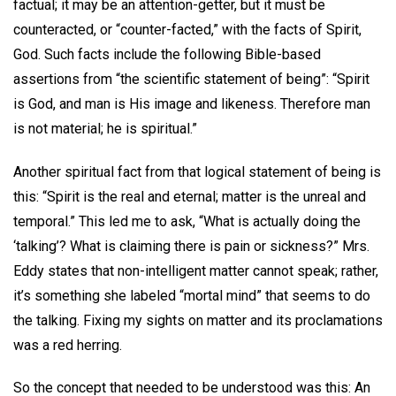
factual; it may be an attention-getter, but it must be
counteracted, or “counter-facted,” with the facts of Spirit,
God. Such facts include the following Bible-based
assertions from “the scientific statement of being”: “Spirit
is God, and man is His image and likeness. Therefore man
is not material; he is spiritual.”
Another spiritual fact from that logical statement of being is
this: “Spirit is the real and eternal; matter is the unreal and
temporal.” This led me to ask, “What is actually doing the
‘talking’? What is claiming there is pain or sickness?” Mrs.
Eddy states that non-intelligent matter cannot speak; rather,
it’s something she labeled “mortal mind” that seems to do
the talking. Fixing my sights on matter and its proclamations
was a red herring.
So the concept that needed to be understood was this: An