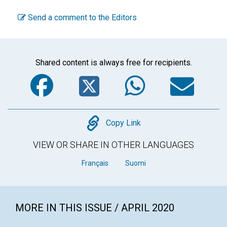
Send a comment to the Editors
Shared content is always free for recipients.
Facebook
Twitter
WhatsA
Em
Copy
Copy Link
VIEW OR SHARE IN OTHER LANGUAGES
Français
Suomi
MORE IN THIS ISSUE / APRIL 2020