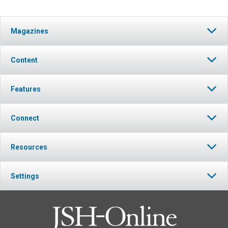
Magazines
Content
Features
Connect
Resources
Settings