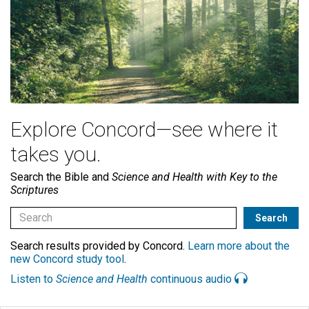
Explore Concord—see where it
takes you.
Search the Bible and
Science and Health with Key to the
Scriptures
Search results provided by Concord.
Learn more about the
new Concord study tool
.
Listen to
Science and Health
continuous audio