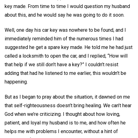
key made. From time to time I would question my husband
about this, and he would say he was going to do it soon.
Well, one day his car key was nowhere to be found, and I
immediately reminded him of the numerous times I had
suggested he get a spare key made. He told me he had just
called a locksmith to open the car, and I replied, “How will
that help if we still don’t have a key?” I couldn’t resist
adding that had he listened to me earlier, this wouldn’t be
happening.
But as I began to pray about the situation, it dawned on me
that self-righteousness doesn’t bring healing. We can’t hear
God when we’re criticizing. I thought about how loving,
patient, and loyal my husband is to me, and how often he
helps me with problems I encounter, without a hint of