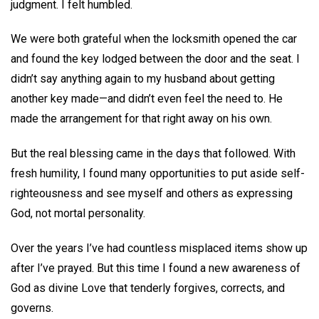
judgment. I felt humbled.
We were both grateful when the locksmith opened the car
and found the key lodged between the door and the seat. I
didn’t say anything again to my husband about getting
another key made—and didn’t even feel the need to. He
made the arrangement for that right away on his own.
But the real blessing came in the days that followed. With
fresh humility, I found many opportunities to put aside self-
righteousness and see myself and others as expressing
God, not mortal personality.
Over the years I’ve had countless misplaced items show up
after I’ve prayed. But this time I found a new awareness of
God as divine Love that tenderly forgives, corrects, and
governs.