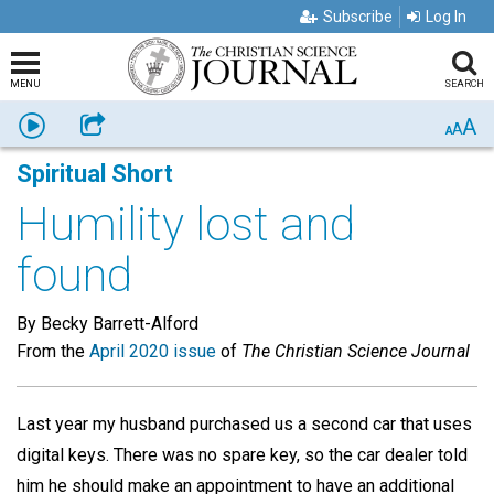
Subscribe
Log In
MENU
SEARCH
A
Listen
Share
A
A
Spiritual Short
Humility lost and
found
By Becky Barrett-Alford
From the
April 2020 issue
of
The Christian Science Journal
Last year my husband purchased us a second car that uses
digital keys. There was no spare key, so the car dealer told
him he should make an appointment to have an additional