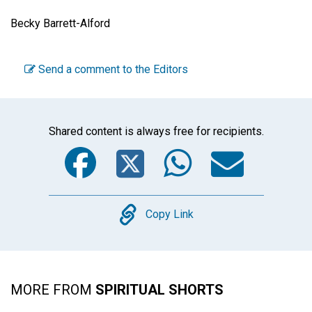
Becky Barrett-Alford
Send a comment to the Editors
Shared content is always free for recipients.
Facebook
Twitter
WhatsA
Emai
Copy
Copy Link
MORE FROM
SPIRITUAL SHORTS