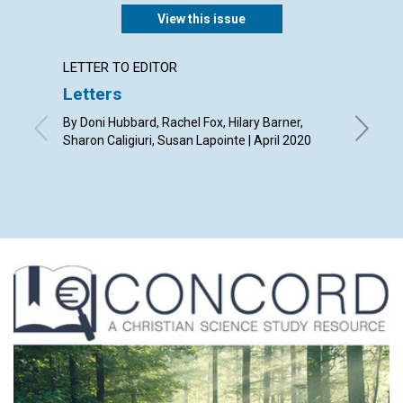
View this issue
LETTER TO EDITOR
ARTICL
Letters
Our ti
By Doni Hubbard, Rachel Fox, Hilary Barner,
By Tony L
Sharon Caligiuri, Susan Lapointe | April 2020