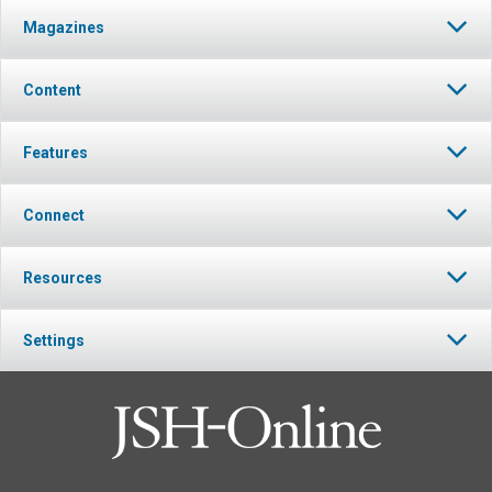
Magazines
Content
Features
Connect
Resources
Settings