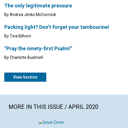
The only legitimate pressure
By Andrea Jenks McCormick
Packing light? Don’t forget your tambourine!
By Tina Bilhorn
“Pray the ninety-first Psalm!”
By Charlotte Bushnell
View Section
MORE IN THIS ISSUE / APRIL 2020