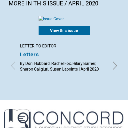
MORE IN THIS ISSUE / APRIL 2020
View this issue
LETTER TO EDITOR
ARTICL
Letters
Our ti
By Doni Hubbard, Rachel Fox, Hilary Barner,
By Tony L
Sharon Caligiuri, Susan Lapointe | April 2020