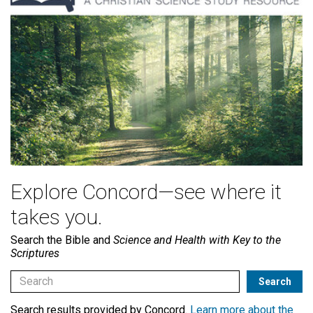
Explore Concord—see where it
takes you.
Search the Bible and
Science and Health with Key to the
Scriptures
Search results provided by Concord.
Learn more about the