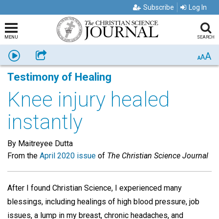
Subscribe
Log In
MENU
SEARCH
A
Listen
Share
A
A
Testimony of Healing
Knee injury healed
instantly
By Maitreyee Dutta
From the
April 2020 issue
of
The Christian Science Journal
After I found Christian Science, I experienced many
blessings, including healings of high blood pressure, job
issues, a lump in my breast, chronic headaches, and