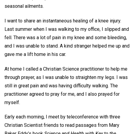
seasonal ailments.
I want to share an instantaneous healing of a knee injury.
Last summer when I was walking to my office, I slipped and
fell. There was a lot of pain in my knee and some bleeding,
and I was unable to stand. A kind stranger helped me up and
gave me a lift home in his car.
At home I called a Christian Science practitioner to help me
through prayer, as I was unable to straighten my legs. I was
still in great pain and was having difficulty walking. The
practitioner agreed to pray for me, and I also prayed for
myself.
Early each morning, I meet by teleconference with three
Christian Scientist friends to read passages from Mary
Baker Eddy’s book
Science and Health with Key to the