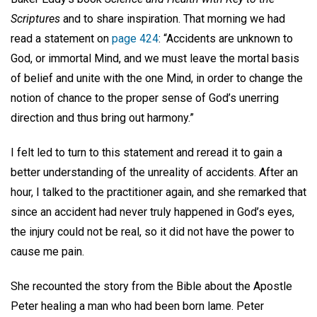
Scriptures
and to share inspiration. That morning we had
read a statement on
page 424
: “Accidents are unknown to
God, or immortal Mind, and we must leave the mortal basis
of belief and unite with the one Mind, in order to change the
notion of chance to the proper sense of God’s unerring
direction and thus bring out harmony.”
I felt led to turn to this statement and reread it to gain a
better understanding of the unreality of accidents. After an
hour, I talked to the practitioner again, and she remarked that
since an accident had never truly happened in God’s eyes,
the injury could not be real, so it did not have the power to
cause me pain.
She recounted the story from the Bible about the Apostle
Peter healing a man who had been born lame. Peter