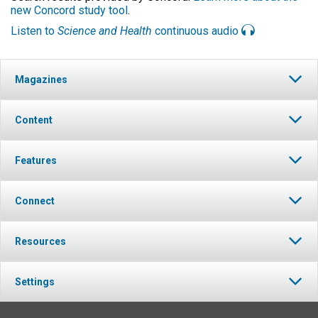
new Concord study tool
.
Listen to
Science and Health
continuous audio
Magazines
Content
Features
Connect
Resources
Settings