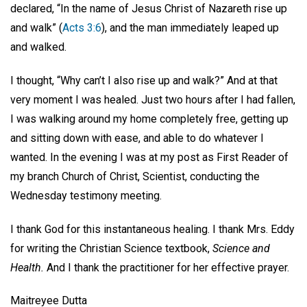
declared, “In the name of Jesus Christ of Nazareth rise up
and walk” (
Acts 3:6
), and the man immediately leaped up
and walked.
I thought, “Why can’t I also rise up and walk?” And at that
very moment I was healed. Just two hours after I had fallen,
I was walking around my home completely free, getting up
and sitting down with ease, and able to do whatever I
wanted. In the evening I was at my post as First Reader of
my branch Church of Christ, Scientist, conducting the
Wednesday testimony meeting.
I thank God for this instantaneous healing. I thank Mrs. Eddy
for writing the Christian Science textbook,
Science and
Health.
And I thank the practitioner for her effective prayer.
Maitreyee Dutta