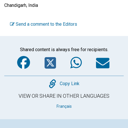
Chandigarh, India
Send a comment to the Editors
Shared content is always free for recipients.
Facebook
Twitter
WhatsA
Em
Copy
Copy Link
VIEW OR SHARE IN OTHER LANGUAGES
Français