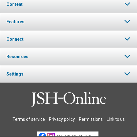
Content
Features
Connect
Resources
Settings
Terms of service
Privacy policy
Permissions
Link to us
FOLLOW JSH-ONLINE