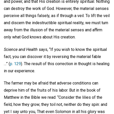
and power, and that His creation is entirely spiritual. Nothing
can destroy the work of God. However, the material senses
perceive all things falsely, as if through a veil. To lift the veil
and discern the indestructible spiritual reality, we must turn
away from the illusion of the material senses and affirm
only what God knows about His creation.
Science and Health
says, “If you wish to know the spiritual
fact, you can discover it by reversing the material fable
…” (
p. 129
). The result of this correction in thought is healing
in our experience.
The farmer may be afraid that adverse conditions can
deprive him of the fruits of his labor. But in the book of
Matthew in the Bible we read: “Consider the lilies of the
field, how they grow; they toil not, neither do they spin: and
yet I say unto you, That even Solomon in all his glory was