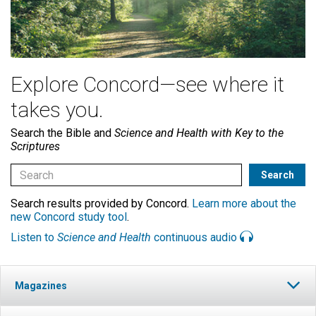
Explore Concord—see where it
takes you.
Search the Bible and
Science and Health with Key to the
Scriptures
Search results provided by Concord.
Learn more about the
new Concord study tool
.
Listen to
Science and Health
continuous audio
Magazines