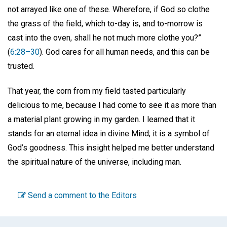
not arrayed like one of these. Wherefore, if God so clothe
the grass of the field, which to-day is, and to-morrow is
cast into the oven, shall he not much more clothe you?”
(
6:28–30
). God cares for all human needs, and this can be
trusted.
That year, the corn from my field tasted particularly
delicious to me, because I had come to see it as more than
a material plant growing in my garden. I learned that it
stands for an eternal idea in divine Mind; it is a symbol of
God’s goodness. This insight helped me better understand
the spiritual nature of the universe, including man.
Send a comment to the Editors