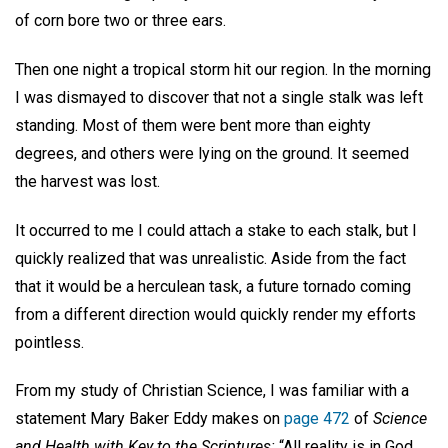
of corn bore two or three ears.
Then one night a tropical storm hit our region. In the morning
I was dismayed to discover that not a single stalk was left
standing. Most of them were bent more than eighty
degrees, and others were lying on the ground. It seemed
the harvest was lost.
It occurred to me I could attach a stake to each stalk, but I
quickly realized that was unrealistic. Aside from the fact
that it would be a herculean task, a future tornado coming
from a different direction would quickly render my efforts
pointless.
From my study of Christian Science, I was familiar with a
statement Mary Baker Eddy makes on
page 472
of
Science
and Health with Key to the Scriptures:
“All reality is in God