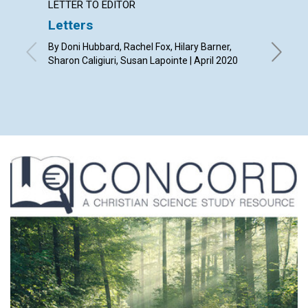
LETTER TO EDITOR
ARTICL
Letters
Our ti
By Doni Hubbard, Rachel Fox, Hilary Barner,
By Tony L
Sharon Caligiuri, Susan Lapointe | April 2020