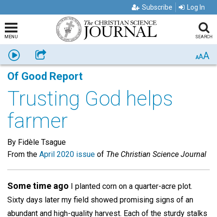
Subscribe
Log In
MENU
SEARCH
A
Listen
Share
A
A
Of Good Report
Trusting God helps
farmer
By Fidèle Tsague
From the
April 2020 issue
of
The Christian Science Journal
Some time ago
I planted corn on a quarter-acre plot.
Sixty days later my field showed promising signs of an
abundant and high-quality harvest. Each of the sturdy stalks