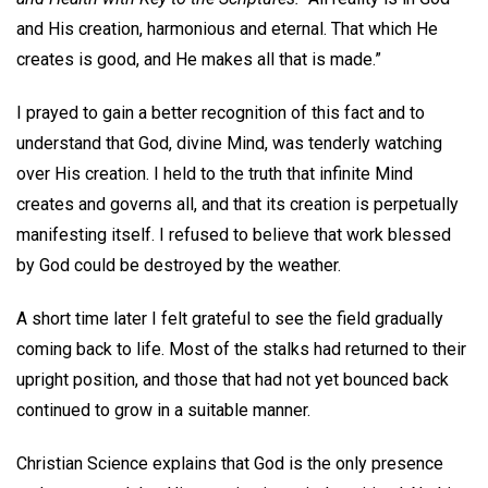
and His creation, harmonious and eternal. That which He
creates is good, and He makes all that is made.”
I prayed to gain a better recognition of this fact and to
understand that God, divine Mind, was tenderly watching
over His creation. I held to the truth that infinite Mind
creates and governs all, and that its creation is perpetually
manifesting itself. I refused to believe that work blessed
by God could be destroyed by the weather.
A short time later I felt grateful to see the field gradually
coming back to life. Most of the stalks had returned to their
upright position, and those that had not yet bounced back
continued to grow in a suitable manner.
Christian Science explains that God is the only presence