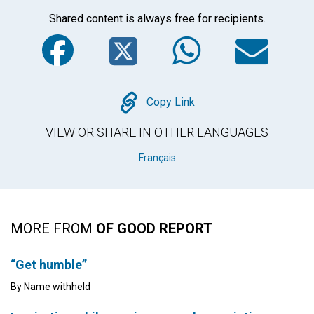
Shared content is always free for recipients.
Facebook
Twitter
WhatsA
Em
Copy
Copy Link
VIEW OR SHARE IN OTHER LANGUAGES
Français
MORE FROM
OF GOOD REPORT
“Get humble”
By Name withheld