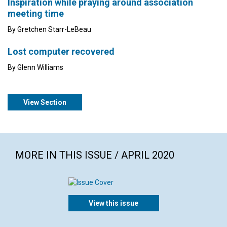
Inspiration while praying around association
meeting time
By Gretchen Starr-LeBeau
Lost computer recovered
By Glenn Williams
View Section
MORE IN THIS ISSUE / APRIL 2020
View this issue