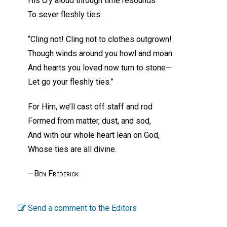
His cry aloud through time resounds
To sever fleshly ties.
“Cling not! Cling not to clothes outgrown!
Though winds around you howl and moan
And hearts you loved now turn to stone—
Let go your fleshly ties.”
For Him, we’ll cast off staff and rod
Formed from matter, dust, and sod,
And with our whole heart lean on God,
Whose ties are all divine.
—Ben Frederick
Send a comment to the Editors