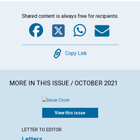
Shared content is always free for recipients.
Facebook
Twitter
WhatsA
Emai
Copy
Copy Link
MORE IN THIS ISSUE / OCTOBER 2021
View this issue
LETTER TO EDITOR
ARTICL
Letters
Who d