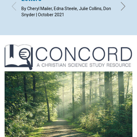
By Cheryl Mailer, Edna Steele, Julie Collins, Don
By Randa
Snyder | October 2021