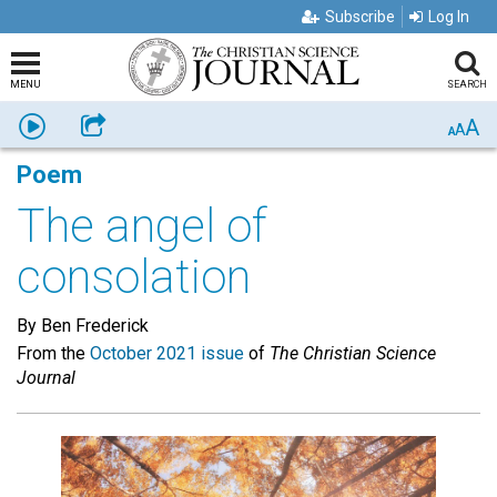
Subscribe
Log In
MENU
SEARCH
A
Listen
Share
A
A
Poem
The angel of
consolation
By Ben Frederick
From the
October 2021 issue
of
The Christian Science
Journal