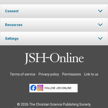
Connect
Resources
Settings
Terms of service
Privacy policy
Permissions
Link to us
FOLLOW JSH-ONLINE
© 2026 The Christian Science Publishing Society.