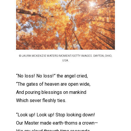
© LAURA MCKENZIE WATERS/MOMENT/GETTY IMAGES. DAYTON, OHIO,
USA.
“No loss! No loss!” the angel cried,
“The gates of heaven are open wide,
And pouring blessings on mankind
Which sever fleshly ties.
“Look up! Look up! Stop looking down!
Our Master made earth-thorns a crown—