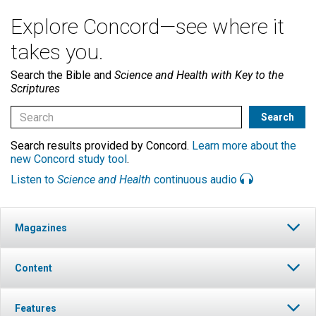
Explore Concord—see where it
takes you.
Search the Bible and
Science and Health with Key to the
Scriptures
Search results provided by Concord.
Learn more about the
new Concord study tool
.
Listen to
Science and Health
continuous audio
Magazines
Content
Features