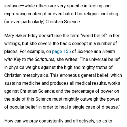
instance—while others are very specific in feeling and
expressing contempt or even hatred for religion, including
(or even particularly) Christian Science.
Mary Baker Eddy doesn’t use the term “world belief” in her
writings, but she covers the basic concept in a number of
places. For example, on
page 155
of
Science and Health
with Key to the Scriptures,
she writes: “The universal belief
in physics weighs against the high and mighty truths of
Christian metaphysics. This erroneous general belief, which
sustains medicine and produces all medical results, works
against Christian Science; and the percentage of power on
the side of this Science must mightily outweigh the power
of popular belief in order to heal a single case of disease.”
How can we pray consistently and effectively, so as to