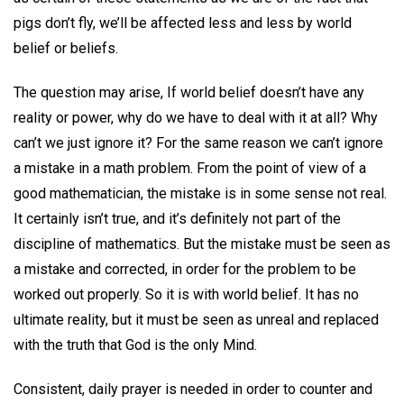
pigs don’t fly, we’ll be affected less and less by world
belief or beliefs.
The question may arise, If world belief doesn’t have any
reality or power, why do we have to deal with it at all? Why
can’t we just ignore it? For the same reason we can’t ignore
a mistake in a math problem. From the point of view of a
good mathematician, the mistake is in some sense not real.
It certainly isn’t true, and it’s definitely not part of the
discipline of mathematics. But the mistake must be seen as
a mistake and corrected, in order for the problem to be
worked out properly. So it is with world belief. It has no
ultimate reality, but it must be seen as unreal and replaced
with the truth that God is the only Mind.
Consistent, daily prayer is needed in order to counter and