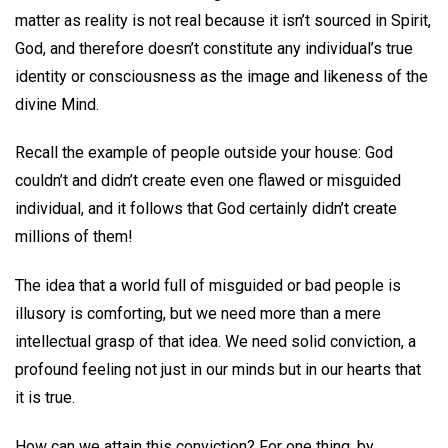
matter as reality is not real because it isn’t sourced in Spirit,
God, and therefore doesn’t constitute any individual’s true
identity or consciousness as the image and likeness of the
divine Mind.
Recall the example of people outside your house: God
couldn’t and didn’t create even one flawed or misguided
individual, and it follows that God certainly didn’t create
millions of them!
The idea that a world full of misguided or bad people is
illusory is comforting, but we need more than a mere
intellectual grasp of that idea. We need solid conviction, a
profound feeling not just in our minds but in our hearts that
it is true.
How can we attain this conviction? For one thing, by