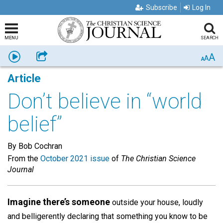
Subscribe
Log In
MENU
SEARCH
A
Listen
Share
A
A
Article
Don’t believe in “world
belief”
By Bob Cochran
From the
October 2021 issue
of
The Christian Science
Journal
Imagine there’s someone
outside your house, loudly
and belligerently declaring that something you know to be