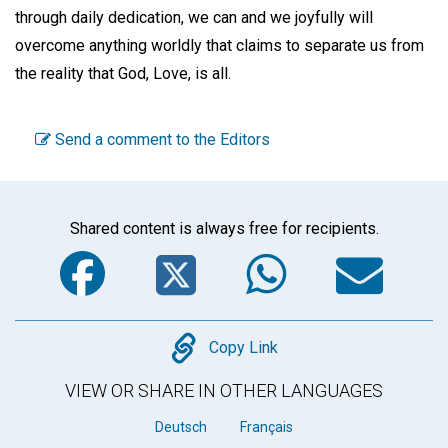
through daily dedication, we can and we joyfully will
overcome anything worldly that claims to separate us from
the reality that God, Love, is all.
Send a comment to the Editors
Shared content is always free for recipients.
Facebook
Twitter
WhatsA
Em
Copy
Copy Link
VIEW OR SHARE IN OTHER LANGUAGES
Deutsch
Français