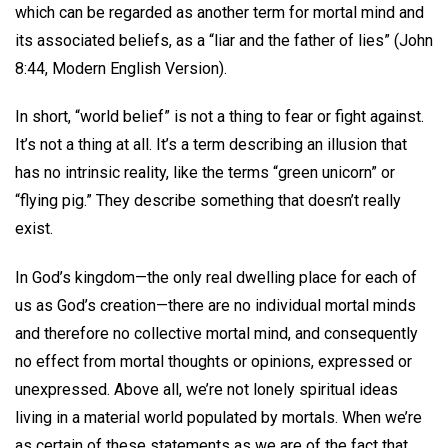
which can be regarded as another term for mortal mind and
its associated beliefs, as a “liar and the father of lies” (John
8:44, Modern English Version).
In short, “world belief” is not a thing to fear or fight against.
It’s not a thing at all. It’s a term describing an illusion that
has no intrinsic reality, like the terms “green unicorn” or
“flying pig.” They describe something that doesn’t really
exist.
In God’s kingdom—the only real dwelling place for each of
us as God’s creation—there are no individual mortal minds
and therefore no collective mortal mind, and consequently
no effect from mortal thoughts or opinions, expressed or
unexpressed. Above all, we’re not lonely spiritual ideas
living in a material world populated by mortals. When we’re
as certain of these statements as we are of the fact that