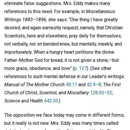
eliminate false suggestions. Mrs. Eddy makes many
references to this need. For example, in
Miscellaneous
Writings 1883–1896,
she says: “One thing I have greatly
desired, and again earnestly request, namely, that Christian
Scientists, here and elsewhere, pray daily for themselves;
not verbally, nor on bended knee, but mentally, meekly, and
importunately. When a hungry heart petitions the divine
Father-Mother God for bread, it is not given a stone,—but
more grace, obedience, and love” (
p. 127
). (See other
references to such mental defense in our Leader’s writings:
Manual of The Mother Church
40:11
and
42:4–8
;
The First
Church of Christ, Scientist, and Miscellany
128:30–32
;
Science and Health
442:30
.)
The opposition we face today may come in different forms,
but it really is not new. Mrs. Eddy was many times called