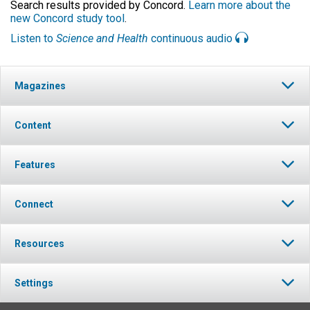
Search results provided by Concord.
Learn more about the
new Concord study tool
.
Listen to
Science and Health
continuous audio
Magazines
Content
Features
Connect
Resources
Settings