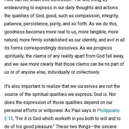
endeavoring to express in our daily thoughts and actions
the qualities of God, good, such as compassion, integrity,
patience, persistence, purity, and so forth. As we do this,
goodness becomes more real to us, more tangible, more
natural, more firmly established as our identity, and evil in all
its forms correspondingly dissolves. As we progress
spiritually, the claims of any reality apart from God fall away,
and we see more clearly that those claims can be no part of
us or of anyone else, individually or collectively.
It’s also important to realize that we ourselves are not the
source of the spiritual qualities we express; God is. Nor
does the expression of those qualities depend on our
personal efforts or willpower. As Paul says in
Philippians
2:13
, “For it is God which worketh in you both to will and to
do of his good pleasure.” These two things—the sincere