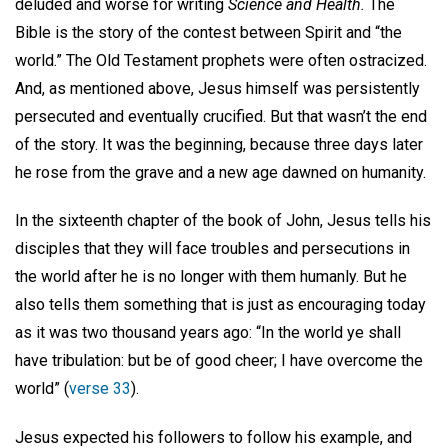
deluded and worse for writing
Science and Health.
The
Bible is the story of the contest between Spirit and “the
world.” The Old Testament prophets were often ostracized.
And, as mentioned above, Jesus himself was persistently
persecuted and eventually crucified. But that wasn’t the end
of the story. It was the beginning, because three days later
he rose from the grave and a new age dawned on humanity.
In the sixteenth chapter of the book of John, Jesus tells his
disciples that they will face troubles and persecutions in
the world after he is no longer with them humanly. But he
also tells them something that is just as encouraging today
as it was two thousand years ago: “In the world ye shall
have tribulation: but be of good cheer; I have overcome the
world” (
verse 33
).
Jesus expected his followers to follow his example, and