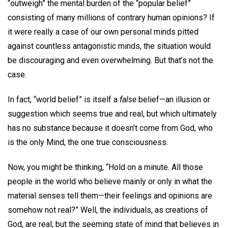
“outweigh” the mental burden of the “popular belief”
consisting of many millions of contrary human opinions? If
it were really a case of our own personal minds pitted
against countless antagonistic minds, the situation would
be discouraging and even overwhelming. But that’s not the
case.
In fact, “world belief” is itself a
false
belief—an illusion or
suggestion which seems true and real, but which ultimately
has no substance because it doesn’t come from God, who
is the only Mind, the one true consciousness.
Now, you might be thinking, “Hold on a minute. All those
people in the world who believe mainly or only in what the
material senses tell them—their feelings and opinions are
somehow not real?” Well, the individuals, as creations of
God, are real; but the seeming state of mind that believes in