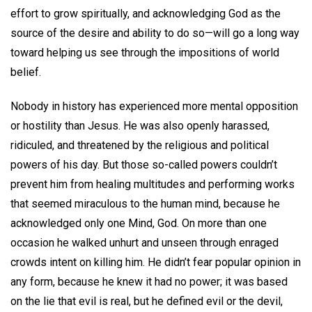
effort to grow spiritually, and acknowledging God as the
source of the desire and ability to do so—will go a long way
toward helping us see through the impositions of world
belief.
Nobody in history has experienced more mental opposition
or hostility than Jesus. He was also openly harassed,
ridiculed, and threatened by the religious and political
powers of his day. But those so-called powers couldn’t
prevent him from healing multitudes and performing works
that seemed miraculous to the human mind, because he
acknowledged only one Mind, God. On more than one
occasion he walked unhurt and unseen through enraged
crowds intent on killing him. He didn’t fear popular opinion in
any form, because he knew it had no power; it was based
on the lie that evil is real, but he defined evil or the devil,