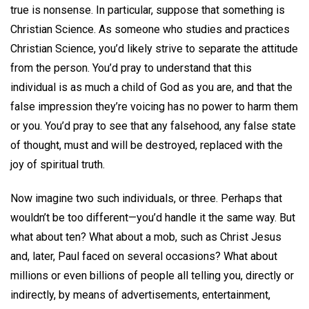
true is nonsense. In particular, suppose that something is
Christian Science. As someone who studies and practices
Christian Science, you’d likely strive to separate the attitude
from the person. You’d pray to understand that this
individual is as much a child of God as you are, and that the
false impression they’re voicing has no power to harm them
or you. You’d pray to see that any falsehood, any false state
of thought, must and will be destroyed, replaced with the
joy of spiritual truth.
Now imagine two such individuals, or three. Perhaps that
wouldn’t be too different—you’d handle it the same way. But
what about ten? What about a mob, such as Christ Jesus
and, later, Paul faced on several occasions? What about
millions or even billions of people all telling you, directly or
indirectly, by means of advertisements, entertainment,