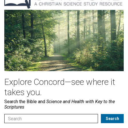
Explore Concord—see where it
takes you.
Search the Bible and
Science and Health with Key to the
Scriptures