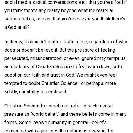
social media, casual conversations, etc., that you’re a fool if
you think there’s any reality beyond what the material
senses tell us, or even that you’re crazy if you think there’s
a God at all?
In theory, it shouldn’t matter. Truth is true, regardless of who
does or doesn’t believe it. But the pressure of feeling
persecuted, misunderstood, or even ignored may tempt us
as students of Christian Science to feel worn down, or to
question our faith and trust in God. We might even feel
tempted to doubt Christian Science—or perhaps, more
subtly, our ability to practice it.
Christian Scientists sometimes refer to such mental
pressure as “world belief,” and these beliefs come in many
forms. Some involve humanity in general—beliefs
connected with aging or with contagious disease, for