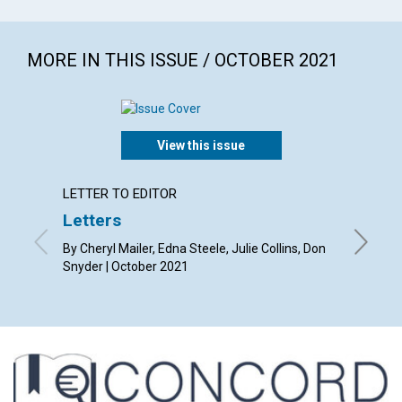
MORE IN THIS ISSUE / OCTOBER 2021
View this issue
LETTER TO EDITOR
ARTICL
Letters
Who d
By Cheryl Mailer, Edna Steele, Julie Collins, Don
By Randa
Snyder | October 2021