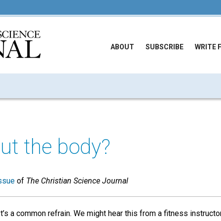
ABOUT
SUBSCRIBE
WRITE 
ut the body?
ssue
of
The Christian Science Journal
It’s a common refrain. We might hear this from a fitness instructo