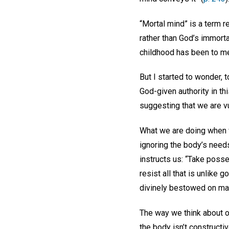
“Mortal mind” is a term r
rather than God’s immorta
childhood has been to me
But I started to wonder
God-given authority in th
suggesting that we are v
What we are doing when 
ignoring the body’s needs.
instructs us: “Take posse
resist all that is unlike
divinely bestowed on ma
The way we think about ou
the body isn’t constructi