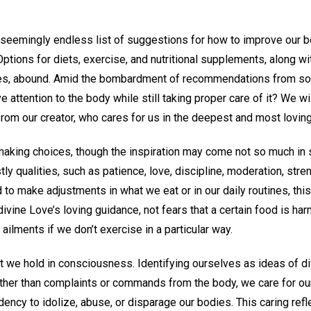
 seemingly endless list of suggestions for how to improve our
Options for diets, exercise, and nutritional supplements, along w
ties, abound. Amid the bombardment of recommendations from s
 attention to the body while still taking proper care of it? We wi
rom our creator, who cares for us in the deepest and most lovin
 making choices, though the inspiration may come not so much in s
tly qualities, such as patience, love, discipline, moderation, str
to make adjustments in what we eat or in our daily routines, thi
ivine Love’s loving guidance, not fears that a certain food is har
 ailments if we don’t exercise in a particular way.
 we hold in consciousness. Identifying ourselves as ideas of di
ther than complaints or commands from the body, we care for ou
ency to idolize, abuse, or disparage our bodies. This caring refl