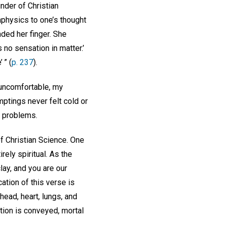
nder of Christian
physics to one’s thought
nded her finger. She
 no sensation in matter.’
 ” (
p. 237
).
 uncomfortable, my
ptings never felt cold or
m problems.
f Christian Science. One
irely spiritual. As the
lay, and you are our
cation of this verse is
head, heart, lungs, and
ation is conveyed, mortal