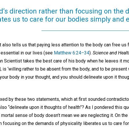
d’s direction rather than focusing on the
ates us to care for our bodies simply and e
also tells us that paying less attention to the body can free us
essential in our lives (see
Matthew 6:24–34
).
Science and Healt
ian Scientist takes the best care of his body when he leaves it mo
, is ‘willing rather to be absent from the body, and to be present w
our body in your thought, and you should delineate upon it though
exed by these two statements, which at first sounded contradicto
lso “delineate upon it thoughts of health”? As I pondered this que
d mortal sense of body doesn’t mean we are neglecting it. On the c
an focusing on the demands of physicality liberates us to care fo