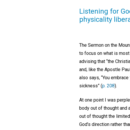
Listening for Go
physicality liber
The Sermon on the Mount 
to focus on what is most 
advising that “the Christ
and, like the Apostle Paul
also says, “You embrace y
sickness” (
p. 208
).
At one point I was perpl
body out of thought and a
out of thought the limite
God’s direction rather th