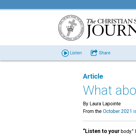
Listen
Share
Article
What abo
By Laura Lapointe
From the
October 2021 i
“Listen to your
body.” 