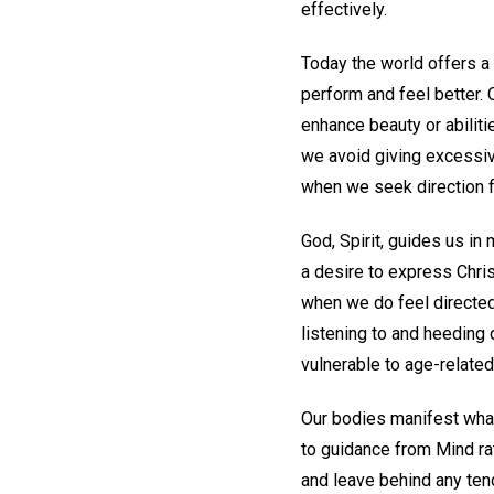
effectively.
Today the world offers a
perform and feel better. 
enhance beauty or abili
we avoid giving excessive
when we seek direction f
God, Spirit, guides us in
a desire to express Chris
when we do feel directed 
listening to and heeding d
vulnerable to age-related
Our bodies manifest what
to guidance from Mind ra
and leave behind any tend