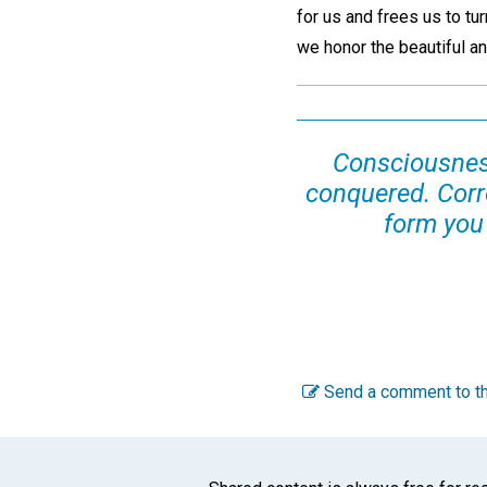
for us and frees us to tur
we honor the beautiful and
Consciousness
conquered. Corre
form you
Send a comment to th