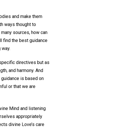
 bodies and make them
ith ways thought to
o many sources, how can
ll find the best guidance
g way.
pecific directives but as
ength, and harmony. And
s guidance is based on
mful or that we are
vine Mind and listening
rselves appropriately
ects divine Love’s care