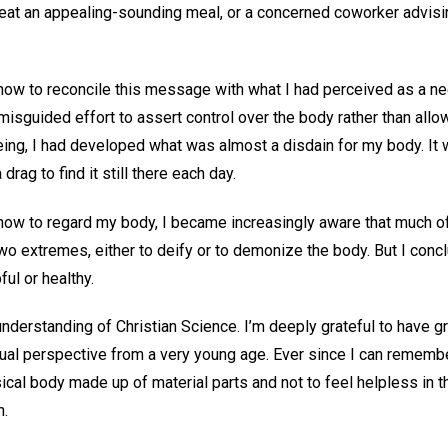
 eat an appealing-sounding meal, or a concerned coworker advisi
how to reconcile this message with what I had perceived as a ne
misguided effort to assert control over the body rather than allow
ing, I had developed what was almost a disdain for my body. It wa
drag to find it still there each day.
how to regard my body, I became increasingly aware that much o
wo extremes, either to deify or to demonize the body. But I concl
ul or healthy.
understanding of Christian Science. I’m deeply grateful to have 
itual perspective from a very young age. Ever since I can remembe
ical body made up of material parts and not to feel helpless in t
n.