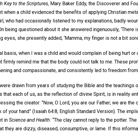
h Key to the Scriptures,
Mary Baker Eddy, the Discoverer and Fou
 when a child evidenced the benefits of applying Christian meta
 girl, who had occasionally listened to my explanations, badly wou
On being questioned about it she answered ingenuously, ‘There is
g eyes, she presently added, ‘Mamma, my finger is not a bit sore’
 basis, when I was a child and would complain of being hurt or
 firmly remind me that the body could not talk to me. These prom
thening and compassionate, and consistently led to freedom fro
ere drawn from years of studying the Bible and the teachings o
hat each of us, as the reflection of divine Spirit, is in reality ent
essing the creator: “Now, O Lord, you are our Father; we are the c
k of your hand” (Isaiah 64:8, English Standard Version). The impli
t in
Science and Health:
“The clay cannot reply to the potter. The 
at they are dizzy, diseased, consumptive, or lame. If this inform
.