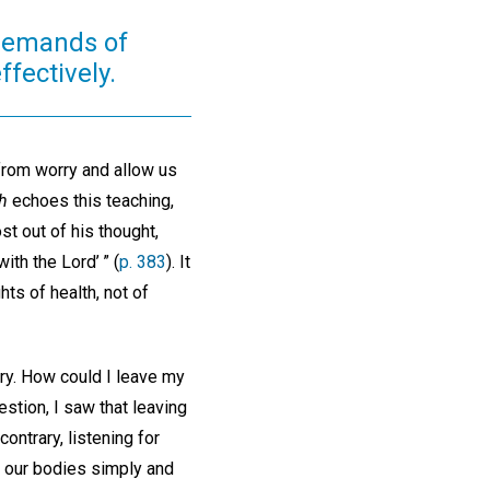
 demands of
ffectively.
 from worry and allow us
h
echoes this teaching,
st out of his thought,
ith the Lord’ ” (
p. 383
). It
ts of health, not of
ry. How could I leave my
stion, I saw that leaving
ontrary, listening for
r our bodies simply and