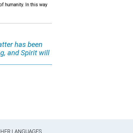
of humanity. In this way
atter has been
, and Spirit will
OTHER LANGUAGES