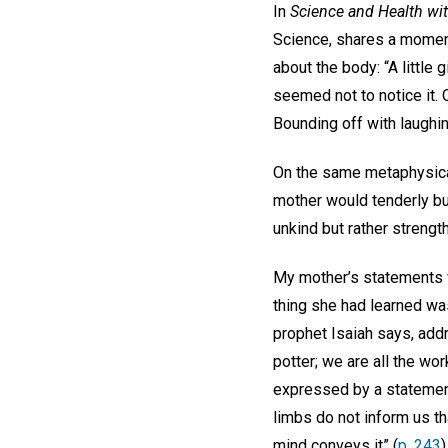
In
Science and Health wit
Science, shares a moment
about the body: “A little
seemed not to notice it. 
Bounding off with laughin
On the same metaphysical
mother would tenderly but
unkind but rather streng
My mother’s statements w
thing she had learned was t
prophet Isaiah says, addr
potter; we are all the wor
expressed by a statemen
limbs do not inform us th
mind conveys it” (
p. 243
)