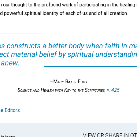
n our thought to the profound work of participating in the healing 
 powerful spiritual identity of each of us and of all creation.
 constructs a better body when faith in m
ct material belief by spiritual understanding
 anew.
—Mary Baker Eddy
Science and Health with Key to the Scriptures,
p. 425
e Editors
VIEW OR SHARE IN 