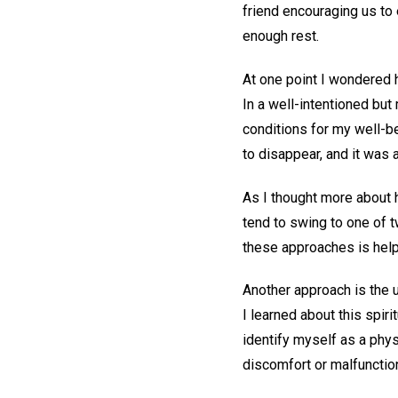
friend encouraging us to
enough rest.
At one point I wondered 
In a well-intentioned but 
conditions for my well-be
to disappear, and it was a 
As I thought more about 
tend to swing to one of t
these approaches is helpf
Another approach is the 
I learned about this spir
identify myself as a phys
discomfort or malfunctio