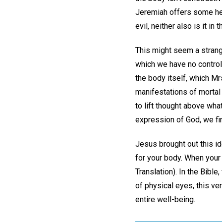
Jeremiah offers some hel
evil, neither also is it in
This might seem a strang
which we have no control
the body itself, which Mr
manifestations of mortal
to lift thought above what
expression of God, we fi
Jesus brought out this id
for your body. When your 
Translation). In the Bible
of physical eyes, this ve
entire well-being.