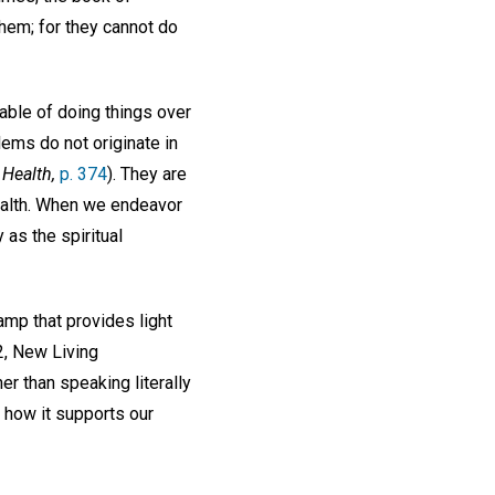
hem; for they cannot do
able of doing things over
ems do not originate in
Health,
p. 374
). They are
health. When we endeavor
 as the spiritual
amp that provides light
2, New Living
her than speaking literally
d how it supports our