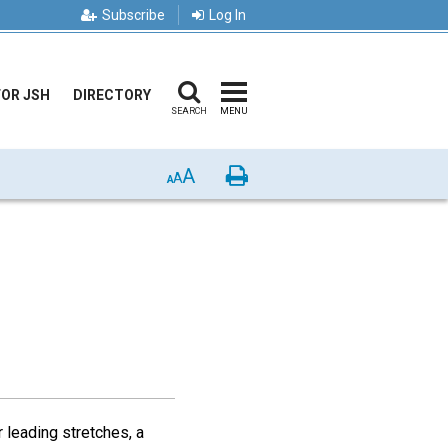
Subscribe
Log In
FOR JSH
DIRECTORY
SEARCH
MENU
A
Print
A
A
r leading stretches, a