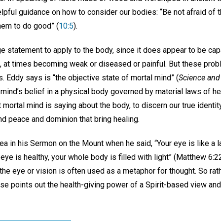
pful guidance on how to consider our bodies: “Be not afraid of t
 them to do good” (
10:5
).
e statement to apply to the body, since it does appear to be cap
, at times becoming weak or diseased or painful. But these probl
s. Eddy says is “the objective state of mortal mind” (
Science and 
 mind’s belief in a physical body governed by material laws of 
 mortal mind is saying about the body, to discern our true identity
nd peace and dominion that bring healing.
ea in his Sermon on the Mount when he said, “Your eye is like a l
eye is healthy, your whole body is filled with light” (Matthew 6:2
, the eye or vision is often used as a metaphor for thought. So rat
rse points out the health-giving power of a Spirit-based view an