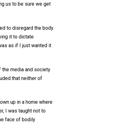
ng us to be sure we get
ed to disregard the body.
ing it to dictate
s as if I just wanted it
f the media and society
uded that neither of
grown up in a home where
r, I was taught not to
he face of bodily