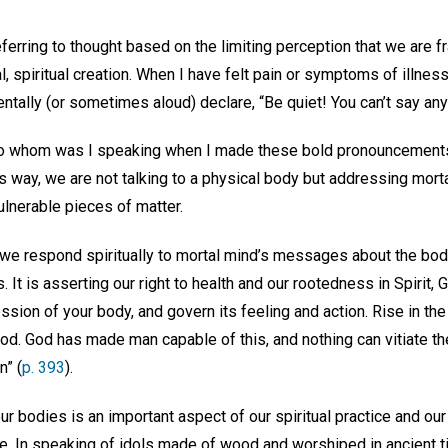
eferring to thought based on the limiting perception that we are f
l, spiritual creation. When I have felt pain or symptoms of illne
ntally (or sometimes aloud) declare, “Be quiet! You can’t say an
, to whom was I speaking when I made these bold pronouncemen
is way, we are not talking to a physical body but addressing mort
ulnerable pieces of matter.
we respond spiritually to mortal mind’s messages about the bod
 It is asserting our right to health and our rootedness in Spirit, 
ssion of your body, and govern its feeling and action. Rise in the 
 good. God has made man capable of this, and nothing can vitiate t
n” (
p. 393
).
r bodies is an important aspect of our spiritual practice and our l
ve. In speaking of idols made of wood and worshiped in ancient t