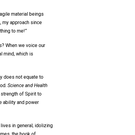
ragile material beings
ss, my approach since
ything to me!”
ts? When we voice our
al mind, which is
y does not equate to
God.
Science and Health
strength of Spirit to
he ability and power
ives in general; idolizing
imes, the book of