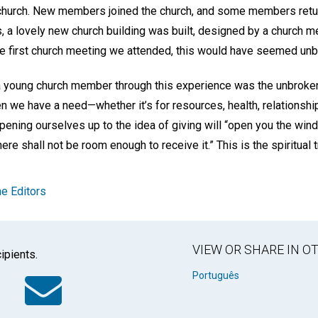
o church. New members joined the church, and some members retu
ars, a lovely new church building was built, designed by a churc
he first church meeting we attended, this would have seemed unb
a young church member through this experience was the unbroke
en we have a need—whether it’s for resources, health, relations
 opening ourselves up to the idea of giving will “open you the wi
here shall not be room enough to receive it.” This is the spiritual t
e Editors
VIEW OR SHARE IN 
ipients.
k
tter
WhatsApp
Email
Português