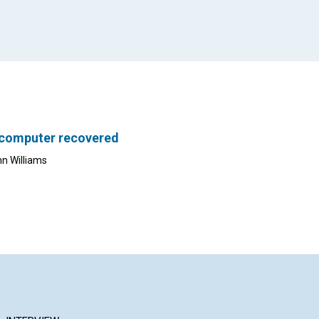
 computer recovered
nn Williams