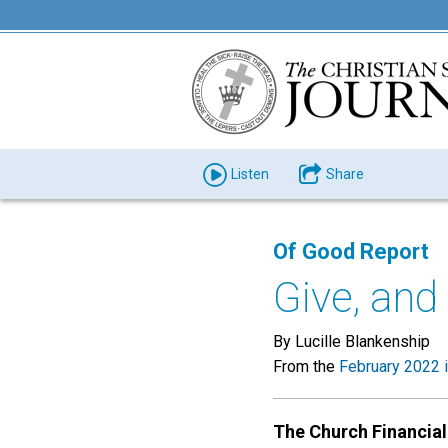
Listen
Share
Of Good Report
Give, and 
By Lucille Blankenship
From the
February 2022 
The Church Financial