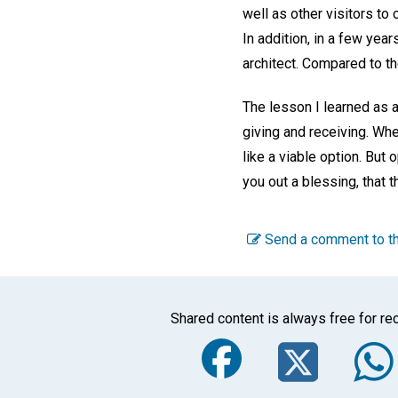
well as other visitors t
In addition, in a few ye
architect. Compared to t
The lesson I learned as 
giving and receiving. Wh
like a viable option. But
you out a blessing, that t
Send a comment to th
Shared content is always free for rec
Faceboo
Twi