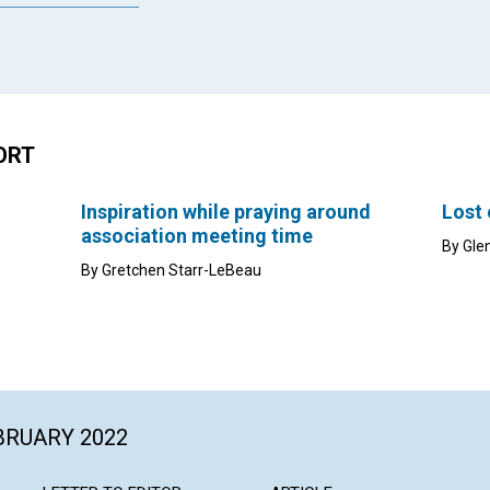
ORT
Inspiration while praying around
Lost
association meeting time
By Gle
By Gretchen Starr-LeBeau
EBRUARY 2022