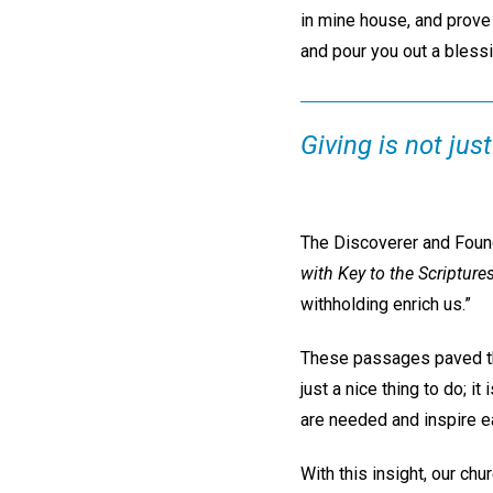
in mine house, and prove 
and pour you out a blessi
Giving is not just
The Discoverer and Found
with Key to the Scripture
withholding enrich us.”
These passages paved the
just a nice thing to do; i
are needed and inspire e
With this insight, our c