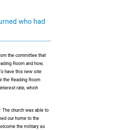
urned who had
from the committee that
Reading Room and how,
 To have this new site
ate the Reading Room
nterest rate, which
. The church was able to
ned our home to the
welcome the military as