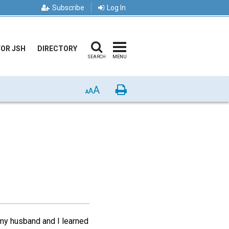
Subscribe
Log In
FOR JSH
DIRECTORY
SEARCH
MENU
A
Print
A
A
, my husband and I learned