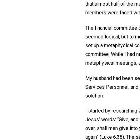
that almost half of the 
members were faced with 
The financial committee 
seemed logical; but to m
set up a metaphysical co
committee. While I had n
metaphysical meetings, a
My husband had been sent
Services Personnel, and s
solution.
I started by researching 
Jesus’ words: “Give, and
over, shall men give int
again” (Luke 6:38). The s