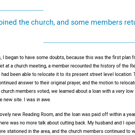
ined the church, and some members ret
, I began to have some doubts, because this was the first plan 
Yet at a church meeting, a member recounted the history of the 
had been able to relocate it to its present street level location.
ntinued answer to their original prayer, and the motion to reloc
 church members voted, we learned about a loan with a very low i
e new site. I was in awe.
lovely new Reading Room, and the loan was paid off within a year
here was no more talk about cutting back. My husband and I ope
were stationed in the area, and the church members continued to 