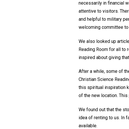
necessarily in financial
attentive to visitors. T
and helpful to military p
welcoming committee to
We also looked up article
Reading Room for all to r
inspired about giving tha
After a while, some of t
Christian Science Readin
this spiritual inspiratio
of the new location. This
We found out that the s
idea of renting to us. In 
available.