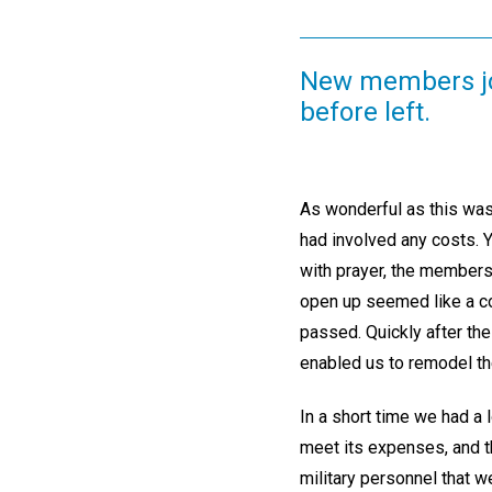
New members jo
before left.
As wonderful as this was
had involved any costs. 
with prayer, the members 
open up seemed like a co
passed. Quickly after the
enabled us to remodel th
In a short time we had a 
meet its expenses, and t
military personnel that 