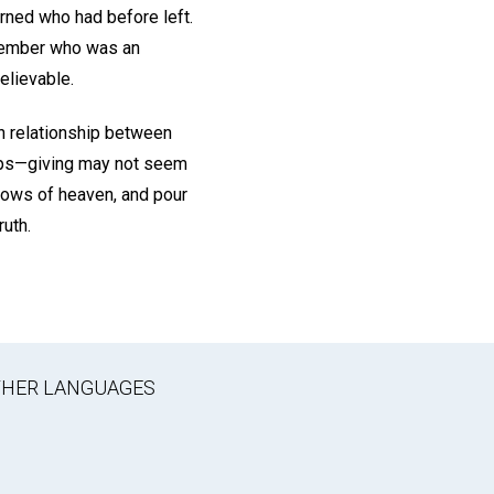
rned who had before left.
h member who was an
elievable.
n relationship between
hips—giving may not seem
ndows of heaven, and pour
ruth.
OTHER LANGUAGES