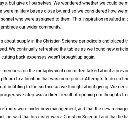
 ways, but give of ourselves. We wondered whether we could be
here were military bases close by, and so we considered how we 
ersonnel who were assigned to them. This inspiration resulted in 
 embrace our wider community.
s about supply in the Christian Science periodicals and placed t
ead. We continually refreshed the tables as we found new article
t cutting back expenses wasn’t brought up again.
he members on the metaphysical committee talked about a previ
g Room to a location that was more public. Attempts to do so had
n kept bubbling to the surface as we thought about giving. We deci
 progressive step was a direct result of opening our thoughts to
torefronts were under new management, and that the new manager
fact, he said that his sister was a Christian Scientist and that he 