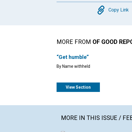
Copy
Copy Link
MORE FROM
OF GOOD REP
“Get humble”
By Name withheld
View Section
MORE IN THIS ISSUE / F