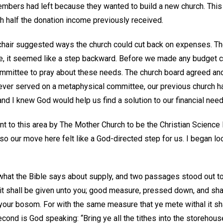
members had left because they wanted to build a new church. This
half the donation income previously received.
chair suggested ways the church could cut back on expenses. Th
e, it seemed like a step backward. Before we made any budget cu
mmittee to pray about these needs. The church board agreed and
ever served on a metaphysical committee, our previous church h
nd I knew God would help us find a solution to our financial nee
 to this area by The Mother Church to be the Christian Science
o our move here felt like a God-directed step for us. I began lo
what the Bible says about supply, and two passages stood out to 
 it shall be given unto you; good measure, pressed down, and sha
o your bosom. For with the same measure that ye mete withal it s
econd is God speaking: “Bring ye all the tithes into the storehou