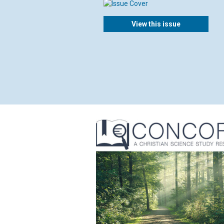
View this issue