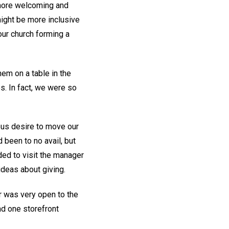
 more welcoming and
might be more inclusive
our church forming a
hem on a table in the
s. In fact, we were so
ous desire to move our
 been to no avail, but
ded to visit the manager
 ideas about giving.
 was very open to the
had one storefront