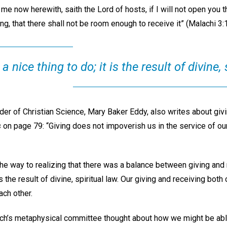
me now herewith, saith the Lord of hosts, if I will not open you
ng, that there shall not be room enough to receive it” (Malachi 3:1
 a nice thing to do; it is the result of divine, 
er of Christian Science, Mary Baker Eddy, also writes about giv
s
on page 79: “Giving does not impoverish us in the service of ou
 way to realizing that there was a balance between giving and r
t is the result of divine, spiritual law. Our giving and receiving b
ach other.
hurch’s metaphysical committee thought about how we might be ab