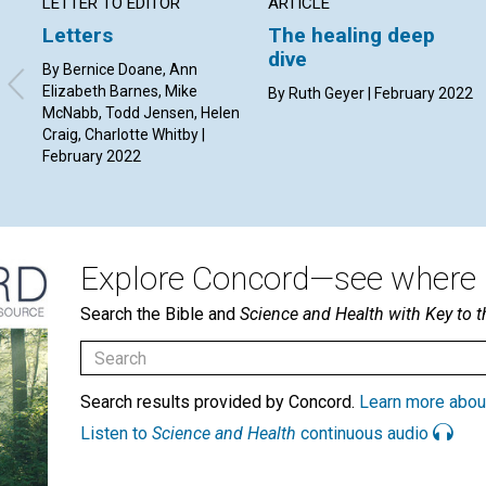
LETTER TO EDITOR
ARTICLE
Letters
The healing deep
dive
By Bernice Doane, Ann
Elizabeth Barnes, Mike
By Ruth Geyer | February 2022
McNabb, Todd Jensen, Helen
Craig, Charlotte Whitby |
February 2022
Explore Concord—see where i
Search the Bible and
Science and Health with Key to t
Search results provided by Concord.
Learn more abou
Listen to
Science and Health
continuous audio