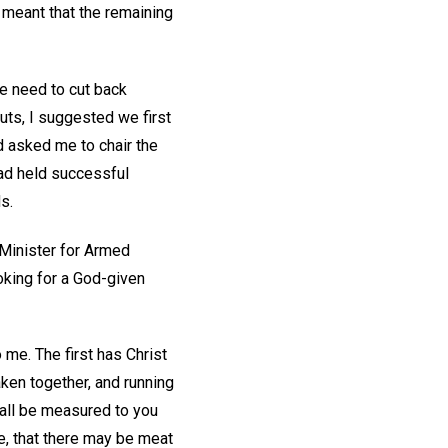
 meant that the remaining
e need to cut back
ts, I suggested we first
 asked me to chair the
ad held successful
ds.
 Minister for Armed
oking for a God-given
me. The first has Christ
ken together, and running
hall be measured to you
se, that there may be meat