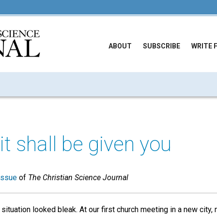
ABOUT
SUBSCRIBE
WRITE 
it shall be given you
issue
of
The Christian Science Journal
situation looked bleak. At our first church meeting in a new city