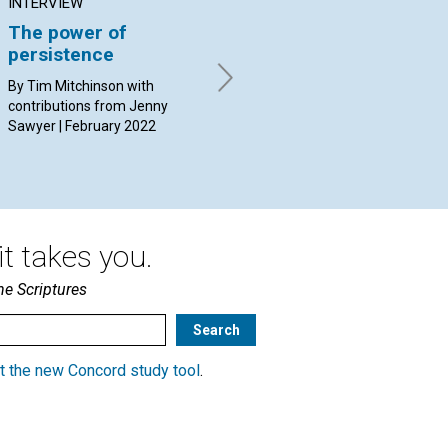
INTERVIEW
ARTICLE
AR
The power of
How could I forgive?
Th
persistence
an
By Name Withheld | February
2022
By Tim Mitchinson with
By 
contributions from Jenny
Feb
Sawyer | February 2022
t takes you.
he Scriptures
t the new Concord study tool
.