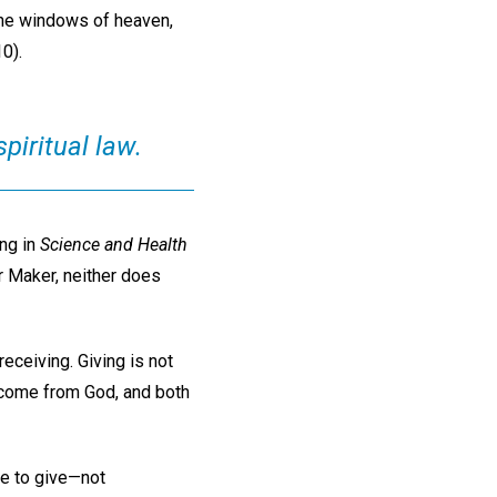
 the windows of heaven,
0).
spiritual law.
ing in
Science and Health
r Maker, neither does
eceiving. Giving is not
oth come from God, and both
le to give—not