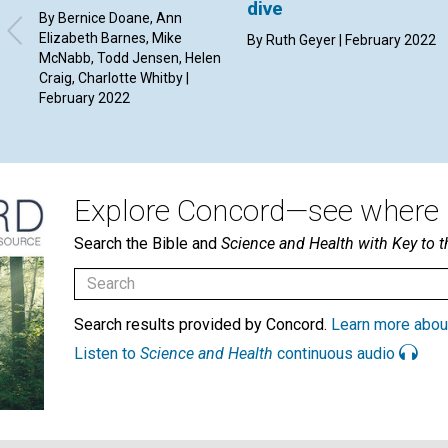
dive
By Bernice Doane, Ann
Elizabeth Barnes, Mike
By Ruth Geyer | February 2022
McNabb, Todd Jensen, Helen
Craig, Charlotte Whitby |
February 2022
Explore Concord—see where i
Search the Bible and
Science and Health with Key to t
Search results provided by Concord.
Learn more abou
Listen to
Science and Health
continuous audio