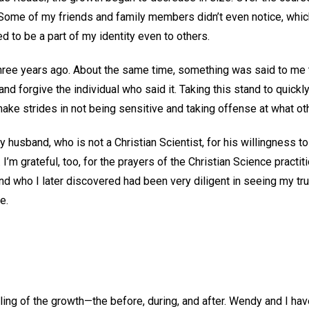
 Some of my friends and family members didn’t even notice, whic
 to be a part of my identity even to others.
hree years ago. About the same time, something was said to me tha
nd forgive the individual who said it. Taking this stand to quickl
ke strides in not being sensitive and taking offense at what oth
y husband, who is not a Christian Scientist, for his willingness t
. I’m grateful, too, for the prayers of the Christian Science practit
end who I later discovered had been very diligent in seeing my true
me.
S
ing of the growth—the before, during, and after. Wendy and I ha