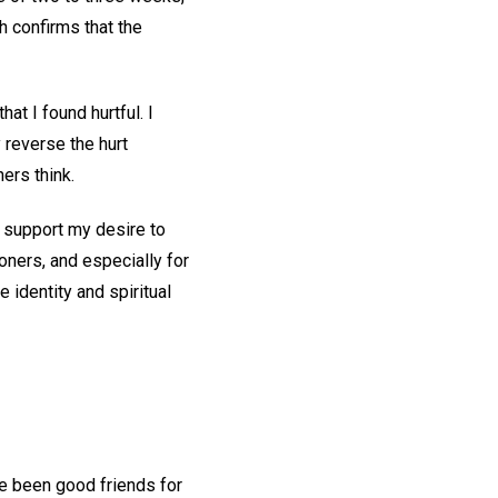
h confirms that the
t I found hurtful. I
y reverse the hurt
ers think.
o support my desire to
ioners, and especially for
 identity and spiritual
ve been good friends for