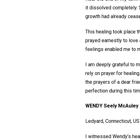
it dissolved completely.
growth had already ceased
This healing took place t
prayed earnestly to love a
feelings enabled me to ma
I am deeply grateful to m
rely on prayer for healing
the prayers of a dear fri
perfection during this ti
WENDY Seely McAuley
Ledyard, Connecticut, U
I witnessed Wendy’s heal