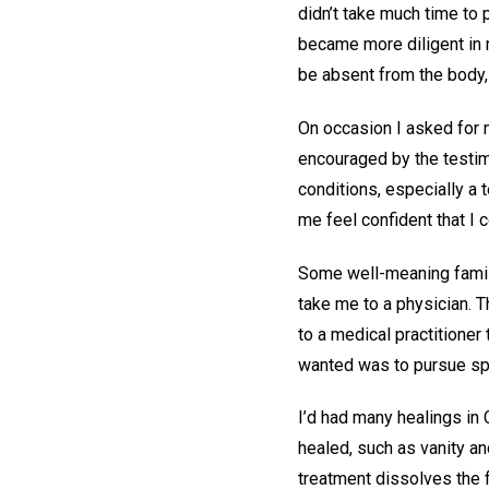
didn’t take much time to p
became more diligent in m
be absent from the body, 
On occasion I asked for m
encouraged by the testim
conditions, especially a t
me feel confident that I 
Some well-meaning famil
take me to a physician. T
to a medical practitione
wanted was to pursue spi
I’d had many healings in 
healed, such as vanity a
treatment dissolves the f