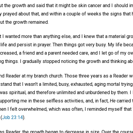
t the growth and said that it might be skin cancer and I should i
ly prayed about that, and within a couple of weeks the signs that
ut the growth remained.
 I wanted more than anything else, and I knew that a material gro
y life and persist in prayer. Then things got very busy. My life
ncreased, a friend and a parent needed care, and I let go of my 
g things. I gradually stopped noticing the growth and thinking abo
d Reader at my branch church. Those three years as a Reader w
stand that I wasn’t a limited, busy, exhausted, aging mortal tryin
I was spiritual, and therefore unlimited and unburdened by them. I 
pporting me in these selfless activities, and, in fact,
He
carried 
en I felt overwhelmed, which was often, I reminded myself that 
 (
Job 23:14
).
as Reader, the growth began to decrease in size. Over the cours