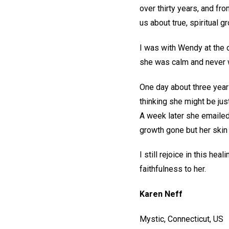
over thirty years, and fr
us about true, spiritual 
I was with Wendy at the 
she was calm and never wa
One day about three years
thinking she might be just
A week later she emailed
growth gone but her skin
I still rejoice in this hea
faithfulness to her.
Karen Neff
Mystic, Connecticut, US