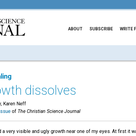
ABOUT
SUBSCRIBE
WRITE 
ling
owth dissolves
, Karen Neff
issue
of
The Christian Science Journal
 a very visible and ugly growth near one of my eyes. At first it w