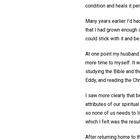
condition and heals it pe
Many years earlier I’d ha
that I had grown enough i
could stick with it and b
At one point my husband 
more time to myself. It w
studying the Bible and t
Eddy, and reading the Chr
I saw more clearly that b
attributes of our spiritu
so none of us needs to li
which I felt was the resul
After returning home to t