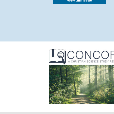
View this issue