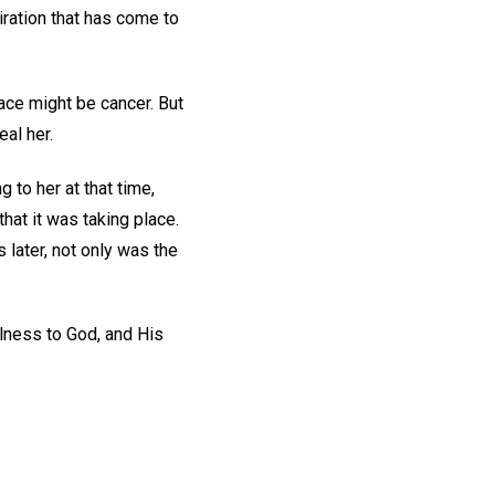
iration that has come to
ace might be cancer. But
eal her.
 to her at that time,
that it was taking place.
later, not only was the
hfulness to God, and His