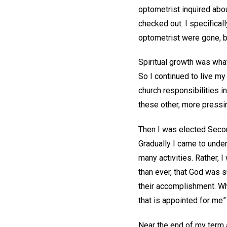
optometrist inquired abou
checked out. I specifical
optometrist were gone, b
Spiritual growth was what
So I continued to live m
church responsibilities i
these other, more pressin
Then I was elected Secon
Gradually I came to under
many activities. Rather, 
than ever, that God was su
their accomplishment. Wh
that is appointed for me”
Near the end of my term 