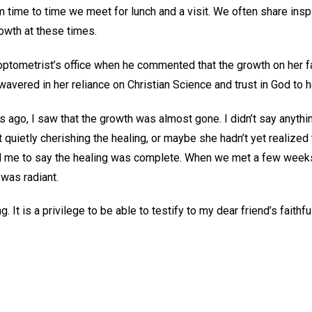
om time to time we meet for lunch and a visit. We often share insp
growth at these times.
optometrist’s office when he commented that the growth on her f
vered in her reliance on Christian Science and trust in God to h
 ago, I saw that the growth was almost gone. I didn’t say anything
 quietly cherishing the healing, or maybe she hadn’t yet realized 
 me to say the healing was complete. When we met a few weeks 
 was radiant.
ling. It is a privilege to be able to testify to my dear friend’s fait