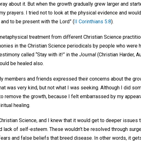
ray about it. But when the growth gradually grew larger and starte
y prayers. I tried not to look at the physical evidence and woul
and to be present with the Lord” (
II Corinthians 5:8
).
etaphysical treatment from different Christian Science practitio
onies in the Christian Science periodicals by people who were h
estimony called “Stay with it!” in the
Journal
(Christian Harder, 
could be healed also.
y members and friends expressed their concerns about the grow
hat was very kind, but not what I was seeking. Although I did so
r to remove the growth, because I felt embarrassed by my appeara
ritual healing.
Christian Science, and I knew that it would get to deeper issues t
nd lack of self-esteem. These wouldn’t be resolved through surge
ears and false beliefs that breed disease. In other words, it gets