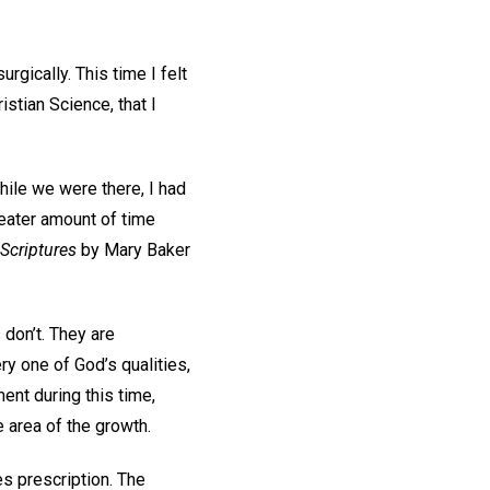
gically. This time I felt
istian Science, that I
hile we were there, I had
reater amount of time
 Scriptures
by Mary Baker
 don’t. They are
ry one of God’s qualities,
ent during this time,
he area of the growth.
s prescription. The