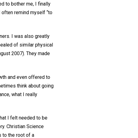
d to bother me, I finally
d often remind myself “to
ners. I was also greatly
ealed of similar physical
August 2007). They made
th and even offered to
metimes think about going
nce, what I really
hat I felt needed to be
ry. Christian Science
 to the root of a