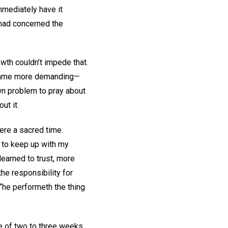
mmediately have it
 had concerned the
wth couldn’t impede that.
 became more demanding—
own problem to pray about
ut it.
ere a sacred time.
g to keep up with my
learned to trust, more
the responsibility for
“he performeth the thing
e of two to three weeks,