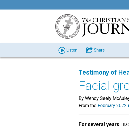
Listen
Share
Testimony of Hea
Facial gr
By Wendy Seely McAuley
From the
February 2022 
For several years
I had