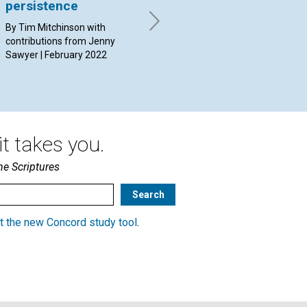
persistence
an
By Name Withheld | February
2022
By Tim Mitchinson with
By 
contributions from Jenny
Feb
Sawyer | February 2022
t takes you.
he Scriptures
t the new Concord study tool
.