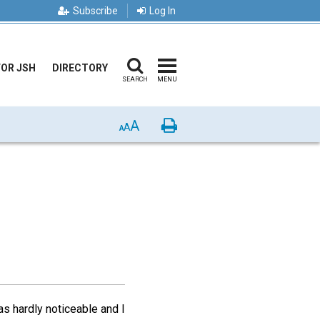
Subscribe
Log In
FOR JSH
DIRECTORY
SEARCH
MENU
A
Print
A
A
as hardly noticeable and I