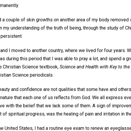
rmanently.
d a couple of skin growths on another area of my body removed sur
n my understanding of the truth of being, through the study of Chr
e persistent.
and I moved to another country, where we lived for four years. W
as during this period that I was able to pray a lot, and spend a g
he Christian Science textbook,
Science and Health with Key to the
istian Science periodicals.
eauty and confidence are not qualities that some have and others
al nature that each one of us reflects from God. We all express eve
ve with the belief that we lack some of them. A sign of improvem
t of spiritual progress, was the healing of pain and irritation in t
he United States, I had a routine eye exam to renew an eyeglasse