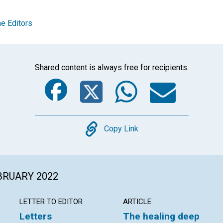
e Editors
Shared content is always free for recipients.
Facebook
Twitter
Whats
Ema
Copy
Copy Link
EBRUARY 2022
LETTER TO EDITOR
ARTICLE
Letters
The healing deep