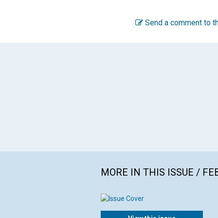
Send a comment to th
MORE IN THIS ISSUE / F