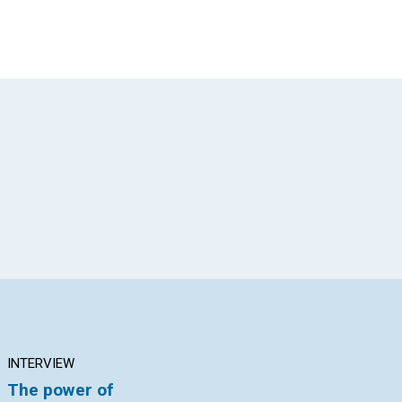
App
il
INTERVIEW
ARTICLE
AR
The power of
How could I forgive?
Th