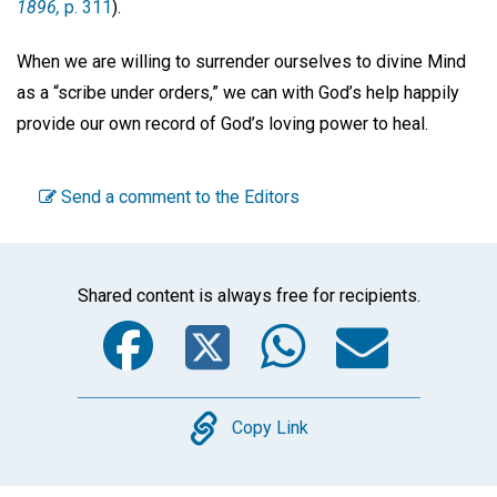
1896,
p. 311
).
When we are willing to surrender ourselves to divine Mind
as a “scribe under orders,” we can with God’s help happily
provide our own record of God’s loving power to heal.
Send a comment to the Editors
Shared content is always free for recipients.
Facebook
Twitter
WhatsA
Emai
Copy
Copy Link