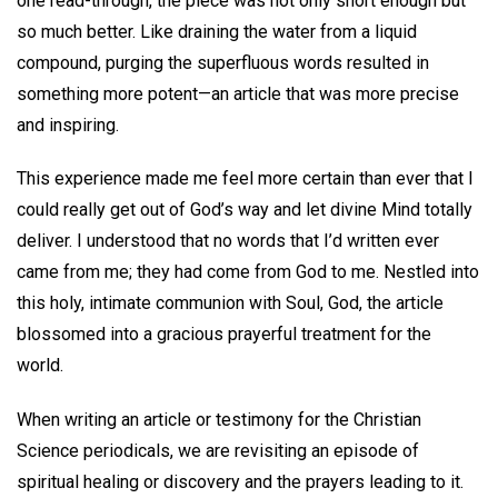
one read-through, the piece was not only short enough but
so much better. Like draining the water from a liquid
compound, purging the superfluous words resulted in
something more potent—an article that was more precise
and inspiring.
This experience made me feel more certain than ever that I
could really get out of God’s way and let divine Mind totally
deliver. I understood that no words that I’d written ever
came from me; they had come from God to me. Nestled into
this holy, intimate communion with Soul, God, the article
blossomed into a gracious prayerful treatment for the
world.
When writing an article or testimony for the Christian
Science periodicals, we are revisiting an episode of
spiritual healing or discovery and the prayers leading to it.