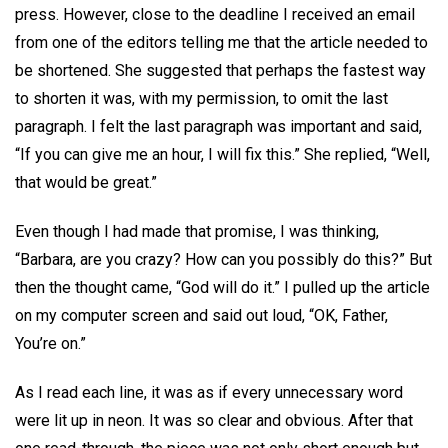
press. However, close to the deadline I received an email
from one of the editors telling me that the article needed to
be shortened. She suggested that perhaps the fastest way
to shorten it was, with my permission, to omit the last
paragraph. I felt the last paragraph was important and said,
“If you can give me an hour, I will fix this.” She replied, “Well,
that would be great.”
Even though I had made that promise, I was thinking,
“Barbara, are you crazy? How can you possibly do this?” But
then the thought came, “God will do it.” I pulled up the article
on my computer screen and said out loud, “OK, Father,
You’re on.”
As I read each line, it was as if every unnecessary word
were lit up in neon. It was so clear and obvious. After that