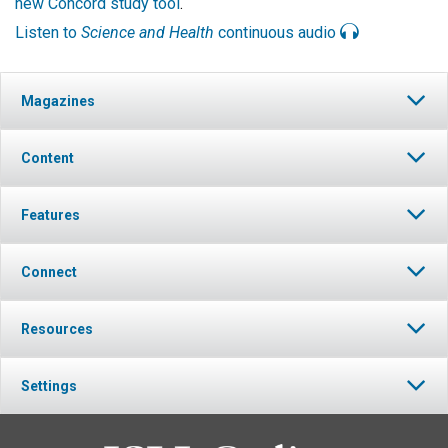
new Concord study tool
.
Listen to
Science and Health
continuous audio
Magazines
Content
Features
Connect
Resources
Settings