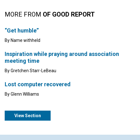
MORE FROM
OF GOOD REPORT
“Get humble”
By Name withheld
Inspiration while praying around association
meeting time
By Gretchen Starr-LeBeau
Lost computer recovered
By Glenn Williams
View Section