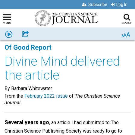
Subscribe
Log In
MENU
SEARCH
A
Listen
Share
A
A
Of Good Report
Divine Mind delivered
the article
By Barbara Whitewater
From the
February 2022 issue
of
The Christian Science
Journal
Several years ago
, an article I had submitted to The
Christian Science Publishing Society was ready to go to