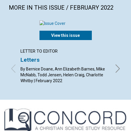
MORE IN THIS ISSUE / FEBRUARY 2022
View this issue
LETTER TO EDITOR
ARTICL
Letters
The h
By Bernice Doane, Ann Elizabeth Barnes, Mike
By Ruth 
McNabb, Todd Jensen, Helen Craig, Charlotte
Whitby | February 2022