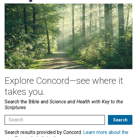
Explore Concord—see where it
takes you.
Search the Bible and
Science and Health with Key to the
Scriptures
Search results provided by Concord.
Learn more about the