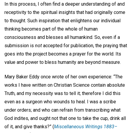
In this process, I often find a deeper understanding of and
receptivity to the spiritual insights that had originally come
to thought. Such inspiration that enlightens our individual
thinking becomes part of the whole of human
consciousness and blesses all humankind. So, even if a
submission is
not
accepted for publication, the praying that
goes into the project becomes a prayer for the world. Its
value and power to bless humanity are beyond measure.
Mary Baker Eddy once wrote of her own experience: “The
works I have written on Christian Science contain absolute
Truth, and my necessity was to tell it; therefore I did this
even as a surgeon who wounds to heal. I was a scribe
under orders; and who can refrain from transcribing what
God indites, and ought not that one to take the cup, drink all
of it, and give thanks?” (
Miscellaneous Writings 1883–