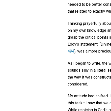
needed to be better cons
that related to exactly 
Thinking prayerfully abou
on my own knowledge and ab
grasp the critical points
Eddy’s statement, “Divin
494
), was a more precio
As I began to write, the 
sounds silly in a literal
the way it was construct
considered.
My attitude had shifted. 
this task—I saw that we 
While rejoicing in God’s 