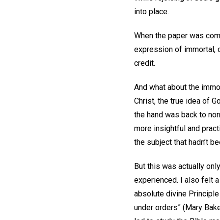
into place.
When the paper was comple
expression of immortal, o
credit.
And what about the immob
Christ, the true idea of G
the hand was back to nor
more insightful and pract
the subject that hadn’t b
But this was actually onl
experienced. I also felt 
absolute divine Principle 
under orders” (Mary Bak