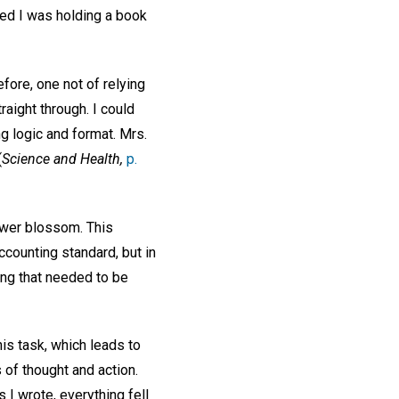
ed I was holding a book
efore, one not of relying
raight through. I could
ng logic and format. Mrs.
(
Science and Health,
p.
lower blossom. This
ccounting standard, but in
ing that needed to be
his task, which leads to
of thought and action.
I wrote, everything fell