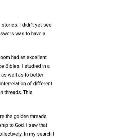
stories. I didn’t yet see
 answers was to have a
 Room had an excellent
 Bibles. I studied in a
 as well as to better
terrelation of different
en threads. This
are the golden threads
ship to God. I saw that
ollectively. In my search I