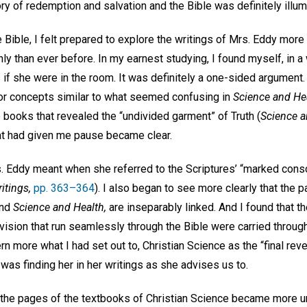
ry of redemption and salvation and the Bible was definitely illum
e Bible, I felt prepared to explore the writings of Mrs. Eddy more
y than ever before. In my earnest studying, I found myself, in a 
 if she were in the room. It was definitely a one-sided argument.
for concepts similar to what seemed confusing in
Science and Hea
books that revealed the “undivided garment” of Truth (
Science a
t had given me pause became clear.
s. Eddy meant when she referred to the Scriptures’ “marked con
itings,
pp. 363–364
). I also began to see more clearly that the p
and
Science and Health,
are inseparably linked. And I found that 
vision that run seamlessly through the Bible were carried throug
n more what I had set out to, Christian Science as the “final rev
 was finding her in her writings as she advises us to.
n the pages of the textbooks of Christian Science became more 