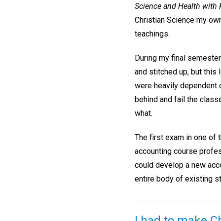
Science and Health with K
Christian Science my own
teachings.
During my final semester 
and stitched up, but this
were heavily dependent on 
behind and fail the class
what.
The first exam in one of 
accounting course profess
could develop a new accou
entire body of existing s
I had to make C