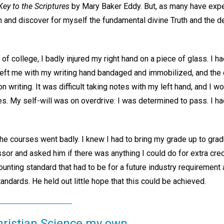
ey to the Scriptures
by Mary Baker Eddy. But, as many have expe
 and discover for myself the fundamental divine Truth and the de
of college, I badly injured my right hand on a piece of glass. I 
 left me with my writing hand bandaged and immobilized, and the 
writing. It was difficult taking notes with my left hand, and I wor
es. My self-will was on overdrive: I was determined to pass. I h
the courses went badly. I knew I had to bring my grade up to gradu
or and asked him if there was anything I could do for extra credi
nting standard that had to be for a future industry requirement 
tandards. He held out little hope that this could be achieved.
hristian Science my own.