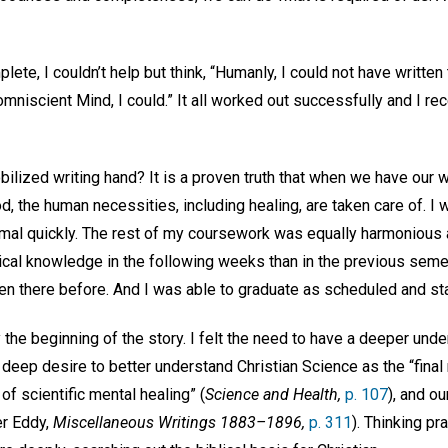
te, I couldn’t help but think, “Humanly, I could not have written t
mniscient Mind, I could.” It all worked out successfully and I r
ilized writing hand? It is a proven truth that when we have our
od, the human necessities, including healing, are taken care of. I 
mal quickly. The rest of my coursework was equally harmonious a
ical knowledge in the following weeks than in the previous semes
een there before. And I was able to graduate as scheduled and st
y the beginning of the story. I felt the need to have a deeper und
a deep desire to better understand Christian Science as the “final 
of scientific mental healing” (
Science and Health,
p. 107
), and o
er Eddy,
Miscellaneous Writings 1883–1896,
p. 311
). Thinking pr