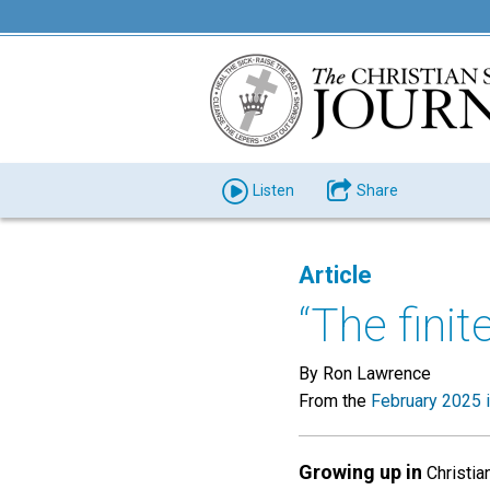
Listen
Share
Article
“The finit
By Ron Lawrence
From the
February 2025 
Growing up in
Christian