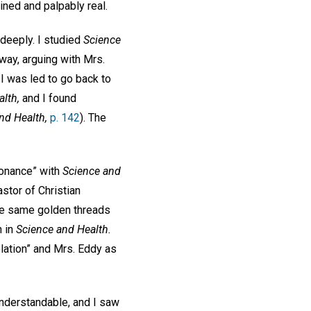
ined and palpably real.
 deeply. I studied
Science
way, arguing with Mrs.
 I was led to go back to
lth,
and I found
nd Health,
p. 142
). The
sonance” with
Science and
astor of Christian
the same golden threads
h in
Science and Health.
elation” and Mrs. Eddy as
understandable, and I saw