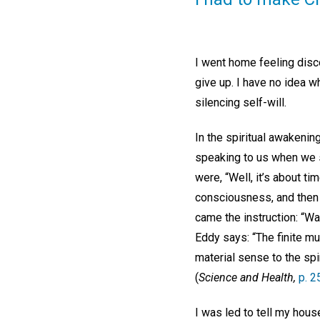
I went home feeling disco
give up. I have no idea wh
silencing self-will.
In the spiritual awakenin
speaking to us when we si
were, “Well, it’s about t
consciousness, and then 
came the instruction: “Wa
Eddy says: “The finite mus
material sense to the spir
(
Science and Health,
p. 2
I was led to tell my hou