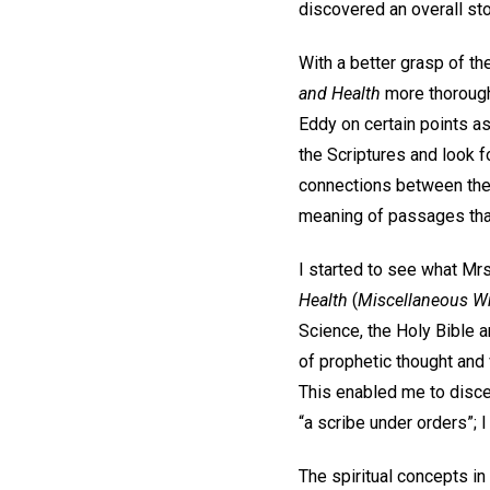
discovered an overall sto
With a better grasp of th
and Health
more thoroughl
Eddy on certain points as
the Scriptures and look 
connections between the 
meaning of passages tha
I started to see what Mr
Health
(
Miscellaneous Wr
Science, the Holy Bible 
of prophetic thought and 
This enabled me to discer
“a scribe under orders”; I
The spiritual concepts i