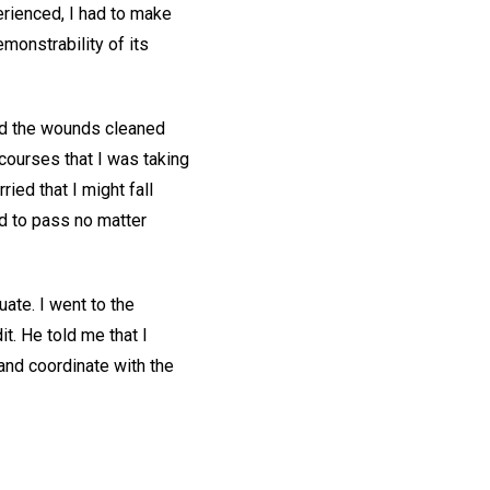
rienced, I had to make
monstrability of its
had the wounds cleaned
courses that I was taking
ried that I might fall
ad to pass no matter
ate. I went to the
t. He told me that I
and coordinate with the