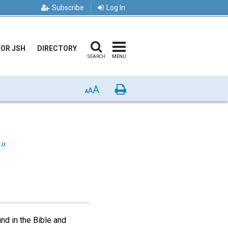
Subscribe
Log In
FOR JSH
DIRECTORY
SEARCH
MENU
A
Print
A
A
”
und in the Bible and