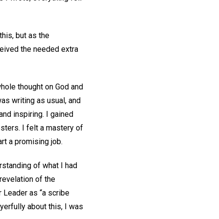
his, but as the
eceived the needed extra
 whole thought on God and
was writing as usual, and
nd inspiring. I gained
ters. I felt a mastery of
art a promising job.
erstanding of what I had
revelation of the
ur Leader as “a scribe
ayerfully about this, I was