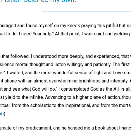
uraged and found myself on my knees praying this pitiful but sin
at to do. I need Your help.” At that point, I was quiet and yieldin
g that followed, I understood more deeply, and experienced, that
lence mortal thought and listen willingly and patiently. The first
ime!” I waited, and the most wonderful sense of light and Love e
it shone with an almost overwhelming brightness and intensity.
it and see what God will do.” I contemplated God as the All-in-all
t yield to the infinite. Advancing to a higher plane of action, tho
itual, from the scholastic to the inspirational, and from the morta
56
).
semate of my predicament, and he handed me a book about financi