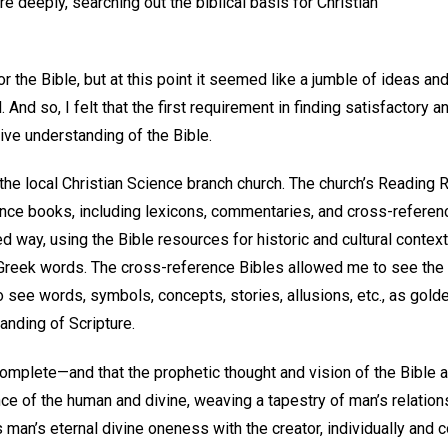
re deeply, searching out the biblical basis for Christian
r the Bible, but at this point it seemed like a jumble of ideas and 
. And so, I felt that the first requirement in finding satisfactory
ve understanding of the Bible.
d the local Christian Science branch church. The church’s Reading
ence books, including lexicons, commentaries, and cross-reference
 way, using the Bible resources for historic and cultural context
eek words. The cross-reference Bibles allowed me to see the in
o see words, symbols, concepts, stories, allusions, etc., as gold
anding of Scripture.
 complete—and that the prophetic thought and vision of the Bible 
nce of the human and divine, weaving a tapestry of man’s relation
s man’s eternal divine oneness with the creator, individually and c