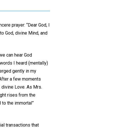
cere prayer: “Dear God, I
g to God, divine Mind, and
 we can hear God
 words I heard (mentally)
merged gently in my
 After a few moments
, divine Love. As Mrs.
ught rises from the
l to the immortal”
al transactions that