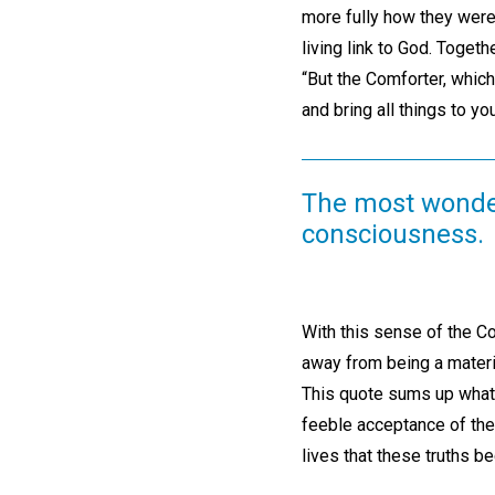
more fully how they were
living link to God. Toge
“But the Comforter, which
and bring all things to y
The most wonder
consciousness.
With this sense of the Co
away from being a materia
This quote sums up what 
feeble acceptance of the t
lives that these truths 