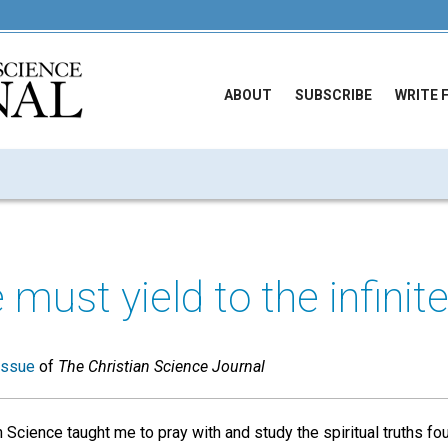
ABOUT
SUBSCRIBE
WRITE 
e must yield to the infinite
issue
of
The Christian Science Journal
 Science taught me to pray with and study the spiritual truths fo