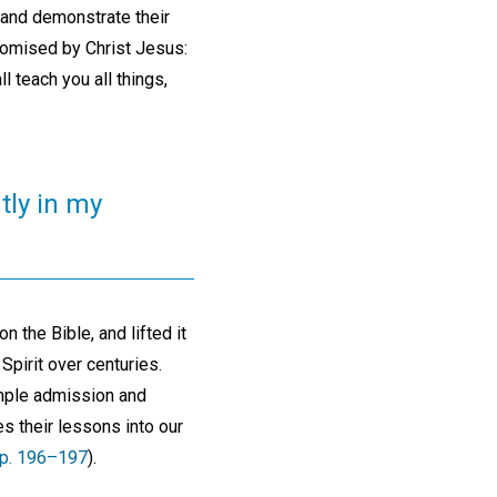
 and demonstrate their
promised by Christ Jesus:
l teach you all things,
tly in my
n the Bible, and lifted it
Spirit over centuries.
imple admission and
es their lessons into our
p. 196–197
).