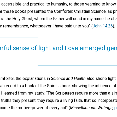
 accessible and practical to humanity, to those yearning to know
ther these books presented the Comforter, Christian Science, as 
 is the Holy Ghost, whom the Father will send in my name, he shal
our remembrance, whatsoever I have said unto you” (
John 14:26
).
ful sense of light and Love emerged gen
mforter, the explanations in
Science and Health
also shone light o
l record to a book of the Spirit, a book showing the influence of 
I learned from my study: “The Scriptures require more than a s
ruths they present; they require a living faith, that so incorporat
become the motive-power of every act” (
Miscellaneous Writings,
p