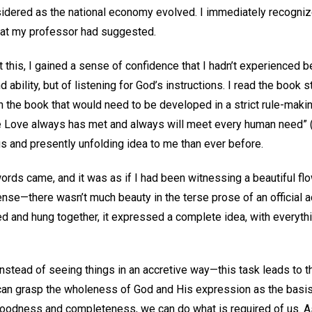
idered as the national economy evolved. I immediately recogniz
what my professor had suggested.
t this, I gained a sense of confidence that I hadn’t experienced b
ility, but of listening for God’s instructions. I read the book st
 in the book that would need to be developed in a strict rule-maki
e Love always has met and always will meet every human need” 
us and presently unfolding idea to me than ever before.
words came, and it was as if I had been witnessing a beautiful f
 sense—there wasn’t much beauty in the terse prose of an official a
ed and hung together, it expressed a complete idea, with everyth
Instead of seeing things in an accretive way—this task leads to t
can grasp the wholeness of God and His expression as the basis 
goodness and completeness, we can do what is required of us. As 