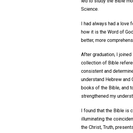
led to study the Bible mo
Science.
I had always had a love fo
how it is the Word of God
better, more comprehensi
After graduation, I joine
collection of Bible refer
consistent and determined
understand Hebrew and Gr
books of the Bible, and t
strengthened my underst
I found that the Bible is
illuminating the coincide
the Christ, Truth, present