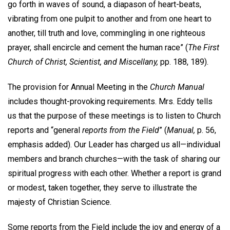
go forth in waves of sound, a diapason of heart-beats,
vibrating from one pulpit to another and from one heart to
another, till truth and love, commingling in one righteous
prayer, shall encircle and cement the human race” (
The First
Church of Christ, Scientist, and Miscellany,
pp. 188, 189).
The provision for Annual Meeting in the
Church Manual
includes thought-provoking requirements. Mrs. Eddy tells
us that the purpose of these meetings is to listen to Church
reports and “general
reports from the Field
” (
Manual,
p. 56,
emphasis added). Our Leader has charged us all—individual
members and branch churches—with the task of sharing our
spiritual progress with each other. Whether a report is grand
or modest, taken together, they serve to illustrate the
majesty of Christian Science.
Some reports from the Field include the joy and energy of a