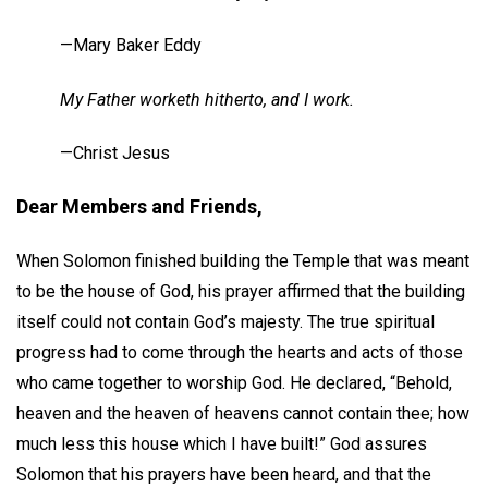
—Mary Baker Eddy
My Father worketh hitherto, and I work.
—Christ Jesus
Dear Members and Friends,
When Solomon finished building the Temple that was meant
to be the house of God, his prayer affirmed that the building
itself could not contain God’s majesty. The true spiritual
progress had to come through the hearts and acts of those
who came together to worship God. He declared, “Behold,
heaven and the heaven of heavens cannot contain thee; how
much less this house which I have built!” God assures
Solomon that his prayers have been heard, and that the