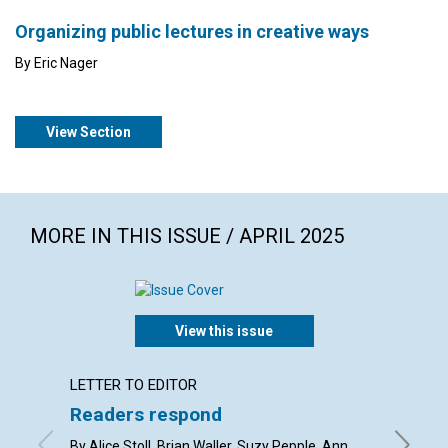
Organizing public lectures in creative ways
By Eric Nager
View Section
MORE IN THIS ISSUE / APRIL 2025
View this issue
LETTER TO EDITOR
ARTICL
Readers respond
Easte
us
By Alice Stoll, Brian Waller, Suzy Pepple, Ann