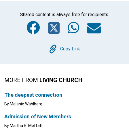
Shared content is always free for recipients.
Facebook
Twitter
WhatsA
Emai
Copy
Copy Link
MORE FROM
LIVING CHURCH
The deepest connection
By Melanie Wahlberg
Admission of New Members
By Martha R. Moffett