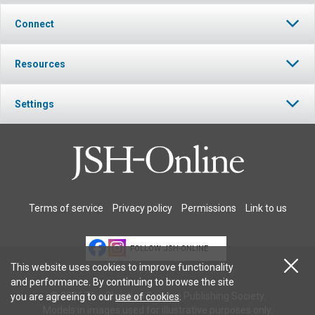
Connect
Resources
Settings
Terms of service
Privacy policy
Permissions
Link to us
FOLLOW JSH-ONLINE
This website uses cookies to improve functionality
and performance. By continuing to browse the site
© 2026 The Christian Science Publishing Society.
you are agreeing to our
use of cookies
.
Models in images used for illustrative purposes only.