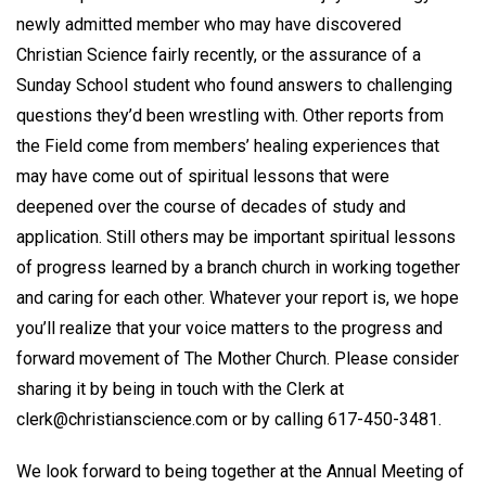
newly admitted member who may have discovered
Christian Science fairly recently, or the assurance of a
Sunday School student who found answers to challenging
questions they’d been wrestling with. Other reports from
the Field come from members’ healing experiences that
may have come out of spiritual lessons that were
deepened over the course of decades of study and
application. Still others may be important spiritual lessons
of progress learned by a branch church in working together
and caring for each other. Whatever your report is, we hope
you’ll realize that your voice matters to the progress and
forward movement of The Mother Church. Please consider
sharing it by being in touch with the Clerk at
clerk@christianscience.com or by calling 617-450-3481.
We look forward to being together at the Annual Meeting of