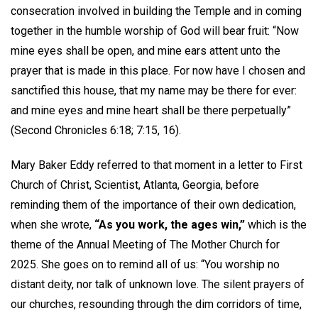
consecration involved in building the Temple and in coming
together in the humble worship of God will bear fruit: “Now
mine eyes shall be open, and mine ears attent unto the
prayer that is made in this place. For now have I chosen and
sanctified this house, that my name may be there for ever:
and mine eyes and mine heart shall be there perpetually”
(Second Chronicles 6:18; 7:15, 16).
Mary Baker Eddy referred to that moment in a letter to First
Church of Christ, Scientist, Atlanta, Georgia, before
reminding them of the importance of their own dedication,
when she wrote,
“As you work, the ages win,”
which is the
theme of the Annual Meeting of The Mother Church for
2025. She goes on to remind all of us: “You worship no
distant deity, nor talk of unknown love. The silent prayers of
our churches, resounding through the dim corridors of time,