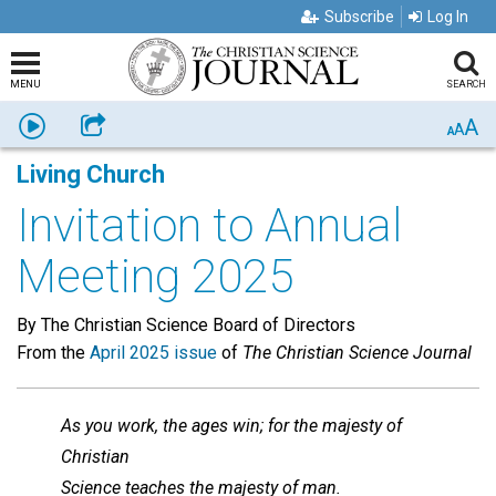
Subscribe
Log In
MENU
SEARCH
A
Listen
Share
A
A
Living Church
Invitation to Annual
Meeting 2025
By The Christian Science Board of Directors
From the
April 2025 issue
of
The Christian Science Journal
As you work, the ages win; for the majesty of
Christian
Science teaches the majesty of man.