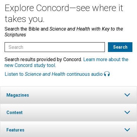
Explore Concord—see where it
takes you.
Search the Bible and
Science and Health with Key to the
Scriptures
Search results provided by Concord.
Learn more about the
new Concord study tool
.
Listen to
Science and Health
continuous audio
Magazines
Content
Features