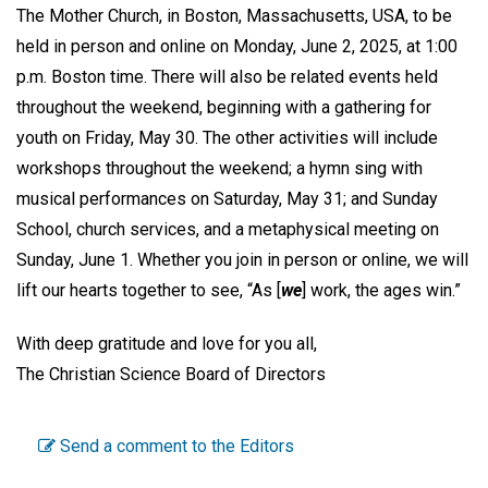
The Mother Church, in Boston, Massachusetts, USA, to be
held in person and online on Monday, June 2, 2025, at 1:00
p.m. Boston time. There will also be related events held
throughout the weekend, beginning with a gathering for
youth on Friday, May 30. The other activities will include
workshops throughout the weekend; a hymn sing with
musical performances on Saturday, May 31; and Sunday
School, church services, and a metaphysical meeting on
Sunday, June 1. Whether you join in person or online, we will
lift our hearts together to see, “As [
we
] work, the ages win.”
With deep gratitude and love for you all,
The Christian Science Board of Directors
Send a comment to the Editors