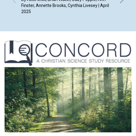
Finster, Annette Brooks, Cynthia Livesey | April
By Juli V
2025