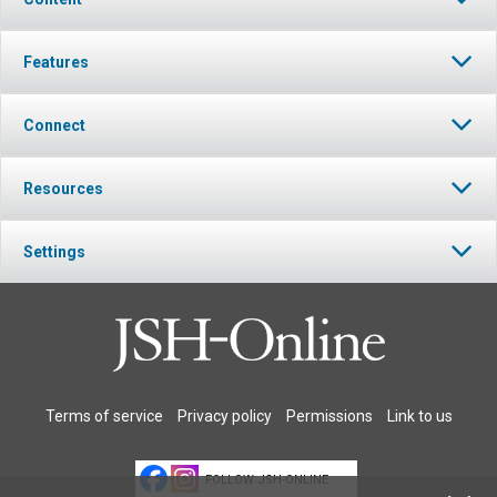
Features
Connect
Resources
Settings
Terms of service
Privacy policy
Permissions
Link to us
FOLLOW JSH-ONLINE