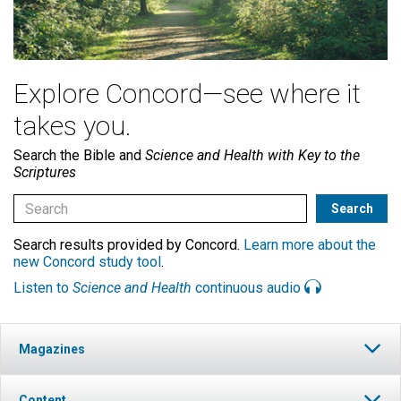
Explore Concord—see where it
takes you.
Search the Bible and
Science and Health with Key to the
Scriptures
Search results provided by Concord.
Learn more about the
new Concord study tool
.
Listen to
Science and Health
continuous audio
Magazines
Content