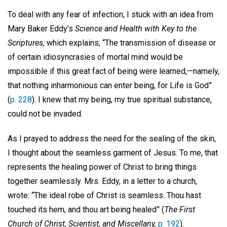
To deal with any fear of infection, I stuck with an idea from
Mary Baker Eddy’s
Science and Health with Key to the
Scriptures,
which explains, “The transmission of disease or
of certain idiosyncrasies of mortal mind would be
impossible if this great fact of being were learned,—namely,
that nothing inharmonious can enter being, for Life is God”
(
p. 228
). I knew that my being, my true spiritual substance,
could not be invaded.
As I prayed to address the need for the sealing of the skin,
I thought about the seamless garment of Jesus. To me, that
represents the healing power of Christ to bring things
together seamlessly. Mrs. Eddy, in a letter to a church,
wrote: “The ideal robe of Christ is seamless. Thou hast
touched its hem, and thou art being healed” (
The First
Church of Christ, Scientist, and Miscellany,
p. 192
).