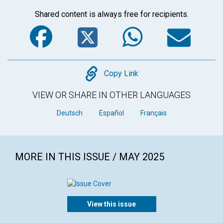
Shared content is always free for recipients.
Facebook
Twitter
WhatsA
Em
Copy
Copy Link
VIEW OR SHARE IN OTHER LANGUAGES
Deutsch
Español
Français
MORE IN THIS ISSUE / MAY 2025
View this issue