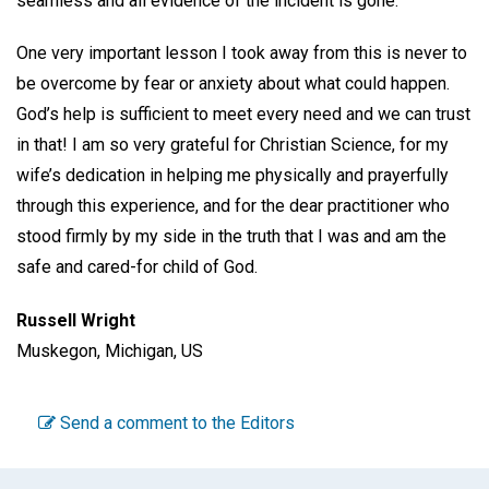
seamless and all evidence of the incident is gone.
One very important lesson I took away from this is never to
be overcome by fear or anxiety about what could happen.
God’s help is sufficient to meet every need and we can trust
in that! I am so very grateful for Christian Science, for my
wife’s dedication in helping me physically and prayerfully
through this experience, and for the dear practitioner who
stood firmly by my side in the truth that I was and am the
safe and cared-for child of God.
Russell Wright
Muskegon, Michigan, US
Send a comment to the Editors