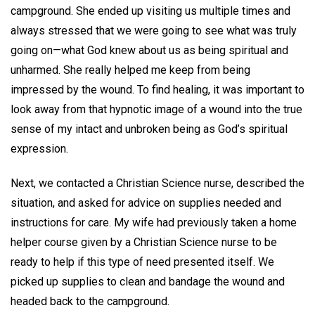
campground. She ended up visiting us multiple times and
always stressed that we were going to see what was truly
going on—what God knew about us as being spiritual and
unharmed. She really helped me keep from being
impressed by the wound. To find healing, it was important to
look away from that hypnotic image of a wound into the true
sense of my intact and unbroken being as God’s spiritual
expression.
Next, we contacted a Christian Science nurse, described the
situation, and asked for advice on supplies needed and
instructions for care. My wife had previously taken a home
helper course given by a Christian Science nurse to be
ready to help if this type of need presented itself. We
picked up supplies to clean and bandage the wound and
headed back to the campground.