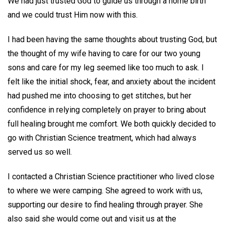
We had just trusted God to guide us through a home birth
and we could trust Him now with this.
I had been having the same thoughts about trusting God, but
the thought of my wife having to care for our two young
sons and care for my leg seemed like too much to ask. I
felt like the initial shock, fear, and anxiety about the incident
had pushed me into choosing to get stitches, but her
confidence in relying completely on prayer to bring about
full healing brought me comfort. We both quickly decided to
go with Christian Science treatment, which had always
served us so well.
I contacted a Christian Science practitioner who lived close
to where we were camping. She agreed to work with us,
supporting our desire to find healing through prayer. She
also said she would come out and visit us at the