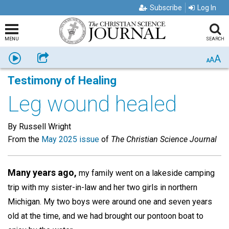
Subscribe
Log In
MENU
SEARCH
A
Listen
Share
A
A
Testimony of Healing
Leg wound healed
By Russell Wright
From the
May 2025 issue
of
The Christian Science Journal
Many years ago,
my family went on a lakeside camping
trip with my sister-in-law and her two girls in northern
Michigan. My two boys were around one and seven years
old at the time, and we had brought our pontoon boat to