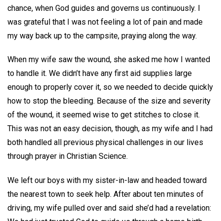
chance, when God guides and governs us continuously. I
was grateful that I was not feeling a lot of pain and made
my way back up to the campsite, praying along the way.
When my wife saw the wound, she asked me how I wanted
to handle it. We didn’t have any first aid supplies large
enough to properly cover it, so we needed to decide quickly
how to stop the bleeding. Because of the size and severity
of the wound, it seemed wise to get stitches to close it.
This was not an easy decision, though, as my wife and I had
both handled all previous physical challenges in our lives
through prayer in Christian Science.
We left our boys with my sister-in-law and headed toward
the nearest town to seek help. After about ten minutes of
driving, my wife pulled over and said she’d had a revelation: