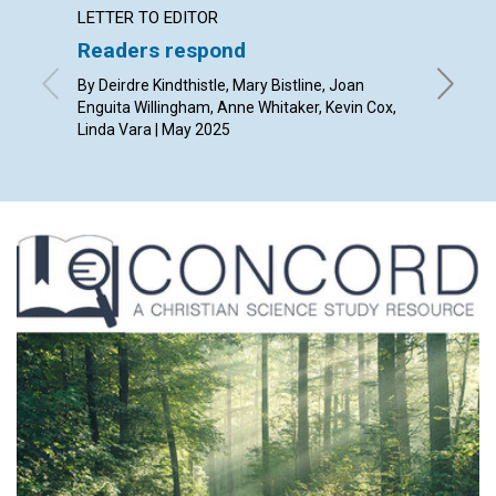
LETTER TO EDITOR
ARTICL
Readers respond
Is chu
Chris
By Deirdre Kindthistle, Mary Bistline, Joan
Enguita Willingham, Anne Whitaker, Kevin Cox,
By Josh 
Linda Vara | May 2025