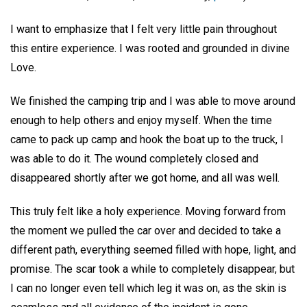
I want to emphasize that I felt very little pain throughout
this entire experience. I was rooted and grounded in divine
Love.
We finished the camping trip and I was able to move around
enough to help others and enjoy myself. When the time
came to pack up camp and hook the boat up to the truck, I
was able to do it. The wound completely closed and
disappeared shortly after we got home, and all was well.
This truly felt like a holy experience. Moving forward from
the moment we pulled the car over and decided to take a
different path, everything seemed filled with hope, light, and
promise. The scar took a while to completely disappear, but
I can no longer even tell which leg it was on, as the skin is