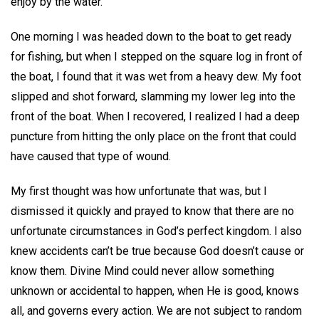
enjoy by the water.
One morning I was headed down to the boat to get ready
for fishing, but when I stepped on the square log in front of
the boat, I found that it was wet from a heavy dew. My foot
slipped and shot forward, slamming my lower leg into the
front of the boat. When I recovered, I realized I had a deep
puncture from hitting the only place on the front that could
have caused that type of wound.
My first thought was how unfortunate that was, but I
dismissed it quickly and prayed to know that there are no
unfortunate circumstances in God’s perfect kingdom. I also
knew accidents can’t be true because God doesn’t cause or
know them. Divine Mind could never allow something
unknown or accidental to happen, when He is good, knows
all, and governs every action. We are not subject to random