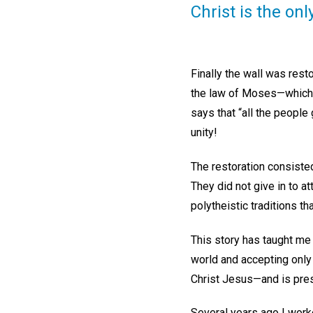
Christ is the onl
Finally the wall was resto
the law of Moses—which 
says that “all the peopl
unity!
The restoration consisted
They did not give in to a
polytheistic traditions t
This story has taught me 
world and accepting only t
Christ Jesus—and is prese
Several years ago I work