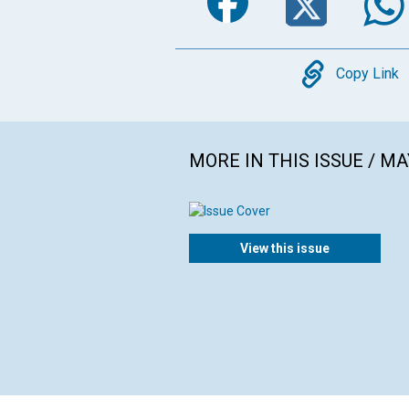
Copy
Copy Link
MORE IN THIS ISSUE / MA
View this issue