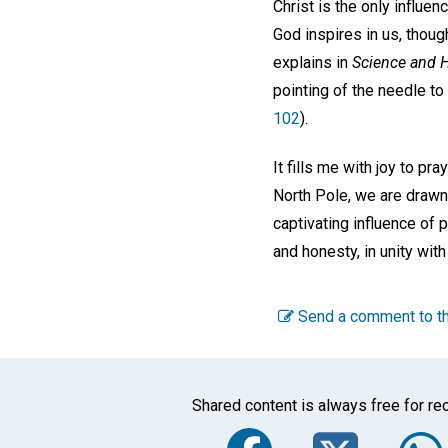
Christ is the only influen
God inspires in us, thoug
explains in
Science and H
pointing of the needle to
102
).
It fills me with joy to pr
North Pole, we are drawn 
captivating influence of 
and honesty, in unity with
Send a comment to th
Shared content is always free for rec
Faceboo
Twi