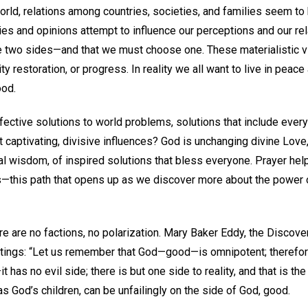
orld, relations among countries, societies, and families seem to
ries and opinions attempt to influence our perceptions and our rel
e two sides—and that we must choose one. These materialistic 
y restoration, or progress. In reality we all want to live in peac
ood.
ective solutions to world problems, solutions that include eve
captivating, divisive influences? God is unchanging divine Love,
eal wisdom, of inspired solutions that bless everyone. Prayer h
ss—this path that opens up as we discover more about the powe
ere are no factions, no polarization. Mary Baker Eddy, the Discove
ritings: “Let us remember that God—good—is omnipotent; therefore
t has no evil side; there is but one side to reality, and that is th
, as God’s children, can be unfailingly on the side of God, good.