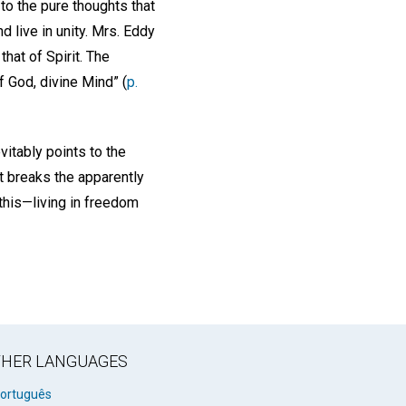
 to the pure thoughts that
d live in unity. Mrs. Eddy
that of Spirit. The
f God, divine Mind” (
p.
vitably points to the
t breaks the apparently
 this—living in freedom
OTHER LANGUAGES
ortuguês