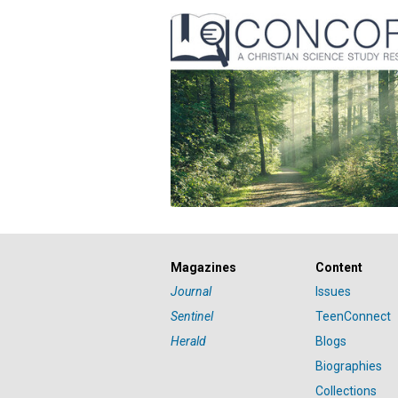
Magazines
Content
Journal
Issues
Sentinel
TeenConnect
Herald
Blogs
Biographies
Collections