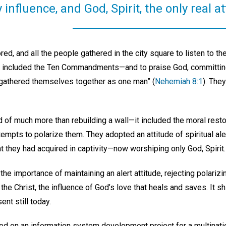
y influence, and God, Spirit, the only real at
red, and all the people gathered in the city square to listen to t
included the Ten Commandments—and to praise God, committing
e gathered themselves together as one man” (
Nehemiah 8:1
). The
 of much more than rebuilding a wall—it included the moral resto
ttempts to polarize them. They adopted an attitude of spiritual 
hat they had acquired in captivity—now worshiping only God, Spirit.
the importance of maintaining an alert attitude, rejecting polari
he Christ, the influence of God’s love that heals and saves. It shin
nt still today.
ed on an information system development project for a multinati