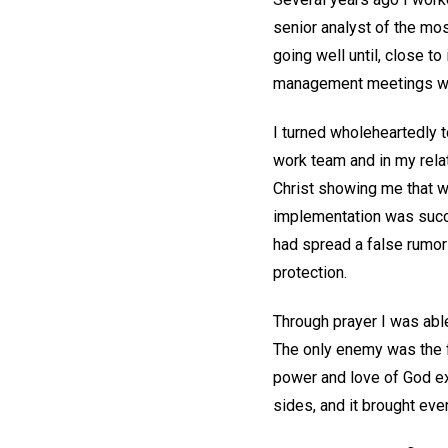
senior analyst of the mo
going well until, close 
management meetings with
I turned wholeheartedly 
work team and in my relat
Christ showing me that we
implementation was succes
had spread a false rumor 
protection.
Through prayer I was abl
The only enemy was the fa
power and love of God ex
sides, and it brought eve