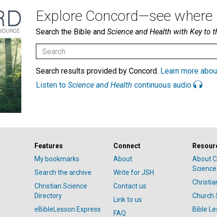
Explore Concord—see where i
Search the Bible and
Science and Health with Key to t
Search results provided by Concord.
Learn more abou
Listen to
Science and Health
continuous audio
Features
Connect
Resour
My bookmarks
About
About C
Science
Search the archive
Write for JSH
Christi
Christian Science
Contact us
Directory
Church 
Link to us
eBibleLesson Express
Bible L
FAQ