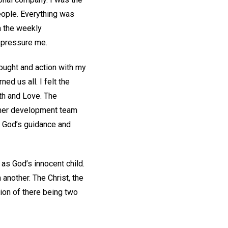
eople. Everything was
m the weekly
o pressure me.
hought and action with my
ed us all. I felt the
th and Love. The
other development team
r God’s guidance and
as God’s innocent child.
another. The Christ, the
ion of there being two