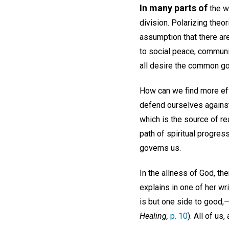
In many parts of
the w
division. Polarizing theo
assumption that there ar
to social peace, communit
all desire the common g
How can we find more eff
defend ourselves against 
which is the source of r
path of spiritual progre
governs us.
In the allness of God, th
explains in one of her w
is but one side to good,—i
Healing,
p. 10
). All of us