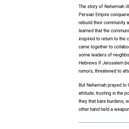
The story of Nehemiah ill
Persian Empire conquered
rebuild their community 
learned that the communi
inspired to return to the
came together to collabor
some leaders of neighbor
Hebrews if Jerusalem bec
rumors, threatened to at
But Nehemiah prayed to Go
attitude, trusting in the
they that bare burdens, w
other hand held a weapon