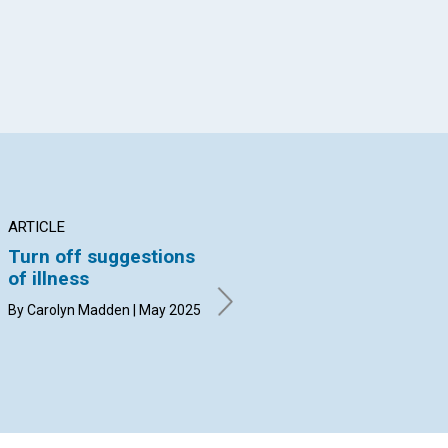
ARTICLE
ARTICLE
AR
Turn off suggestions
Establishing
A 
of illness
residence in the
Go
kingdom
By Carolyn Madden | May 2025
By 
By John Tyler | May 2025