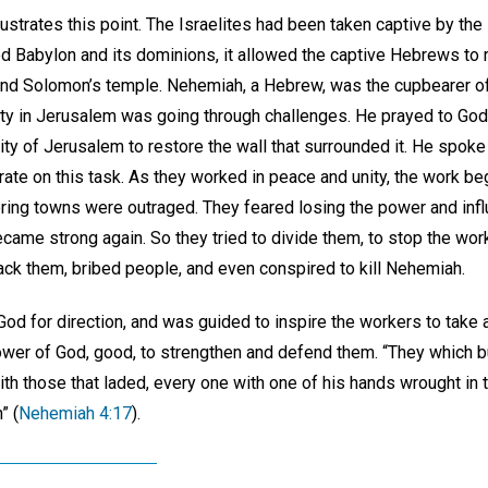
ustrates this point. The Israelites had been taken captive by th
 Babylon and its dominions, it allowed the captive Hebrews to r
and Solomon’s temple. Nehemiah, a Hebrew, was the cupbearer of
ty in Jerusalem was going through challenges. He prayed to God
 city of Jerusalem to restore the wall that surrounded it. He spok
ate on this task. As they worked in peace and unity, the work be
ing towns were outraged. They feared losing the power and infl
ame strong again. So they tried to divide them, to stop the wo
tack them, bribed people, and even conspired to kill Nehemiah.
d for direction, and was guided to inspire the workers to take a
 power of God, good, to strengthen and defend them. “They which b
ith those that laded, every one with one of his hands wrought in 
” (
Nehemiah 4:17
).