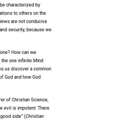
 be characterized by
ations to others on the
views are not conducive
e and security, because we
ryone? How can we
 the one infinite Mind
elps us discover a common
r of God and how God
rer of Christian Science,
 evil is impotent. There
e good side” (
Christian