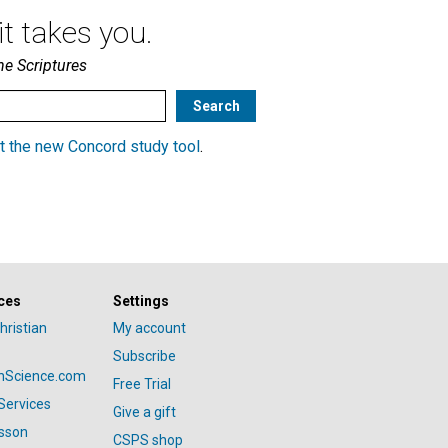
t takes you.
he Scriptures
t the new Concord study tool
.
ces
Settings
hristian
My account
Subscribe
anScience.com
Free Trial
Services
Give a gift
esson
CSPS shop