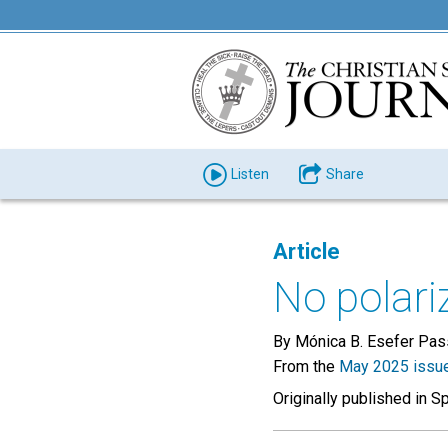
Listen
Share
Article
No polari
By Mónica B. Esefer Pas
From the
May 2025 issu
Originally published in S