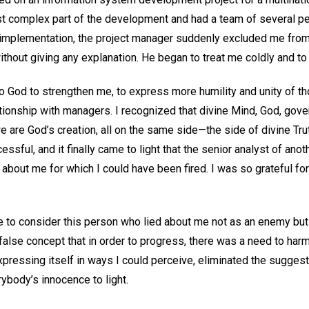
st complex part of the development and had a team of several p
to implementation, the project manager suddenly excluded me fro
out giving any explanation. He began to treat me coldly and t
to God to strengthen me, to express more humility and unity of t
ionship with managers. I recognized that divine Mind, God, govern
 are God’s creation, all on the same side—the side of divine Tru
sful, and it finally came to light that the senior analyst of an
about me for which I could have been fired. I was so grateful fo
e to consider this person who lied about me not as an enemy but 
lse concept that in order to progress, there was a need to harm 
pressing itself in ways I could perceive, eliminated the suggest
rybody’s innocence to light.