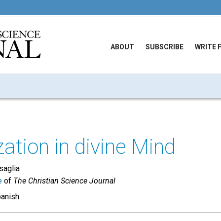
ABOUT
SUBSCRIBE
WRITE 
zation in divine Mind
saglia
e
of
The Christian Science Journal
panish