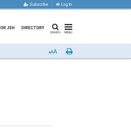
Subscribe
Log In
FOR JSH
DIRECTORY
SEARCH
MENU
A
Print
A
A