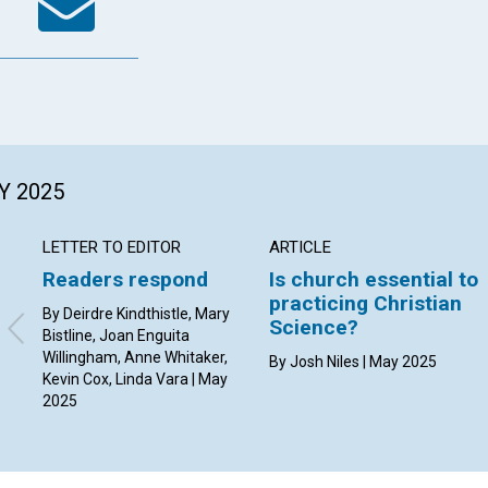
Y 2025
LETTER TO EDITOR
ARTICLE
Readers respond
Is church essential to
practicing Christian
By Deirdre Kindthistle, Mary
Science?
Bistline, Joan Enguita
Willingham, Anne Whitaker,
By Josh Niles | May 2025
Kevin Cox, Linda Vara | May
2025