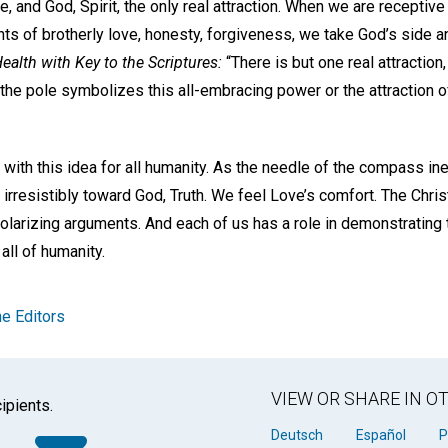
ce, and God, Spirit, the only real attraction. When we are receptive
hts of brotherly love, honesty, forgiveness, we take God’s side an
ealth with Key to the Scriptures:
“There is but one real attraction, 
 the pole symbolizes this all-embracing power or the attraction o
ay with this idea for all humanity. As the needle of the compass ine
irresistibly toward God, Truth. We feel Love’s comfort. The Chris
polarizing arguments. And each of us has a role in demonstrating
 all of humanity.
e Editors
VIEW OR SHARE IN 
ipients.
k
tter
WhatsApp
Email
Deutsch
Español
P