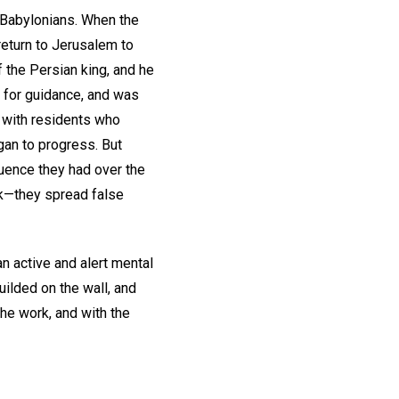
e Babylonians. When the
eturn to Jerusalem to
 the Persian king, and he
 for guidance, and was
e with residents who
gan to progress. But
uence they had over the
rk—they spread false
n active and alert mental
uilded on the wall, and
the work, and with the