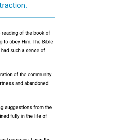
traction.
he reading of the book of
 to obey Him. The Bible
y had such a sense of
ration of the community.
alertness and abandoned
zing suggestions from the
ed fully in the life of
onal company. I was the