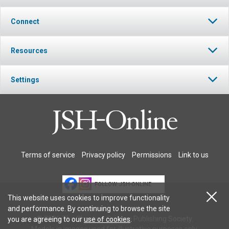
Connect
Resources
Settings
Terms of service
Privacy policy
Permissions
Link to us
FOLLOW JSH-ONLINE
This website uses cookies to improve functionality
and performance. By continuing to browse the site
© 2026 The Christian Science Publishing Society.
you are agreeing to our
use of cookies
.