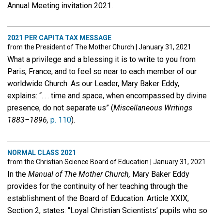
Annual Meeting invitation 2021.
2021 PER CAPITA TAX MESSAGE
from the President of The Mother Church
|
January 31, 2021
What a privilege and a blessing it is to write to you from
Paris, France, and to feel so near to each member of our
worldwide Church. As our Leader, Mary Baker Eddy,
explains: “. . . time and space, when encompassed by divine
presence, do not separate us” (
Miscellaneous Writings
1883–1896,
p. 110
).
NORMAL CLASS 2021
from the Christian Science Board of Education
|
January 31, 2021
In the
Manual of The Mother Church,
Mary Baker Eddy
provides for the continuity of her teaching through the
establishment of the Board of Education. Article XXIX,
Section 2, states: “Loyal Christian Scientists’ pupils who so