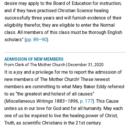
desire may apply to the Board of Education for instruction;
and if they have practised Christian Science healing
successfully three years and will furnish evidence of their
eligibility therefor, they are eligible to enter the Normal
class. All members of this class must be thorough English
scholars” (
pp. 89–90
).
ADMISSION OF NEW MEMBERS
From Clerk of The Mother Church
|
December 31, 2020
It is a joy and a privilege for me to report the admission of
new members of The Mother Church! These newest
members are committing to what Mary Baker Eddy referred
to as “the greatest and holiest of all causes”
(
Miscellaneous Writings 1883–1896,
p. 177
). This Cause
unites us in our love for God and for all humanity. May each
one of us be inspired to live the healing power of Christ,
Truth, as scientific Christians in the 21st century.