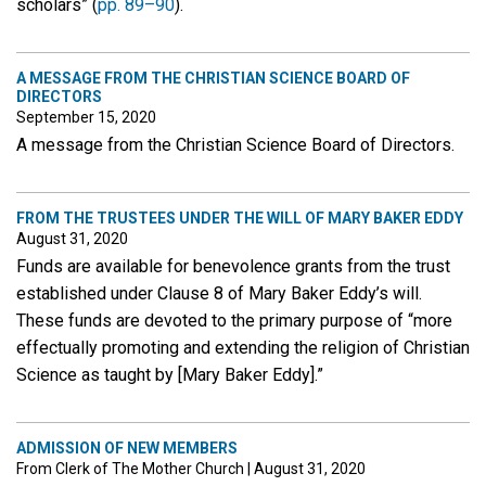
scholars” (
pp. 89–90
).
A MESSAGE FROM THE CHRISTIAN SCIENCE BOARD OF
DIRECTORS
September 15, 2020
A message from the Christian Science Board of Directors.
FROM THE TRUSTEES UNDER THE WILL OF MARY BAKER EDDY
August 31, 2020
Funds are available for benevolence grants from the trust
established under Clause 8 of Mary Baker Eddy’s will.
These funds are devoted to the primary purpose of “more
effectually promoting and extending the religion of Christian
Science as taught by [Mary Baker Eddy].”
ADMISSION OF NEW MEMBERS
From Clerk of The Mother Church
|
August 31, 2020