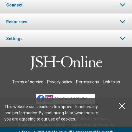
Connect
Resources
Settings
Terms of service
Privacy policy
Permissions
Link to us
FOLLOW JSH-ONLINE
This website uses cookies to improve functionality
and performance. By continuing to browse the site
© 2026 The Christian Science Publishing Society.
you are agreeing to our
use of cookies
.
Models in images used for illustrative purposes only.