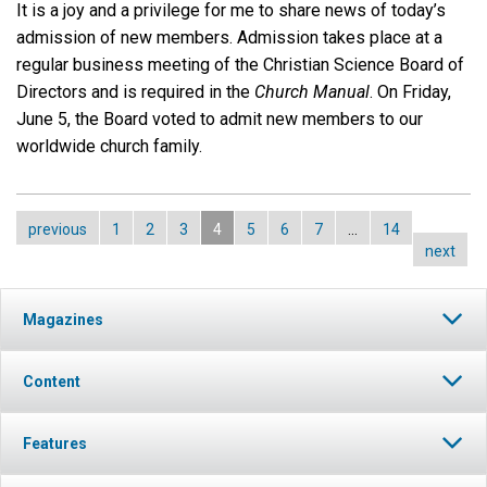
It is a joy and a privilege for me to share news of today’s
admission of new members. Admission takes place at a
regular business meeting of the Christian Science Board of
Directors and is required in the
Church Manual
. On Friday,
June 5, the Board voted to admit new members to our
worldwide church family.
previous
1
2
3
4
5
6
7
…
14
next
Magazines
Content
Features