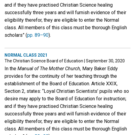
and if they have practised Christian Science healing
successfully three years and will furnish evidence of their
eligibility therefor, they are eligible to enter the Normal
class. All members of this class must be thorough English
scholars” (
pp. 89–90
).
NORMAL CLASS 2021
The Christian Science Board of Education
|
September 30, 2020
In the
Manual of The Mother Church,
Mary Baker Eddy
provides for the continuity of her teaching through the
establishment of the Board of Education. Article XXIX,
Section 2, states: “Loyal Christian Scientists’ pupils who so
desire may apply to the Board of Education for instruction;
and if they have practised Christian Science healing
successfully three years and will furnish evidence of their
eligibility therefor, they are eligible to enter the Normal
class. All members of this class must be thorough English