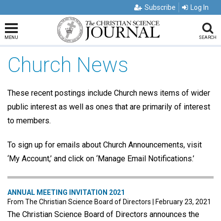
Subscribe
Log In
MENU
SEARCH
Church News
These recent postings include Church news items of wider
public interest as well as ones that are primarily of interest
to members.
To sign up for emails about Church Announcements, visit
‘My Account,’ and click on ‘Manage Email Notifications.’
ANNUAL MEETING INVITATION 2021
From The Christian Science Board of Directors
|
February 23, 2021
The Christian Science Board of Directors announces the