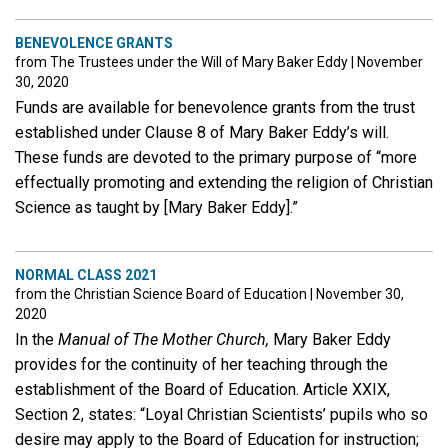
BENEVOLENCE GRANTS
from The Trustees under the Will of Mary Baker Eddy
|
November
30, 2020
Funds are available for benevolence grants from the trust
established under Clause 8 of Mary Baker Eddy’s will.
These funds are devoted to the primary purpose of “more
effectually promoting and extending the religion of Christian
Science as taught by [Mary Baker Eddy].”
NORMAL CLASS 2021
from the Christian Science Board of Education
|
November 30,
2020
In the
Manual of The Mother Church,
Mary Baker Eddy
provides for the continuity of her teaching through the
establishment of the Board of Education. Article XXIX,
Section 2, states: “Loyal Christian Scientists’ pupils who so
desire may apply to the Board of Education for instruction;