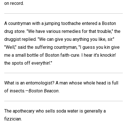
on record.
A countryman with a jumping toothache entered a Boston
drug store. "We have various remedies for that trouble," the
druggist replied. "We can give you anything you like, sir."
"Well," said the suffering countryman, "I guess you kin give
me a small bottle of Boston faith-cure. I hear it's knockin'
the spots off everythin'."
What is an entomologist? A man whose whole head is full
of insects.—
Boston Beacon.
The apothecary who sells soda water is generally a
fizzician.