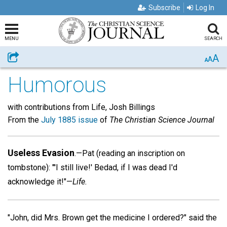
Subscribe
Log In
MENU
SEARCH
A
Share
A
A
Humorous
with contributions from Life, Josh Billings
From the
July 1885 issue
of
The Christian Science Journal
Useless Evasion
.—Pat (reading an inscription on
tombstone): "'I still live!' Bedad, if I was dead I'd
acknowledge it!"—
Life.
"John, did Mrs. Brown get the medicine I ordered?" said the