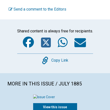
Send a comment to the Editors
Shared content is always free for recipients.
Facebook
Twitter
WhatsA
Emai
Copy
Copy Link
MORE IN THIS ISSUE / JULY 1885
View this issue