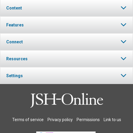
Content
Features
Connect
Resources
Settings
Terms of service
Privacy policy
Permissions
Link to us