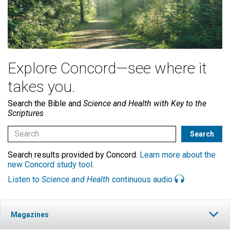
Explore Concord—see where it
takes you.
Search the Bible and
Science and Health with Key to the
Scriptures
Search results provided by Concord.
Learn more about the
new Concord study tool
.
Listen to
Science and Health
continuous audio
Magazines