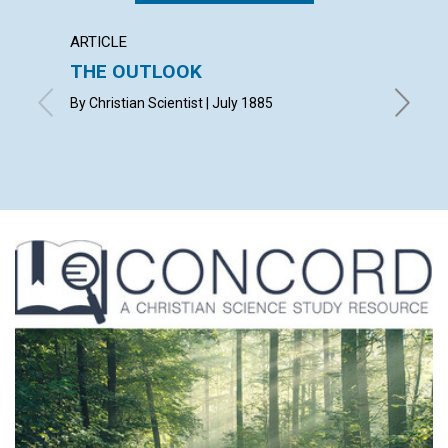
ARTICLE
ARTICL
THE OUTLOOK
Referr
age...
By Christian Scientist | July 1885
July 188