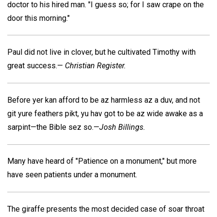
doctor to his hired man. "I guess so; for I saw crape on the
door this morning."
Paul did not live in clover, but he cultivated Timothy with
great success.—
Christian Register.
Before yer kan afford to be az harmless az a duv, and not
git yure feathers pikt, yu hav got to be az wide awake as a
sarpint—the Bible sez so.—
Josh Billings.
Many have heard of "Patience on a monument," but more
have seen patients under a monument.
The giraffe presents the most decided case of soar throat