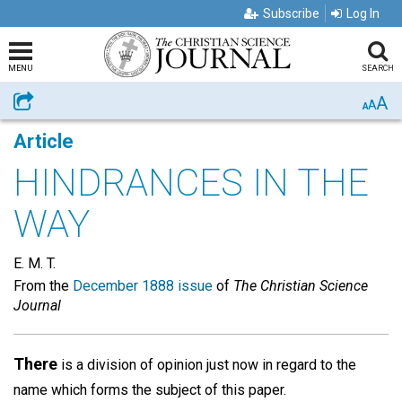
Subscribe
Log In
MENU
SEARCH
A
Share
A
A
Article
HINDRANCES IN THE
WAY
E. M. T.
From the
December 1888 issue
of
The Christian Science
Journal
There
is a division of opinion just now in regard to the
name which forms the subject of this paper.