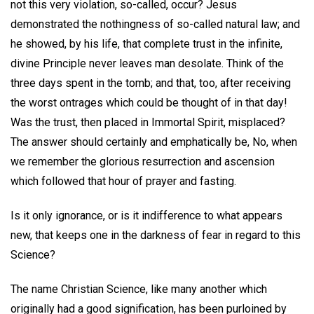
not this very violation, so-called, occur? Jesus
demonstrated the nothingness of so-called natural law; and
he showed, by his life, that complete trust in the infinite,
divine Principle never leaves man desolate. Think of the
three days spent in the tomb; and that, too, after receiving
the worst ontrages which could be thought of in that day!
Was the trust, then placed in Immortal Spirit, misplaced?
The answer should certainly and emphatically be, No, when
we remember the glorious resurrection and ascension
which followed that hour of prayer and fasting.
Is it only ignorance, or is it indifference to what appears
new, that keeps one in the darkness of fear in regard to this
Science?
The name Christian Science, like many another which
originally had a good signification, has been purloined by