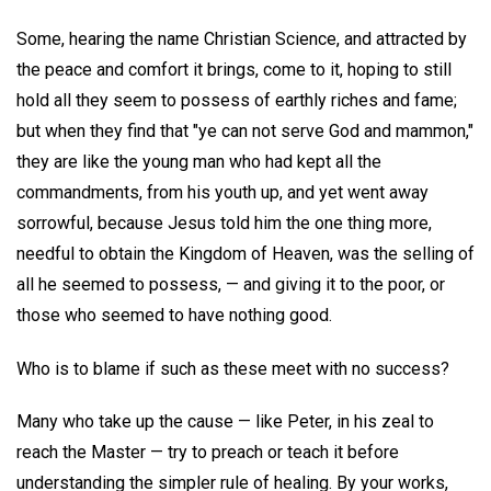
Some, hearing the name Christian Science, and attracted by
the peace and comfort it brings, come to it, hoping to still
hold all they seem to possess of earthly riches and fame;
but when they find that "ye can not serve God and mammon,"
they are like the young man who had kept all the
commandments, from his youth up, and yet went away
sorrowful, because Jesus told him the one thing more,
needful to obtain the Kingdom of Heaven, was the selling of
all he seemed to possess, — and giving it to the poor, or
those who seemed to have nothing good.
Who is to blame if such as these meet with no success?
Many who take up the cause — like Peter, in his zeal to
reach the Master — try to preach or teach it before
understanding the simpler rule of healing. By your works,