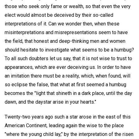
those who seek only fame or wealth, so that even the very
elect would almost be deceived by their so-called
interpretations of it. Can we wonder then, when these
misinterpretations and misrepresentations seem to have
the field, that honest and deep-thinking men and women
should hesitate to investigate what seems to be a humbug?
To all such doubters let us say, that it is not wise to trust to
appearances, which are ever deceiving us. In order to have
an imitation there must be a reality, which, when found, will
so eclipse the false, that what at first seemed a humbug
becomes the "light that shineth in a dark place, until the day
dawn, and the daystar arise in your hearts."
Twenty-two years ago such a star arose in the east of this
American Continent, leading again the wise to the place
"where the young child lay," by the interpretation of the risen