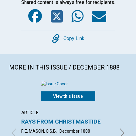
Shared content is always free for recipients.
Facebook
Twitter
WhatsA
Emai
Copy
Copy Link
MORE IN THIS ISSUE / DECEMBER 1888
View this issue
ARTICLE
ARTICL
RAYS FROM CHRISTMASTIDE
LOYA
F. E. MASON, C.S.B. | December 1888
J. S. B.