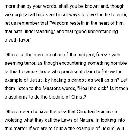
more than by your words, shall you be known; and, though
we ought at all times and in all ways to give the lie to error,
let us remember that "Wisdom resteth in the heart of him
that hath understanding," and that "good understanding
giveth favor."
Others, at the mere mention of this subject, freeze with
seeming terror, as though encountering something horrible.
Is this because those who practise it claim to follow the
example of Jesus, by healing sickness as well as sin? Let
them listen to the Master's words, "Heal the sick." Is it then
blasphemy to do the bidding of Christ?
Others seem to have the idea that Christian Science is
violating what they call the Laws of Nature. In looking into
this matter, if we are to follow the example of Jesus, will