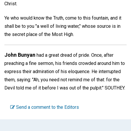
Christ.
Ye who would know the Truth, come to this fountain, and it
shall be to you "a well of living water," whose source is in
the secret place of the Most High.
John Bunyan
had a great dread of pride. Once, after
preaching a fine sermon, his friends crowded around him to
express their admiration of his eloquence. He interrupted
them, saying: "Ah, you need not remind me of that: for the
Devil told me of it before I was out of the pulpit."
SOUTHEY.
Send a comment to the Editors