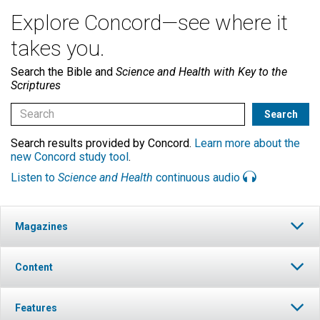
Explore Concord—see where it
takes you.
Search the Bible and
Science and Health with Key to the
Scriptures
Search results provided by Concord.
Learn more about the
new Concord study tool
.
Listen to
Science and Health
continuous audio
Magazines
Content
Features