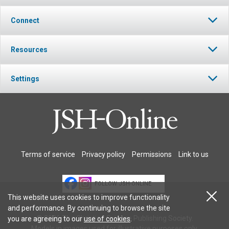
Connect
Resources
Settings
Terms of service
Privacy policy
Permissions
Link to us
FOLLOW JSH-ONLINE
This website uses cookies to improve functionality
and performance. By continuing to browse the site
© 2026 The Christian Science Publishing Society.
you are agreeing to our
use of cookies
.
Models in images used for illustrative purposes only.