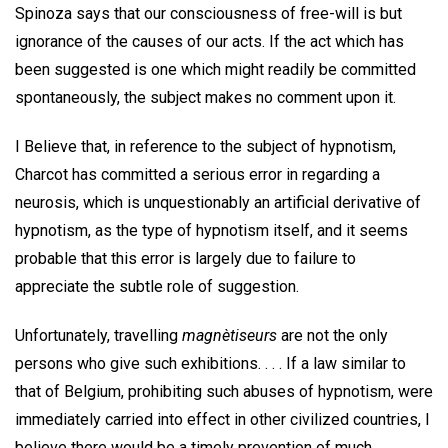
Spinoza says that our consciousness of free-will is but
ignorance of the causes of our acts. If the act which has
been suggested is one which might readily be committed
spontaneously, the subject makes no comment upon it.
I Believe that, in reference to the subject of hypnotism,
Charcot has committed a serious error in regarding a
neurosis, which is unquestionably an artificial derivative of
hypnotism, as the type of hypnotism itself, and it seems
probable that this error is largely due to failure to
appreciate the subtle role of suggestion.
Unfortunately, travelling
magnètiseurs
are not the only
persons who give such exhibitions. . . . If a law similar to
that of Belgium, prohibiting such abuses of hypnotism, were
immediately carried into effect in other civilized countries, I
believe there would be a timely prevention of much