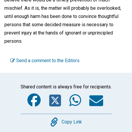
mischief. As it is, the matter will probably be overlooked,
until enough harm has been done to convince thoughtful
persons that some decided measure is necessary to
prevent injury at the hands of ignorant or unprincipled
persons.
Send a comment to the Editors
Shared content is always free for recipients.
Facebook
Twitter
WhatsA
Emai
Copy
Copy Link