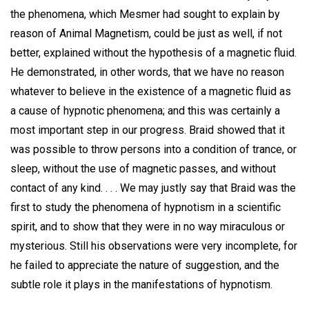
the phenomena, which Mesmer had sought to explain by
reason of Animal Magnetism, could be just as well, if not
better, explained without the hypothesis of a magnetic fluid.
He demonstrated, in other words, that we have no reason
whatever to believe in the existence of a magnetic fluid as
a cause of hypnotic phenomena; and this was certainly a
most important step in our progress. Braid showed that it
was possible to throw persons into a condition of trance, or
sleep, without the use of magnetic passes, and without
contact of any kind. . . . We may justly say that Braid was the
first to study the phenomena of hypnotism in a scientific
spirit, and to show that they were in no way miraculous or
mysterious. Still his observations were very incomplete, for
he failed to appreciate the nature of suggestion, and the
subtle role it plays in the manifestations of hypnotism.