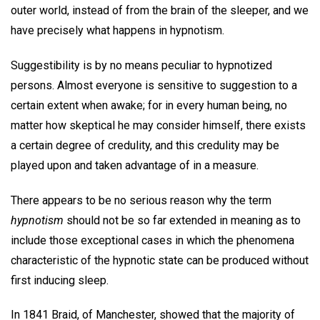
outer world, instead of from the brain of the sleeper, and we
have precisely what happens in hypnotism.
Suggestibility is by no means peculiar to hypnotized
persons. Almost everyone is sensitive to suggestion to a
certain extent when awake; for in every human being, no
matter how skeptical he may consider himself, there exists
a certain degree of credulity, and this credulity may be
played upon and taken advantage of in a measure.
There appears to be no serious reason why the term
hypnotism
should not be so far extended in meaning as to
include those exceptional cases in which the phenomena
characteristic of the hypnotic state can be produced without
first inducing sleep.
In 1841 Braid, of Manchester, showed that the majority of