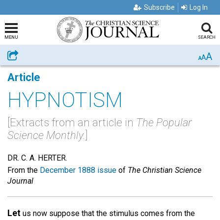
Subscribe
Log In
MENU
SEARCH
A
Share
A
A
Article
HYPNOTISM
[Extracts from an article in
The Popular
Science Monthly.
]
DR. C. A. HERTER.
From the
December 1888 issue
of
The Christian Science
Journal
Let
us now suppose that the stimulus comes from the