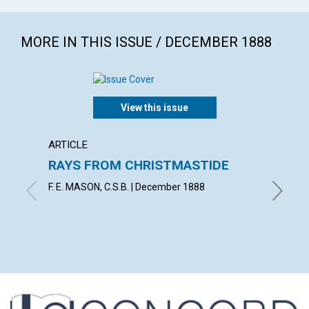
MORE IN THIS ISSUE / DECEMBER 1888
View this issue
ARTICLE
ARTICL
RAYS FROM CHRISTMASTIDE
LOYA
F. E. MASON, C.S.B. | December 1888
J. S. B.