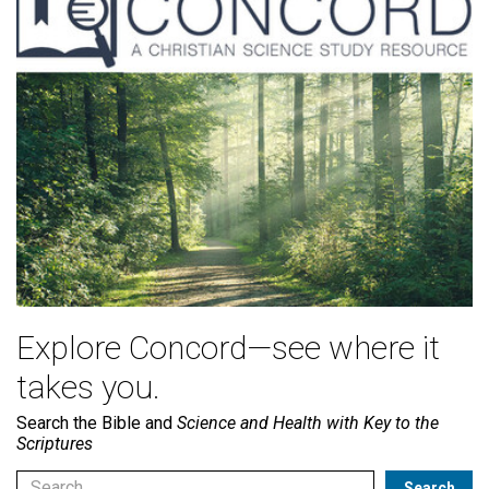
Explore Concord—see where it
takes you.
Search the Bible and
Science and Health with Key to the
Scriptures