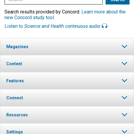
Search results provided by Concord.
Learn more about the
new Concord study tool
.
Listen to
Science and Health
continuous audio
Magazines
Content
Features
Connect
Resources
Settings