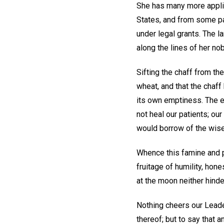
She has many more applica
States, and from some par
under legal grants. The l
along the lines of her no
Sifting the chaff from th
wheat, and that the chaff
its own emptiness. The e
not heal our patients; our
would borrow of the wise
Whence this famine and 
fruitage of humility, hone
at the moon neither hinde
Nothing cheers our Leader
thereof; but to say that