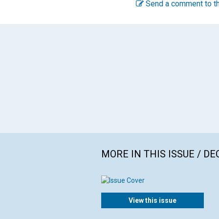
Send a comment to th
MORE IN THIS ISSUE / D
View this issue