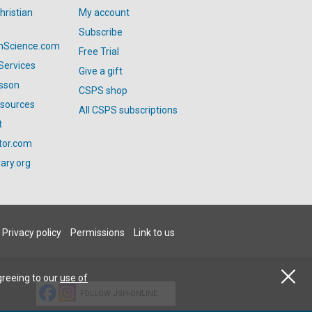
hristian
My account
Subscribe
anScience.com
Free Trial
Services
Give a gift
esson
CSPS shop
esources
All CSPS subscriptions
t
tor.com
ary.org
Privacy policy
Permissions
Link to us
greeing to our
use of
FOLLOW JSH-ONLINE