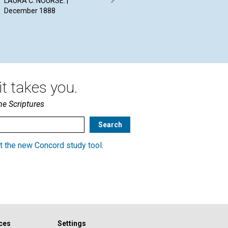
LAURA C. NOURSE. |
E. M. T. | December 1888
CLA
December 1888
A D
WRI
t takes you.
he Scriptures
t the new Concord study tool
.
ces
Settings