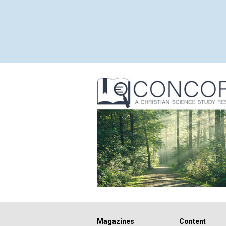
Magazines
Content