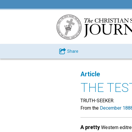
Share
Article
THE TES
TRUTH-SEEKER.
From the
December 1888
A pretty
Western editres