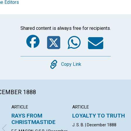
e Editors
Shared content is always free for recipients.
Facebook
Twitter
Whats
Ema
Copy
Copy Link
ECEMBER 1888
ARTICLE
ARTICLE
RAYS FROM
LOYALTY TO TRUTH
CHRISTMASTIDE
J. S. B. | December 1888