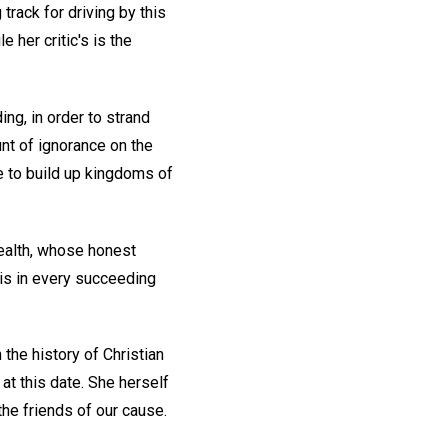
track for driving by this
 her critic's is the
g, in order to strand
nt of ignorance on the
ve to build up kingdoms of
Health, whose honest
his in every succeeding
the history of Christian
 at this date. She herself
he friends of our cause.