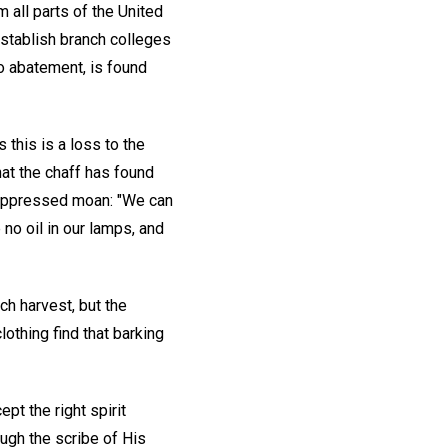
 all parts of the United
establish branch colleges
no abatement, is found
this is a loss to the
hat the chaff has found
 suppressed moan: "We can
 no oil in our lamps, and
ch harvest, but the
lothing find that barking
pt the right spirit
ugh the scribe of His