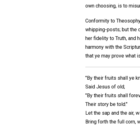
own choosing, is to misun
Conformity to Theosophy 
whipping-posts; but the c
her fidelity to Truth, and 
harmony with the Scriptu
that ye may prove what is
"By their fruits shall ye 
Said Jesus of old;
"By their fruits shall forev
Their story be told."
Let the sap and the air, w
Bring forth the full corn,