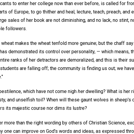
nts to enter her college now than ever before, is called for from
ts of Europe, to go thither and heal, lecture, teach, preach, and 
arge sales of her book are not diminishing, and no lack, no stint, 
ble followers.
e wheat makes the wheat tenfold more genuine; but the chaff says 
 has demonstrated its control over personality, — which means, t
ntire ranks of her detractors are demoralized, and this is their
 students are falling off; the community is finding us out; we have
."
pestilence, which have not come nigh
her
dwelling? What is her ri
sty, and unselfish toil? When will these gaunt wolves in sheep's c
rs its majestic course nor dims its lustre?
 more than the right wording by others of Christian Science, exce
 any one can improve on God's words and ideas, as expressed thro