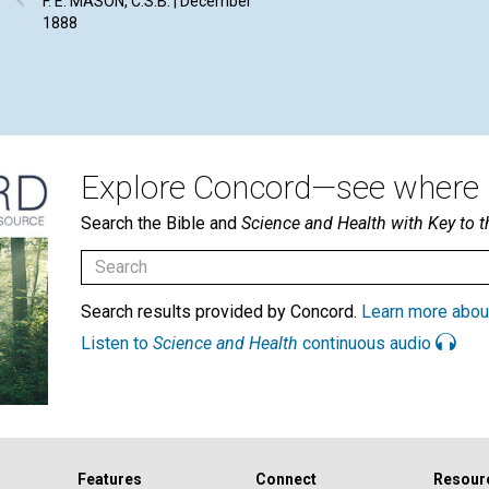
F. E. MASON, C.S.B. | December
1888
Explore Concord—see where i
Search the Bible and
Science and Health with Key to t
Search results provided by Concord.
Learn more abou
Listen to
Science and Health
continuous audio
Features
Connect
Resour