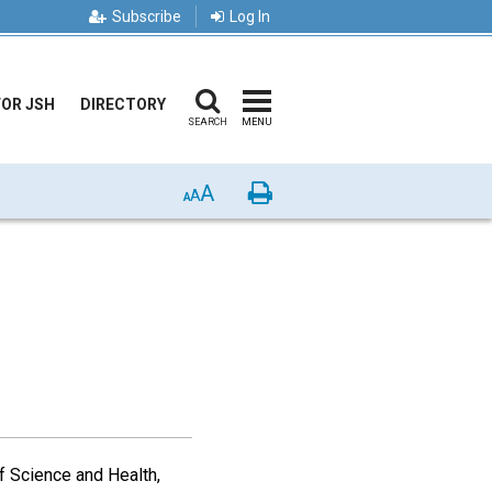
Subscribe
Log In
FOR JSH
DIRECTORY
SEARCH
MENU
A
Print
A
A
f Science and Health,