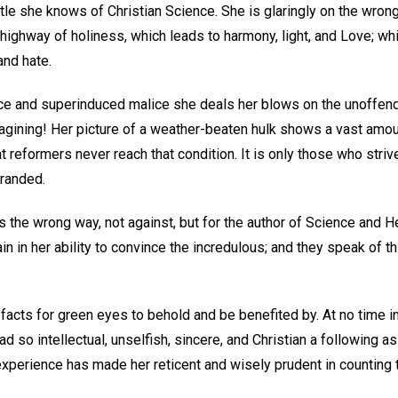
le she knows of Christian Science. She is glaringly on the wrong 
highway of holiness, which leads to harmony, light, and Love; while
and hate.
e and superinduced malice she deals her blows on the unoffendin
agining! Her picture of a weather-beaten hulk shows a vast amou
eat reformers never reach that condition. It is only those who stri
tranded.
s the wrong way, not against, but for the author of Science and 
n in her ability to convince the incredulous; and they speak of t
facts for green eyes to behold and be benefited by. At no time in 
d so intellectual, unselfish, sincere, and Christian a following as
xperience has made her reticent and wisely prudent in counting t