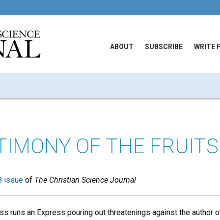
ABOUT
SUBSCRIBE
WRITE 
TIMONY OF THE FRUITS
 issue
of
The Christian Science Journal
s runs an Express pouring out threatenings against the author o