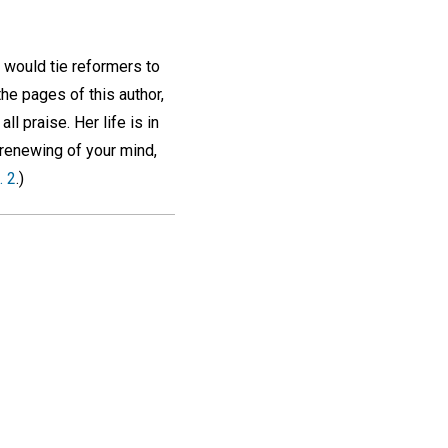
 would tie reformers to
the pages of this author,
all praise. Her life is in
 renewing of your mind,
. 2
.)