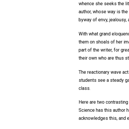
whence she seeks the litt
author, whose way is the 
byway of envy, jealousy, 
With what grand eloquenc
them on shoals of her im
part of the writer, for gr
their own who are thus s
The reactionary wave act
students see a steady gai
class.
Here are two contrasting 
Science has this author ha
acknowledges this, and e