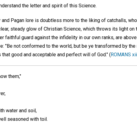
derstand the letter and spirit of this Science.
and Pagan lore is doubtless more to the liking of catchalls, who
lear, steady glow of Christian Science, which throws its light on 
her faithful guard against the infidelity in our own ranks, are above 
re: "Be not conformed to the world, but be ye transformed by the
 that good and acceptable and perfect will of God." (
ROMANS xii
know them,"
er,
ith water and soil,
 well seasoned with toil.