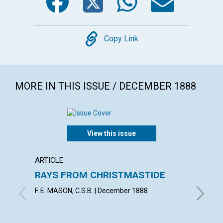
Copy
Copy Link
MORE IN THIS ISSUE / DECEMBER 1888
View this issue
ARTICLE
ARTICL
RAYS FROM CHRISTMASTIDE
LOYA
F. E. MASON, C.S.B. | December 1888
J. S. B.