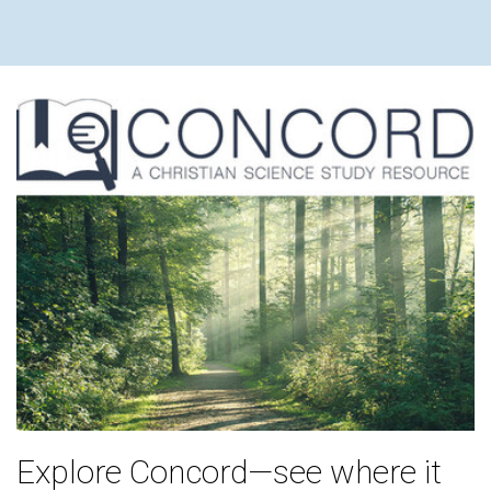
Explore Concord—see where it