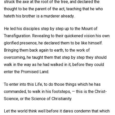
struck the axe at the root of the tree, and declared the
thought to be the parent of the act, teaching that he who
hateth his brother is a murderer already.
He led his disciples step by step up to the Mount of
Transfiguration. Revealing to their quickened vision his own
glorified presence, he declared them to be like himself.
Bringing them back again to earth, to the work of
overcoming, he taught them that step by step they should
walk in the way as he had walked in it, before they could
enter the Promised Land.
To enter into this Life, to do those things which he has
commanded, to walk in his footsteps, — this is the Christ-
Science, or the Science of Christianity.
Let the world think well before it dares condemn that which