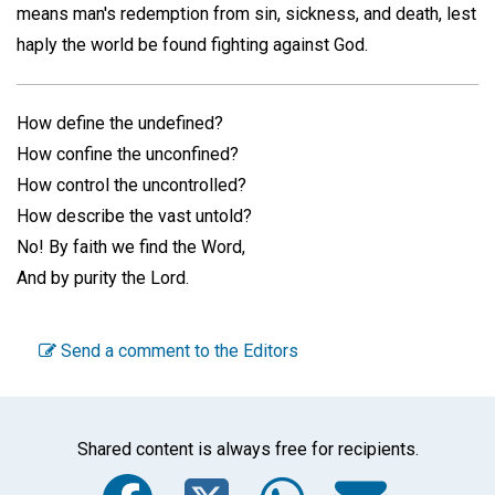
means man's redemption from sin, sickness, and death, lest
haply the world be found fighting against God.
How define the undefined?
How confine the unconfined?
How control the uncontrolled?
How describe the vast untold?
No! By faith we find the Word,
And by purity the Lord.
Send a comment to the Editors
Shared content is always free for recipients.
Facebook
Twitter
WhatsA
Emai