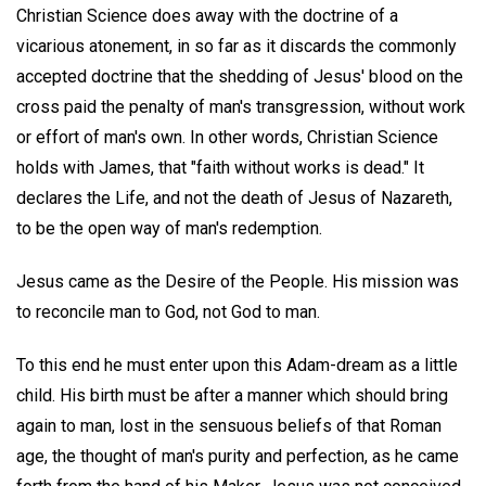
Christian Science does away with the doctrine of a
vicarious atonement, in so far as it discards the commonly
accepted doctrine that the shedding of Jesus' blood on the
cross paid the penalty of man's transgression, without work
or effort of man's own. In other words, Christian Science
holds with James, that "faith without works is dead." It
declares the Life, and not the death of Jesus of Nazareth,
to be the open way of man's redemption.
Jesus came as the Desire of the People. His mission was
to reconcile man to God, not God to man.
To this end he must enter upon this Adam-dream as a little
child. His birth must be after a manner which should bring
again to man, lost in the sensuous beliefs of that Roman
age, the thought of man's purity and perfection, as he came