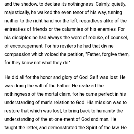
and the shadow, to declare its nothingness. Calmly, quietly,
majestically, he walked the even tenor of his way, turning
neither to the right hand nor the left, regardless alike of the
entreaties of friends or the calumnies of his enemies. For
his disciples he had always the word of rebuke, of counsel,
of encouragement. For his revilers he had that divine
compassion which voiced the petition, "Father, forgive them,
for they know not what they do."
He did all for the honor and glory of God. Self was lost. He
was doing the will of the Father. He realized the
nothingness of the mortal claim, for he came perfect in his
understanding of man's relation to God. His mission was to
restore that which was lost, to bring back to humanity the
understanding of the at-one-ment of God and man. He
taught the letter, and demonstrated the Spirit of the law. He