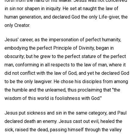
forth from the hand of his Maker. Jesus was not conceived
in sin nor shapen in iniquity. He set at naught the law of
human generation, and declared God the only Life-giver, the
only Creator.
Jesus' career, as the impersonation of perfect humanity,
embodying the perfect Principle of Divinity, began in
obscurity; but he grew to the perfect stature of the perfect
man, conforming in all respects to the law of man, where it
did not conflict with the law of God, and yet he declared God
to be the only lawgiver. He chose his disciples from among
the humble and the unlearned, thus proclaiming that "the
wisdom of this world is foolishness with God."
Jesus put sickness and sin in the same category, and Paul
declared death an enemy. Jesus cast out evil, healed the
sick, raised the dead, passing himself through the valley