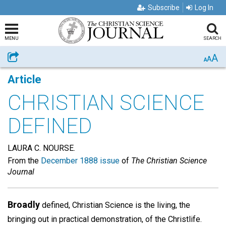
Subscribe
Log In
MENU
SEARCH
A
Share
A
A
Article
CHRISTIAN SCIENCE
DEFINED
LAURA C. NOURSE.
From the
December 1888 issue
of
The Christian Science
Journal
Broadly
defined, Christian Science is the living, the
bringing out in practical demonstration, of the Christlife.