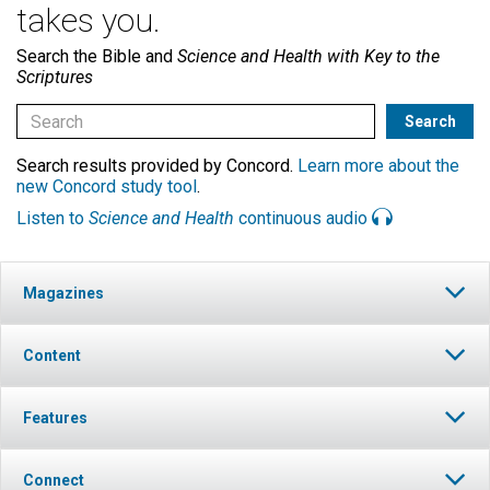
takes you.
Search the Bible and
Science and Health with Key to the
Scriptures
Search results provided by Concord.
Learn more about the
new Concord study tool
.
Listen to
Science and Health
continuous audio
Magazines
Content
Features
Connect