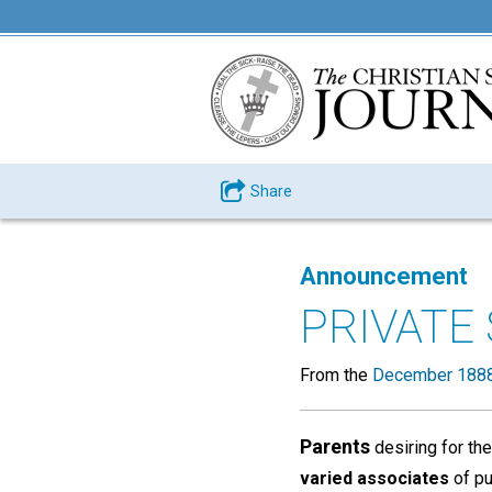
Share
Announcement
PRIVATE
From the
December 1888
Parents
desiring for the
varied associates
of pu