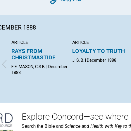
Copy
ECEMBER 1888
ARTICLE
ARTICLE
RAYS FROM
LOYALTY TO TRUTH
CHRISTMASTIDE
J. S. B. | December 1888
F. E. MASON, C.S.B. | December
1888
Explore Concord—see where i
Search the Bible and
Science and Health with Key to t