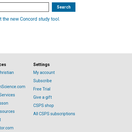
t the new Concord study tool
.
ces
Settings
hristian
My account
Subscribe
anScience.com
Free Trial
Services
Give a gift
esson
CSPS shop
esources
All CSPS subscriptions
t
tor.com