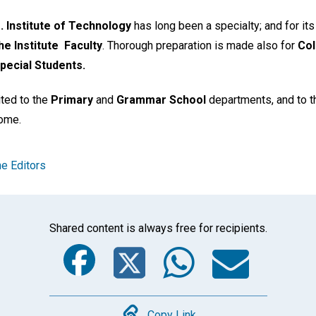
 Institute of Technology
has long been a specialty; and for it
e Institute
Faculty
. Thorough preparation is made also for
Col
pecial Students.
vited to the
Primary
and
Grammar School
departments, and to 
come.
e Editors
Shared content is always free for recipients.
Facebook
Twitter
Whats
Ema
Copy Link