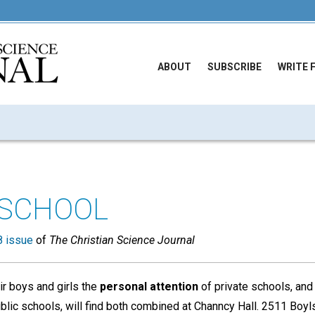
ABOUT
SUBSCRIBE
WRITE 
 SCHOOL
 issue
of
The Christian Science Journal
ir boys and girls the
personal attention
of private schools, and
blic schools, will find both combined at Channcy Hall. 2511 Boyls