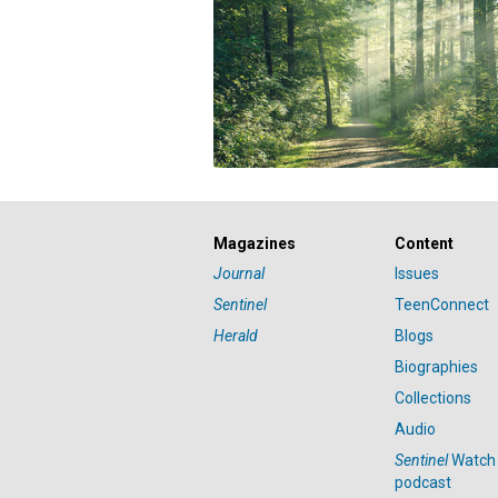
Magazines
Content
Journal
Issues
Sentinel
TeenConnect
Herald
Blogs
Biographies
Collections
Audio
Sentinel
Watch
podcast