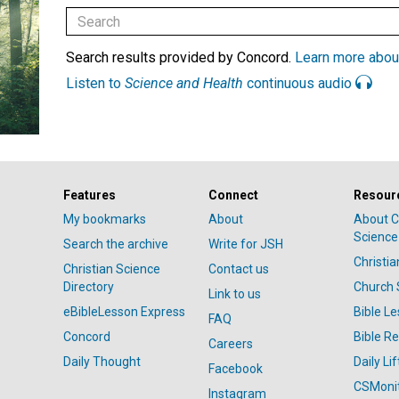
Search results provided by Concord.
Learn more abou
Listen to
Science and Health
continuous audio
Features
Connect
Resour
My bookmarks
About
About C
Science
Search the archive
Write for JSH
Christi
Christian Science
Contact us
Directory
Church 
Link to us
eBibleLesson Express
Bible L
FAQ
Concord
Bible R
Careers
Daily Thought
Daily Lif
Facebook
CSMoni
Instagram