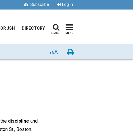
Subscribe
Log In
FOR JSH
DIRECTORY
SEARCH
MENU
A
Print
A
A
 the
discipline
and
ton St., Boston.