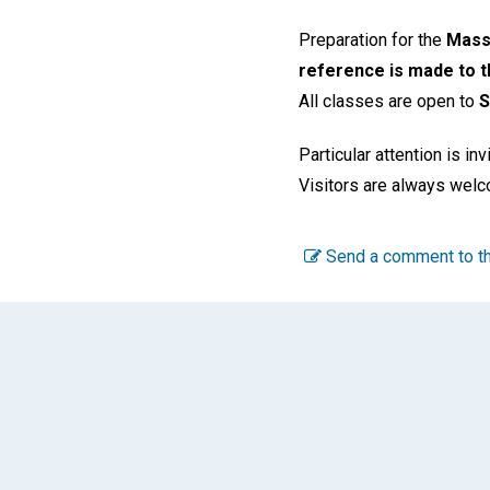
Preparation for the
Mass.
reference is made to th
All classes are open to
S
Particular attention is in
Visitors are always wel
Send a comment to th