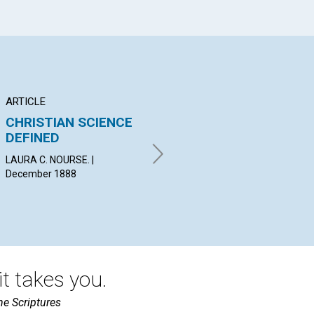
ARTICLE
ARTICLE
LE
CHRISTIAN SCIENCE
HINDRANCES IN THE
Le
DEFINED
WAY
wit
H.,
LAURA C. NOURSE. |
E. M. T. | December 1888
CLA
December 1888
A D
WRI
t takes you.
he Scriptures