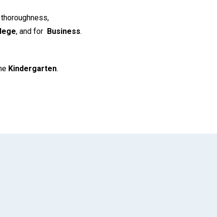
s thoroughness,
lege
, and for
Business
.
the
Kindergarten
.
App
il