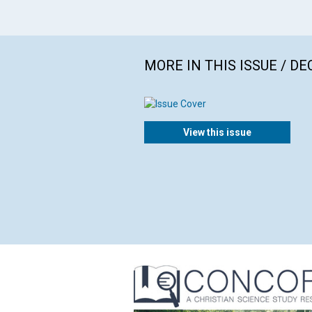
MORE IN THIS ISSUE / D
View this issue