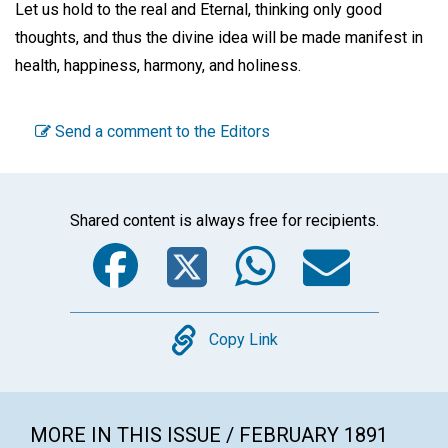
Let us hold to the real and Eternal, thinking only good
thoughts, and thus the divine idea will be made manifest in
health, happiness, harmony, and holiness.
Send a comment to the Editors
Shared content is always free for recipients.
Facebook
Twitter
WhatsA
Emai
Copy
Copy Link
MORE IN THIS ISSUE / FEBRUARY 1891