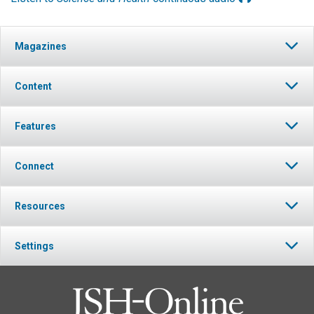
Magazines
Content
Features
Connect
Resources
Settings