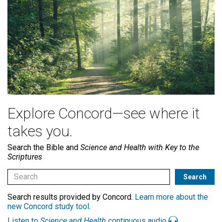
Explore Concord—see where it
takes you.
Search the Bible and
Science and Health with Key to the
Scriptures
Search results provided by Concord.
Learn more about the
new Concord study tool
.
Listen to
Science and Health
continuous audio