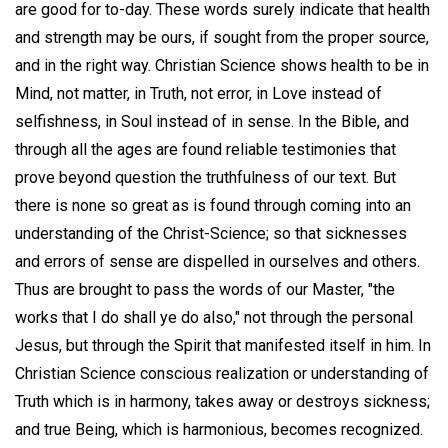
are good for to-day. These words surely indicate that health
and strength may be ours, if sought from the proper source,
and in the right way. Christian Science shows health to be in
Mind, not matter, in Truth, not error, in Love instead of
selfishness, in Soul instead of in sense. In the Bible, and
through all the ages are found reliable testimonies that
prove beyond question the truthfulness of our text. But
there is none so great as is found through coming into an
understanding of the Christ-Science; so that sicknesses
and errors of sense are dispelled in ourselves and others.
Thus are brought to pass the words of our Master, "the
works that I do shall ye do also," not through the personal
Jesus, but through the Spirit that manifested itself in him. In
Christian Science conscious realization or understanding of
Truth which is in harmony, takes away or destroys sickness;
and true Being, which is harmonious, becomes recognized.