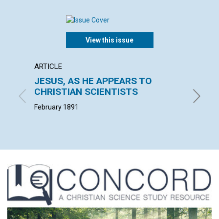
View this issue
ARTICLE
ARTICL
JESUS, AS HE APPEARS TO
THE E
CHRISTIAN SCIENTISTS
W. F. G. 
February 1891