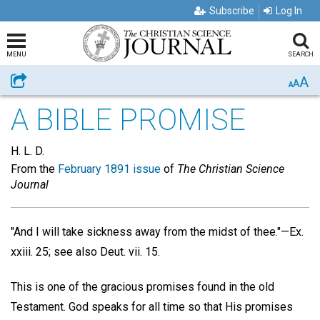
Subscribe
Log In
MENU
SEARCH
A
Share
A
A
A BIBLE PROMISE
H. L. D.
From the
February 1891 issue
of
The Christian Science
Journal
"And I will take sickness away from the midst of thee."—Ex.
xxiii. 25; see also Deut. vii. 15.
This is one of the gracious promises found in the old
Testament. God speaks for all time so that His promises