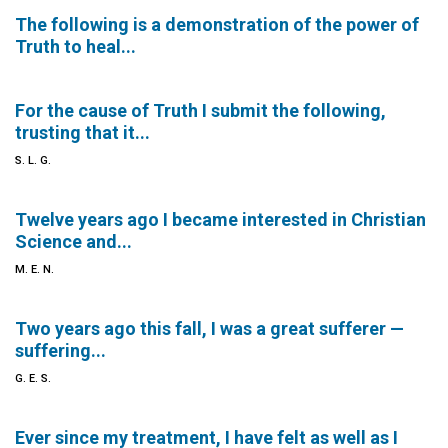
The following is a demonstration of the power of
Truth to heal...
For the cause of Truth I submit the following,
trusting that it...
S. L. G.
Twelve years ago I became interested in Christian
Science and...
M. E. N.
Two years ago this fall, I was a great sufferer —
suffering...
G. E. S.
Ever since my treatment, I have felt as well as I