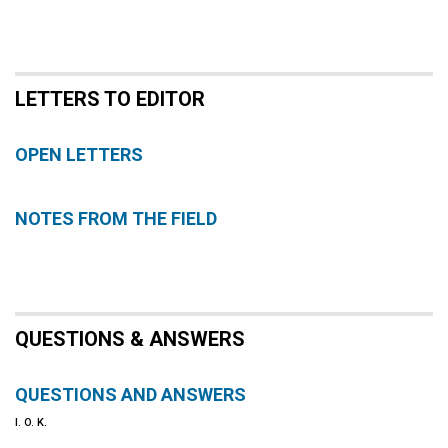
LETTERS TO EDITOR
OPEN LETTERS
NOTES FROM THE FIELD
QUESTIONS & ANSWERS
QUESTIONS AND ANSWERS
I. O. K.