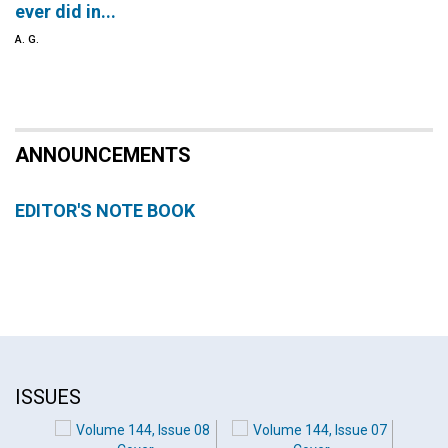
ever did in...
A. G.
ANNOUNCEMENTS
EDITOR'S NOTE BOOK
ISSUES