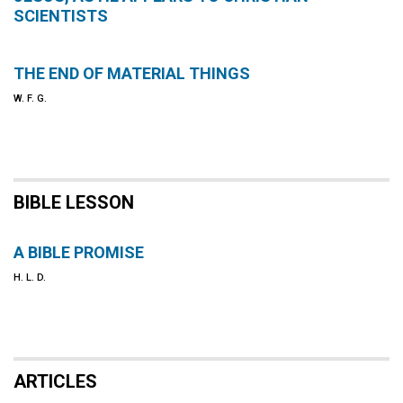
SCIENTISTS
THE END OF MATERIAL THINGS
W. F. G.
BIBLE LESSON
A BIBLE PROMISE
H. L. D.
ARTICLES