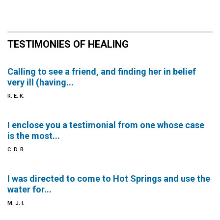
TESTIMONIES OF HEALING
Calling to see a friend, and finding her in belief
very ill (having...
R. E. K.
I enclose you a testimonial from one whose case
is the most...
C. D. B.
I was directed to come to Hot Springs and use the
water for...
M. J. I.