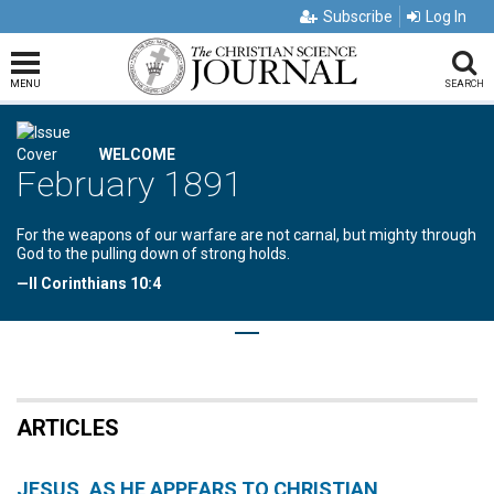
Subscribe
Log In
MENU
SEARCH
WELCOME
February 1891
For the weapons of our warfare are not carnal, but mighty through
God to the pulling down of strong holds.
—II Corinthians 10:4
ARTICLES
JESUS, AS HE APPEARS TO CHRISTIAN