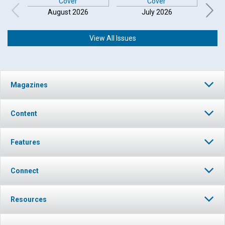
August 2026
July 2026
View All Issues
Magazines
Content
Features
Connect
Resources