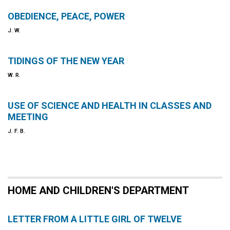
OBEDIENCE, PEACE, POWER
J. W.
TIDINGS OF THE NEW YEAR
W. R.
USE OF SCIENCE AND HEALTH IN CLASSES AND
MEETING
J. F. B.
HOME AND CHILDREN'S DEPARTMENT
LETTER FROM A LITTLE GIRL OF TWELVE