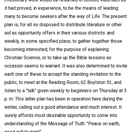
it had proved, in experience, to be the means of leading
many to become seekers after the way of Life. The present
plan is, for all so disposed to distribute literature or other
aid as opportunity offers in their various districts: and
weekly, in some specified place, to gather together those
becoming interested; for the purpose of explaining
Christian Science, or to take up the Bible lessons as
occasion seems to warrant. It was also determined to invite
each one of these to accept the standing invitation to the
public, to meet at the Reading Room, 62 Boylston St., and
listen to a "talk" given weekly to beginners on Thursday at 3
p. m. This latter plan has been in operation here during the
winter, calling out a good attendance and much interest. It
surely affords most desirable opportunity to come into
understanding of the Message of Truth: "Peace on earth,
good will to man!"