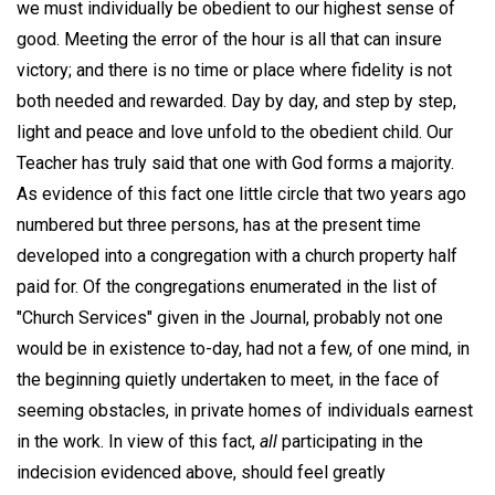
we must individually be obedient to our highest sense of
good. Meeting the error of the hour is all that can insure
victory; and there is no time or place where fidelity is not
both needed and rewarded. Day by day, and step by step,
light and peace and love unfold to the obedient child. Our
Teacher has truly said that one with God forms a majority.
As evidence of this fact one little circle that two years ago
numbered but three persons, has at the present time
developed into a congregation with a church property half
paid for. Of the congregations enumerated in the list of
"Church Services" given in the Journal, probably not one
would be in existence to-day, had not a few, of one mind, in
the beginning quietly undertaken to meet, in the face of
seeming obstacles, in private homes of individuals earnest
in the work. In view of this fact,
all
participating in the
indecision evidenced above, should feel greatly