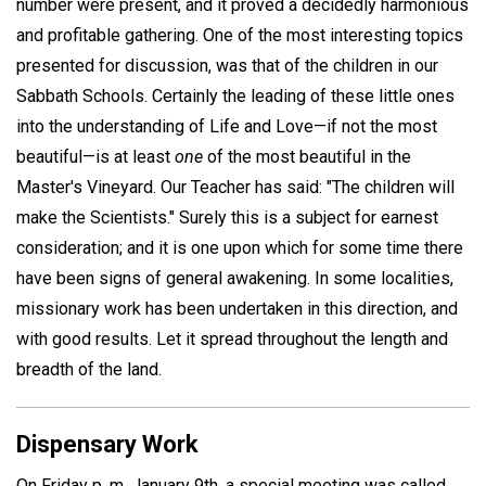
number were present, and it proved a decidedly harmonious
and profitable gathering. One of the most interesting topics
presented for discussion, was that of the children in our
Sabbath Schools. Certainly the leading of these little ones
into the understanding of Life and Love—if not the most
beautiful—is at least
one
of the most beautiful in the
Master's Vineyard. Our Teacher has said: "The children will
make the Scientists." Surely this is a subject for earnest
consideration; and it is one upon which for some time there
have been signs of general awakening. In some localities,
missionary work has been undertaken in this direction, and
with good results. Let it spread throughout the length and
breadth of the land.
Dispensary Work
On Friday p. m. January 9th, a special meeting was called