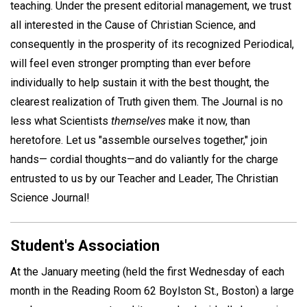
teaching. Under the present editorial management, we trust
all interested in the Cause of Christian Science, and
consequently in the prosperity of its recognized Periodical,
will feel even stronger prompting than ever before
individually to help sustain it with the best thought, the
clearest realization of Truth given them. The Journal is no
less what Scientists
themselves
make it now, than
heretofore. Let us "assemble ourselves together," join
hands— cordial thoughts—and do valiantly for the charge
entrusted to us by our Teacher and Leader, The Christian
Science Journal!
Student's Association
At the January meeting (held the first Wednesday of each
month in the Reading Room 62 Boylston St., Boston) a large