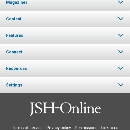
Magazines
Content
Features
Connect
Resources
Settings
Terms of service
Privacy policy
Permissions
Link to us