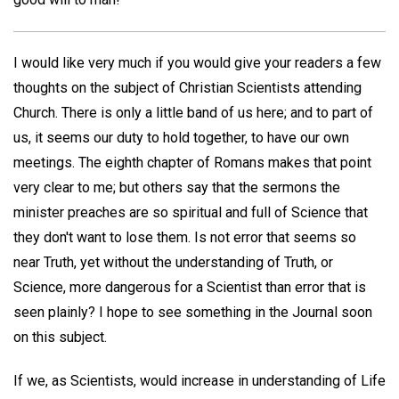
I would like very much if you would give your readers a few
thoughts on the subject of Christian Scientists attending
Church. There is only a little band of us here; and to part of
us, it seems our duty to hold together, to have our own
meetings. The eighth chapter of Romans makes that point
very clear to me; but others say that the sermons the
minister preaches are so spiritual and full of Science that
they don't want to lose them. Is not error that seems so
near Truth, yet without the understanding of Truth, or
Science, more dangerous for a Scientist than error that is
seen plainly? I hope to see something in the Journal soon
on this subject.
If we, as Scientists, would increase in understanding of Life