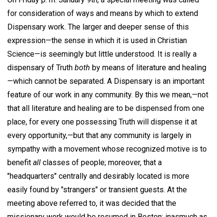
for consideration of ways and means by which to extend
Dispensary work. The larger and deeper sense of this
expression—the sense in which it is used in Christian
Science—is seemingly but little understood. It is really a
dispensary of Truth
both
by means of literature and healing
—which cannot be separated. A Dispensary is an important
feature of our work in any community. By this we mean,—not
that all literature and healing are to be dispensed from one
place, for every one possessing Truth will dispense it at
every opportunity,—but that any community is largely in
sympathy with a movement whose recognized motive is to
benefit
all
classes of people; moreover, that a
"headquarters" centrally and desirably located is more
easily found by "strangers" or transient guests. At the
meeting above referred to, it was decided that the
missionary work would be resumed in Boston; inasmuch as