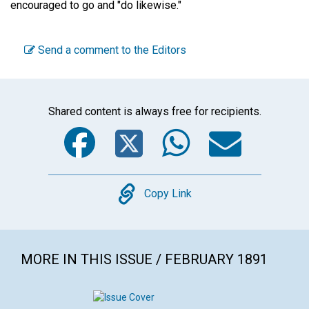
encouraged to go and "do likewise."
Send a comment to the Editors
Shared content is always free for recipients.
Facebook
Twitter
WhatsA
Emai
Copy
Copy Link
MORE IN THIS ISSUE / FEBRUARY 1891