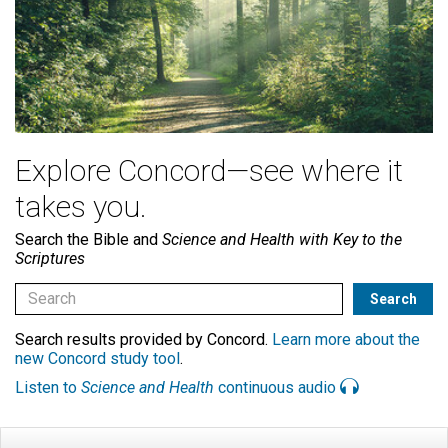
Explore Concord—see where it
takes you.
Search the Bible and
Science and Health with Key to the
Scriptures
Search results provided by Concord.
Learn more about the
new Concord study tool
.
Listen to
Science and Health
continuous audio