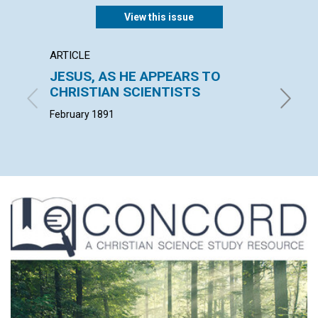
View this issue
ARTICLE
ARTICL
JESUS, AS HE APPEARS TO
THE E
CHRISTIAN SCIENTISTS
W. F. G. 
February 1891