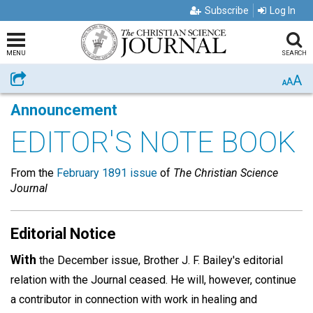
Subscribe
Log In
MENU
SEARCH
A
Share
A
A
Announcement
EDITOR'S NOTE BOOK
From the
February 1891 issue
of
The Christian Science
Journal
Editorial Notice
With
the December issue, Brother J. F. Bailey's editorial
relation with the Journal ceased. He will, however, continue
a contributor in connection with work in healing and