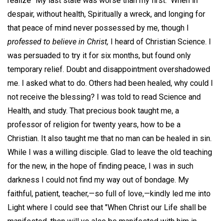
realize "My last state was worse than my first." When in
despair, without health, Spiritually a wreck, and longing for
that peace of mind never possessed by me, though I
professed to believe in Christ,
I heard of Christian Science. I
was persuaded to try it for six months, but found only
temporary relief. Doubt and disappointment overshadowed
me. I asked what to do. Others had been healed, why could I
not receive the blessing? I was told to read Science and
Health, and study. That precious book taught me, a
professor of religion for twenty years, how to be a
Christian. It also taught me that no man can be healed in sin.
While I was a willing disciple. Glad to leave the old teaching
for the new, in the hope of finding peace, I was in such
darkness I could not find my way out of bondage. My
faithful, patient, teacher,—so full of love,—kindly led me into
Light where I could see that "When Christ our Life shall be