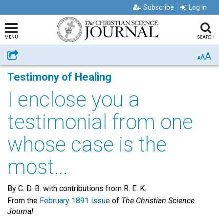
Subscribe
Log In
MENU
SEARCH
A
Share
A
A
Testimony of Healing
I enclose you a
testimonial from one
whose case is the
most...
By C. D. B. with contributions from R. E. K.
From the
February 1891 issue
of
The Christian Science
Journal