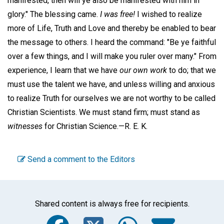
manifested, then will ye also be manifested with him in
glory." The blessing came.
I was free!
I wished to realize
more of Life, Truth and Love and thereby be enabled to bear
the message to others. I heard the command: "Be ye faithful
over a few things, and I will make you ruler over many." From
experience, I learn that we have
our own work
to do; that we
must use the talent we have, and unless willing and anxious
to realize Truth for ourselves we are not worthy to be called
Christian Scientists. We must stand firm; must stand as
witnesses
for Christian Science.—
R. E. K.
Send a comment to the Editors
Shared content is always free for recipients.
Facebook
Twitter
WhatsA
Emai