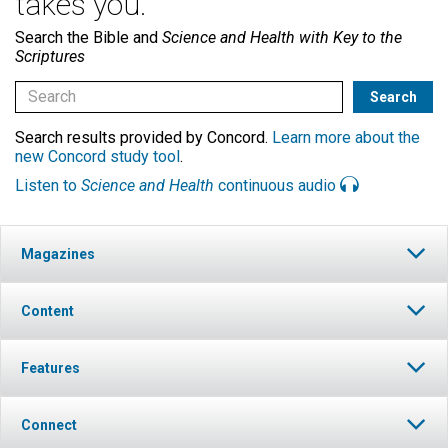
takes you.
Search the Bible and
Science and Health with Key to the
Scriptures
Search results provided by Concord.
Learn more about the
new Concord study tool
.
Listen to
Science and Health
continuous audio
Magazines
Content
Features
Connect