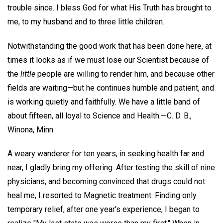
trouble since. I bless God for what His Truth has brought to
me, to my husband and to three little children.
Notwithstanding the good work that has been done here, at
times it looks as if we must lose our Scientist because of
the
little
people are willing to render him, and because other
fields are waiting—but he continues humble and patient, and
is working quietly and faithfully. We have a little band of
about fifteen, all loyal to Science and Health.—
C. D. B.,
Winona, Minn.
A weary wanderer for ten years, in seeking health far and
near, I gladly bring my offering. After testing the skill of nine
physicians, and becoming convinced that drugs could not
heal me, I resorted to Magnetic treatment. Finding only
temporary relief, after one year's experience, I began to