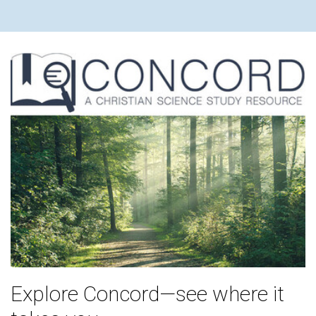
Explore Concord—see where it