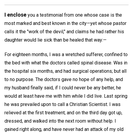
I enclose
you a testimonial from one whose case is the
most marked and best known in the city—yet whose pastor
calls it the "work of the devil," and claims he had rather his
daughter would lie sick than be healed that way:—
For eighteen months, I was a wretched sufferer, confined to
the bed with what the doctors called spinal disease. Was in
the hospital six months, and had surgical operations; but all
to no purpose. The doctors gave no hope of any help, and
my husband finally said, if I could never be any better, he
would at least have me with him while I did live. Last spring
he was prevailed upon to call a Christian Scientist. I was
relieved at the first treatment; and on the third day got up,
dressed, and walked into the next room without help. I
gained right along, and have never had an attack of my old