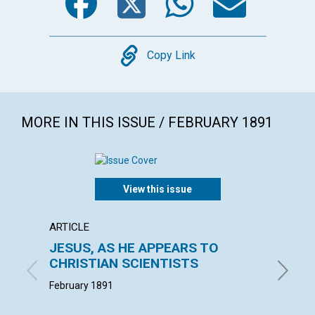
Copy
Copy Link
MORE IN THIS ISSUE / FEBRUARY 1891
View this issue
ARTICLE
ARTICL
JESUS, AS HE APPEARS TO
THE E
CHRISTIAN SCIENTISTS
W. F. G. 
February 1891