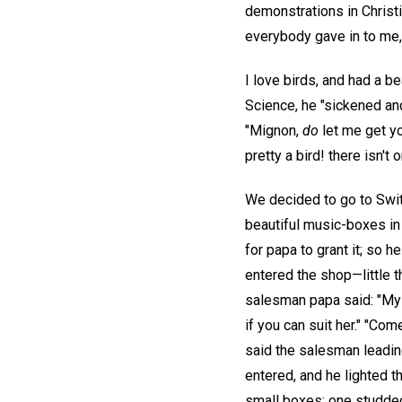
demonstrations in Christi
everybody gave in to me,
I love birds, and had a b
Science, he "sickened and
"Mignon,
do
let me get yo
pretty a bird! there isn't
We decided to go to Swit
beautiful music-boxes in
for papa to grant it; so
entered the shop—little t
salesman papa said: "My l
if you can suit her." "Co
said the salesman leadin
entered, and he lighted t
small boxes; one studded 