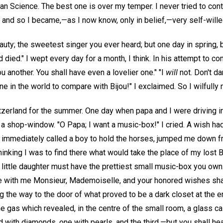
an Science. The best one is over my temper. I never tried to cont
 and so I became,—as I now know, only in belief,—very self-wille
eauty; the sweetest singer you ever heard; but one day in spring, 
 died." I wept every day for a month, I think. In his attempt to c
u another. You shall have even a lovelier one." "I
will
not. Don't da
 one in the world to compare with Bijou!" I exclaimed. So I wilful
zerland for the summer. One day when papa and I were driving 
 a shop-window. "O Papa; I want a music-box!" I cried. A wish ha
 he immediately called a boy to hold the horses, jumped me down
hinking I was to find there what would take the place of my lost Bi
ittle daughter must have the prettiest small music-box you own. 
me with me Monsieur, Mademoiselle, and your honored wishes shall
g the way to the door of what proved to be a dark closet at the 
he gas which revealed, in the centre of the small room, a glass c
with diamonds, one with pearls, and the third,—but you shall hear