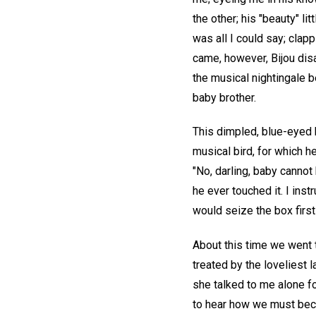
the other; his "beauty" li
was all I could say; clap
came, however, Bijou disa
the musical nightingale 
baby brother.
This dimpled, blue-eyed 
musical bird, for which 
"No, darling, baby cannot
he ever touched it. I ins
would seize the box first
About this time we went
treated by the loveliest 
she talked to me alone for
to hear how we must beco