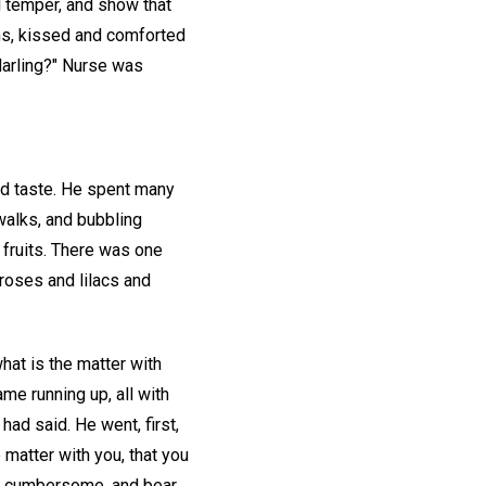
il temper, and show that
rms, kissed and comforted
darling?" Nurse was
nd taste. He spent many
 walks, and bubbling
 fruits. There was one
 roses and lilacs and
hat is the matter with
me running up, all with
had said. He went, first,
 matter with you, that you
 and cumbersome, and bear