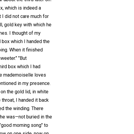
x, which is indeed a
 I did not care much for
l, gold key with which he
nes. I thought of my
l box which I handed the
ing. When it finished
sweeter." "But
hird box which I had
ure mademoiselle loves
mentioned in my presence.
n the gold lid, in white
 throat, I handed it back
ed the winding. There
he was—not buried in the
t "good morning song" to
 now on one side, now on