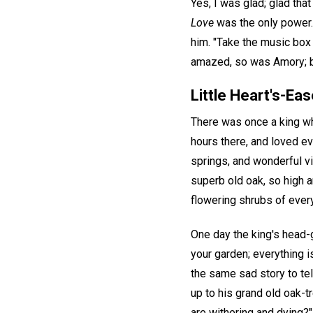
Yes, I was glad; glad tha
Love
was the only power. 
him. "Take the music box
amazed, so was Amory; bu
Little Heart's-Eas
There was once a king wh
hours there, and loved ev
springs, and wonderful vi
superb old oak, so high a
flowering shrubs of every 
One day the king's head-
your garden; everything i
the same sad story to tell
up to his grand old oak-t
are withering and dying?"