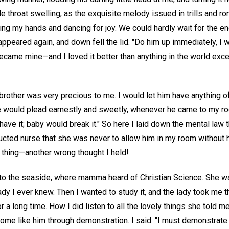
ttle throat swelling, as the exquisite melody issued in trills and r
ping my hands and dancing for joy. We could hardly wait for the en
ppeared again, and down fell the lid. "Do him up immediately, I wi
became mine—and I loved it better than anything in the world e
brother was very precious to me. I would let him have anything
he would plead earnestly and sweetly, whenever he came to my r
 have it; baby would break it." So here I laid down the mental law 
tructed nurse that she was never to allow him in my room without h
 thing—another wrong thought I held!
 to the seaside, where mamma heard of Christian Science. She 
lady I ever knew. Then I wanted to study it, and the lady took me 
 a long time. How I did listen to all the lovely things she told me
me like him through demonstration. I said: "I must demonstrate