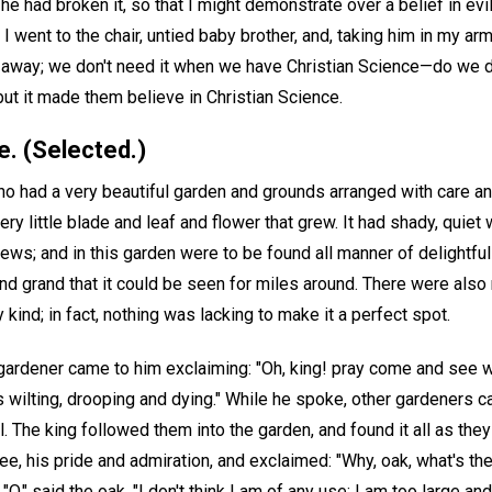
t he had broken it, so that I might demonstrate over a belief in ev
I went to the chair, untied baby brother, and, taking him in my a
 away; we don't need it when we have Christian Science—do we 
t it made them believe in Christian Science.
e. (Selected.)
o had a very beautiful garden and grounds arranged with care a
ery little blade and leaf and flower that grew. It had shady, quiet
ews; and in this garden were to be found all manner of delightful
nd grand that it could be seen for miles around. There were also
kind; in fact, nothing was lacking to make it a perfect spot.
gardener came to him exclaiming: "Oh, king! pray come and see w
s wilting, drooping and dying." While he spoke, other gardeners ca
. The king followed them into the garden, and found it all as they 
ree, his pride and admiration, and exclaimed: "Why, oak, what's the
 "O," said the oak, "I don't think I am of any use; I am too large