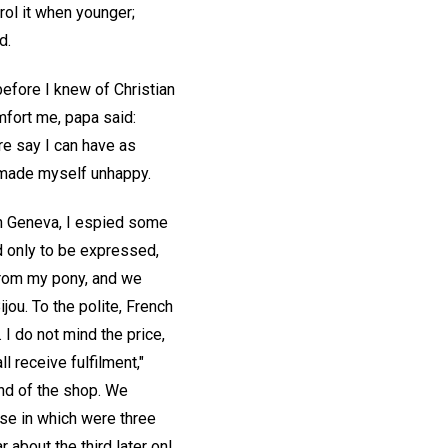
rol it when younger;
d.
before I knew of Christian
omfort me, papa said:
re say I can have as
ly made myself unhappy.
in Geneva, I espied some
d only to be expressed,
 from my pony, and we
jou. To the polite, French
I do not mind the price,
 receive fulfilment,"
end of the shop. We
ase in which were three
 about the third later on!