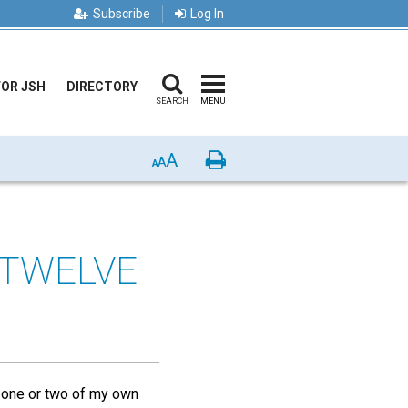
Subscribe
Log In
FOR JSH
DIRECTORY
SEARCH
MENU
A
Print
A
A
 TWELVE
f one or two of my own