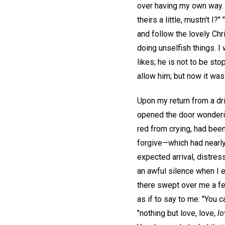
over having my own way. 
theirs a little, mustn't I
and follow the lovely Chri
doing unselfish things. I
likes; he is not to be s
allow him; but now it was
Upon my return from a dri
opened the door wonderin
red from crying, had been
forgive—which had nearly
expected arrival, distre
an awful silence when I 
there swept over me a fe
as if to say to me: "You 
"nothing but love, love,
lo