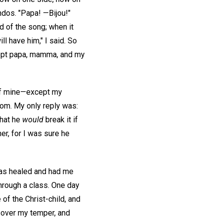
ondos. "Papa! —Bijou!"
d of the song; when it
ll have him," I said. So
xcept papa, mamma, and my
 of mine—except my
oom. My only reply was:
that he
would
break it if
er, for I was sure he
was healed and had me
through a class. One day
 of the Christ-child, and
 over my temper, and