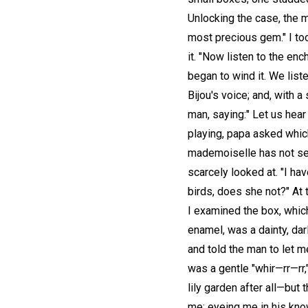
Unlocking the case, the m
most precious gem." I too
it. "Now listen to the en
began to wind it. We list
Bijou's voice; and, with 
man, saying:" Let us hear
playing, papa asked which I
mademoiselle has not see
scarcely looked at. "I ha
birds, does she not?" At 
I examined the box, which
enamel, was a dainty, darl
and told the man to let m
was a gentle "whir—rr—rr,
lily garden after all—but
me; eyeing me in his know