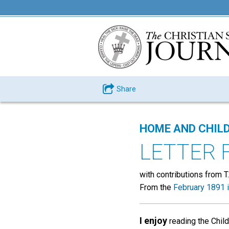
Share
HOME AND CHIL
LETTER 
with contributions from T.
From the
February 1891 
I enjoy
reading the Child