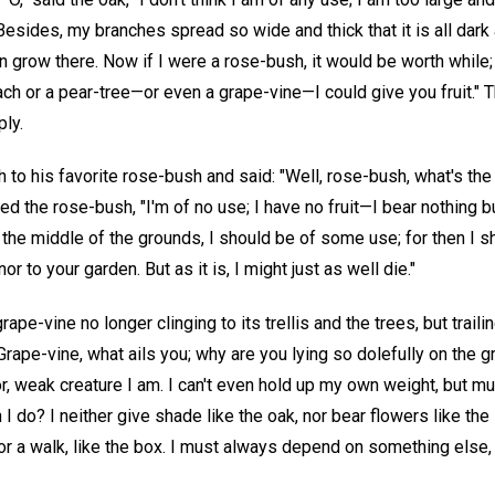
. Besides, my branches spread so wide and thick that it is all dar
an grow there. Now if I were a rose-bush, it would be worth while
each or a pear-tree—or even a grape-vine—I could give you fruit."
ly.
to his favorite rose-bush and said: "Well, rose-bush, what's the
d the rose-bush, "I'm of no use; I have no fruit—I bear nothing bu
n the middle of the grounds, I should be of some use; for then I 
r to your garden. But as it is, I might just as well die."
ape-vine no longer clinging to its trellis and the trees, but traili
ape-vine, what ails you; why are you lying so dolefully on the gr
r, weak creature I am. I can't even hold up my own weight, but mus
 do? I neither give shade like the oak, nor bear flowers like the 
r a walk, like the box. I must always depend on something else, 