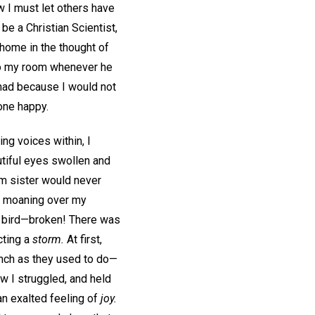
 I must let others have
 be a Christian Scientist,
home in the thought of
o my room whenever he
 had because I would not
one happy.
ng voices within, I
tiful eyes swollen and
om sister would never
nd moaning over my
l bird—broken! There was
cting a
storm.
At first,
inch as they used to do—
ow I struggled, and held
an exalted feeling of
joy.