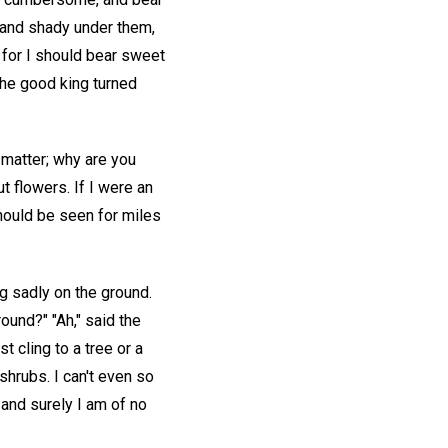
k and shady under them,
; for I should bear sweet
 The good king turned
 matter; why are you
t flowers. If I were an
should be seen for miles
ng sadly on the ground.
ound?" "Ah," said the
t cling to a tree or a
shrubs. I can't even so
and surely I am of no