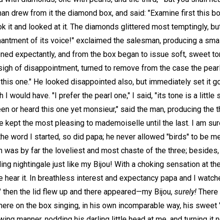
an drew from it the diamond box, and said: "Examine first this bo
k it and looked at it. The diamonds glittered most temptingly, but
chantment of its voice!" exclaimed the salesman, producing a smal
ened expectantly, and from the box began to issue soft, sweet to
a sigh of disappointment, turned to remove from the case the pear
 this one." He looked disappointed also, but immediately set it go
 would have. "I prefer the pearl one," I said, "its tone is a little 
n or heard this one yet monsieur," said the man, producing the t
ve kept the most pleasing to mademoiselle until the last. I am s
the word I started, so did papa; he never allowed "birds'' to be 
 was by far the loveliest and most chaste of the three; besides, o
ing nightingale just like my Bijou! With a choking sensation at the
e hear it. In breathless interest and expectancy papa and I watch
" then the lid flew up and there appeared—my Bijou,
surely!
There 
 there on the box singing, in his own incomparable way, his swee
ing manner, nodding his darling little head at me, and turning it