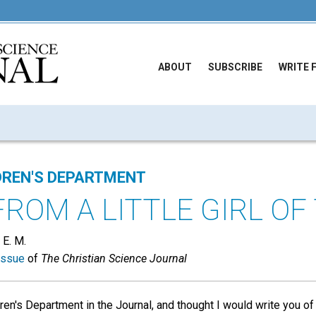
ABOUT
SUBSCRIBE
WRITE 
DREN'S DEPARTMENT
FROM A LITTLE GIRL OF
 E. M.
issue
of
The Christian Science Journal
ren's Department in the Journal, and thought I would write you o