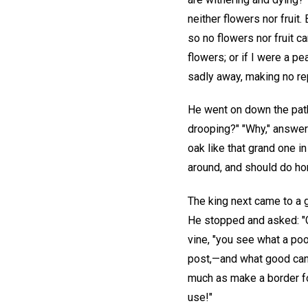
neither flowers nor fruit
so no flowers nor fruit c
flowers; or if I were a p
sadly away, making no rep
He went on down the path 
drooping?" "Why," answere
oak like that grand one i
around, and should do hono
The king next came to a gr
He stopped and asked: "Gr
vine, "you see what a poo
post,—and what good can I
much as make a border fo
use!"