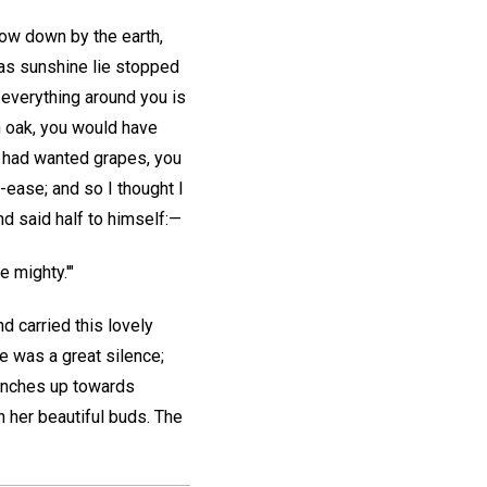
 low down by the earth,
g as sunshine lie stopped
 everything around you is
an oak, you would have
u had wanted grapes, you
-ease; and so I thought I
nd said half to himself:—
 mighty.'"
 carried this lovely
re was a great silence;
branches up towards
h her beautiful buds. The