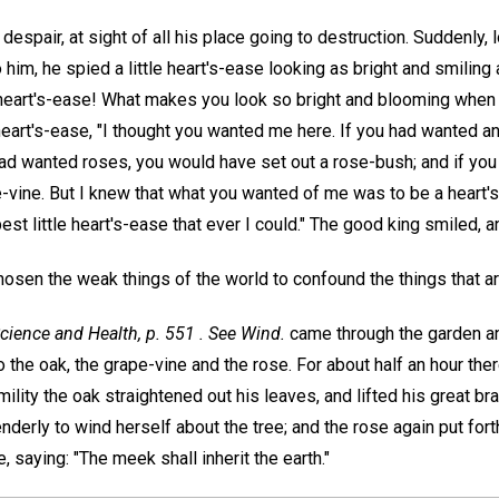
 despair, at sight of all his place going to destruction. Suddenly,
o him, he spied a little heart's-ease looking as bright and smilin
le heart's-ease! What makes you look so bright and blooming when
e heart's-ease, "I thought you wanted me here. If you had wanted 
 had wanted roses, you would have set out a rose-bush; and if yo
-vine. But I knew that what you wanted of me was to be a heart's
est little heart's-ease that ever I could." The good king smiled, a
osen the weak things of the world to confound the things that are
cience and Health, p. 551 . See Wind.
came through the garden and
o the oak, the grape-vine and the rose. For about half an hour the
mility the oak straightened out his leaves, and lifted his great 
nderly to wind herself about the tree; and the rose again put fort
, saying: "The meek shall inherit the earth."