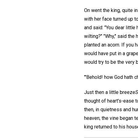
On went the king, quite in
with her face turned up t
and said: "You dear litt
wilting?" "Why,'' said th
planted an acorn. If you
would have put in a grape
would try to be the very b
"'Behold! how God hath ch
Just then a little breeze
S
thought of heart's-ease t
then, in quietness and hu
heaven; the vine began te
king returned to his house