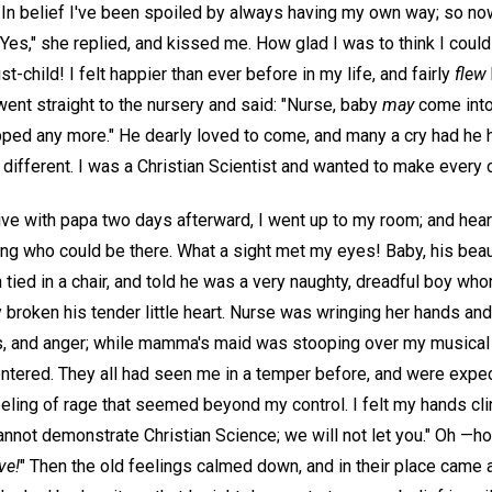
In belief I've been spoiled by always having my own way; so now
?" "Yes," she replied, and kissed me. How glad I was to think I could
st-child! I felt happier than ever before in my life, and fairly
flew
 went straight to the nursery and said: "Nurse, baby
may
come int
topped any more." He dearly loved to come, and many a cry had he
 different. I was a Christian Scientist and wanted to make every 
ve with papa two days afterward, I went up to my room; and heari
g who could be there. What a sight met my eyes! Baby, his beau
 tied in a chair, and told he was a very naughty, dreadful boy wh
 broken his tender little heart. Nurse was wringing her hands a
ss, and anger; while mamma's maid was stooping over my musica
entered. They all had seen me in a temper before, and were expe
eling of rage that seemed beyond my control. I felt my hands cl
cannot demonstrate Christian Science; we will not let you." Oh —h
ve!
" Then the old feelings calmed down, and in their place came 