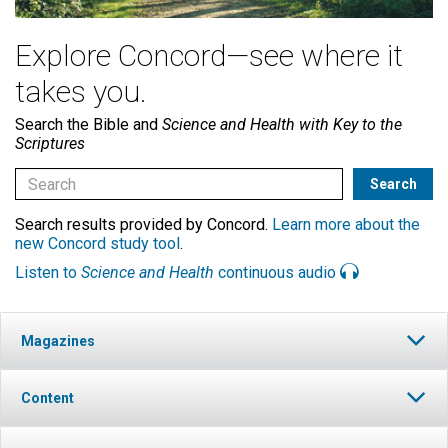
Explore Concord—see where it
takes you.
Search the Bible and
Science and Health with Key to the
Scriptures
Search results provided by Concord.
Learn more about the
new Concord study tool
.
Listen to
Science and Health
continuous audio
Magazines
Content