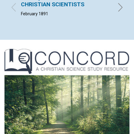
CHRISTIAN SCIENTISTS
W. F. G. 
February 1891