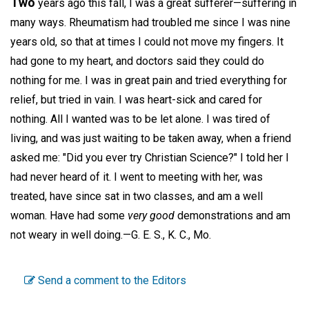
Two
years ago this fall, I was a great sufferer—suffering in
many ways. Rheumatism had troubled me since I was nine
years old, so that at times I could not move my fingers. It
had gone to my heart, and doctors said they could do
nothing for me. I was in great pain and tried everything for
relief, but tried in vain. I was heart-sick and cared for
nothing. All I wanted was to be let alone. I was tired of
living, and was just waiting to be taken away, when a friend
asked me: "Did you ever try Christian Science?" I told her I
had never heard of it. I went to meeting with her, was
treated, have since sat in two classes, and am a well
woman. Have had some
very good
demonstrations and am
not weary in well doing.—
G. E. S.,
K. C., Mo.
Send a comment to the Editors