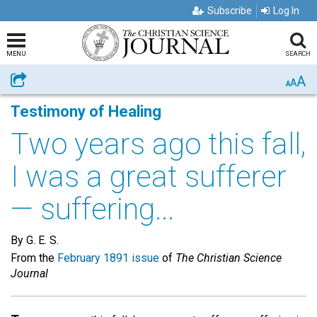
Subscribe
Log In
MENU
SEARCH
A
Share
A
A
Testimony of Healing
Two years ago this fall,
I was a great sufferer
— suffering...
By G. E. S.
From the
February 1891 issue
of
The Christian Science
Journal