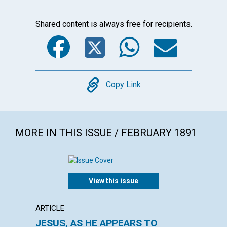
Shared content is always free for recipients.
Facebook
Twitter
WhatsA
Emai
Copy
Copy Link
MORE IN THIS ISSUE / FEBRUARY 1891
View this issue
ARTICLE
ARTICL
JESUS, AS HE APPEARS TO
THE E