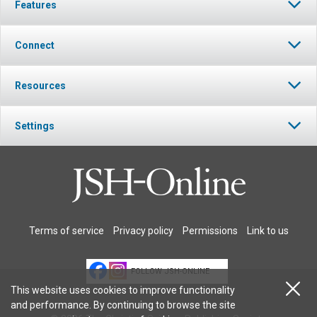
Features
Connect
Resources
Settings
Terms of service
Privacy policy
Permissions
Link to us
FOLLOW JSH-ONLINE
This website uses cookies to improve functionality
and performance. By continuing to browse the site