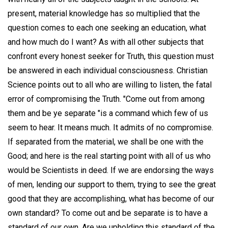
present, material knowledge has so multiplied that the
question comes to each one seeking an education, what
and how much do I want? As with all other subjects that
confront every honest seeker for Truth, this question must
be answered in each individual consciousness. Christian
Science points out to all who are willing to listen, the fatal
error of compromising the Truth. "Come out from among
them and be ye separate "is a command which few of us
seem to hear. It means much. It admits of no compromise.
If separated from the material, we shall be one with the
Good; and here is the real starting point with all of us who
would be Scientists in deed. If we are endorsing the ways
of men, lending our support to them, trying to see the great
good that they are accomplishing, what has become of our
own standard? To come out and be separate is to have a
standard of our own. Are we upholding this standard of the