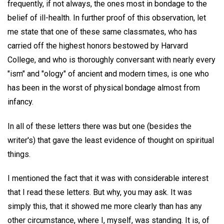
frequently, if not always, the ones most in bondage to the
belief of ill-health. In further proof of this observation, let
me state that one of these same classmates, who has
carried off the highest honors bestowed by Harvard
College, and who is thoroughly conversant with nearly every
"ism" and "ology" of ancient and modern times, is one who
has been in the worst of physical bondage almost from
infancy.
In all of these letters there was but one (besides the
writer's) that gave the least evidence of thought on spiritual
things.
I mentioned the fact that it was with considerable interest
that I read these letters. But why, you may ask. It was
simply this, that it showed me more clearly than has any
other circumstance, where I, myself, was standing. It is, of