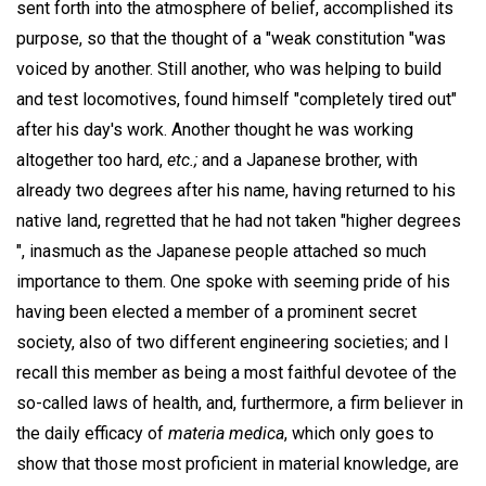
sent forth into the atmosphere of belief, accomplished its
purpose, so that the thought of a "weak constitution "was
voiced by another. Still another, who was helping to build
and test locomotives, found himself "completely tired out"
after his day's work. Another thought he was working
altogether too hard,
etc.;
and a Japanese brother, with
already two degrees after his name, having returned to his
native land, regretted that he had not taken "higher degrees
", inasmuch as the Japanese people attached so much
importance to them. One spoke with seeming pride of his
having been elected a member of a prominent secret
society, also of two different engineering societies; and I
recall this member as being a most faithful devotee of the
so-called laws of health, and, furthermore, a firm believer in
the daily efficacy of
materia medica
, which only goes to
show that those most proficient in material knowledge, are