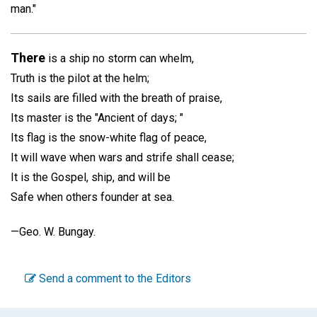
man."
There
is a ship no storm can whelm,
Truth is the pilot at the helm;
Its sails are filled with the breath of praise,
Its master is the "Ancient of days; "
Its flag is the snow-white flag of peace,
It will wave when wars and strife shall cease;
It is the Gospel, ship, and will be
Safe when others founder at sea.
—
Geo. W. Bungay.
Send a comment to the Editors