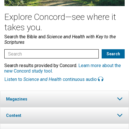
Explore Concord—see where it
takes you.
Search the Bible and
Science and Health with Key to the
Scriptures
Search results provided by Concord.
Learn more about the
new Concord study tool
.
Listen to
Science and Health
continuous audio
Magazines
Content