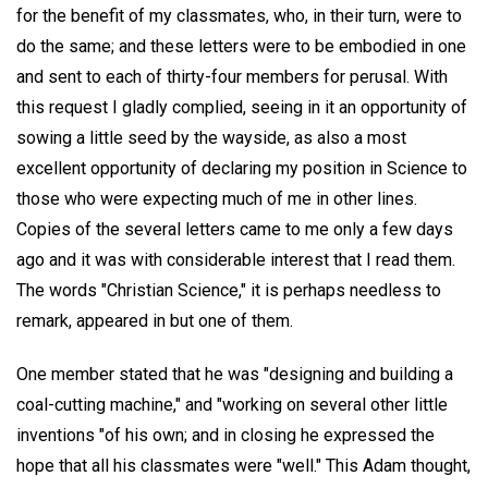
for the benefit of my classmates, who, in their turn, were to
do the same; and these letters were to be embodied in one
and sent to each of thirty-four members for perusal. With
this request I gladly complied, seeing in it an opportunity of
sowing a little seed by the wayside, as also a most
excellent opportunity of declaring my position in Science to
those who were expecting much of me in other lines.
Copies of the several letters came to me only a few days
ago and it was with considerable interest that I read them.
The words "Christian Science," it is perhaps needless to
remark, appeared in but one of them.
One member stated that he was "designing and building a
coal-cutting machine," and "working on several other little
inventions "of his own; and in closing he expressed the
hope that all his classmates were "well." This Adam thought,