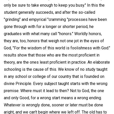
only be sure to take enough to keep you busy." In this the
student generally succeeds, and after the so-called
"grinding" and empyrical ''cramming "processes have been
gone through with for a longer or shorter period, he
graduates with what many call "honors." Worldly honors,
they are, too; honors that weigh not one jot in the eyes of
God, "For the wisdom of this world is foolishness with God."
results show that those who are the most proficient in
theory, are the ones least proficient in practice. An elaborate
schooling is the cause of this. We know of no study taught
in any school or college of our country that is founded on
divine Principle. Every subject taught starts with the wrong
premise. Where must it lead to then? Not to God, the one
and only Good, for a wrong start means a wrong ending.
Whatever is wrongly done, sooner or later must be done
aright, and we can't begin where we left off. The old has to