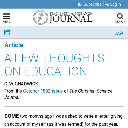
Subscribe
Log In
MENU
SEARCH
A
Share
A
A
Article
A FEW THOUGHTS
ON EDUCATION
C. W. CHADWICK
From the
October 1892 issue
of
The Christian Science
Journal
SOME
two months ago I was asked to write a letter, giving
an account of myself (as it was termed) for the past year,