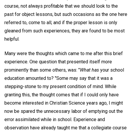
course, not always profitable that we should look to the
past for object lessons, but such occasions as the one here
referred to, come to all; and if the proper lesson is only
gleaned from such experiences, they are found to be most
helpful.
Many were the thoughts which came to me after this brief
experience. One question that presented itself more
prominently than some others, was: "
What has
your school
education amounted to? "Some may say that it was a
stepping-stone to my present condition of mind. While
granting this, the thought comes that if I could only have
become interested in Christian Science years ago, I might
now be spared the unnecessary labor of emptying out the
error assimilated while in school. Experience and
observation have already taught me that a collegiate course