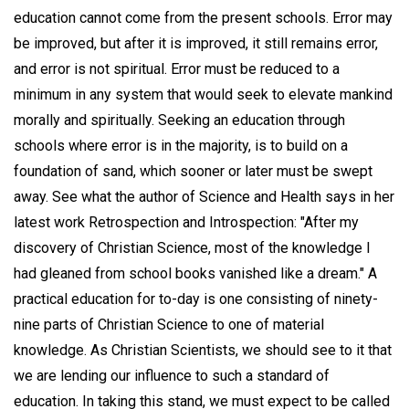
education cannot come from the present schools. Error may
be improved, but after it is improved, it still remains error,
and error is not spiritual. Error must be reduced to a
minimum in any system that would seek to elevate mankind
morally and spiritually. Seeking an education through
schools where error is in the majority, is to build on a
foundation of sand, which sooner or later must be swept
away. See what the author of Science and Health says in her
latest work Retrospection and Introspection: "After my
discovery of Christian Science, most of the knowledge I
had gleaned from school books vanished like a dream." A
practical education for to-day is one consisting of ninety-
nine parts of Christian Science to one of material
knowledge. As Christian Scientists, we should see to it that
we are lending our influence to such a standard of
education. In taking this stand, we must expect to be called