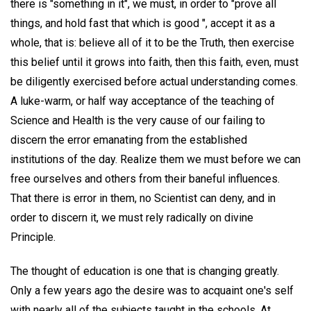
there is "something in it", we must, in order to "prove all
things, and hold fast that which is good ", accept it as a
whole, that is: believe all of it to be the Truth, then exercise
this belief until it grows into faith, then this faith, even, must
be diligently exercised before actual understanding comes.
A luke-warm, or half way acceptance of the teaching of
Science and Health is the very cause of our failing to
discern the error emanating from the established
institutions of the day. Realize them we must before we can
free ourselves and others from their baneful influences.
That there is error in them, no Scientist can deny, and in
order to discern it, we must rely radically on divine
Principle.
The thought of education is one that is changing greatly.
Only a few years ago the desire was to acquaint one's self
with nearly all of the subjects taught in the schools. At