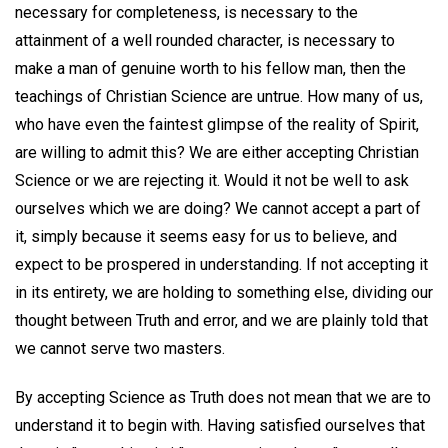
necessary for completeness, is necessary to the
attainment of a well rounded character, is necessary to
make a man of genuine worth to his fellow man, then the
teachings of Christian Science are untrue. How many of us,
who have even the faintest glimpse of the reality of Spirit,
are willing to admit this? We are either accepting Christian
Science or we are rejecting it. Would it not be well to ask
ourselves which we are doing? We cannot accept a part of
it, simply because it seems easy for us to believe, and
expect to be prospered in understanding. If not accepting it
in its entirety, we are holding to something else, dividing our
thought between Truth and error, and we are plainly told that
we cannot serve two masters.
By accepting Science as Truth does not mean that we are to
understand it to begin with. Having satisfied ourselves that