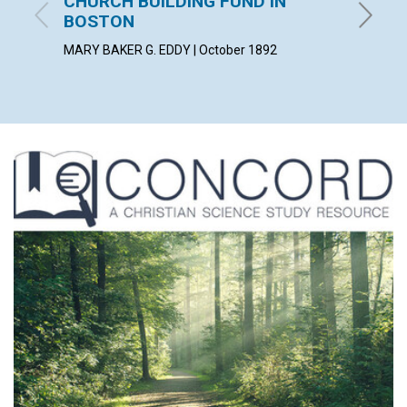
CHURCH BUILDING FUND IN
night 
BOSTON
October
MARY BAKER G. EDDY | October 1892