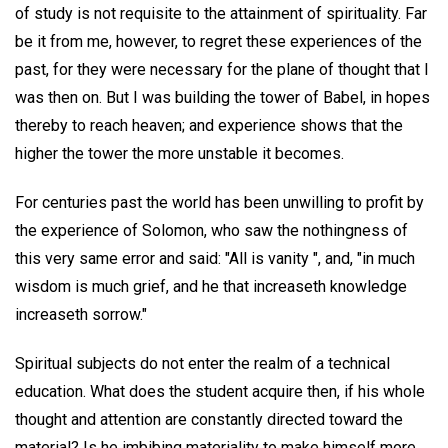
of study is not requisite to the attainment of spirituality. Far
be it from me, however, to regret these experiences of the
past, for they were necessary for the plane of thought that I
was then on. But I was building the tower of Babel, in hopes
thereby to reach heaven; and experience shows that the
higher the tower the more unstable it becomes.
For centuries past the world has been unwilling to profit by
the experience of Solomon, who saw the nothingness of
this very same error and said: "All is vanity ", and, "in much
wisdom is much grief, and he that increaseth knowledge
increaseth sorrow."
Spiritual subjects do not enter the realm of a technical
education. What does the student acquire then, if his whole
thought and attention are constantly directed toward the
material? Is he imbibing materiality to make himself more