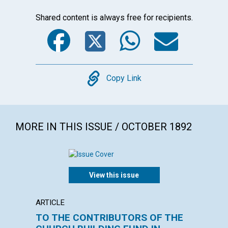
Shared content is always free for recipients.
Facebook
Twitter
WhatsA
Emai
Copy
Copy Link
MORE IN THIS ISSUE / OCTOBER 1892
View this issue
ARTICLE
POEM
TO THE CONTRIBUTORS OF THE
Men of