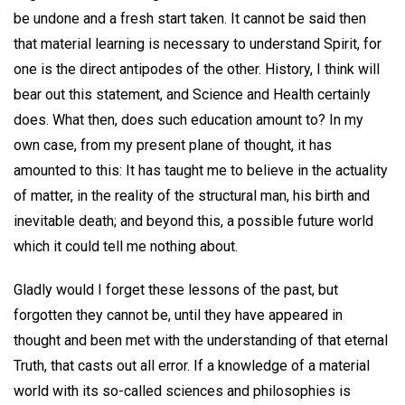
be undone and a fresh start taken. It cannot be said then
that material learning is necessary to understand Spirit, for
one is the direct antipodes of the other. History, I think will
bear out this statement, and Science and Health certainly
does. What then, does such education amount to? In my
own case, from my present plane of thought, it has
amounted to this: It has taught me to believe in the actuality
of matter, in the reality of the structural man, his birth and
inevitable death; and beyond this, a possible future world
which it could tell me nothing about.
Gladly would I forget these lessons of the past, but
forgotten they cannot be, until they have appeared in
thought and been met with the understanding of that eternal
Truth, that casts out all error. If a knowledge of a material
world with its so-called sciences and philosophies is