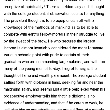
receptive of spirituality? There is seldom any such thought
with the college student, if observation counts for anything.
The prevalent thought is to so equip one's self with a
knowledge of the methods of mankind, as to be able to
compete with earth's fellow-mortals in their struggle to live
by the sweat of the brow. He who secures the largest
income is almost invariably considered the most fortunate.
Various schools point with pride to certain of their
graduates who are commanding large salaries, and with too
many of the young men of to-day, I regret to say, is the
thought of fame and wealth paramount. The average student
sallies forth with diploma in hand, seeking far and near the
maximum salary, and seems just a little perplexed when his
prospective employer tells him that his diploma is no
evidence of understanding, and that if he cares to work, he
will give him an opportunity on the ground floor, at a merely