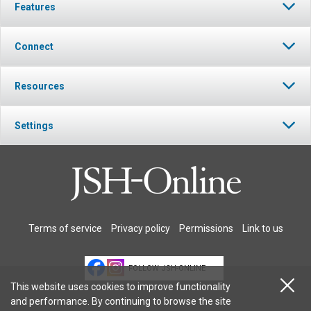
Features
Connect
Resources
Settings
Terms of service
Privacy policy
Permissions
Link to us
FOLLOW JSH-ONLINE
This website uses cookies to improve functionality
and performance. By continuing to browse the site