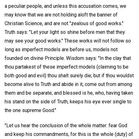
a peculiar people, and unless this accusation comes, we
may know that we are not holding aloft the banner of
Christian Science, and are not "zealous of good works."
Truth says: "Let your light so shine before men that they
may see your good works." These works will not follow so
long as imperfect models are before us, models not
founded on divine Principle. Wisdom says: "In the clay that
thou partakest of these imperfect models (claiming to be
both good and evil) thou shalt surely die; but if thou wouldst
become alive to Truth and abide in it, come out from among
them and be separate; and blessed is he, who, having taken
his stand on the side of Truth, keeps his eye ever single to
the one supreme Good."
"Let us hear the conclusion of the whole matter: fear God
and keep his commandments, for this is the whole (duty) of