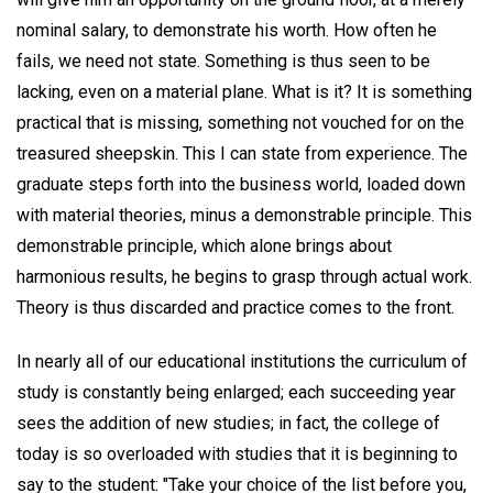
nominal salary, to demonstrate his worth. How often he
fails, we need not state. Something is thus seen to be
lacking, even on a material plane. What is it? It is something
practical that is missing, something not vouched for on the
treasured sheepskin. This I can state from experience. The
graduate steps forth into the business world, loaded down
with material theories, minus a demonstrable principle. This
demonstrable principle, which alone brings about
harmonious results, he begins to grasp through actual work.
Theory is thus discarded and practice comes to the front.
In nearly all of our educational institutions the curriculum of
study is constantly being enlarged; each succeeding year
sees the addition of new studies; in fact, the college of
today is so overloaded with studies that it is beginning to
say to the student: "Take your choice of the list before you,