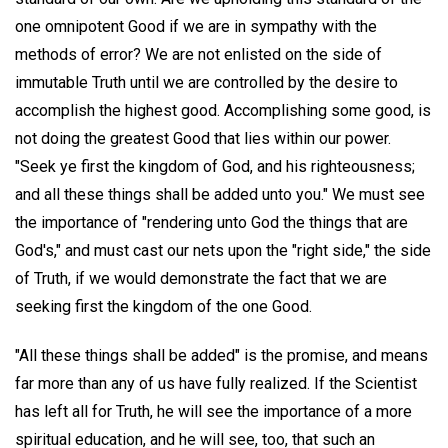
one omnipotent Good if we are in sympathy with the
methods of error? We are not enlisted on the side of
immutable Truth until we are controlled by the desire to
accomplish the highest good. Accomplishing some good, is
not doing the greatest Good that lies within our power.
"Seek ye first the kingdom of God, and his righteousness;
and all these things shall be added unto you." We must see
the importance of "rendering unto God the things that are
God's," and must cast our nets upon the "right side," the side
of Truth, if we would demonstrate the fact that we are
seeking first the kingdom of the one Good.
"All these things shall be added" is the promise, and means
far more than any of us have fully realized. If the Scientist
has left all for Truth, he will see the importance of a more
spiritual education, and he will see, too, that such an