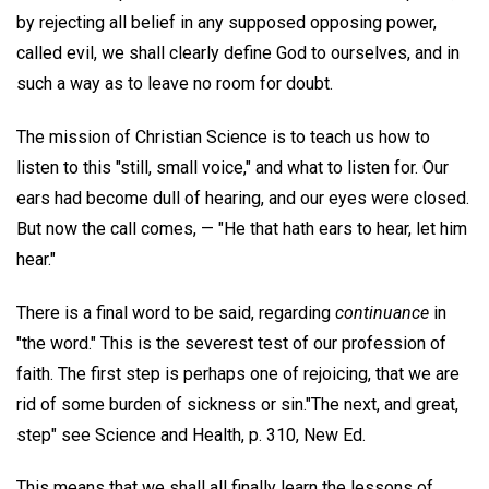
by rejecting all belief in any supposed opposing power,
called evil, we shall clearly define God to ourselves, and in
such a way as to leave no room for doubt.
The mission of Christian Science is to teach us how to
listen to this "still, small voice," and what to listen for. Our
ears had become dull of hearing, and our eyes were closed.
But now the call comes, — "He that hath ears to hear, let him
hear."
There is a final word to be said, regarding
continuance
in
"the word." This is the severest test of our profession of
faith. The first step is perhaps one of rejoicing, that we are
rid of some burden of sickness or sin."The next, and great,
step" see Science and Health, p. 310, New Ed.
This means that we shall all finally learn the lessons of