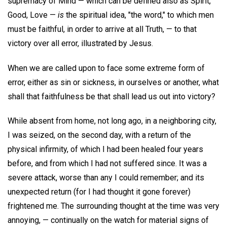
supremacy of Mind — which can be defined also as Spirit,
Good, Love —
is
the spiritual idea, "the word," to which men
must be faithful, in order to arrive at all Truth, — to that
victory over all error, illustrated by Jesus.
When we are called upon to face some extreme form of
error, either as sin or sickness, in ourselves or another, what
shall that faithfulness be that shall lead us out into victory?
While absent from home, not long ago, in a neighboring city,
I was seized, on the second day, with a return of the
physical infirmity, of which I had been healed four years
before, and from which I had not suffered since. It was a
severe attack, worse than any I could remember; and its
unexpected return (for I had thought it gone forever)
frightened me. The surrounding thought at the time was very
annoying, — continually on the watch for material signs of