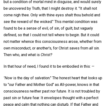
but a condition of mortal mind in disguise, and would surely
be uncovered by Truth, that I might destroy it. "It shall not
come nigh thee. Only with thine eyes shalt thou behold and
see the reward of the wicked." This mental condition was
found to be a sense of evil, of sin, of guilt, but vaguely
defined, so that I could not tell where to begin. But it could
not matter whence this consciousness arose, whether from
own misconduct, or another's, for Christ saves from
all
sin.
Then who, and what is
Christ?
In that hour of need, I found it to be embodied in this: —
"Now
is the day of salvation." The honest heart that looks up
to "our Father and Mother God" as All-power, knows in that
consciousness neither past nor future. It is not troubled by
past sin or future fear. It envelopes thought with a perfect
peace and calm that nothing can disturb. If that Father and