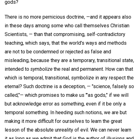
gods?
There is no more pernicious doctrine, —and it appears also
in these days among some who call themselves Christian
Scientists, — than that compromising, self-contradictory
teaching, which says, that the world's ways and methods
are not to be condemned or rejected as false and
misleading, because they are a temporary, transitional state,
intended to
symbolize
the real and permanent. How can that
which is temporal, transitional, symbolize in any respect the
eternal? Such doctrine is a deception, — "science, falsely so
called,"— which promises to make us '"as gods," if we will
but acknowledge error as something, even if it be only a
temporal something. In heeding such notions, we are but
making it more difficult for ourselves to learn the great
lesson of the absolute unreality of evil. We can never learn
it as long as we admit that God is the author of illusions and