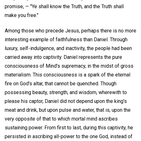
promise, — "Ye shall know the Truth, and the Truth shall
make you free."
Among those who precede Jesus, perhaps there is no more
interesting example of faithfulness than Daniel. Through
luxury, self-indulgence, and inactivity, the people had been
carried away into captivity. Daniel represents the pure
consciousness of Mind's supremacy, in the midst of gross
materialism. This consciousness is a spark of the eternal
fire on God's altar, that cannot be quenched. Though
possessing beauty, strength, and wisdom, wherewith to
please his captor, Daniel did not depend upon the king's
meat and drink, but upon pulse and water, that is, upon the
very opposite of that to which mortal mind ascribes
sustaining power. From first to last, during this captivity, he
persisted in ascribing all-power to the one God, instead of