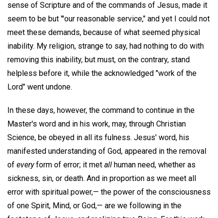
sense of Scripture and of the commands of Jesus, made it
seem to be but "'our reasonable service," and yet I could not
meet these demands, because of what seemed physical
inability. My religion, strange to say, had nothing to do with
removing this inability, but must, on the contrary, stand
helpless before it, while the acknowledged "work of the
Lord" went undone.
In these days, however, the command to continue in the
Master's word and in his work, may, through Christian
Science, be obeyed in all its fulness. Jesus' word, his
manifested understanding of God, appeared in the removal
of
every
form of error; it met
all
human need, whether as
sickness, sin, or death. And in proportion as we meet all
error with spiritual power,— the power of the consciousness
of one Spirit, Mind, or God,— are we following in the