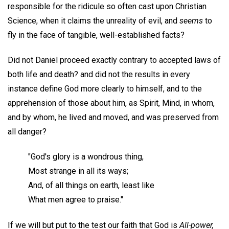
responsible for the ridicule so often cast upon Christian
Science, when it claims the unreality of evil, and
seems
to
fly in the face of tangible, well-established facts?
Did not Daniel proceed exactly contrary to accepted laws of
both life and death? and did not the results in every
instance define God more clearly to himself, and to the
apprehension of those about him, as Spirit, Mind, in whom,
and by whom, he lived and moved, and was preserved from
all danger?
"God's glory is a wondrous thing,
Most strange in all its ways;
And, of all things on earth, least like
What men agree to praise."
If we will but put to the test our faith that God is
All-power,