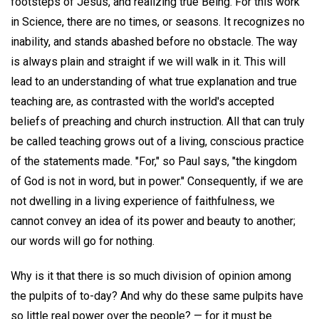
footsteps of Jesus, and realizing true Being. For this work
in Science, there are no times, or seasons. It recognizes no
inability, and stands abashed before no obstacle. The way
is always plain and straight if we will walk in it. This will
lead to an understanding of what true explanation and true
teaching are, as contrasted with the world's accepted
beliefs of preaching and church instruction. All that can truly
be called teaching grows out of a living, conscious practice
of the statements made. "For," so Paul says, "the kingdom
of God is not in word, but in power." Consequently, if we are
not dwelling in a living experience of faithfulness, we
cannot convey an idea of its power and beauty to another;
our words will go for nothing.
Why is it that there is so much division of opinion among
the pulpits of to-day? And why do these same pulpits have
so little real power over the people? — for it must be