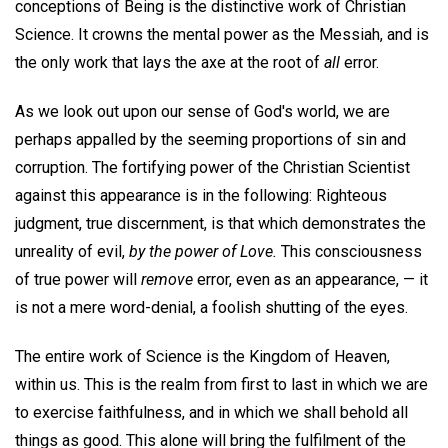
conceptions of Being is the distinctive work of Christian
Science. It crowns the mental power as the Messiah, and is
the only work that lays the axe at the root of
all
error.
As we look out upon our sense of God's world, we are
perhaps appalled by the seeming proportions of sin and
corruption. The fortifying power of the Christian Scientist
against this appearance is in the following: Righteous
judgment, true discernment, is that which demonstrates the
unreality of evil,
by the power of Love.
This consciousness
of true power will
remove
error, even as an appearance, — it
is not a mere word-denial, a foolish shutting of the eyes.
The entire work of Science is the Kingdom of Heaven,
within us. This is the realm from first to last in which we are
to exercise faithfulness, and in which we shall behold all
things as good. This alone will bring the fulfilment of the