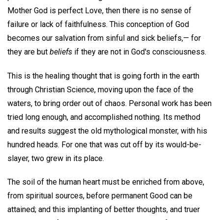
Mother God is perfect Love, then there is no sense of
failure or lack of faithfulness. This conception of God
becomes our salvation from sinful and sick beliefs,— for
they are but
beliefs
if they are not in God's consciousness.
This is the healing thought that is going forth in the earth
through Christian Science, moving upon the face of the
waters, to bring order out of chaos. Personal work has been
tried long enough, and accomplished nothing. Its method
and results suggest the old mythological monster, with his
hundred heads. For one that was cut off by its would-be-
slayer, two grew in its place.
The soil of the human heart must be enriched from above,
from spiritual sources, before permanent Good can be
attained; and this implanting of better thoughts, and truer