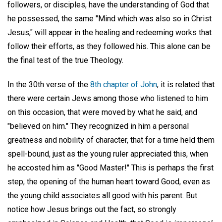
followers, or disciples, have the understanding of God that
he possessed, the same "Mind which was also so in Christ
Jesus," will appear in the healing and redeeming works that
follow their efforts, as they followed his. This alone can be
the final test of the true Theology.
In the 30th verse of the
8th chapter of John
, it is related that
there were certain Jews among those who listened to him
on this occasion, that were moved by what he said, and
"believed on him." They recognized in him a personal
greatness and nobility of character, that for a time held them
spell-bound, just as the young ruler appreciated this, when
he accosted him as "Good Master!" This is perhaps the first
step, the opening of the human heart toward Good, even as
the young child associates all good with his parent. But
notice how Jesus brings out the fact, so strongly