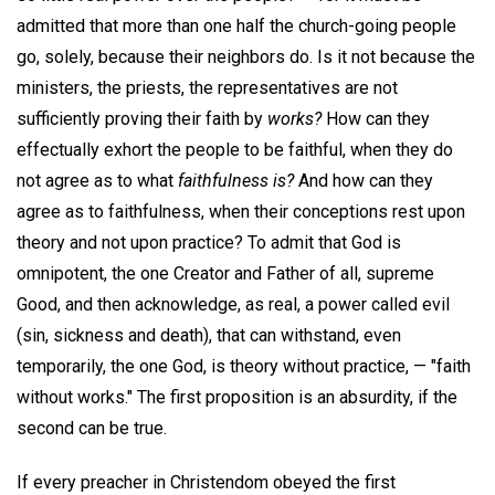
admitted that more than one half the church-going people
go, solely, because their neighbors do. Is it not because the
ministers, the priests, the representatives are not
sufficiently proving their faith by
works?
How can they
effectually exhort the people to be faithful, when they do
not agree as to what
faithfulness is?
And how can they
agree as to faithfulness, when their conceptions rest upon
theory and not upon practice? To admit that God is
omnipotent, the one Creator and Father of all, supreme
Good, and then acknowledge, as real, a power called evil
(sin, sickness and death), that can withstand, even
temporarily, the one God, is theory without practice, — "faith
without works." The first proposition is an absurdity, if the
second can be true.
If every preacher in Christendom obeyed the first