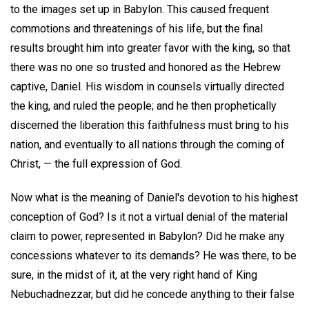
to the images set up in Babylon. This caused frequent
commotions and threatenings of his life, but the final
results brought him into greater favor with the king, so that
there was no one so trusted and honored as the Hebrew
captive, Daniel. His wisdom in counsels virtually directed
the king, and ruled the people; and he then prophetically
discerned the liberation this faithfulness must bring to his
nation, and eventually to all nations through the coming of
Christ, — the full expression of God.
Now what is the meaning of Daniel's devotion to his highest
conception of God? Is it not a virtual denial of the material
claim to power, represented in Babylon? Did he make any
concessions whatever to its demands? He was there, to be
sure, in the midst of it, at the very right hand of King
Nebuchadnezzar, but did he concede anything to their false