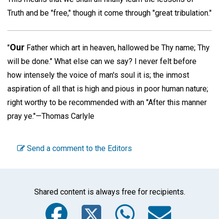
Truth and be "free," though it come through "great tribulation."
Our
"
Father which art in heaven, hallowed be Thy name; Thy
will be done." What else can we say? I never felt before
how intensely the voice of man's soul it is; the inmost
aspiration of all that is high and pious in poor human nature;
right worthy to be recommended with an "After this manner
pray ye."—
Thomas Carlyle
Send a comment to the Editors
Shared content is always free for recipients.
Facebook
Twitter
WhatsA
Emai