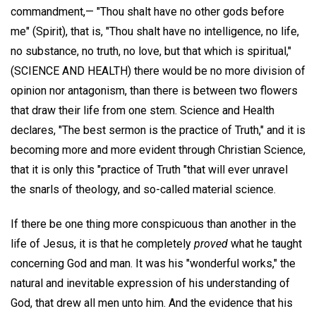
commandment,— "Thou shalt have no other gods before
me" (Spirit), that is, "Thou shalt have no intelligence, no life,
no substance, no truth, no love, but that which is spiritual,"
(SCIENCE AND HEALTH) there would be no more division of
opinion nor antagonism, than there is between two flowers
that draw their life from one stem. Science and Health
declares, "The best sermon is the practice of Truth," and it is
becoming more and more evident through Christian Science,
that it is only this "practice of Truth "that will ever unravel
the snarls of theology, and so-called material science.
If there be one thing more conspicuous than another in the
life of Jesus, it is that he completely
proved
what he taught
concerning God and man. It was his "wonderful works," the
natural and inevitable expression of his understanding of
God, that drew all men unto him. And the evidence that his