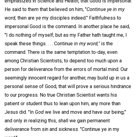
emphasized in Science and Health, that Good is
impersonal.
He said to them that believed on him, "
Continue ye in my
word,
then are ye my disciples indeed." Faithfulness to
impersonal Good is the command. In another place he said,
"I do nothing of myself; but as my Father hath taught me, I
speak these things. . . . Continue
in my word,"
is the
command. There is the same temptation to-day, even
among Christian Scientists, to depend too much upon a
person for deliverance from the errors of mortal mind. Our
seemingly innocent regard for another, may build up in us a
personal sense of Good, that will prove a serious hindrance
to our progress. No true Christian Scientist wants his
patient or student thus to lean upon him, any more than
Jesus did. "In
God
we live and move and have our being;"
and only in realizing this, shall we gain permanent
deliverance from sin and sickness. "Continue ye in my