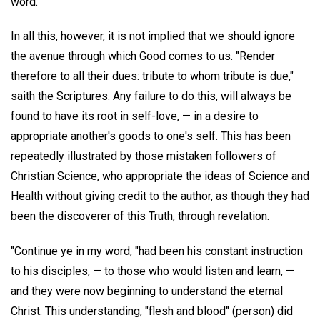
word."
In all this, however, it is not implied that we should ignore
the avenue through which Good comes to us. "Render
therefore to all their dues: tribute to whom tribute is due,"
saith the Scriptures. Any failure to do this, will always be
found to have its root in self-love, — in a desire to
appropriate another's goods to one's self. This has been
repeatedly illustrated by those mistaken followers of
Christian Science, who appropriate the ideas of Science and
Health without giving credit to the author, as though they had
been the discoverer of this Truth, through revelation.
"Continue ye in my word, "had been his constant instruction
to his disciples, — to those who would listen and learn, —
and they were now beginning to understand the eternal
Christ. This understanding, "flesh and blood" (person) did