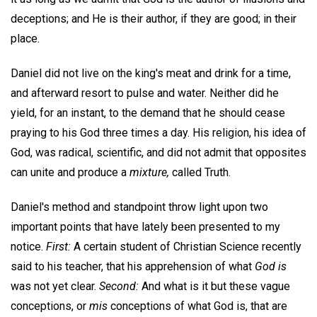
deceptions; and He is their author, if they are good; in their
place.
Daniel did not live on the king's meat and drink for a time,
and afterward resort to pulse and water. Neither did he
yield, for an instant, to the demand that he should cease
praying to his God three times a day. His religion, his idea of
God, was radical, scientific, and did not admit that opposites
can unite and produce a
mixture,
called Truth.
Daniel's method and standpoint throw light upon two
important points that have lately been presented to my
notice.
First:
A certain student of Christian Science recently
said to his teacher, that his apprehension of what
God is
was not yet clear.
Second:
And what is it but these vague
conceptions, or
mis
conceptions of what God is, that are