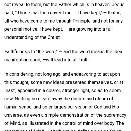
not reveal to them, but the Father which is in heaven. Jesus
said, '"Those that thou gavest me. ... I have kept," — that is,
all who have come to me through Principle, and not for any
personal motive, I have kept, — are growing into a full
understanding of the Christ.
Faithfulness to "the word," — and the word means the idea
manifesting good, —will lead into all Truth.
In considering, not long ago, and endeavoring to act upon
this thought, some new ideas presented themselves, or at
least,, appeared in a clearer, stronger light, so as to seem
new. Nothing so clears away the doubts and gloom of
human sense, and so enlarges our vision of God and His
universe, as even a simple demonstration of the supremacy
of Mind, as illustrated in the control of mind over body. The