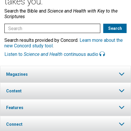
takes you.
Search the Bible and
Science and Health with Key to the
Scriptures
Search results provided by Concord.
Learn more about the
new Concord study tool
.
Listen to
Science and Health
continuous audio
Magazines
Content
Features
Connect