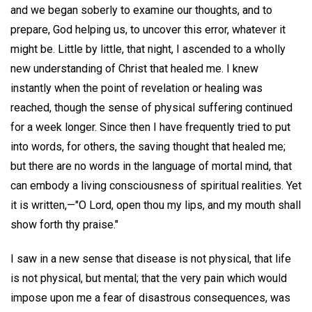
and we began soberly to examine our thoughts, and to
prepare, God helping us, to uncover this error, whatever it
might be. Little by little, that night, I ascended to a wholly
new understanding of Christ that healed me. I knew
instantly when the point of revelation or healing was
reached, though the sense of physical suffering continued
for a week longer. Since then I have frequently tried to put
into words, for others, the saving thought that healed me;
but there are no words in the language of mortal mind, that
can embody a living consciousness of spiritual realities. Yet
it is written,—"O Lord, open thou my lips, and my mouth shall
show forth thy praise."
I saw in a new sense that disease is not physical, that life
is not physical, but mental; that the very pain which would
impose upon me a fear of disastrous consequences, was