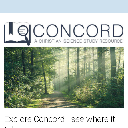
Explore Concord—see where it