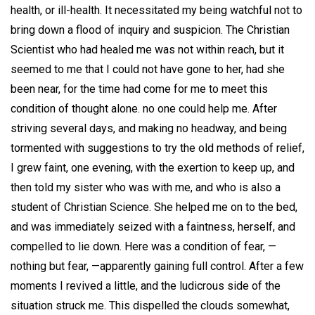
health, or ill-health. It necessitated my being watchful not to
bring down a flood of inquiry and suspicion. The Christian
Scientist who had healed me was not within reach, but it
seemed to me that I could not have gone to her, had she
been near, for the time had come for me to meet this
condition of thought alone. no one could help me. After
striving several days, and making no headway, and being
tormented with suggestions to try the old methods of relief,
I grew faint, one evening, with the exertion to keep up, and
then told my sister who was with me, and who is also a
student of Christian Science. She helped me on to the bed,
and was immediately seized with a faintness, herself, and
compelled to lie down. Here was a condition of fear, —
nothing but fear, —apparently gaining full control. After a few
moments I revived a little, and the ludicrous side of the
situation struck me. This dispelled the clouds somewhat,