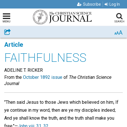
Subscribe
Log In
MENU
SEARCH
A
Share
A
A
Article
FAITHFULNESS
ADELINE T. RICKER
From the
October 1892 issue
of
The Christian Science
Journal
"Then said Jesus to those Jews which believed on him, If
ye continue in my word, then are ye my disciples indeed;
And ye shall know the truth, and the truth shall make you
free."—
John viii. 31, 32
.