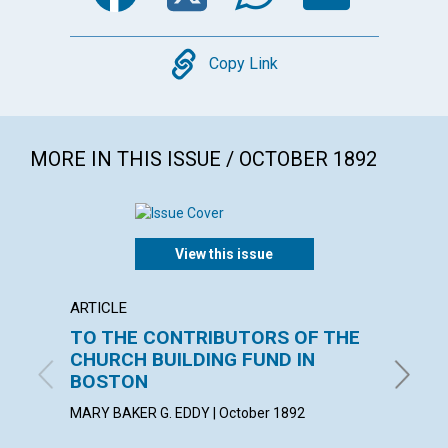
Copy
Copy Link
MORE IN THIS ISSUE / OCTOBER 1892
View this issue
ARTICLE
POEM
TO THE CONTRIBUTORS OF THE
Men of
CHURCH BUILDING FUND IN
night 
BOSTON
October
MARY BAKER G. EDDY | October 1892