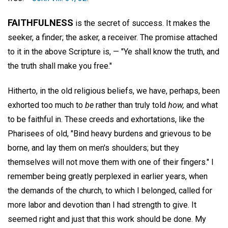
FAITHFULNESS
is the secret of success. It makes the
seeker, a finder; the asker, a receiver. The promise attached
to it in the above Scripture is, — "Ye shall know the truth, and
the truth shall make you free."
Hitherto, in the old religious beliefs, we have, perhaps, been
exhorted too much to
be
rather than truly told
how,
and what
to be faithful in. These creeds and exhortations, like the
Pharisees of old, "Bind heavy burdens and grievous to be
borne, and lay them on men's shoulders; but they
themselves will not move them with one of their fingers." I
remember being greatly perplexed in earlier years, when
the demands of the church, to which I belonged, called for
more labor and devotion than I had strength to give. It
seemed right and just that this work should be done. My