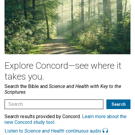
Explore Concord—see where it
takes you.
Search the Bible and
Science and Health with Key to the
Scriptures
Search results provided by Concord.
Learn more about the
new Concord study tool
.
Listen to
Science and Health
continuous audio