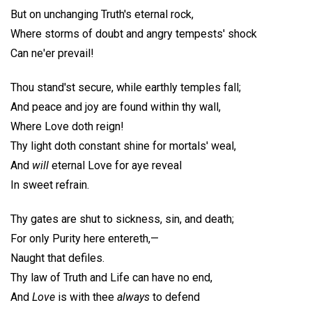
But on unchanging Truth's eternal rock,
Where storms of doubt and angry tempests' shock
Can ne'er prevail!
Thou stand'st secure, while earthly temples fall;
And peace and joy are found within thy wall,
Where Love doth reign!
Thy light doth constant shine for mortals' weal,
And
will
eternal Love for aye reveal
In sweet refrain.
Thy gates are shut to sickness, sin, and death;
For only Purity here entereth,—
Naught that defiles.
Thy law of Truth and Life can have no end,
And
Love
is with thee
always
to defend