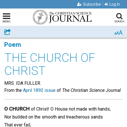
Subscribe
Log In
MENU
SEARCH
A
Share
A
A
Poem
THE CHURCH OF
CHRIST
MRS. IDA FULLER.
From the
April 1892 issue
of
The Christian Science Journal
O CHURCH
of Christ! O House not made with hands;
Nor builded on the smooth and treacherous sands
That ever fail;