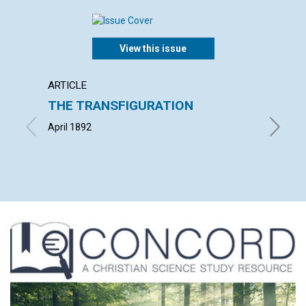
View this issue
ARTICLE
POEM
THE TRANSFIGURATION
THE 
April 1892
By Henry