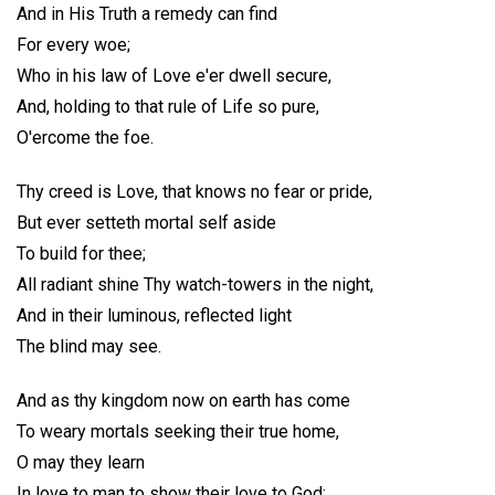
And in His Truth a remedy can find
For every woe;
Who in his law of Love e'er dwell secure,
And, holding to that rule of Life so pure,
O'ercome the foe.
Thy creed is Love, that knows no fear or pride,
But ever setteth mortal self aside
To build for thee;
All radiant shine Thy watch-towers in the night,
And in their luminous, reflected light
The blind may see.
And as thy kingdom now on earth has come
To weary mortals seeking their true home,
O may they learn
In love to man to show their love to God;