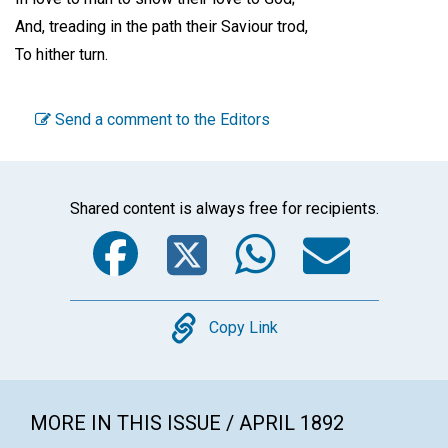
And, treading in the path their Saviour trod,
To hither turn.
Send a comment to the Editors
Shared content is always free for recipients.
Facebook
Twitter
WhatsA
Emai
Copy
Copy Link
MORE IN THIS ISSUE / APRIL 1892