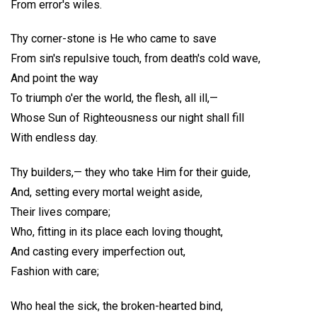
From error's wiles.
Thy corner-stone is He who came to save
From sin's repulsive touch, from death's cold wave,
And point the way
To triumph o'er the world, the flesh, all ill,—
Whose Sun of Righteousness our night shall fill
With endless day.
Thy builders,— they who take Him for their guide,
And, setting every mortal weight aside,
Their lives compare;
Who, fitting in its place each loving thought,
And casting every imperfection out,
Fashion with care;
Who heal the sick, the broken-hearted bind,