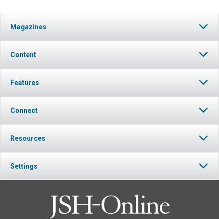
Magazines
Content
Features
Connect
Resources
Settings