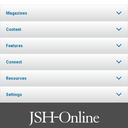
Magazines
Content
Features
Connect
Resources
Settings