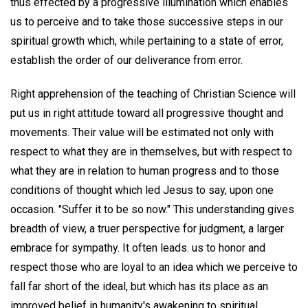
thus effected by a progressive illumination which enables
us to perceive and to take those successive steps in our
spiritual growth which, while pertaining to a state of error,
establish the order of our deliverance from error.
Right apprehension of the teaching of Christian Science will
put us in right attitude toward all progressive thought and
movements. Their value will be estimated not only with
respect to what they are in themselves, but with respect to
what they are in relation to human progress and to those
conditions of thought which led Jesus to say, upon one
occasion. "Suffer it to be so now." This understanding gives
breadth of view, a truer perspective for judgment, a larger
embrace for sympathy. It often leads. us to honor and
respect those who are loyal to an idea which we perceive to
fall far short of the ideal, but which has its place as an
improved belief in humanity's awakening to spiritual