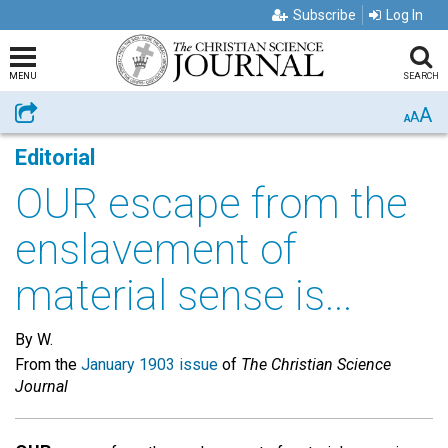
Subscribe
Log In
MENU
SEARCH
A
Share
A
A
Editorial
OUR escape from the
enslavement of
material sense is...
By W.
From the
January 1903 issue
of
The Christian Science
Journal