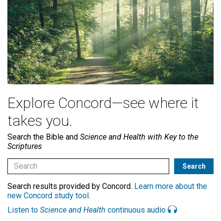
Explore Concord—see where it
takes you.
Search the Bible and
Science and Health with Key to the
Scriptures
Search results provided by Concord.
Learn more about the
new Concord study tool
.
Listen to
Science and Health
continuous audio