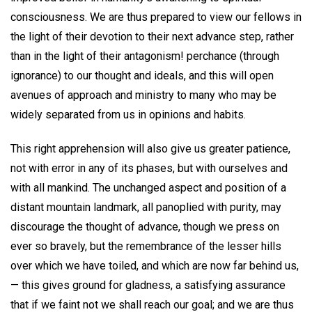
consciousness. We are thus prepared to view our fellows in
the light of their devotion to their next advance step, rather
than in the light of their antagonism! perchance (through
ignorance) to our thought and ideals, and this will open
avenues of approach and ministry to many who may be
widely separated from us in opinions and habits.
This right apprehension will also give us greater patience,
not with error in any of its phases, but with ourselves and
with all mankind. The unchanged aspect and position of a
distant mountain landmark, all panoplied with purity, may
discourage the thought of advance, though we press on
ever so bravely, but the remembrance of the lesser hills
over which we have toiled, and which are now far behind us,
— this gives ground for gladness, a satisfying assurance
that if we faint not we shall reach our goal; and we are thus