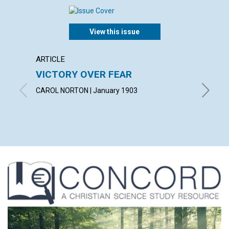
View this issue
ARTICLE
POEM
VICTORY OVER FEAR
GIVIN
CAROL NORTON | January 1903
By Norma