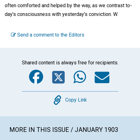
often comforted and helped by the way, as we contrast to-
day's consciousness with yesterday's conviction.
W.
Send a comment to the Editors
Shared content is always free for recipients.
Facebook
Twitter
WhatsA
Emai
Copy
Copy Link
MORE IN THIS ISSUE / JANUARY 1903