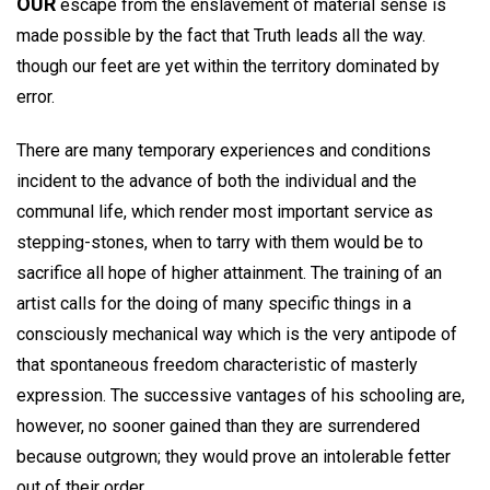
OUR
escape from the enslavement of material sense is
made possible by the fact that Truth leads all the way.
though our feet are yet within the territory dominated by
error.
There are many temporary experiences and conditions
incident to the advance of both the individual and the
communal life, which render most important service as
stepping-stones, when to tarry with them would be to
sacrifice all hope of higher attainment. The training of an
artist calls for the doing of many specific things in a
consciously mechanical way which is the very antipode of
that spontaneous freedom characteristic of masterly
expression. The successive vantages of his schooling are,
however, no sooner gained than they are surrendered
because outgrown; they would prove an intolerable fetter
out of their order.