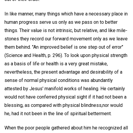
In like manner, many things which have a necessary place in
human progress serve us only as we pass on to better
things. Their value is not intrinsic, but relative, and like mile-
stones they record our forward movement only as we leave
them behind. "An improved belief is one step out of error"
(Science and Health, p. 296). To look upon physical strength
as a basis of life or health is a very great mistake,
nevertheless, the present advantage and desirability of a
sense of normal physical conditions was abundantly
attested by Jesus' manifold works of healing. He certainly
would not have conferred physical sight if it had not been a
blessing, as compared with physical blindness,nor would
he, had it not been in the line of spiritual betterment.
When the poor people gathered about him he recognized all