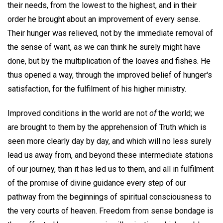
their needs, from the lowest to the highest, and in their
order he brought about an improvement of every sense.
Their hunger was relieved, not by the immediate removal of
the sense of want, as we can think he surely might have
done, but by the multiplication of the loaves and fishes. He
thus opened a way, through the improved belief of hunger's
satisfaction, for the fulfilment of his higher ministry.
Improved conditions in the world are not
of
the world; we
are brought to them by the apprehension of Truth which is
seen more clearly day by day, and which will no less surely
lead us away from, and beyond these intermediate stations
of our journey, than it has led us to them, and all in fulfilment
of the promise of divine guidance every step of our
pathway from the beginnings of spiritual consciousness to
the very courts of heaven. Freedom from sense bondage is