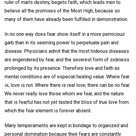
ruler of man's destiny, begets faith, which leads men to
believe all the promises of the Most High, because so
many of them have already been fulfilled in demonstration.
In no one way does fear show itself in a more pernicious
garb than in its seeming power to perpetuate pain and
disease. Physicians admit that the most hideous diseases
are engendered by fear, and the severest form of sickness
prolonged by its presence. Therefore love and faith as
mental conditions are of especial healing value. Where fear
is, love is not. Where there is real love, there can be no fear.
We never really love those whom we fear, and the nature
that is fearful has not yet tasted the bliss of true love from
which the fear element is forever absent.
Many temperaments are kept in bondage to organized and
personal domination because their fears are constantly