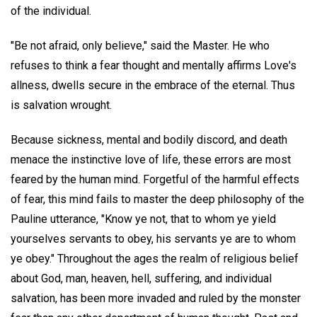
of the individual.
"Be not afraid, only believe," said the Master. He who
refuses to think a fear thought and mentally affirms Love's
allness, dwells secure in the embrace of the eternal. Thus
is salvation wrought.
Because sickness, mental and bodily discord, and death
menace the instinctive love of life, these errors are most
feared by the human mind. Forgetful of the harmful effects
of fear, this mind fails to master the deep philosophy of the
Pauline utterance, "Know ye not, that to whom ye yield
yourselves servants to obey, his servants ye are to whom
ye obey." Throughout the ages the realm of religious belief
about God, man, heaven, hell, suffering, and individual
salvation, has been more invaded and ruled by the monster