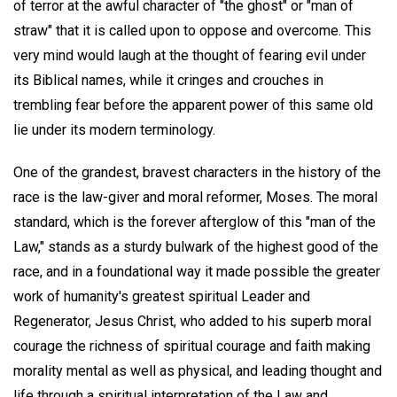
of terror at the awful character of "the ghost" or "man of
straw" that it is called upon to oppose and overcome. This
very mind would laugh at the thought of fearing evil under
its Biblical names, while it cringes and crouches in
trembling fear before the apparent power of this same old
lie under its modern terminology.
One of the grandest, bravest characters in the history of the
race is the law-giver and moral reformer, Moses. The moral
standard, which is the forever afterglow of this "man of the
Law," stands as a sturdy bulwark of the highest good of the
race, and in a foundational way it made possible the greater
work of humanity's greatest spiritual Leader and
Regenerator, Jesus Christ, who added to his superb moral
courage the richness of spiritual courage and faith making
morality mental as well as physical, and leading thought and
life through a spiritual interpretation of the Law and