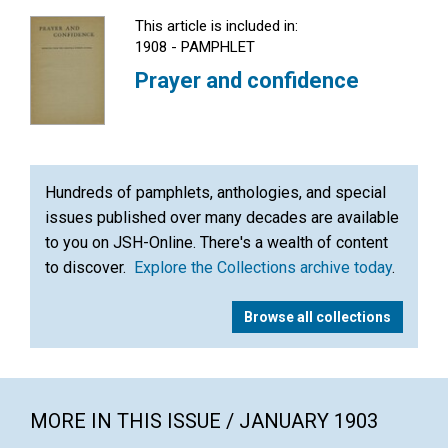
This article is included in:
1908 - PAMPHLET
Prayer and confidence
Hundreds of pamphlets, anthologies, and special
issues published over many decades are available
to you on JSH-Online. There's a wealth of content
to discover.
Explore the Collections archive today
.
Browse all collections
MORE IN THIS ISSUE / JANUARY 1903