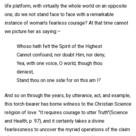
life platform, with virtually the whole world on an opposite
one, do we not stand face to face with a remarkable
instance of woman's fearless courage? At that time cannot
we picture her as saying:—
Whoso hath felt the Spirit of the Highest
Cannot confound, nor doubt Him, nor deny;
Yea, with one voice, O world, though thou
deniest,
Stand thou on one side for on this am I?
And so on through the years, by utterance, act, and example,
this torch-bearer has borne witness to the Christian Science
religion of love. "It requires courage to utter Truth"(Science
and Health, p. 97), and it certainly takes a divine
fearlessness to uncover the myriad operations of the claim