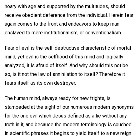
hoary with age and supported by the multitudes, should
receive obedient deference from the individual. Herein fear
again comes to the front and endeavors to keep man
enslaved to mere institutionalism, or conventionalism.
Fear of evil is the self-destructive characteristic of mortal
mind, yet evil is the selfhood of this mind and logically
analyzed, it is afraid of itself. And why should this not be
so, is it not the law of annihilation to itself? Therefore it
fears itself as its own destroyer.
The human mind, always ready for new frights, is
stampeded at the sight of our numerous modern synonyms
for the one evil which Jesus defined as a lie without any
truth in it, and because the modern terminology is couched
in scientific phrases it begins to yield itself to a new reign