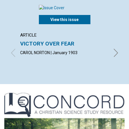
View this issue
ARTICLE
POEM
VICTORY OVER FEAR
GIVIN
CAROL NORTON | January 1903
By Norma