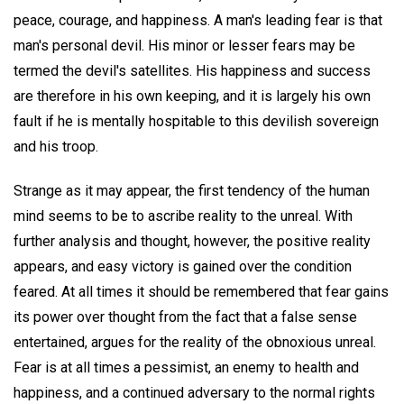
peace, courage, and happiness. A man's leading fear is that
man's personal devil. His minor or lesser fears may be
termed the devil's satellites. His happiness and success
are therefore in his own keeping, and it is largely his own
fault if he is mentally hospitable to this devilish sovereign
and his troop.
Strange as it may appear, the first tendency of the human
mind seems to be to ascribe reality to the unreal. With
further analysis and thought, however, the positive reality
appears, and easy victory is gained over the condition
feared. At all times it should be remembered that fear gains
its power over thought from the fact that a false sense
entertained, argues for the reality of the obnoxious unreal.
Fear is at all times a pessimist, an enemy to health and
happiness, and a continued adversary to the normal rights