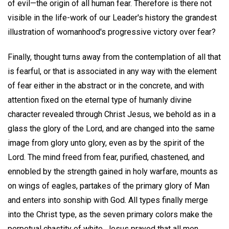
of evil—the origin of all human fear. Therefore is there not
visible in the life-work of our Leader's history the grandest
illustration of womanhood's progressive victory over fear?
Finally, thought turns away from the contemplation of all that
is fearful, or that is associated in any way with the element
of fear either in the abstract or in the concrete, and with
attention fixed on the eternal type of humanly divine
character revealed through Christ Jesus, we behold as in a
glass the glory of the Lord, and are changed into the same
image from glory unto glory, even as by the spirit of the
Lord. The mind freed from fear, purified, chastened, and
ennobled by the strength gained in holy warfare, mounts as
on wings of eagles, partakes of the primary glory of Man
and enters into sonship with God. All types finally merge
into the Christ type, as the seven primary colors make the
perpetual chastity of white. Jesus prayed that all men