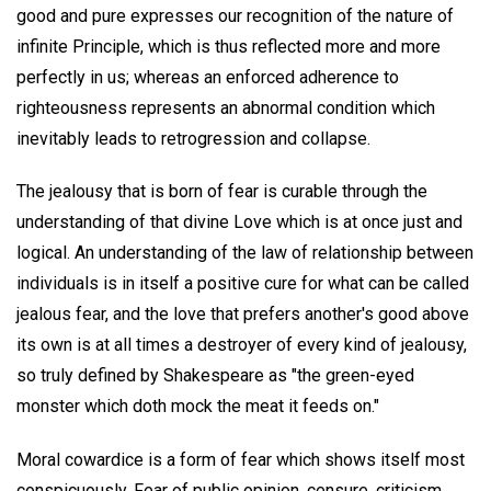
good and pure expresses our recognition of the nature of
infinite Principle, which is thus reflected more and more
perfectly in us; whereas an enforced adherence to
righteousness represents an abnormal condition which
inevitably leads to retrogression and collapse.
The jealousy that is born of fear is curable through the
understanding of that divine Love which is at once just and
logical. An understanding of the law of relationship between
individuals is in itself a positive cure for what can be called
jealous fear, and the love that prefers another's good above
its own is at all times a destroyer of every kind of jealousy,
so truly defined by Shakespeare as "the green-eyed
monster which doth mock the meat it feeds on."
Moral cowardice is a form of fear which shows itself most
conspicuously. Fear of public opinion, censure, criticism,