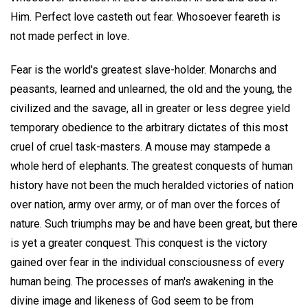
Him. Perfect love casteth out fear. Whosoever feareth is
not made perfect in love.
Fear is the world's greatest slave-holder. Monarchs and
peasants, learned and unlearned, the old and the young, the
civilized and the savage, all in greater or less degree yield
temporary obedience to the arbitrary dictates of this most
cruel of cruel task-masters. A mouse may stampede a
whole herd of elephants. The greatest conquests of human
history have not been the much heralded victories of nation
over nation, army over army, or of man over the forces of
nature. Such triumphs may be and have been great, but there
is yet a greater conquest. This conquest is the victory
gained over fear in the individual consciousness of every
human being. The processes of man's awakening in the
divine image and likeness of God seem to be from