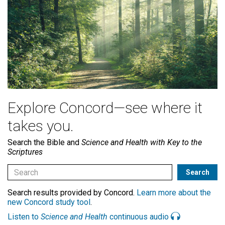
Explore Concord—see where it
takes you.
Search the Bible and
Science and Health with Key to the
Scriptures
Search results provided by Concord.
Learn more about the
new Concord study tool
.
Listen to
Science and Health
continuous audio