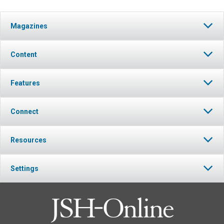
Magazines
Content
Features
Connect
Resources
Settings