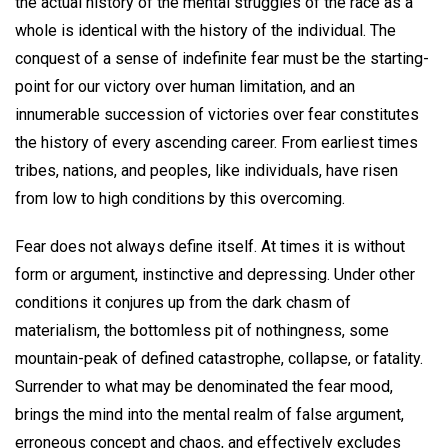
the actual history of the mental struggles of the race as a
whole is identical with the history of the individual. The
conquest of a sense of indefinite fear must be the starting-
point for our victory over human limitation, and an
innumerable succession of victories over fear constitutes
the history of every ascending career. From earliest times
tribes, nations, and peoples, like individuals, have risen
from low to high conditions by this overcoming.
Fear does not always define itself. At times it is without
form or argument, instinctive and depressing. Under other
conditions it conjures up from the dark chasm of
materialism, the bottomless pit of nothingness, some
mountain-peak of defined catastrophe, collapse, or fatality.
Surrender to what may be denominated the fear mood,
brings the mind into the mental realm of false argument,
erroneous concept and chaos, and effectively excludes