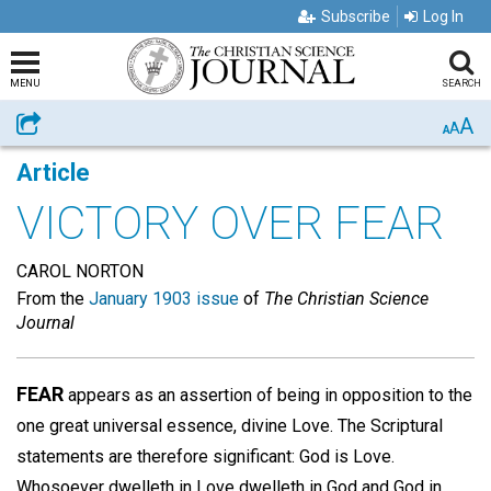
Subscribe
Log In
MENU
SEARCH
A
Share
A
A
Article
VICTORY OVER FEAR
CAROL NORTON
From the
January 1903 issue
of
The Christian Science
Journal
FEAR
appears as an assertion of being in opposition to the
one great universal essence, divine Love. The Scriptural
statements are therefore significant: God is Love.
Whosoever dwelleth in Love dwelleth in God and God in