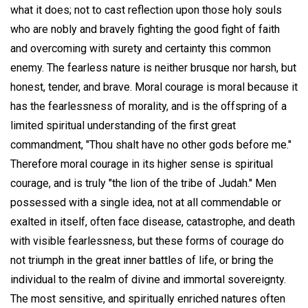
what it does; not to cast reflection upon those holy souls
who are nobly and bravely fighting the good fight of faith
and overcoming with surety and certainty this common
enemy. The fearless nature is neither brusque nor harsh, but
honest, tender, and brave. Moral courage is moral because it
has the fearlessness of morality, and is the offspring of a
limited spiritual understanding of the first great
commandment, "Thou shalt have no other gods before me."
Therefore moral courage in its higher sense is spiritual
courage, and is truly "the lion of the tribe of Judah." Men
possessed with a single idea, not at all commendable or
exalted in itself, often face disease, catastrophe, and death
with visible fearlessness, but these forms of courage do
not triumph in the great inner battles of life, or bring the
individual to the realm of divine and immortal sovereignty.
The most sensitive, and spiritually enriched natures often