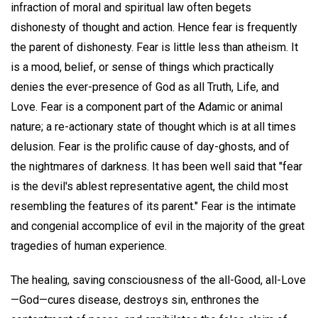
infraction of moral and spiritual law often begets
dishonesty of thought and action. Hence fear is frequently
the parent of dishonesty. Fear is little less than atheism. It
is a mood, belief, or sense of things which practically
denies the ever-presence of God as all Truth, Life, and
Love. Fear is a component part of the Adamic or animal
nature; a re-actionary state of thought which is at all times
delusion. Fear is the prolific cause of day-ghosts, and of
the nightmares of darkness. It has been well said that "fear
is the devil's ablest representative agent, the child most
resembling the features of its parent." Fear is the intimate
and congenial accomplice of evil in the majority of the great
tragedies of human experience.
The healing, saving consciousness of the all-Good, all-Love
—God—cures disease, destroys sin, enthrones the