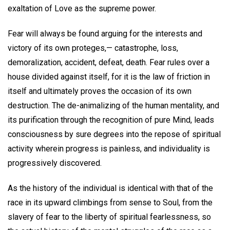
exaltation of Love as the supreme power.
Fear will always be found arguing for the interests and
victory of its own proteges,— catastrophe, loss,
demoralization, accident, defeat, death. Fear rules over a
house divided against itself, for it is the law of friction in
itself and ultimately proves the occasion of its own
destruction. The de-animalizing of the human mentality, and
its purification through the recognition of pure Mind, leads
consciousness by sure degrees into the repose of spiritual
activity wherein progress is painless, and individuality is
progressively discovered.
As the history of the individual is identical with that of the
race in its upward climbings from sense to Soul, from the
slavery of fear to the liberty of spiritual fearlessness, so