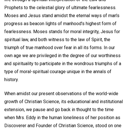
Prophets to the celestial glory of ultimate fearlessness.
Moses and Jesus stand amidst the eternal ways of man's
progress as beacon lights of manhood's highest form of
fearlessness. Moses stands for moral integrity, Jesus for
spiritual law, and both witness to the law of Spirit, the
triumph of true manhood over fear in all its forms. In our
own age we are privileged in the degree of our worthiness
and spirituality to participate in the wondrous triumphs of a
type of moral-spiritual courage unique in the annals of
history.
When amidst our present observations of the world-wide
growth of Christian Science, its educational and institutional
extension, we pause and go back in thought to the time
when Mrs. Eddy in the human loneliness of her position as
Discoverer and Founder of Christian Science, stood on one