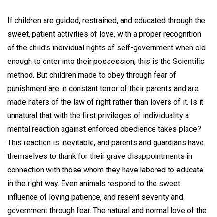
If children are guided, restrained, and educated through the
sweet, patient activities of love, with a proper recognition
of the child's individual rights of self-government when old
enough to enter into their possession, this is the Scientific
method. But children made to obey through fear of
punishment are in constant terror of their parents and are
made haters of the law of right rather than lovers of it. Is it
unnatural that with the first privileges of individuality a
mental reaction against enforced obedience takes place?
This reaction is inevitable, and parents and guardians have
themselves to thank for their grave disappointments in
connection with those whom they have labored to educate
in the right way. Even animals respond to the sweet
influence of loving patience, and resent severity and
government through fear. The natural and normal love of the