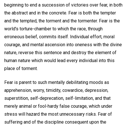
beginning to end a succession of victories over fear, in both
the abstract and in the concrete. Fear is both the tempter
and the tempted, the torment and the tormenter. Fear is the
world's torture-chamber to which the race, through
erroneous belief, commits itself. Individual effort, moral
courage, and mental ascension into oneness with the divine
nature, reverse this sentence and destroy the element of
human nature which would lead every individual into this
place of torment.
Fear is parent to such mentally debilitating moods as
apprehension, worry, timidity, cowardice, depression,
superstition, self-deprecation, self-limitation, and that
merely animal or fool-hardy false courage, which under
stress will hazard the most unnecessary risks. Fear of
suffering and of the discipline consequent upon the