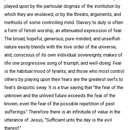
played upon by the particular dogmas of the institution by
which they are enslaved, or by the threats, arguments, and
methods of some controlling mind. Slavery to duty is often
a form of fetish worship, an attenuated expression of fear.
The broad, hopeful, generous, pure-minded, and unselfish
nature easily blends with the love order of the universe,
and, conscious of its own individual sovereignty, makes of
life one progressive song of triumph, and well-doing. Fear
is the habitual mood of tyrants, and those who most control
others by playing upon their fears are the greatest serfs to
fear's despotic sway. It is a true saying that "the fear of the
unknown and the unlived future exceeds the fear of the
known, even the fear of the possible repetition of past
sufferings." Therefore there is an infinitude of value in the
utterance of Jesus, "Sufficient unto the day is the evil
thereof."