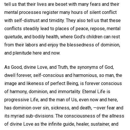
tell us that their lives are beset with many fears and their
mental processes register many hours of silent conflict
with self-distrust and timidity. They also tell us that these
conflicts steadily lead to places of peace, repose, mental
quietude, and bodily health, where God's children can rest
from their labors and enjoy the blessedness of dominion,
and plenitude here and now.
As Good, divine Love, and Truth, the synonyms of God,
dwell forever, self-conscious and harmonious, so man, the
image and likeness of perfect Being, is forever conscious
of harmony, dominion, and immortality. Eternal Life is
progressive Life, and the man of Us, even now and here,
has dominion over sin, sickness, and death, —over fear and
its myriad sub-divisions. The consciousness of the allness
of divine Love as the infinite guide, healer, sustainer, and