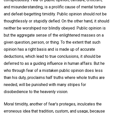
and misunderstanding, is a prolific cause of mental torture
and defeat-begetting timidity. Public opinion should not be
thoughtlessly or stupidly defied. On the other hand, it should
neither be worshiped nor blindly obeyed. Public opinion is
but the aggregate sense of the enlightened masses on a
given question, person, or thing. To the extent that such
opinion has a right basis and is made up of accurate
deductions, which lead to true conclusions, it should be
deferred to as a guiding influence in human affairs. But he
who through fear of a mistaken public opinion does less
than his duty, proclaims half truths where whole truths are
needed, will be punished with many stripes for
disobedience to the heavenly vision.
Moral timidity, another of fear's proteges, inculcates the
erroneous idea that tradition, custom, and usage, because