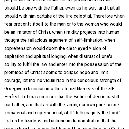
should be one with the Father, even as he was, and that all
should with him partake of the life celestial. Therefore when
fear presents itself to the man or to the woman who would
be an imitator of Christ, when timidity projects into human
thought the fallacious argument of self-limitation, when
apprehension would doom the clear-eyed vision of
aspiration and spiritual longing, when distrust of one's
ability to fulfil the law and enter into the possession of the
promises of Christ seems to eclipse hope and limit
courage, let the individual rise in the conscious strength of
God-given dominion into the eternal likeness of the all-
Perfect. Let us remember that the Father of Jesus is still
our Father, and that as with the virgin, our own pure sense,
immaterial and supersensual, still "doth magnify the Lord."
Let us be fearless and untiring in demonstrating that the
pure in heart are eternally blessed because they see God in