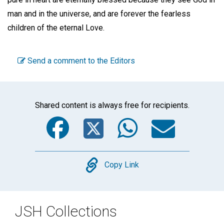
man and in the universe, and are forever the fearless
children of the eternal Love.
Send a comment to the Editors
Shared content is always free for recipients.
Facebook
Twitter
WhatsA
Emai
Copy
Copy Link
JSH Collections