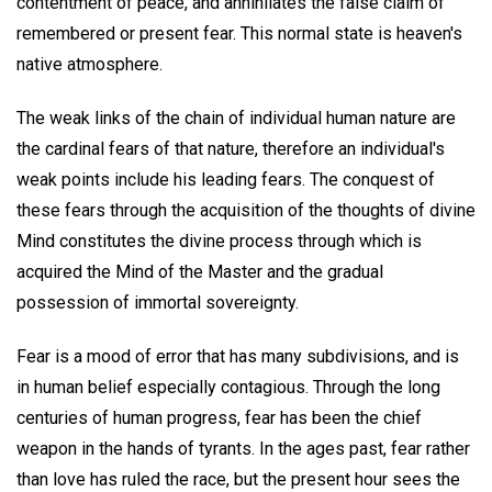
contentment of peace, and annihilates the false claim of
remembered or present fear. This normal state is heaven's
native atmosphere.
The weak links of the chain of individual human nature are
the cardinal fears of that nature, therefore an individual's
weak points include his leading fears. The conquest of
these fears through the acquisition of the thoughts of divine
Mind constitutes the divine process through which is
acquired the Mind of the Master and the gradual
possession of immortal sovereignty.
Fear is a mood of error that has many subdivisions, and is
in human belief especially contagious. Through the long
centuries of human progress, fear has been the chief
weapon in the hands of tyrants. In the ages past, fear rather
than love has ruled the race, but the present hour sees the