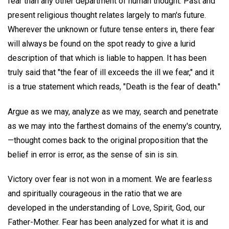
fear than any other department of human thought. Past and
present religious thought relates largely to man's future.
Wherever the unknown or future tense enters in, there fear
will always be found on the spot ready to give a lurid
description of that which is liable to happen. It has been
truly said that "the fear of ill exceeds the ill we fear," and it
is a true statement which reads, "Death is the fear of death."
Argue as we may, analyze as we may, search and penetrate
as we may into the farthest domains of the enemy's country,
—thought comes back to the original proposition that the
belief in error is error, as the sense of sin is sin.
Victory over fear is not won in a moment. We are fearless
and spiritually courageous in the ratio that we are
developed in the understanding of Love, Spirit, God, our
Father-Mother. Fear has been analyzed for what it is and