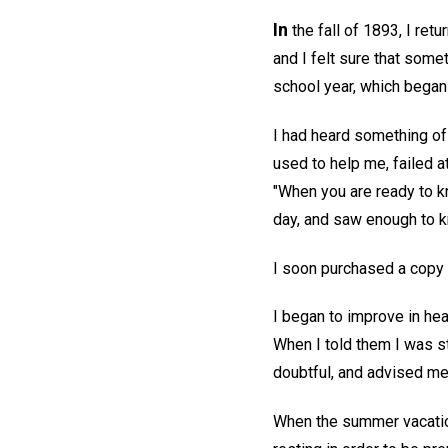
In
the fall of 1893, I ret
and I felt sure that some
school year, which began 
I had heard something of 
used to help me, failed at
"When you are ready to kn
day, and saw enough to k
I soon purchased a copy
I began to improve in he
When I told them I was s
doubtful, and advised me t
When the summer vacation