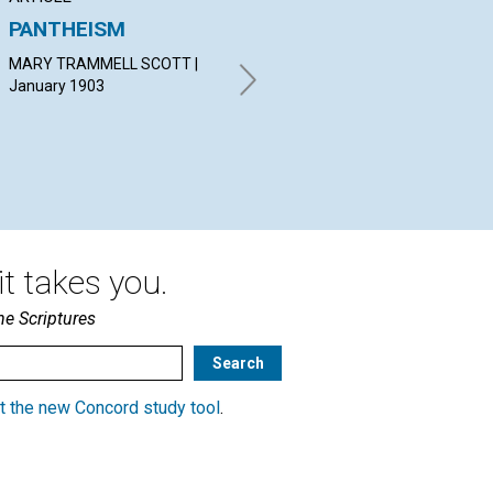
PANTHEISM
"NEITHER
GR
STOREHOUSE NOR
MARY TRAMMELL SCOTT |
By 
BARN"
January 1903
Jan
K. B. G. | January 1903
t takes you.
he Scriptures
t the new Concord study tool
.