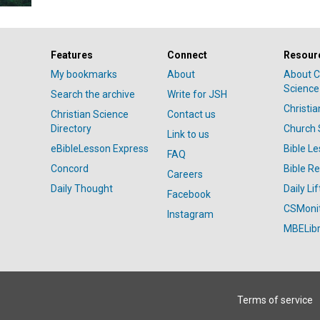
Features
Connect
Resour
My bookmarks
About
About C
Science
Search the archive
Write for JSH
Christi
Christian Science
Contact us
Directory
Church 
Link to us
eBibleLesson Express
Bible L
FAQ
Concord
Bible R
Careers
Daily Thought
Daily Lif
Facebook
CSMoni
Instagram
MBELibr
Terms of service