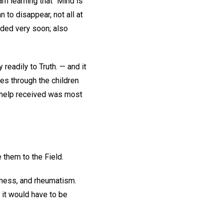
 am learning that "Mind is
 to disappear, not all at
lded very soon; also
readily to Truth. — and it
es through the children
e help received was most
 them to the Field.
sness, and rheumatism.
it would have to be