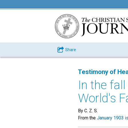
Share
Testimony of Hea
In the fal
World's Fai
By C. Z. S.
From the
January 1903 i