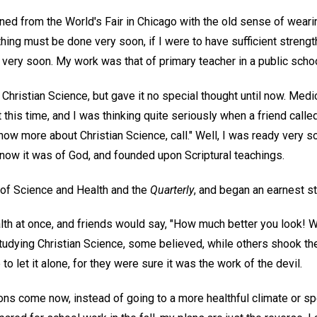
urned from the World's Fair in Chicago with the old sense of weari
thing must be done very soon, if I were to have sufficient strengt
very soon. My work was that of primary teacher in a public schoo
Christian Science, but gave it no special thought until now. Medi
 this time, and I was thinking quite seriously when a friend called
ow more about Christian Science, call." Well, I was ready very soo
now it was of God, and founded upon Scriptural teachings.
 of Science and Health and the
Quarterly
, and began an earnest st
alth at once, and friends would say, "How much better you look! 
tudying Christian Science, some believed, while others shook th
o let it alone, for they were sure it was the work of the devil.
s come now, instead of going to a more healthful climate or s