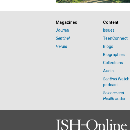
Magazines
Content
Journal
Issues
Sentinel
TeenConnect
Herald
Blogs
Biographies
Collections
Audio
Sentinel
Watch
podcast
Science and
Health
audio