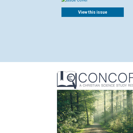
View this issue