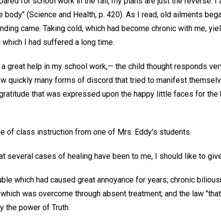
pared for school work in the fall, my plans are just the reverse. I
e body" (Science and Health, p. 420). As I read, old ailments began
anding came. Taking cold, which had become chronic with me, yie
 which I had suffered a long time.
 a great help in my school work,— the child thought responds very 
w quickly many forms of discord that tried to manifest themselv
gratitude that was expressed upon the happy little faces for th
ege of class instruction from one of Mrs. Eddy's students.
at several cases of healing have been to me, I should like to give
uble which had caused great annoyance for years; chronic biliou
hich was overcome through absent treatment; and the law "that 
y the power of Truth.