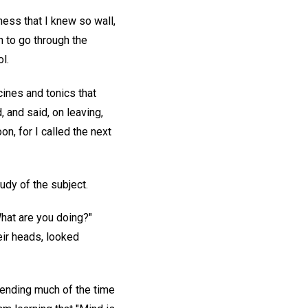
ness that I knew so wall,
h to go through the
l.
cines and tonics that
, and said, on leaving,
n, for I called the next
udy of the subject.
What are you doing?"
eir heads, looked
pending much of the time