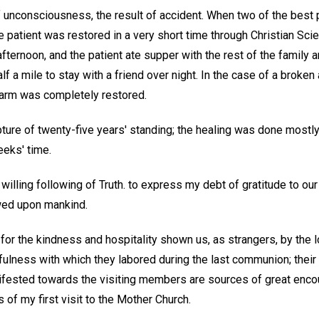
 unconsciousness, the result of accident. When two of the best p
e patient was restored in a very short time through Christian Sci
afternoon, and the patient ate supper with the rest of the family
lf a mile to stay with a friend over night. In the case of a broke
e arm was completely restored.
pture of twenty-five years' standing; the healing was done mostl
eeks' time.
 willing following of Truth. to express my debt of gratitude to our
wed upon mankind.
 for the kindness and hospitality shown us, as strangers, by the
fulness with which they labored during the last communion; their
ifested towards the visiting members are sources of great enc
 of my first visit to the Mother Church.