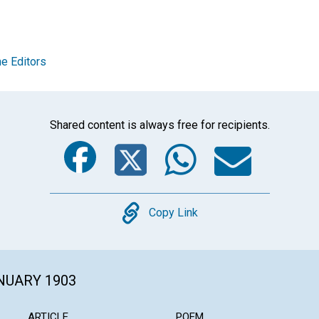
e Editors
Shared content is always free for recipients.
Facebook
Twitter
Whats
Ema
Copy
Copy Link
ANUARY 1903
ARTICLE
POEM