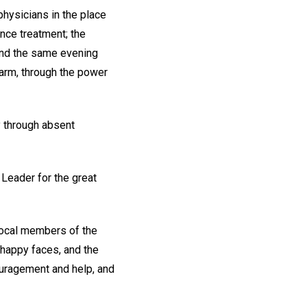
hysicians in the place
ence treatment; the
 and the same evening
n arm, through the power
y through absent
 Leader for the great
 local members of the
 happy faces, and the
ouragement and help, and