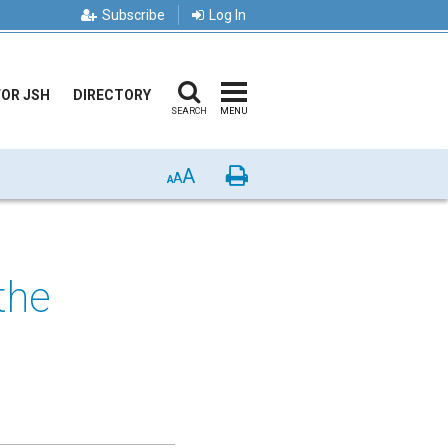
Subscribe
Log In
FOR JSH
DIRECTORY
SEARCH
MENU
A
Print
A
A
 the