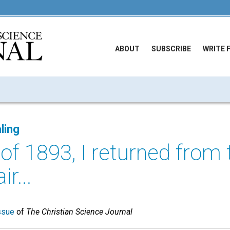
ABOUT
SUBSCRIBE
WRITE 
ling
l of 1893, I returned from
r...
ssue
of
The Christian Science Journal