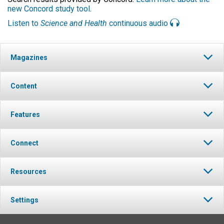
new Concord study tool
.
Listen to
Science and Health
continuous audio
Magazines
Content
Features
Connect
Resources
Settings