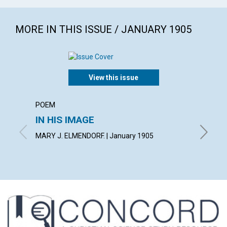
MORE IN THIS ISSUE / JANUARY 1905
View this issue
POEM
ARTICL
IN HIS IMAGE
THE 
MARY J. ELMENDORF. | January 1905
GEORGE 