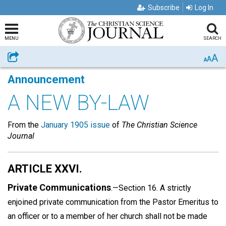
Subscribe
Log In
MENU
SEARCH
A
Share
A
A
Announcement
A NEW BY-LAW
From the
January 1905 issue
of
The Christian Science
Journal
ARTICLE XXVI.
Private Communications
.—Section 16. A strictly
enjoined private communication from the Pastor Emeritus to
an officer or to a member of her church shall not be made