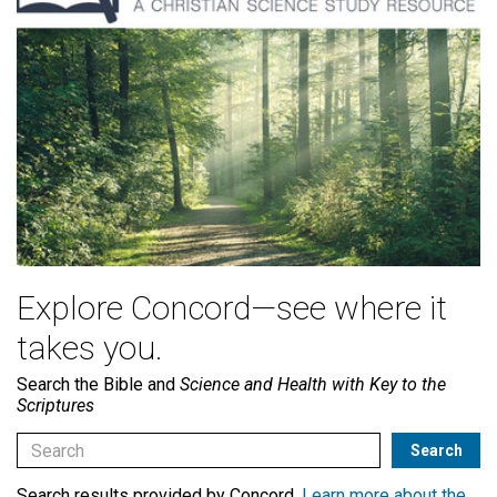
Explore Concord—see where it
takes you.
Search the Bible and
Science and Health with Key to the
Scriptures
Search results provided by Concord.
Learn more about the