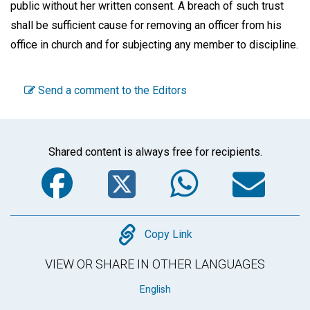
public without her written consent. A breach of such trust
shall be sufficient cause for removing an officer from his
office in church and for subjecting any member to discipline.
Send a comment to the Editors
Shared content is always free for recipients.
Facebook
Twitter
WhatsA
Em
Copy
Copy Link
VIEW OR SHARE IN OTHER LANGUAGES
English