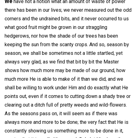
We
have not a notion what an amount of waste of power
there has been in our lives; we never measured out the odd
corners and the undrained bits, and it never occurred to us
what good fruit might be grown in our straggling
hedgerows, nor how the shade of our trees has been
keeping the sun from the scanty crops. And so, season by
season, we shall be sometimes not a little startled, yet
always very glad, as we find that bit by bit the Master
shows how much more may be made of our ground, how
much more He is able to make of it than we did; and we
shall be willing to work under Him and do exactly what He
points out, even if it comes to cutting down a shady tree or
clearing out a ditch full of pretty weeds and wild-flowers.
As the seasons pass on, it will seem as if there was
always more and more to be done; the very fact that He is
constantly showing us something more to be done in it,