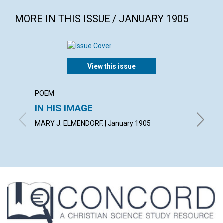
MORE IN THIS ISSUE / JANUARY 1905
View this issue
POEM
ARTICL
IN HIS IMAGE
THE 
MARY J. ELMENDORF. | January 1905
GEORGE 