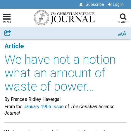
Subscribe
Log In
MENU
SEARCH
A
Share
A
A
Article
We have not a notion
what an amount of
waste of power...
By Frances Ridley Havergal
From the
January 1905 issue
of
The Christian Science
Journal