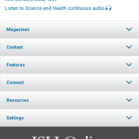
Listen to
Science and Health
continuous audio
Magazines
Content
Features
Connect
Resources
Settings