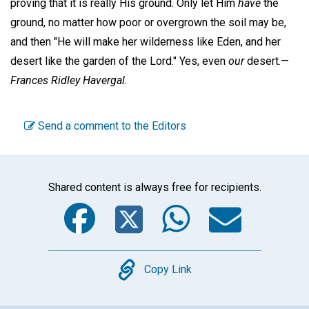
proving that it is really His ground. Only let Him
have
the
ground, no matter how poor or overgrown the soil may be,
and then "He will make her wilderness like Eden, and her
desert like the garden of the Lord." Yes, even
our
desert.—
Frances Ridley Havergal.
Send a comment to the Editors
Shared content is always free for recipients.
Facebook
Twitter
WhatsA
Emai
Copy
Copy Link