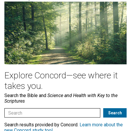
Explore Concord—see where it
takes you.
Search the Bible and
Science and Health with Key to the
Scriptures
Search results provided by Concord.
Learn more about the
new Concord study tool
.