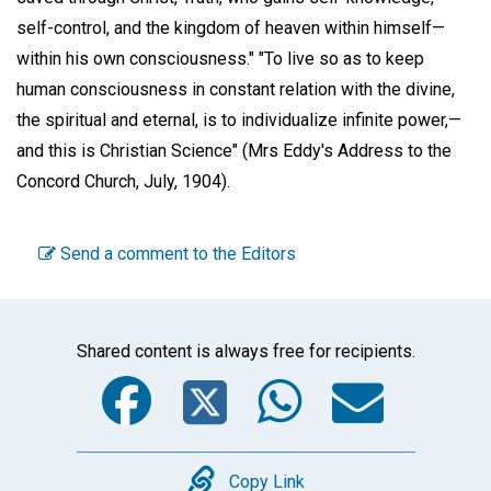
self-control, and the kingdom of heaven within himself—
within his own consciousness." "To live so as to keep
human consciousness in constant relation with the divine,
the spiritual and eternal, is to individualize infinite power,—
and this is Christian Science" (Mrs Eddy's Address to the
Concord Church, July, 1904).
Send a comment to the Editors
Shared content is always free for recipients.
Facebook
Twitter
WhatsA
Emai
Copy
Copy Link