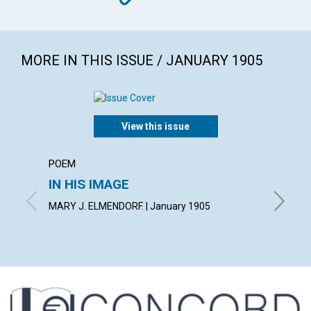
MORE IN THIS ISSUE / JANUARY 1905
View this issue
POEM
ARTICL
IN HIS IMAGE
THE 
MARY J. ELMENDORF. | January 1905
GEORGE 