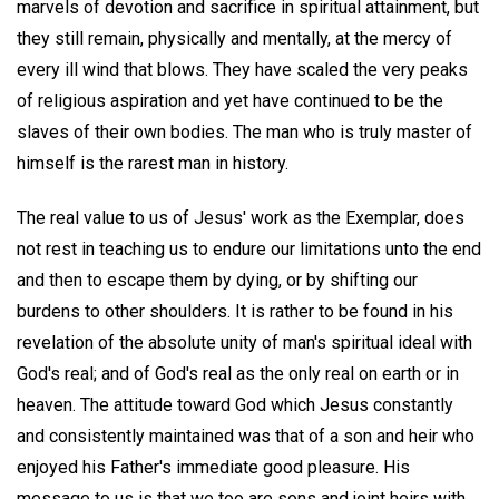
marvels of devotion and sacrifice in spiritual attainment, but
they still remain, physically and mentally, at the mercy of
every ill wind that blows. They have scaled the very peaks
of religious aspiration and yet have continued to be the
slaves of their own bodies. The man who is truly master of
himself is the rarest man in history.
The real value to us of Jesus' work as the Exemplar, does
not rest in teaching us to endure our limitations unto the end
and then to escape them by dying, or by shifting our
burdens to other shoulders. It is rather to be found in his
revelation of the absolute unity of man's spiritual ideal with
God's real; and of God's real as the only real on earth or in
heaven. The attitude toward God which Jesus constantly
and consistently maintained was that of a son and heir who
enjoyed his Father's immediate good pleasure. His
message to us is that we too are sons and joint heirs with