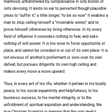
manhood, untrammeled by complaisance in silly bonds of
sin's devising. It lends no ear to perverted though plausible
pleas to "suffer it," a little longer, "to be so now." It enables a
man to stop calling himself a "miserable sinner," and to
prove himself otherwise by living otherwise. In its every
field of influence it concedes nothing to fear, and asks
nothing of will-power. It is too wise to force opportunity or
place, and cannot be crowded in or out of its own place. It is
not envious of another's preferment or sore over its own
defeat, but pursues diligently its own high calling and
makes every move a move upward.
Thus, in every act of his life, whether it pertain to his bodily
peace, to his social equanimity and helpfulness, to his
business success, to his mental integrity, or to the
unfoldment of spiritual aspiration and understanding, the
true Christian Scientist is learning that the only lawful