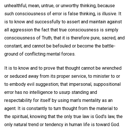
unhealthful, mean, untrue, or unworthy thinking, because
such consciousness of error is false thinking, is illusive. It
is to know and successfully to assert and maintain against
all aggression the fact that true consciousness is simply
consciousness of Truth, that it is therefore pure, sacred, and
constant, and cannot be befouled or become the battle-
ground of conflicting mental forces.
It is to know and to prove that thought cannot be wrenched
or seduced away from its proper service, to minister to or
to embody evil suggestion; that impersonal, suppositional
error has no intelligence to usurp standing and
respectability for itself by using man's mentality as an
agent. It is constantly to turn thought from the material to
the spiritual, knowing that the only true law is God's law, the
only natural trend or tendency in human life is toward God.