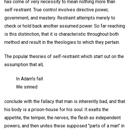
has come of very necessity to mean nothing more than
self-restraint. True control involves directive power,
government, and mastery. Restraint attempts merely to
check or hold back another assumed power. So far-reaching
is this distinction, that it is characteristic throughout both
method and result in the theologies to which they pertain.
The popular theories of self-restraint which start out on the
assumption that all,
In Adam's fall
We sinned
conclude with the fallacy that man is inherently bad, and that
his body is a prison-house for his soul. It exalts the
appetite, the temper, the nerves, the flesh as independent
powers, and then unites these supposed "parts of a man" in