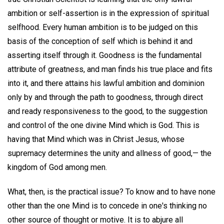
ambition or self-assertion is in the expression of spiritual
selfhood. Every human ambition is to be judged on this
basis of the conception of self which is behind it and
asserting itself through it. Goodness is the fundamental
attribute of greatness, and man finds his true place and fits
into it, and there attains his lawful ambition and dominion
only by and through the path to goodness, through direct
and ready responsiveness to the good, to the suggestion
and control of the one divine Mind which is God. This is
having that Mind which was in Christ Jesus, whose
supremacy determines the unity and allness of good,— the
kingdom of God among men.
What, then, is the practical issue? To know and to have none
other than the one Mind is to concede in one's thinking no
other source of thought or motive. It is to abjure all