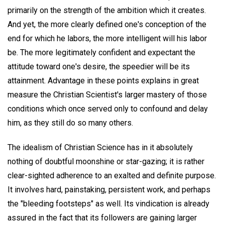
primarily on the strength of the ambition which it creates.
And yet, the more clearly defined one's conception of the
end for which he labors, the more intelligent will his labor
be. The more legitimately confident and expectant the
attitude toward one's desire, the speedier will be its
attainment. Advantage in these points explains in great
measure the Christian Scientist's larger mastery of those
conditions which once served only to confound and delay
him, as they still do so many others.
The idealism of Christian Science has in it absolutely
nothing of doubtful moonshine or star-gazing; it is rather
clear-sighted adherence to an exalted and definite purpose.
It involves hard, painstaking, persistent work, and perhaps
the "bleeding footsteps" as well. Its vindication is already
assured in the fact that its followers are gaining larger