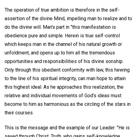
The operation of true ambition is therefore in the self-
assertion of the divine Mind, impelling man to realize and to
do the divine will. Man's part in "this manifestation is
obedience pure and simple. Herein is true self-control
which keeps man in the channel of his natural growth or
unfoldment, and opens up to him all the tremendous
opportunities and responsibilities of his divine sonship.
Only through this obedient conformity with law, this hewing
to the line of his spiritual integrity, can man hope to attain
this highest ideal. As he approaches this realization, the
relative and individual movements of God's ideas must
become to him as harmonious as the circling of the stars in
their courses.
This is the message and the example of our Leader: "He is
saved through Christ, Truth, who gains self-knowledge,