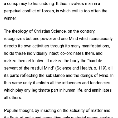
a conspiracy to his undoing. It thus involves man in a
perpetual conflict of forces, in which evil is too often the
winner.
The theology of Christian Science, on the contrary,
recognizes but one power and one Mind which consciously
directs its own activities through its many manifestations,
holds these individually intact, co-ordinates them, and
makes them effective. It makes the body the "humble
servant of the restful Mind" (Science and Health, p. 119), all
its parts reflecting the substance and the doings of Mind. In
this same unity it enlists all the influences and tendencies
which play any legitimate part in human life, and annihilates
all others.
Popular thought, by insisting on the actuality of matter and
its flock of evils and consulting only material sense, makes