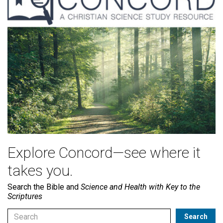
Explore Concord—see where it
takes you.
Search the Bible and
Science and Health with Key to the
Scriptures