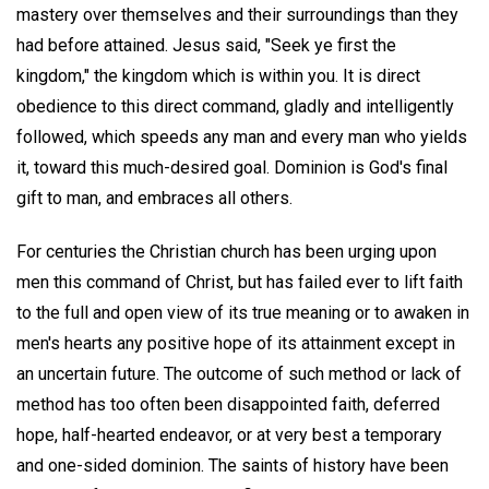
mastery over themselves and their surroundings than they
had before attained. Jesus said, "Seek ye first the
kingdom," the kingdom which is within you. It is direct
obedience to this direct command, gladly and intelligently
followed, which speeds any man and every man who yields
it, toward this much-desired goal. Dominion is God's final
gift to man, and embraces all others.
For centuries the Christian church has been urging upon
men this command of Christ, but has failed ever to lift faith
to the full and open view of its true meaning or to awaken in
men's hearts any positive hope of its attainment except in
an uncertain future. The outcome of such method or lack of
method has too often been disappointed faith, deferred
hope, half-hearted endeavor, or at very best a temporary
and one-sided dominion. The saints of history have been