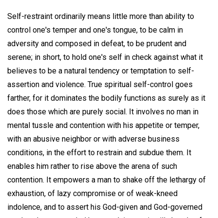
Self-restraint ordinarily means little more than ability to
control one's temper and one's tongue, to be calm in
adversity and composed in defeat, to be prudent and
serene; in short, to hold one's self in check against what it
believes to be a natural tendency or temptation to self-
assertion and violence. True spiritual self-control goes
farther, for it dominates the bodily functions as surely as it
does those which are purely social. It involves no man in
mental tussle and contention with his appetite or temper,
with an abusive neighbor or with adverse business
conditions, in the effort to restrain and subdue them. It
enables him rather to rise above the arena of such
contention. It empowers a man to shake off the lethargy of
exhaustion, of lazy compromise or of weak-kneed
indolence, and to assert his God-given and God-governed