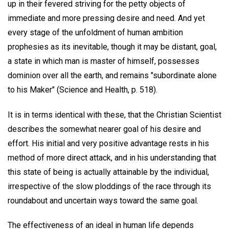
up in their fevered striving for the petty objects of
immediate and more pressing desire and need. And yet
every stage of the unfoldment of human ambition
prophesies as its inevitable, though it may be distant, goal,
a state in which man is master of himself, possesses
dominion over all the earth, and remains "subordinate alone
to his Maker" (Science and Health, p. 518).
It is in terms identical with these, that the Christian Scientist
describes the somewhat nearer goal of his desire and
effort. His initial and very positive advantage rests in his
method of more direct attack, and in his understanding that
this state of being is actually attainable by the individual,
irrespective of the slow ploddings of the race through its
roundabout and uncertain ways toward the same goal.
The effectiveness of an ideal in human life depends