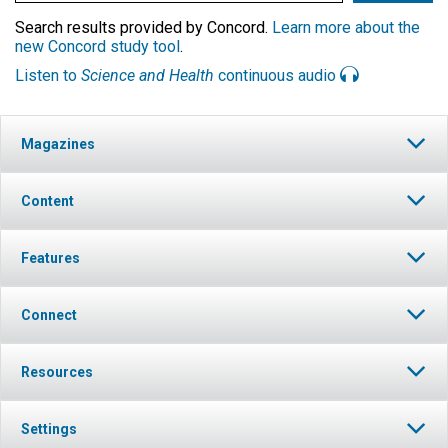
Search results provided by Concord.
Learn more about the
new Concord study tool
.
Listen to
Science and Health
continuous audio
Magazines
Content
Features
Connect
Resources
Settings