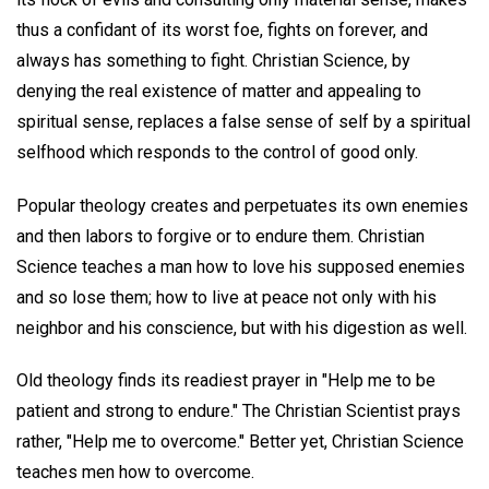
thus a confidant of its worst foe, fights on forever, and
always has something to fight. Christian Science, by
denying the real existence of matter and appealing to
spiritual sense, replaces a false sense of self by a spiritual
selfhood which responds to the control of good only.
Popular theology creates and perpetuates its own enemies
and then labors to forgive or to endure them. Christian
Science teaches a man how to love his supposed enemies
and so lose them; how to live at peace not only with his
neighbor and his conscience, but with his digestion as well.
Old theology finds its readiest prayer in "Help me to be
patient and strong to endure." The Christian Scientist prays
rather, "Help me to overcome." Better yet, Christian Science
teaches men how to overcome.