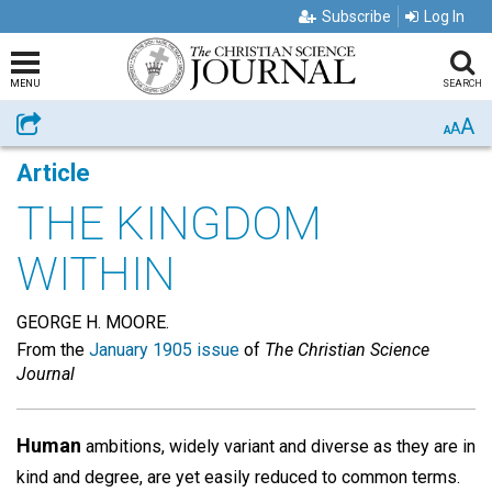
Subscribe
Log In
MENU
SEARCH
A
Share
A
A
Article
THE KINGDOM
WITHIN
GEORGE H. MOORE.
From the
January 1905 issue
of
The Christian Science
Journal
Human
ambitions, widely variant and diverse as they are in
kind and degree, are yet easily reduced to common terms.