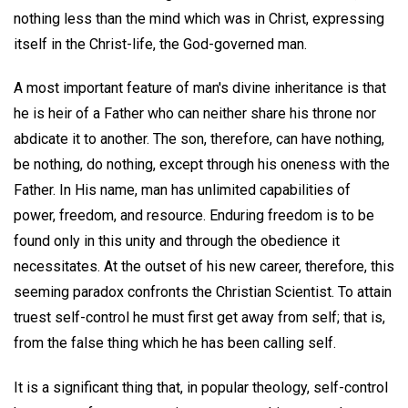
nothing less than the mind which was in Christ, expressing
itself in the Christ-life, the God-governed man.
A most important feature of man's divine inheritance is that
he is heir of a Father who can neither share his throne nor
abdicate it to another. The son, therefore, can have nothing,
be nothing, do nothing, except through his oneness with the
Father. In His name, man has unlimited capabilities of
power, freedom, and resource. Enduring freedom is to be
found only in this unity and through the obedience it
necessitates. At the outset of his new career, therefore, this
seeming paradox confronts the Christian Scientist. To attain
truest self-control he must first get away from self; that is,
from the false thing which he has been calling self.
It is a significant thing that, in popular theology, self-control