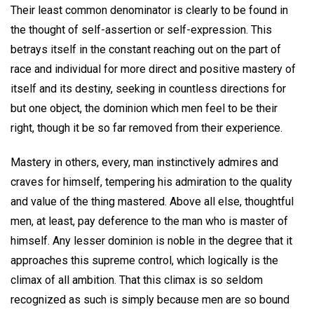
Their least common denominator is clearly to be found in
the thought of self-assertion or self-expression. This
betrays itself in the constant reaching out on the part of
race and individual for more direct and positive mastery of
itself and its destiny, seeking in countless directions for
but one object, the dominion which men feel to be their
right, though it be so far removed from their experience.
Mastery in others, every, man instinctively admires and
craves for himself, tempering his admiration to the quality
and value of the thing mastered. Above all else, thoughtful
men, at least, pay deference to the man who is master of
himself. Any lesser dominion is noble in the degree that it
approaches this supreme control, which logically is the
climax of all ambition. That this climax is so seldom
recognized as such is simply because men are so bound