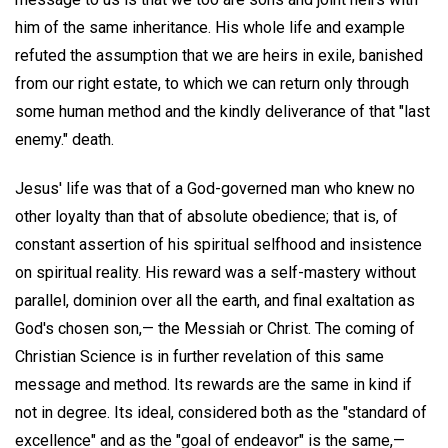
him of the same inheritance. His whole life and example
refuted the assumption that we are heirs in exile, banished
from our right estate, to which we can return only through
some human method and the kindly deliverance of that "last
enemy." death.
Jesus' life was that of a God-governed man who knew no
other loyalty than that of absolute obedience; that is, of
constant assertion of his spiritual selfhood and insistence
on spiritual reality. His reward was a self-mastery without
parallel, dominion over all the earth, and final exaltation as
God's chosen son,— the Messiah or Christ. The coming of
Christian Science is in further revelation of this same
message and method. Its rewards are the same in kind if
not in degree. Its ideal, considered both as the "standard of
excellence" and as the "goal of endeavor" is the same,—