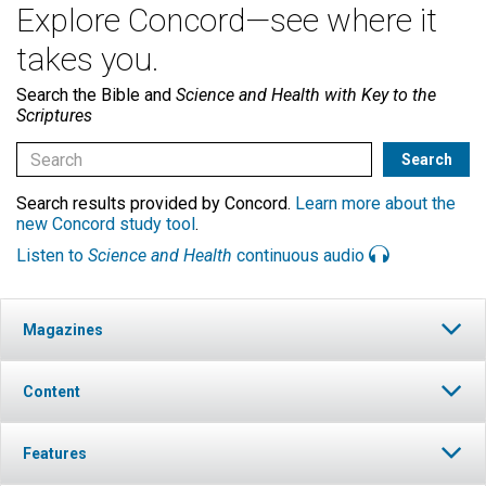
Explore Concord—see where it
takes you.
Search the Bible and
Science and Health with Key to the
Scriptures
Search results provided by Concord.
Learn more about the
new Concord study tool
.
Listen to
Science and Health
continuous audio
Magazines
Content
Features