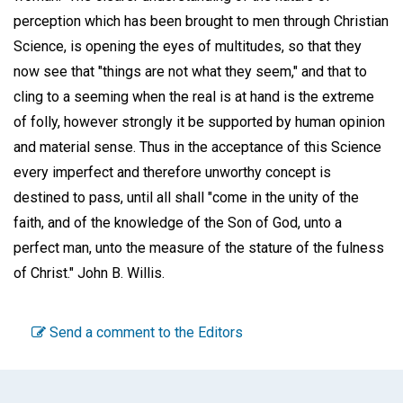
perception which has been brought to men through Christian
Science, is opening the eyes of multitudes, so that they
now see that "things are not what they seem," and that to
cling to a seeming when the real is at hand is the extreme
of folly, however strongly it be supported by human opinion
and material sense. Thus in the acceptance of this Science
every imperfect and therefore unworthy concept is
destined to pass, until all shall "come in the unity of the
faith, and of the knowledge of the Son of God, unto a
perfect man, unto the measure of the stature of the fulness
of Christ."
John B. Willis.
Send a comment to the Editors