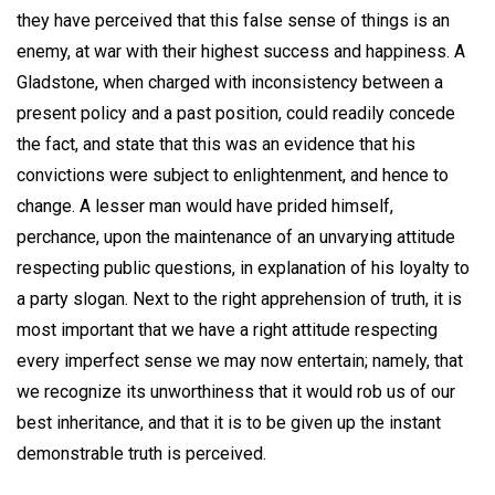
they have perceived that this false sense of things is an
enemy, at war with their highest success and happiness. A
Gladstone, when charged with inconsistency between a
present policy and a past position, could readily concede
the fact, and state that this was an evidence that his
convictions were subject to enlightenment, and hence to
change. A lesser man would have prided himself,
perchance, upon the maintenance of an unvarying attitude
respecting public questions, in explanation of his loyalty to
a party slogan. Next to the right apprehension of truth, it is
most important that we have a right attitude respecting
every imperfect sense we may now entertain; namely, that
we recognize its unworthiness that it would rob us of our
best inheritance, and that it is to be given up the instant
demonstrable truth is perceived.