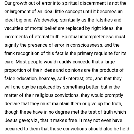
Our growth out of error into spiritual discernment is not the
enlargement of an ideal little concept until it becomes an
ideal big one. We develop spiritually as the falsities and
vacuities of mortal belief are replaced by right ideas, the
increments of eternal truth. Spiritual incompleteness must
signify the presence of error in consciousness, and the
frank recognition of this fact is the primary requisite for its
cure. Most people would readily concede that a large
proportion of their ideas and opinions are the products of
false education, hearsay, self-interest, etc., and that they
will one day be replaced by something better; but in the
matter of their religious convictions, they would promptly
declare that they must maintain them or give up the truth,
though these have in no degree met the test of truth which
Jesus gave; viz., that it makes free. It may not even have
occurred to them that these convictions should also be held