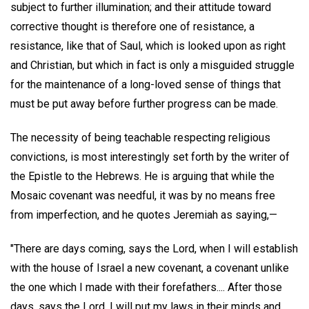
subject to further illumination; and their attitude toward
corrective thought is therefore one of resistance, a
resistance, like that of Saul, which is looked upon as right
and Christian, but which in fact is only a misguided struggle
for the maintenance of a long-loved sense of things that
must be put away before further progress can be made.
The necessity of being teachable respecting religious
convictions, is most interestingly set forth by the writer of
the Epistle to the Hebrews. He is arguing that while the
Mosaic covenant was needful, it was by no means free
from imperfection, and he quotes Jeremiah as saying,—
"There are days coming, says the Lord, when I will establish
with the house of Israel a new covenant, a covenant unlike
the one which I made with their forefathers.... After those
days, says the Lord, I will put my laws in their minds and