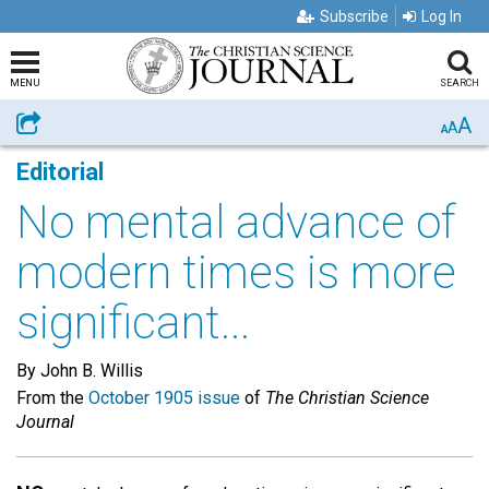
Subscribe
Log In
MENU
SEARCH
A
Share
A
A
Editorial
No mental advance of
modern times is more
significant...
By John B. Willis
From the
October 1905 issue
of
The Christian Science
Journal