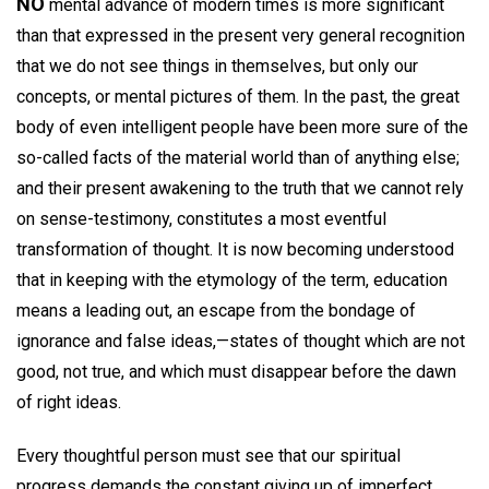
NO
mental advance of modern times is more significant
than that expressed in the present very general recognition
that we do not see things in themselves, but only our
concepts, or mental pictures of them. In the past, the great
body of even intelligent people have been more sure of the
so-called facts of the material world than of anything else;
and their present awakening to the truth that we cannot rely
on sense-testimony, constitutes a most eventful
transformation of thought. It is now becoming understood
that in keeping with the etymology of the term, education
means a leading out, an escape from the bondage of
ignorance and false ideas,—states of thought which are not
good, not true, and which must disappear before the dawn
of right ideas.
Every thoughtful person must see that our spiritual
progress demands the constant giving up of imperfect