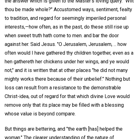
the answer which is given to the Master's loving query. "Wilt
thou be made whole?" Accustomed ways, sentiment, fealty
to tradition, and regard for seemingly imperiled personal
interests,—how often, as in the past, do these still rise up
when sweet truth hath come to men. and bar the door
against her. Said Jesus. "O Jerusalem, Jerusalem, ... how
often would I have gathered thy children together, even as a
hen gathereth her chickens under her wings, and ye would
not," and it is written that at other places "he did not many
mighty works there because of their unbelief." Nothing but
loss can result from a resistance to the demonstrable
Christ-idea, out of regard for that which divine Love would
remove only that its place may be filled with a blessing
whose value is beyond compare.
But things are bettering, and "the earth [has] helped the
woman." The clearer understanding of the nature of