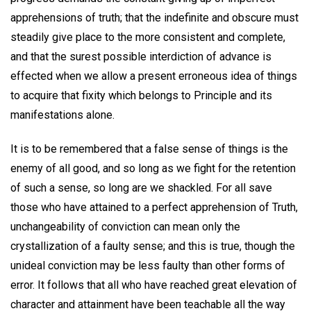
apprehensions of truth; that the indefinite and obscure must
steadily give place to the more consistent and complete,
and that the surest possible interdiction of advance is
effected when we allow a present erroneous idea of things
to acquire that fixity which belongs to Principle and its
manifestations alone.
It is to be remembered that a false sense of things is the
enemy of all good, and so long as we fight for the retention
of such a sense, so long are we shackled. For all save
those who have attained to a perfect apprehension of Truth,
unchangeability of conviction can mean only the
crystallization of a faulty sense; and this is true, though the
unideal conviction may be less faulty than other forms of
error. It follows that all who have reached great elevation of
character and attainment have been teachable all the way