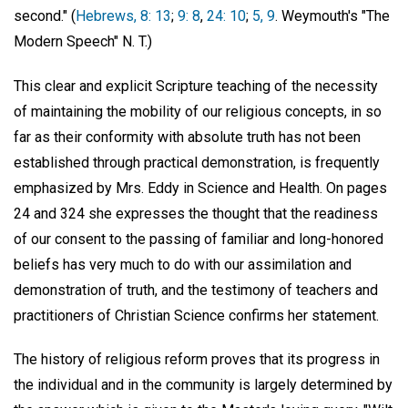
second." (
Hebrews, 8: 13
;
9: 8
,
24: 10
;
5, 9
. Weymouth's "The
Modern Speech" N. T.)
This clear and explicit Scripture teaching of the necessity
of maintaining the mobility of our religious concepts, in so
far as their conformity with absolute truth has not been
established through practical demonstration, is frequently
emphasized by Mrs. Eddy in Science and Health. On pages
24 and 324 she expresses the thought that the readiness
of our consent to the passing of familiar and long-honored
beliefs has very much to do with our assimilation and
demonstration of truth, and the testimony of teachers and
practitioners of Christian Science confirms her statement.
The history of religious reform proves that its progress in
the individual and in the community is largely determined by