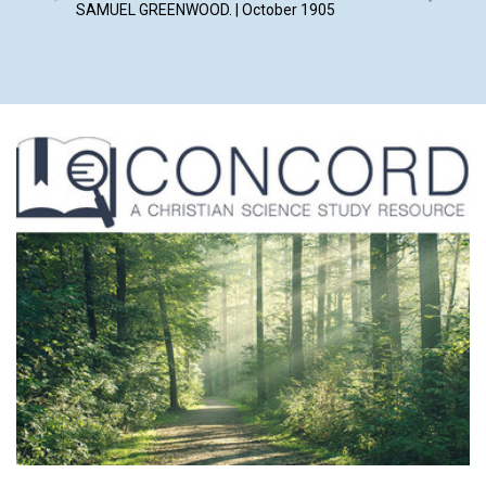
SAMUEL GREENWOOD. | October 1905