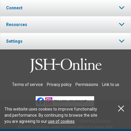
Connect
Resources
Settings
Terms of service
Privacy policy
Permissions
Link to us
FOLLOW JSH-ONLINE
This website uses cookies to improve functionality
and performance. By continuing to browse the site
© 2026 The Christian Science Publishing Society.
you are agreeing to our
use of cookies
.
Models in images used for illustrative purposes only.