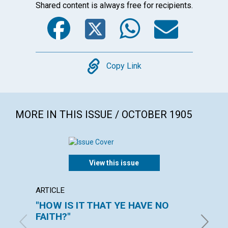
Shared content is always free for recipients.
Facebook
Twitter
WhatsA
Emai
Copy
Copy Link
MORE IN THIS ISSUE / OCTOBER 1905
View this issue
ARTICLE
POEM
"HOW IS IT THAT YE HAVE NO
MORN
FAITH?"
ALICE M