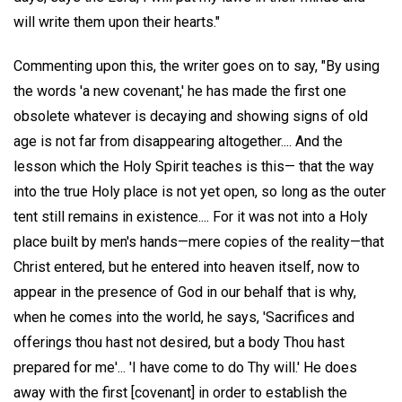
will write them upon their hearts."
Commenting upon this, the writer goes on to say, "By using
the words 'a new covenant,' he has made the first one
obsolete whatever is decaying and showing signs of old
age is not far from disappearing altogether.... And the
lesson which the Holy Spirit teaches is this— that the way
into the true Holy place is not yet open, so long as the outer
tent still remains in existence.... For it was not into a Holy
place built by men's hands—mere copies of the reality—that
Christ entered, but he entered into heaven itself, now to
appear in the presence of God in our behalf that is why,
when he comes into the world, he says, 'Sacrifices and
offerings thou hast not desired, but a body Thou hast
prepared for me'... 'I have come to do Thy will.' He does
away with the first [covenant] in order to establish the