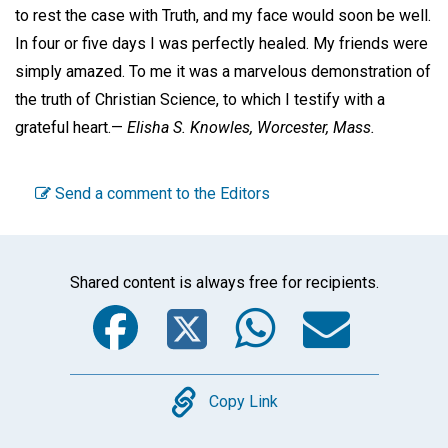
to rest the case with Truth, and my face would soon be well.
In four or five days I was perfectly healed. My friends were
simply amazed. To me it was a marvelous demonstration of
the truth of Christian Science, to which I testify with a
grateful heart.—
Elisha S. Knowles,
Worcester, Mass.
Send a comment to the Editors
Shared content is always free for recipients.
Facebook
Twitter
WhatsA
Emai
Copy
Copy Link