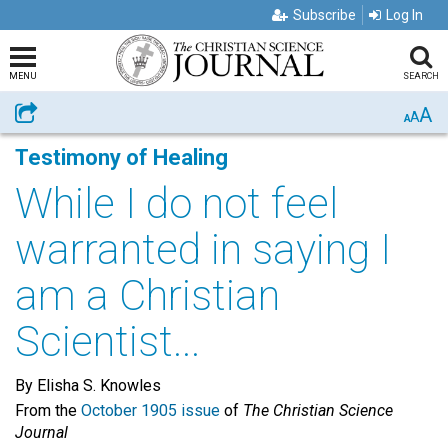
Subscribe
Log In
MENU
SEARCH
A
Share
A
A
Testimony of Healing
While I do not feel
warranted in saying I
am a Christian
Scientist...
By Elisha S. Knowles
From the
October 1905 issue
of
The Christian Science
Journal