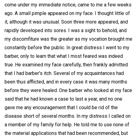
come under my immediate notice, came to me a few weeks
ago. A small pimple appeared on my face. I thought little of
it, although it was unusual. Soon three more appeared, and
rapidly developed into sores. I was a sight to behold, and
my discomfiture was the greater as my vocation brought me
constantly before the public. In great distress I went to my
barber, only to learn that what I most feared was indeed
true. He examined my face carefully, then frankly admitted
that I had barber's itch. Several of my acquaintances had
been thus afflicted, and in every case it was many months
before they were healed. One barber who looked at my face
said that he had known a case to last a year, and no one
gave me any encouragement that I could be rid of the
disease short of several months. In my distress I called on
a member of my family for help. He told me to use none of
the material applications that had been recommended, but