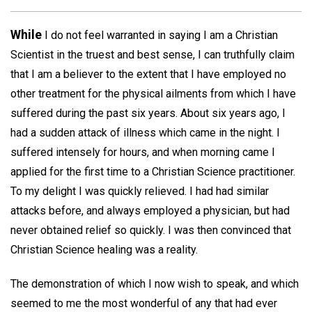
While
I do not feel warranted in saying I am a Christian
Scientist in the truest and best sense, I can truthfully claim
that I am a believer to the extent that I have employed no
other treatment for the physical ailments from which I have
suffered during the past six years. About six years ago, I
had a sudden attack of illness which came in the night. I
suffered intensely for hours, and when morning came I
applied for the first time to a Christian Science practitioner.
To my delight I was quickly relieved. I had had similar
attacks before, and always employed a physician, but had
never obtained relief so quickly. I was then convinced that
Christian Science healing was a reality.
The demonstration of which I now wish to speak, and which
seemed to me the most wonderful of any that had ever