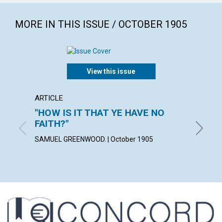
MORE IN THIS ISSUE / OCTOBER 1905
View this issue
ARTICLE
POEM
"HOW IS IT THAT YE HAVE NO
MORN
FAITH?"
ALICE M
SAMUEL GREENWOOD. | October 1905