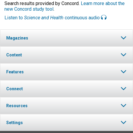
Search results provided by Concord.
Learn more about the
new Concord study tool
.
Listen to
Science and Health
continuous audio
Magazines
Content
Features
Connect
Resources
Settings