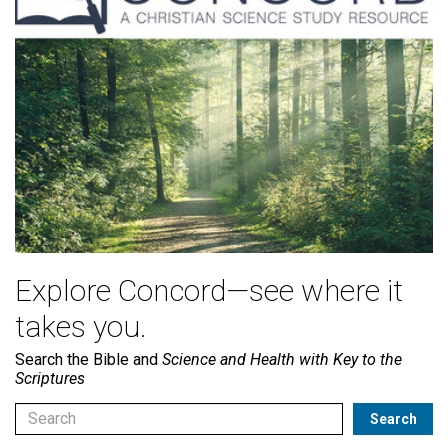
Explore Concord—see where it
takes you.
Search the Bible and
Science and Health with Key to the
Scriptures