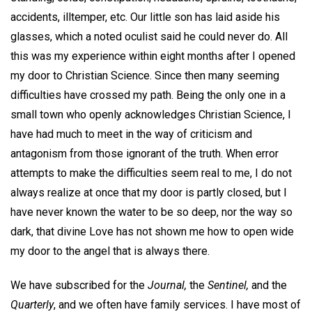
accidents, illtemper, etc. Our little son has laid aside his
glasses, which a noted oculist said he could never do. All
this was my experience within eight months after I opened
my door to Christian Science. Since then many seeming
difficulties have crossed my path. Being the only one in a
small town who openly acknowledges Christian Science, I
have had much to meet in the way of criticism and
antagonism from those ignorant of the truth. When error
attempts to make the difficulties seem real to me, I do not
always realize at once that my door is partly closed, but I
have never known the water to be so deep, nor the way so
dark, that divine Love has not shown me how to open wide
my door to the angel that is always there.
We have subscribed for the
Journal,
the
Sentinel,
and the
Quarterly
, and we often have family services. I have most of