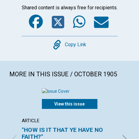
Shared content is always free for recipients.
Facebook
Twitter
WhatsA
Emai
Copy
Copy Link
MORE IN THIS ISSUE / OCTOBER 1905
View this issue
ARTICLE
POEM
"HOW IS IT THAT YE HAVE NO
MORN
FAITH?"