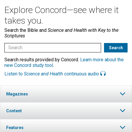
Explore Concord—see where it
takes you.
Search the Bible and
Science and Health with Key to the
Scriptures
Search results provided by Concord.
Learn more about the
new Concord study tool
.
Listen to
Science and Health
continuous audio
Magazines
Content
Features