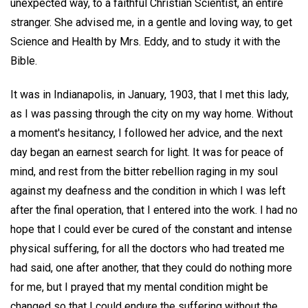
unexpected way, to a faithful Christian Scientist, an entire
stranger. She advised me, in a gentle and loving way, to get
Science and Health by Mrs. Eddy, and to study it with the
Bible.
It was in Indianapolis, in January, 1903, that I met this lady,
as I was passing through the city on my way home. Without
a moment's hesitancy, I followed her advice, and the next
day began an earnest search for light. It was for peace of
mind, and rest from the bitter rebellion raging in my soul
against my deafness and the condition in which I was left
after the final operation, that I entered into the work. I had no
hope that I could ever be cured of the constant and intense
physical suffering, for all the doctors who had treated me
had said, one after another, that they could do nothing more
for me, but I prayed that my mental condition might be
changed so that I could endure the suffering without the