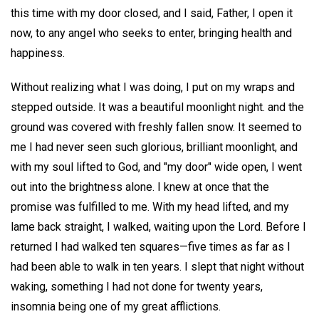
this time with my door closed, and I said, Father, I open it
now, to any angel who seeks to enter, bringing health and
happiness.
Without realizing what I was doing, I put on my wraps and
stepped outside. It was a beautiful moonlight night. and the
ground was covered with freshly fallen snow. It seemed to
me I had never seen such glorious, brilliant moonlight, and
with my soul lifted to God, and "my door" wide open, I went
out into the brightness alone. I knew at once that the
promise was fulfilled to me. With my head lifted, and my
lame back straight, I walked, waiting upon the Lord. Before I
returned I had walked ten squares—five times as far as I
had been able to walk in ten years. I slept that night without
waking, something I had not done for twenty years,
insomnia being one of my great afflictions.