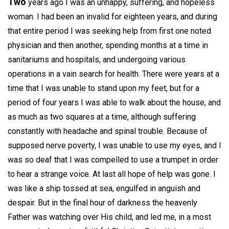
Two
years ago I was an unhappy, suffering, and hopeless
woman. I had been an invalid for eighteen years, and during
that entire period I was seeking help from first one noted
physician and then another, spending months at a time in
sanitariums and hospitals, and undergoing various
operations in a vain search for health. There were years at a
time that I was unable to stand upon my feet, but for a
period of four years I was able to walk about the house, and
as much as two squares at a time, although suffering
constantly with headache and spinal trouble. Because of
supposed nerve poverty, I was unable to use my eyes, and I
was so deaf that I was compelled to use a trumpet in order
to hear a strange voice. At last all hope of help was gone. I
was like a ship tossed at sea, engulfed in anguish and
despair. But in the final hour of darkness the heavenly
Father was watching over His child, and led me, in a most