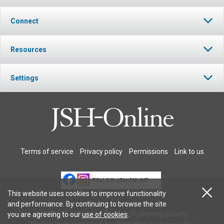
Connect
Resources
Settings
Terms of service
Privacy policy
Permissions
Link to us
FOLLOW JSH-ONLINE
This website uses cookies to improve functionality
and performance. By continuing to browse the site
© 2026 The Christian Science Publishing Society.
you are agreeing to our
use of cookies
.