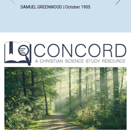
ALICE M
SAMUEL GREENWOOD. | October 1905