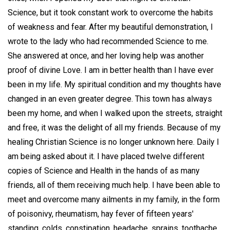
Science, but it took constant work to overcome the habits
of weakness and fear. After my beautiful demonstration, I
wrote to the lady who had recommended Science to me.
She answered at once, and her loving help was another
proof of divine Love. I am in better health than I have ever
been in my life. My spiritual condition and my thoughts have
changed in an even greater degree. This town has always
been my home, and when I walked upon the streets, straight
and free, it was the delight of all my friends. Because of my
healing Christian Science is no longer unknown here. Daily I
am being asked about it. I have placed twelve different
copies of Science and Health in the hands of as many
friends, all of them receiving much help. I have been able to
meet and overcome many ailments in my family, in the form
of poisonivy, rheumatism, hay fever of fifteen years'
standing, colds, constipation, headache, sprains, toothache,