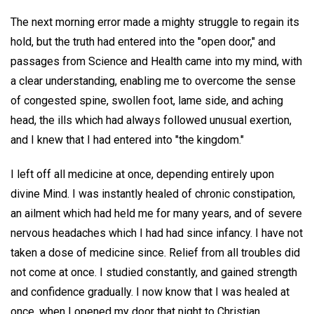
The next morning error made a mighty struggle to regain its
hold, but the truth had entered into the "open door," and
passages from Science and Health came into my mind, with
a clear understanding, enabling me to overcome the sense
of congested spine, swollen foot, lame side, and aching
head, the ills which had always followed unusual exertion,
and I knew that I had entered into "the kingdom."
I left off all medicine at once, depending entirely upon
divine Mind. I was instantly healed of chronic constipation,
an ailment which had held me for many years, and of severe
nervous headaches which I had had since infancy. I have not
taken a dose of medicine since. Relief from all troubles did
not come at once. I studied constantly, and gained strength
and confidence gradually. I now know that I was healed at
once, when I opened my door that night to Christian