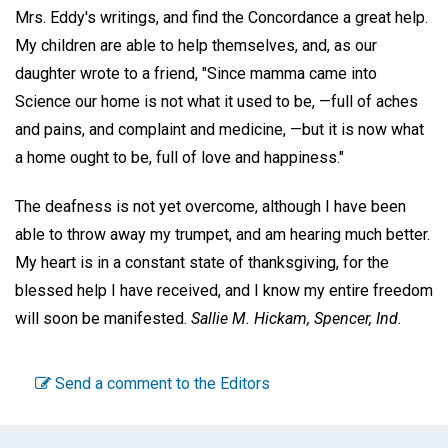
Mrs. Eddy's writings, and find the Concordance a great help.
My children are able to help themselves, and, as our
daughter wrote to a friend, "Since mamma came into
Science our home is not what it used to be, —full of aches
and pains, and complaint and medicine, —but it is now what
a home ought to be, full of love and happiness."
The deafness is not yet overcome, although I have been
able to throw away my trumpet, and am hearing much better.
My heart is in a constant state of thanksgiving, for the
blessed help I have received, and I know my entire freedom
will soon be manifested.
Sallie M. Hickam,
Spencer, Ind.
Send a comment to the Editors