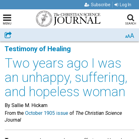
Subscribe
Log In
MENU
SEARCH
A
Share
A
A
Testimony of Healing
Two years ago I was
an unhappy, suffering,
and hopeless woman
By Sallie M. Hickam
From the
October 1905 issue
of
The Christian Science
Journal