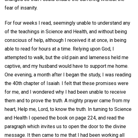
fear of insanity.
For four weeks I read, seemingly unable to understand any
of the teachings in Science and Health, and without being
conscious of help, although I received it at once, in being
able to read for hours at a time. Relying upon God, I
attempted to walk, but the old pain and lameness held me
captive, and my husband would have to support me home.
One evening, a month after I began the study, I was reading
the 40th chapter of Isaiah. I felt that these promises were
for me, and I wondered why I had been unable to receive
them and to prove the truth. A mighty prayer came from my
heart, Help me, Lord, to know the truth. In turning to Science
and Health I opened the book on page 224, and read the
paragraph which invites us to open the door to the divine
message. It then came to me that I had been working all