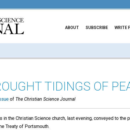
ABOUT
SUBSCRIBE
WRITE 
ROUGHT TIDINGS OF PE
ssue
of
The Christian Science Journal
s in the Christian Science church, last evening, conveyed to the
the Treaty of Portsmouth.