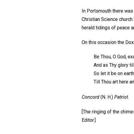
In Portsmouth there was f
Christian Science church
herald tidings of peace a
On this occasion the Dox
Be Thou, O God, exa
And as Thy glory til
So let it be on eart
Till Thou art here 
Concord
(N. H.)
Patriot.
[The ringing of the chim
Editor.]