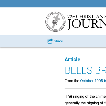
Share
Article
BELLS B
From the
October 1905 i
The
ringing of the chime
generally the signing of 