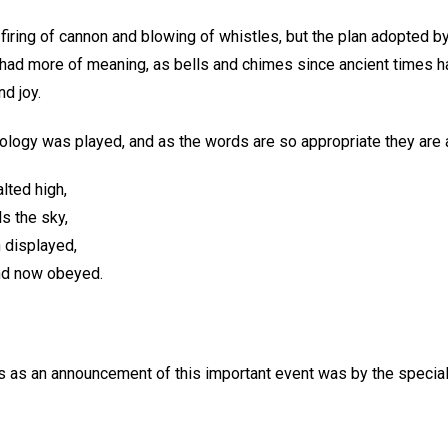
iring of cannon and blowing of whistles, but the plan adopted by 
 had more of meaning, as bells and chimes since ancient times 
nd joy.
ology was played, and as the words are so appropriate they ar
lted high,
ls the sky,
h displayed,
and now obeyed.
es as an announcement of this important event was by the specia