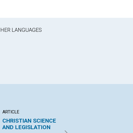
OTHER LANGUAGES
ARTICLE
ARTICLE
PO
CHRISTIAN SCIENCE
"EVIDENCE OF
NO
AND LEGISLATION
THINGS NOT SEEN."
By 