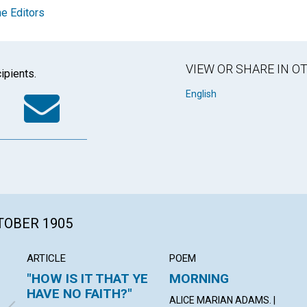
e Editors
VIEW OR SHARE IN 
ipients.
k
tter
WhatsApp
Email
English
CTOBER 1905
ARTICLE
POEM
"HOW IS IT THAT YE
MORNING
HAVE NO FAITH?"
ALICE MARIAN ADAMS. |