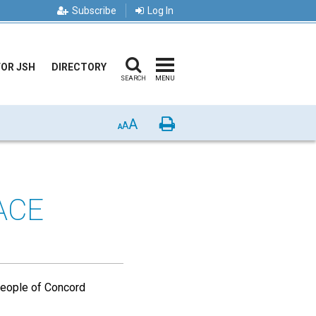
Subscribe
Log In
FOR JSH
DIRECTORY
SEARCH
MENU
A
Print
A
A
ACE
 people of Concord