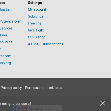
ces
Settings
hristian
My account
Subscribe
anScience.com
Free Trial
Services
Give a gift
esson
CSPS shop
esources
All CSPS subscriptions
t
tor.com
ary.org
Privacy policy
Permissions
Link to us
greeing to our
use of
FOLLOW JSH-ONLINE