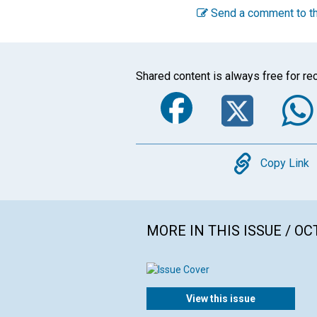
Send a comment to th
Shared content is always free for rec
Faceboo
Twi
Copy
Copy Link
MORE IN THIS ISSUE / O
View this issue