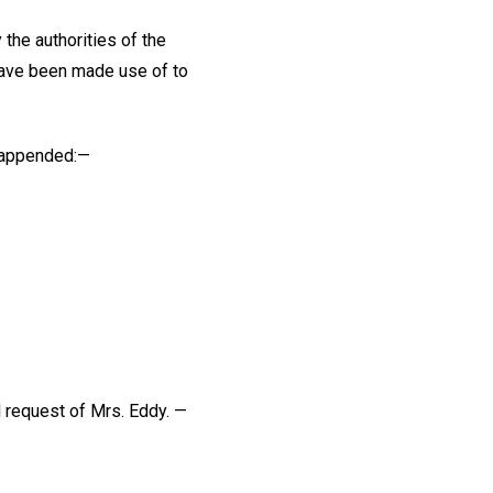
the authorities of the
have been made use of to
e appended:—
l request of Mrs. Eddy. —