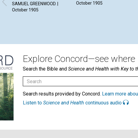
October 1905
SAMUEL GREENWOOD. |
October 1905
Explore Concord—see where i
Search the Bible and
Science and Health with Key to t
Search results provided by Concord.
Learn more abou
Listen to
Science and Health
continuous audio