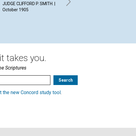
19
JUDGE CLIFFORD P. SMITH. |
RICHARD P. VERRALL. |
October 1905
October 1905
t takes you.
he Scriptures
t the new Concord study tool
.